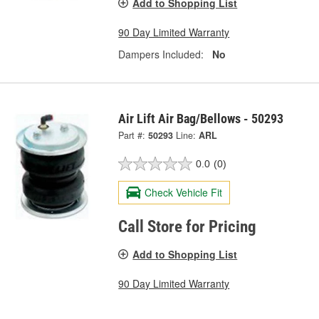
Add to Shopping List
90 Day Limited Warranty
Dampers Included:
No
Air Lift Air Bag/Bellows - 50293
Part #:
50293
Line:
ARL
0.0
(0)
Check Vehicle Fit
Call Store for Pricing
Add to Shopping List
90 Day Limited Warranty