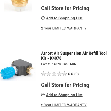
Call Store for Pricing
Add to Shopping List
2 Year LIMITED WARRANTY
Arnott Air Suspension Air Refill Tool
Kit - K4078
Part #:
K4078
Line:
ARN
0.0
(0)
Call Store for Pricing
Add to Shopping List
2 Year LIMITED WARRANTY