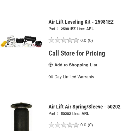
Air Lift Leveling Kit - 25981EZ
Part #:
25981EZ
Line:
ARL
0.0
(0)
Call Store for Pricing
Add to Shopping List
90 Day Limited Warranty
Air Lift Air Spring/Sleeve - 50202
Part #:
50202
Line:
ARL
0.0
(0)