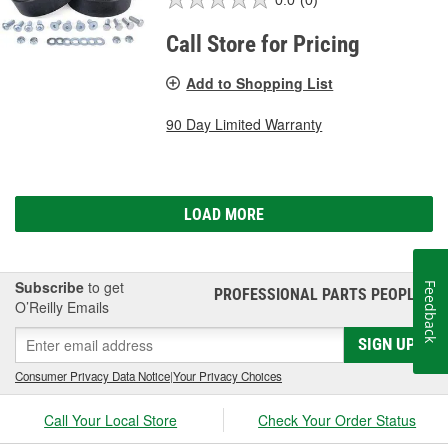
Call Store for Pricing
Add to Shopping List
90 Day Limited Warranty
LOAD MORE
Subscribe
to get
Feedback
PROFESSIONAL PARTS PEOPLE
®
O’Reilly Emails
SIGN UP
Consumer Privacy Data Notice
|
Your Privacy Choices
Call Your Local Store
Check Your Order Status