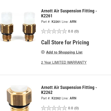
Arnott Air Suspension Fitting -
K2261
Part #:
K2261
Line:
ARN
0.0
(0)
Call Store for Pricing
Add to Shopping List
2 Year LIMITED WARRANTY
Arnott Air Suspension Fitting -
K2262
Part #:
K2262
Line:
ARN
0.0
(0)