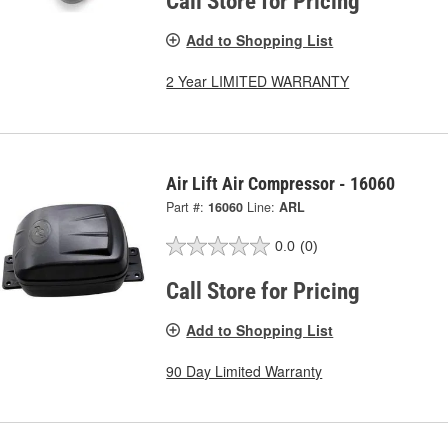
Call Store for Pricing
Add to Shopping List
2 Year LIMITED WARRANTY
Air Lift Air Compressor - 16060
Part #:
16060
Line:
ARL
0.0
(0)
Call Store for Pricing
Add to Shopping List
90 Day Limited Warranty