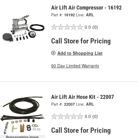
Air Lift Air Compressor - 16192
Part #:
16192
Line:
ARL
0.0
(0)
Call Store for Pricing
Add to Shopping List
90 Day Limited Warranty
Air Lift Air Hose Kit - 22007
Part #:
22007
Line:
ARL
0.0
(0)
Call Store for Pricing
Representative Image