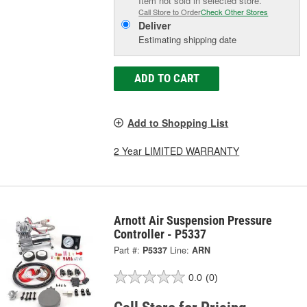
Item not sold in selected store.
Call Store to Order
Check Other Stores
Deliver
Estimating shipping date
ADD TO CART
Add to Shopping List
2 Year LIMITED WARRANTY
Arnott Air Suspension Pressure
Controller - P5337
Part #:
P5337
Line:
ARN
0.0
(0)