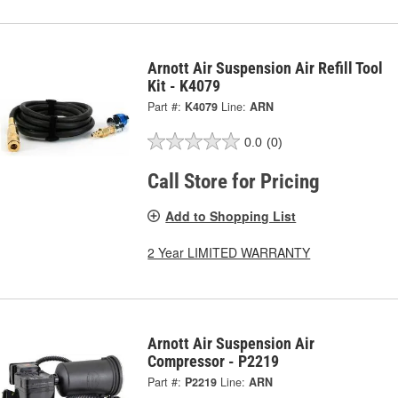
Arnott Air Suspension Air Refill Tool
Kit - K4079
Part #:
K4079
Line:
ARN
0.0
(0)
Call Store for Pricing
Add to Shopping List
2 Year LIMITED WARRANTY
Arnott Air Suspension Air
Compressor - P2219
Part #:
P2219
Line:
ARN