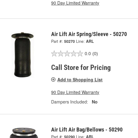
90 Day Limited Warranty
Air Lift Air Spring/Sleeve - 50270
Part #:
50270
Line:
ARL
0.0
(0)
Call Store for Pricing
Add to Shopping List
90 Day Limited Warranty
Dampers Included:
No
Air Lift Air Bag/Bellows - 50290
Part #:
50290
Line:
ARL