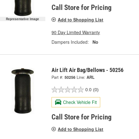
Call Store for Pricing
Add to Shopping List
Representative Image
90 Day Limited Warranty
Dampers Included:
No
Air Lift Air Bag/Bellows - 50256
Part #:
50256
Line:
ARL
0.0
(0)
Check Vehicle Fit
Call Store for Pricing
Add to Shopping List