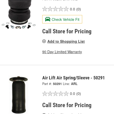
0.0
(0)
Check Vehicle Fit
Call Store for Pricing
Add to Shopping List
90 Day Limited Warranty
Air Lift Air Spring/Sleeve - 50291
Part #:
50291
Line:
ARL
0.0
(0)
Call Store for Pricing