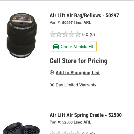
Air Lift Air Bag/Bellows - 50297
Part #:
50297
Line:
ARL
0.0
(0)
Check Vehicle Fit
Call Store for Pricing
Add to Shopping List
90 Day Limited Warranty
Air Lift Air Spring Cradle - 52500
Part #:
52500
Line:
ARL
0.0
(0)