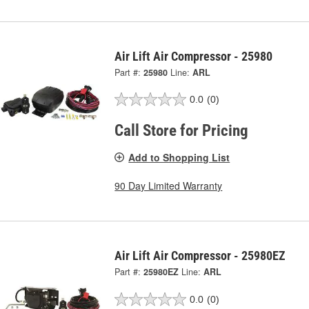
Air Lift Air Compressor - 25980
Part #:
25980
Line:
ARL
0.0
(0)
Call Store for Pricing
Add to Shopping List
90 Day Limited Warranty
Air Lift Air Compressor - 25980EZ
Part #:
25980EZ
Line:
ARL
0.0
(0)