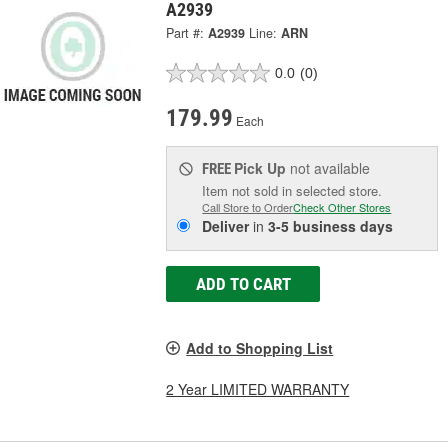
A2939
Part #:
A2939
Line:
ARN
0.0
(0)
179.99
Each
Pick Up
not available
FREE
Item not sold in selected store.
Call Store to Order
Check Other Stores
Deliver
in
3-5 business days
ADD TO CART
Add to Shopping List
2 Year LIMITED WARRANTY