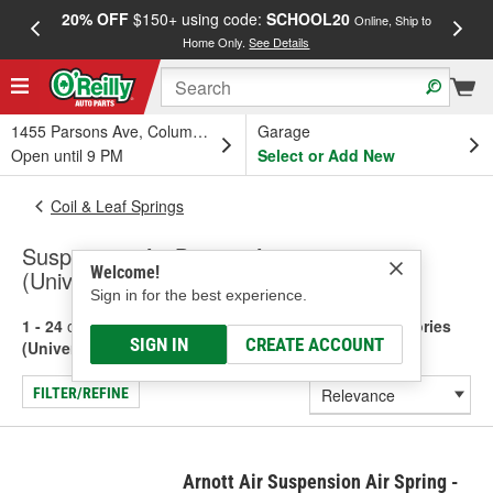
20% OFF
$150+ using code:
SCHOOL20
FREE
Online, Ship to
Home Only.
See Details
a
1455 Parsons Ave, Columbus, OH
Garage
Open until 9 PM
Select or Add New
Coil & Leaf Springs
Suspension Air Bags & Accessories
Welcome!
(Universal)
Sign in for the best experience.
1 - 24
of
72
results for
Suspension Air Bags & Accessories
SIGN IN
CREATE ACCOUNT
(Universal)
FILTER/REFINE
Arnott Air Suspension Air Spring -