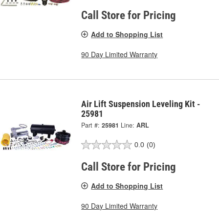
Call Store for Pricing
Add to Shopping List
90 Day Limited Warranty
Air Lift Suspension Leveling Kit -
25981
Part #:
25981
Line:
ARL
0.0
(0)
Call Store for Pricing
Add to Shopping List
90 Day Limited Warranty