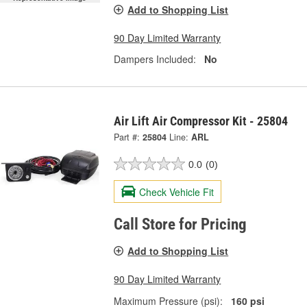
Add to Shopping List
90 Day Limited Warranty
Dampers Included:
No
Air Lift Air Compressor Kit - 25804
Part #:
25804
Line:
ARL
0.0
(0)
Check Vehicle Fit
Call Store for Pricing
Add to Shopping List
90 Day Limited Warranty
Maximum Pressure (psi):
160 psi