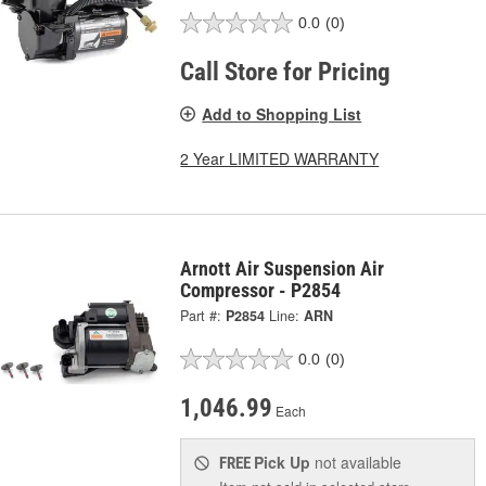
0.0
(0)
Call Store for Pricing
Add to Shopping List
2 Year LIMITED WARRANTY
Arnott Air Suspension Air
Compressor - P2854
Part #:
P2854
Line:
ARN
0.0
(0)
1,046.99
Each
Pick Up
not available
FREE