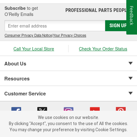
Subscribe
to get
Feedback
PROFESSIONAL PARTS PEOPLE
®
O’Reilly Emails
SIGN UP
Consumer Privacy Data Notice
|
Your Privacy Choices
Call Your Local Store
Check Your Order Status
About Us
Resources
Customer Service
We use cookies on our website.
By clicking "Accept", you consent to the use of All the cookies.
Copyright © 2008-2026 O'Reilly Auto Parts v 75915cd62 (h5g2p) cv1622
You may change your preference by visiting Cookie Settings.
Privacy Policy
|
Your Privacy Choices
|
Cookie Settings
|