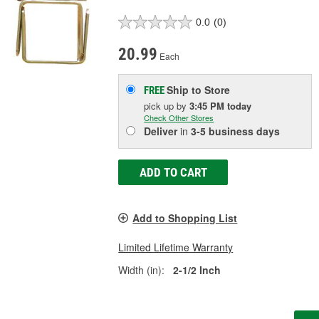
0.0
(0)
20.99
Each
Ship to Store
FREE
pick up
by
3:45 PM
today
Check Other Stores
Deliver
in
3-5 business days
ADD TO CART
Add to Shopping List
Limited Lifetime Warranty
Width (in):
2-1/2 Inch