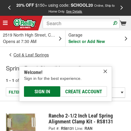
20% OFF
$150+ using code:
SCHOOL20
FREE
Online, Ship to
Home Only.
See Details
a
2519 North High Street, Columbus, OH
Garage
Opens at 7:30 AM
Select or Add New
Coil & Leaf Springs
Spring Bend Clips (Universal)
Welcome!
Sign in for the best experience.
1 - 1
of
1
results for
Spring Bend Clips (Universal)
SIGN IN
CREATE ACCOUNT
FILTER/REFINE
Rancho 2-1/2 Inch Leaf Spring
Alignment Clamp Kit - RS8131
Part #:
RS8131
Line:
RAN