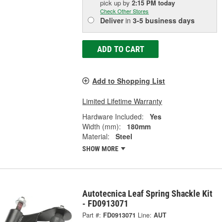
pick up
by
2:15 PM
today
Check Other Stores
Deliver
in
3-5 business days
ADD TO CART
Add to Shopping List
Limited Lifetime Warranty
Hardware Included:
Yes
Width (mm):
180mm
Material:
Steel
SHOW MORE
Autotecnica Leaf Spring Shackle Kit
- FD0913071
Part #:
FD0913071
Line:
AUT