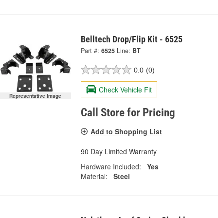
Belltech Drop/Flip Kit - 6525
Part #:
6525
Line:
BT
0.0
(0)
Check Vehicle Fit
Representative Image
Call Store for Pricing
Add to Shopping List
90 Day Limited Warranty
Hardware Included:
Yes
Material:
Steel