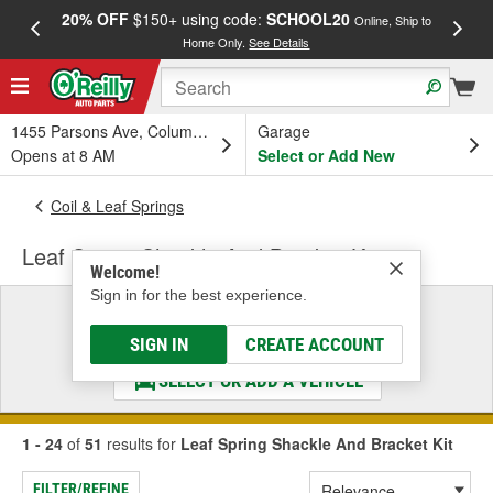
20% OFF
$150+ using code:
SCHOOL20
FREE
Online, Ship to
Home Only.
See Details
a
1455 Parsons Ave, Columbus, OH
Garage
Opens at 8 AM
Select or Add New
Coil & Leaf Springs
Leaf Spring Shackle And Bracket Kit
Welcome!
Sign in for the best experience.
Select a Vehicle
& Find the Parts That Fit
SIGN IN
CREATE ACCOUNT
SELECT OR ADD A VEHICLE
1 - 24
of
51
results for
Leaf Spring Shackle And Bracket Kit
FILTER/REFINE