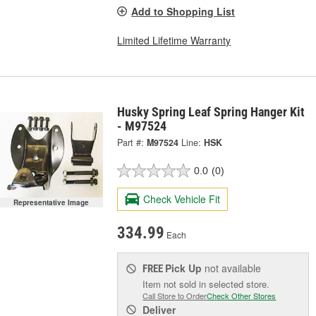
Add to Shopping List
Limited Lifetime Warranty
Husky Spring Leaf Spring Hanger Kit
- M97524
Part #:
M97524
Line:
HSK
0.0
(0)
Check Vehicle Fit
Representative Image
334.99
Each
Pick Up
not available
FREE
Item not sold in selected store.
Call Store to Order
Check Other Stores
Deliver