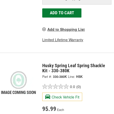
ADD TO CART
Add to Shopping List
Limited Lifetime Warranty
Husky Spring Leaf Spring Shackle
Kit - 330-380K
Part #:
330-380K
Line:
HSK
0.0
(0)
Check Vehicle Fit
95.99
Each