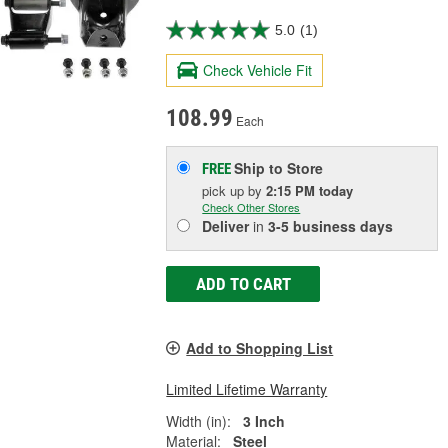
5.0
(1)
Check Vehicle Fit
108.99
Each
Ship to Store
FREE
pick up
by
2:15 PM
today
Check Other Stores
Deliver
in
3-5 business days
ADD TO CART
Add to Shopping List
Limited Lifetime Warranty
Width (in):
3 Inch
Material:
Steel