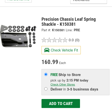
Precision Chassis Leaf Spring
Shackle - K150381
Part #:
K150381
Line:
PRE
0.0
(0)
Check Vehicle Fit
160.99
Each
Ship to Store
FREE
pick up
by
2:15 PM
today
Check Other Stores
Deliver
in
3-5 business days
ADD TO CART