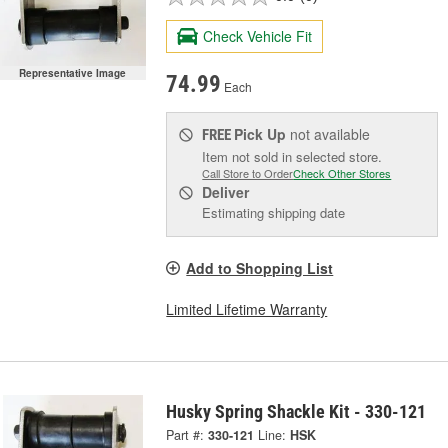
Check Vehicle Fit
Representative Image
74.99
Each
Pick Up
not available
FREE
Item not sold in selected store.
Call Store to Order
Check Other Stores
Deliver
Estimating shipping date
Add to Shopping List
Limited Lifetime Warranty
Husky Spring Shackle Kit - 330-121
Part #:
330-121
Line:
HSK