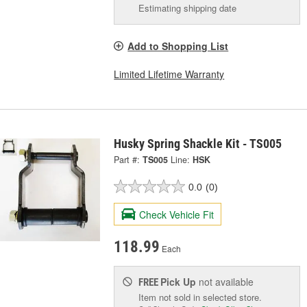
Estimating shipping date
Add to Shopping List
Limited Lifetime Warranty
Husky Spring Shackle Kit - TS005
Part #:
TS005
Line:
HSK
0.0
(0)
Check Vehicle Fit
118.99
Each
Pick Up
not available
FREE
Item not sold in selected store.