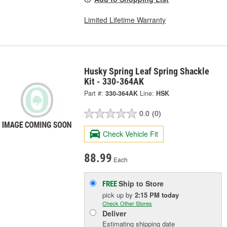
Limited Lifetime Warranty
Husky Spring Leaf Spring Shackle
Kit - 330-364AK
Part #:
330-364AK
Line:
HSK
0.0
(0)
Check Vehicle Fit
88.99
Each
Ship to Store
FREE
pick up
by
2:15 PM
today
Check Other Stores
Deliver
Estimating shipping date