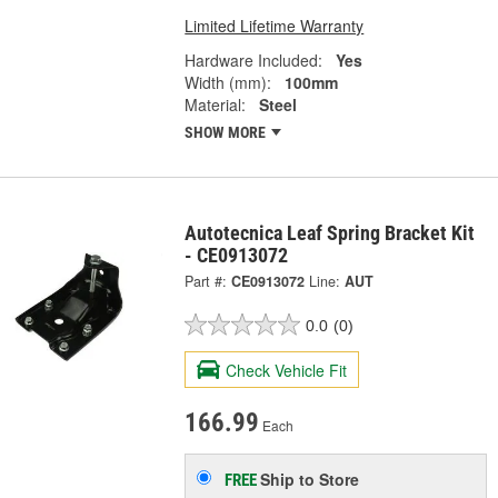
Limited Lifetime Warranty
Hardware Included:
Yes
Width (mm):
100mm
Material:
Steel
SHOW MORE
Autotecnica Leaf Spring Bracket Kit
- CE0913072
Part #:
CE0913072
Line:
AUT
0.0
(0)
Check Vehicle Fit
166.99
Each
Ship to Store
FREE