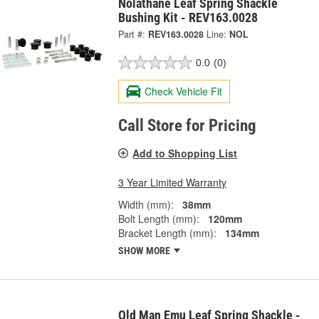
Nolathane Leaf Spring Shackle
Bushing Kit - REV163.0028
Part #:
REV163.0028
Line:
NOL
0.0
(0)
Check Vehicle Fit
Call Store for Pricing
Add to Shopping List
3 Year Limited Warranty
Width (mm):
38mm
Bolt Length (mm):
120mm
Bracket Length (mm):
134mm
SHOW MORE
Old Man Emu Leaf Spring Shackle -