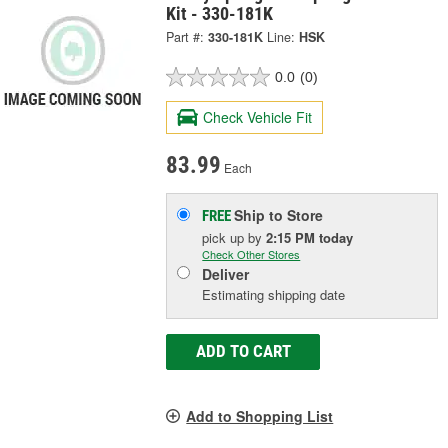
Kit - 330-181K
Part #:
330-181K
Line:
HSK
0.0
(0)
Check Vehicle Fit
83.99
Each
Ship to Store
FREE
pick up
by
2:15 PM
today
Check Other Stores
Deliver
Estimating shipping date
ADD TO CART
Add to Shopping List