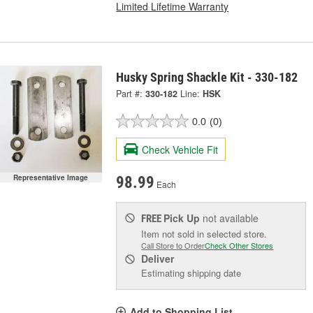
Limited Lifetime Warranty
Husky Spring Shackle Kit - 330-182
Part #:
330-182
Line:
HSK
0.0
(0)
Check Vehicle Fit
Representative Image
98.99
Each
Pick Up
not available
FREE
Item not sold in selected store.
Call Store to Order
Check Other Stores
Deliver
Estimating shipping date
Add to Shopping List