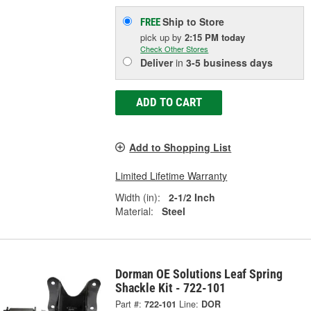
Ship to Store
FREE
pick up
by
2:15 PM
today
Check Other Stores
Deliver
in
3-5 business days
ADD TO CART
Add to Shopping List
Limited Lifetime Warranty
Width (in):
2-1/2 Inch
Material:
Steel
Dorman OE Solutions Leaf Spring
Shackle Kit - 722-101
Part #:
722-101
Line:
DOR