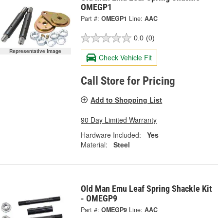
OMEGP1
Part #:
OMEGP1
Line:
AAC
0.0
(0)
Representative Image
Check Vehicle Fit
Call Store for Pricing
Add to Shopping List
90 Day Limited Warranty
Hardware Included:
Yes
Material:
Steel
Old Man Emu Leaf Spring Shackle Kit
- OMEGP9
Part #:
OMEGP9
Line:
AAC