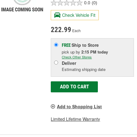
0.0
(0)
Check Vehicle Fit
222.99
Each
Ship to Store
FREE
pick up
by
2:15 PM
today
Check Other Stores
Deliver
Estimating shipping date
ADD TO CART
Add to Shopping List
Limited Lifetime Warranty