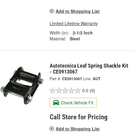
Add to Shopping List
Limited Lifetime Warranty
Width (in):
2-1/2 Inch
Material:
Steel
Autotecnica Leaf Spring Shackle Kit
- CE0913067
Part #:
CE0913067
Line:
AUT
0.0
(0)
Check Vehicle Fit
Call Store for Pricing
Add to Shopping List