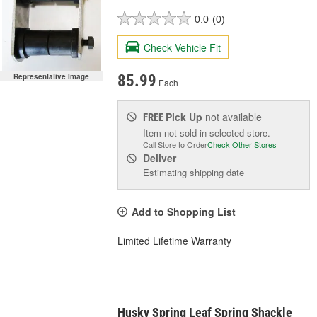
0.0
(0)
Check Vehicle Fit
Representative Image
85.99
Each
Pick Up
not available
FREE
Item not sold in selected store.
Call Store to Order
Check Other Stores
Deliver
Estimating shipping date
Add to Shopping List
Limited Lifetime Warranty
Husky Spring Leaf Spring Shackle