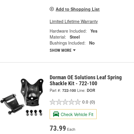
Add to Shopping List
Limited Lifetime Warranty
Hardware Included:
Yes
Material:
Steel
Bushings Included:
No
SHOW MORE
Dorman OE Solutions Leaf Spring
Shackle Kit - 722-100
Part #:
722-100
Line:
DOR
0.0
(0)
Check Vehicle Fit
73.99
Each