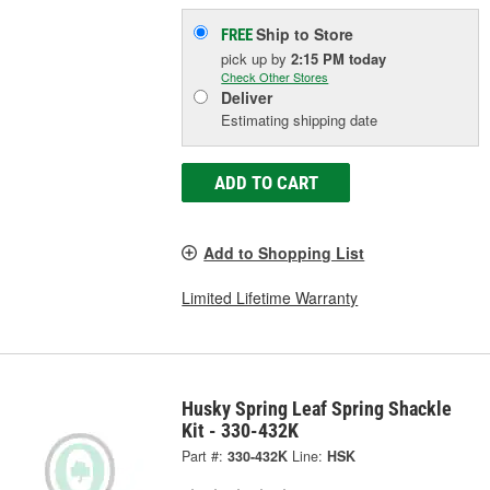
Ship to Store
FREE
pick up
by
2:15 PM
today
Check Other Stores
Deliver
Estimating shipping date
ADD TO CART
Add to Shopping List
Limited Lifetime Warranty
Husky Spring Leaf Spring Shackle
Kit - 330-432K
Part #:
330-432K
Line:
HSK