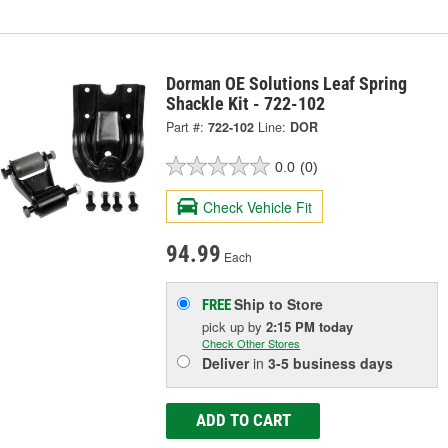
Dorman OE Solutions Leaf Spring
Shackle Kit - 722-102
Part #:
722-102
Line:
DOR
0.0
(0)
Check Vehicle Fit
94.99
Each
Ship to Store
FREE
pick up
by
2:15 PM
today
Check Other Stores
Deliver
in
3-5 business days
ADD TO CART