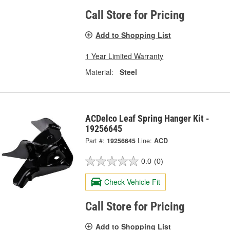
Call Store for Pricing
Add to Shopping List
1 Year Limited Warranty
Material:
Steel
ACDelco Leaf Spring Hanger Kit -
19256645
Part #:
19256645
Line:
ACD
0.0
(0)
Check Vehicle Fit
Call Store for Pricing
Add to Shopping List