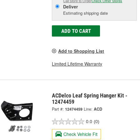
Call Store to Order
Check Other Stores
Deliver
Estimating shipping date
ADD TO CART
Add to Shopping List
Limited Lifetime Warranty
ACDelco Leaf Spring Hanger Kit -
12474459
Part #:
12474459
Line:
ACD
0.0
(0)
Check Vehicle Fit