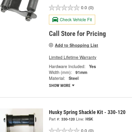
0.0
(0)
Check Vehicle Fit
Call Store for Pricing
Add to Shopping List
Limited Lifetime Warranty
Hardware Included:
Yes
Width (mm):
91mm
Material:
Steel
SHOW MORE
Husky Spring Shackle Kit - 330-120
Part #:
330-120
Line:
HSK
0.0
(0)