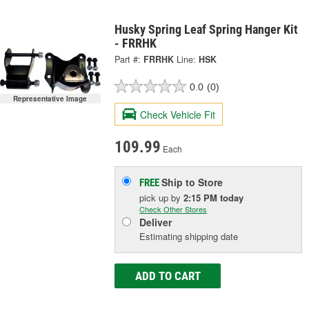
Husky Spring Leaf Spring Hanger Kit
- FRRHK
Part #:
FRRHK
Line:
HSK
0.0
(0)
Representative Image
Check Vehicle Fit
109.99
Each
Ship to Store
FREE
pick up
by
2:15 PM
today
Check Other Stores
Deliver
Estimating shipping date
ADD TO CART