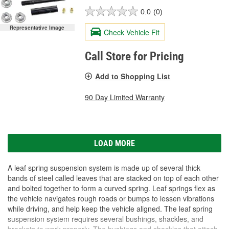
0.0
(0)
Representative Image
Check Vehicle Fit
Call Store for Pricing
Add to Shopping List
90 Day Limited Warranty
LOAD MORE
A leaf spring suspension system is made up of several thick
bands of steel called leaves that are stacked on top of each other
and bolted together to form a curved spring. Leaf springs flex as
the vehicle navigates rough roads or bumps to lessen vibrations
while driving, and help keep the vehicle aligned. The leaf spring
suspension system requires several bushings, shackles, and
brackets to work properly. The bushings and shackles that attach