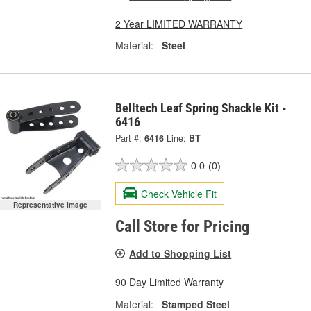
2 Year LIMITED WARRANTY
Material:
Steel
Belltech Leaf Spring Shackle Kit -
6416
Part #:
6416
Line:
BT
0.0
(0)
Check Vehicle Fit
Representative Image
Call Store for Pricing
Add to Shopping List
90 Day Limited Warranty
Material:
Stamped Steel