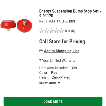
Energy Suspension Bump Stop Set -
9.9117R
Part #:
9.9117R
Line:
ENS
0.0
(0)
Call Store for Pricing
Add to Shopping List
7 Year Limited Warranty
Hardware Included:
Yes
Color:
Red
Finish:
Zinc-Plated
SHOW MORE
LOAD MORE