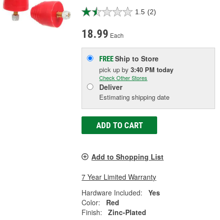
1.5
(2)
18.99
Each
Ship to Store
FREE
pick up
by
3:40 PM
today
Check Other Stores
Deliver
Estimating shipping date
ADD TO CART
Add to Shopping List
7 Year Limited Warranty
Hardware Included:
Yes
Color:
Red
Finish:
Zinc-Plated