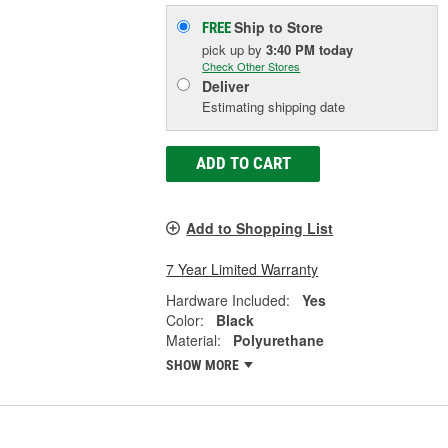
Ship to Store
FREE
pick up
by
3:40 PM
today
Check Other Stores
Deliver
Estimating shipping date
ADD TO CART
Add to Shopping List
7 Year Limited Warranty
Hardware Included:
Yes
Color:
Black
Material:
Polyurethane
SHOW MORE