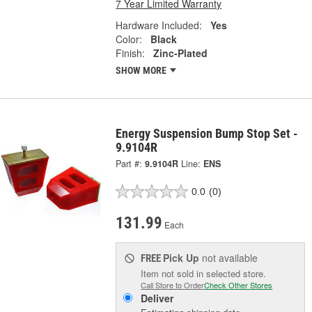
7 Year Limited Warranty
Hardware Included:
Yes
Color:
Black
Finish:
Zinc-Plated
SHOW MORE
Energy Suspension Bump Stop Set -
9.9104R
Part #:
9.9104R
Line:
ENS
0.0
(0)
131.99
Each
Pick Up
not available
FREE
Item not sold in selected store.
Call Store to Order
Check Other Stores
Deliver