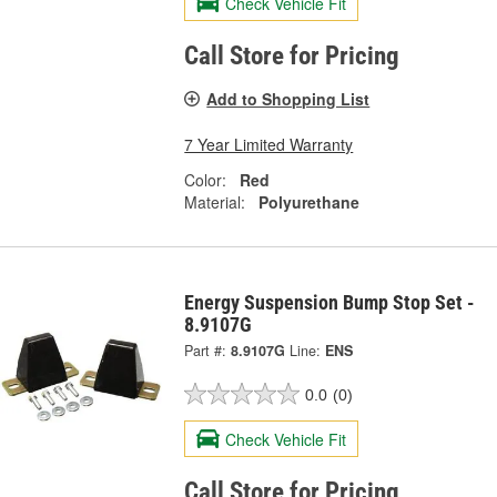
Check Vehicle Fit
Call Store for Pricing
Add to Shopping List
7 Year Limited Warranty
Color:
Red
Material:
Polyurethane
Energy Suspension Bump Stop Set -
8.9107G
Part #:
8.9107G
Line:
ENS
0.0
(0)
Check Vehicle Fit
Call Store for Pricing