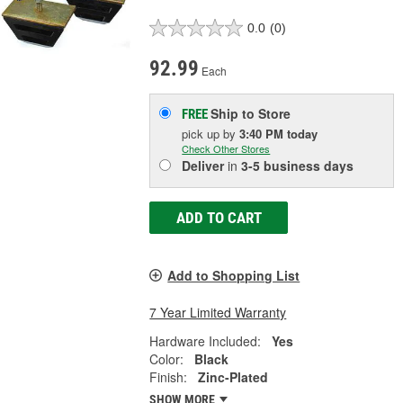
0.0
(0)
92.99
Each
Ship to Store
FREE
pick up
by
3:40 PM
today
Check Other Stores
Deliver
in
3-5 business days
ADD TO CART
Add to Shopping List
7 Year Limited Warranty
Hardware Included:
Yes
Color:
Black
Finish:
Zinc-Plated
SHOW MORE