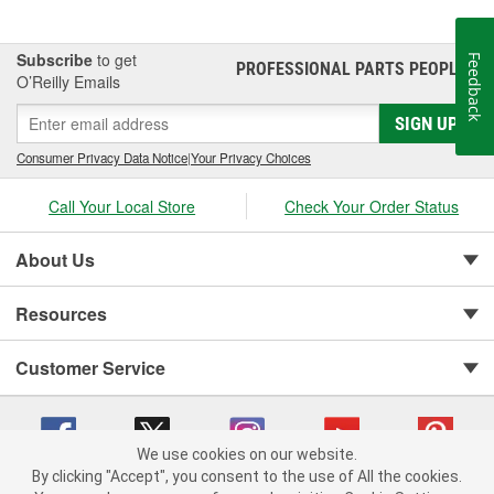
Subscribe
to get
Feedback
PROFESSIONAL PARTS PEOPLE
®
O’Reilly Emails
SIGN UP
Consumer Privacy Data Notice
|
Your Privacy Choices
Call Your Local Store
Check Your Order Status
About Us
Resources
Customer Service
We use cookies on our website.
By clicking "Accept", you consent to the use of All the cookies.