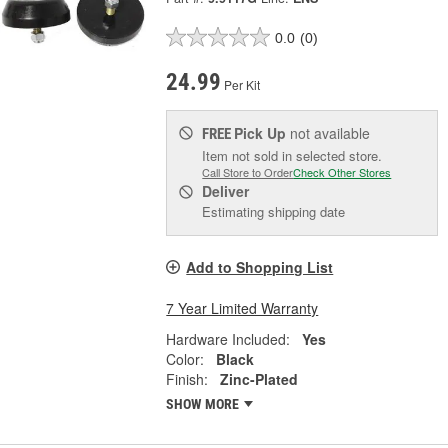
0.0
(0)
24.99
Per Kit
Pick Up
not available
FREE
Item not sold in selected store.
Call Store to Order
Check Other Stores
Deliver
Estimating shipping date
Add to Shopping List
7 Year Limited Warranty
Hardware Included:
Yes
Color:
Black
Finish:
Zinc-Plated
SHOW MORE