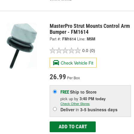
MasterPro Strut Mounts Control Arm
Bumper - FM1614
Part #:
FM1614
Line:
MSM
0.0
(0)
Check Vehicle Fit
26.99
Per Box
Ship to Store
FREE
pick up
by
3:40 PM
today
Check Other Stores
Deliver
in
3-5 business days
ADD TO CART