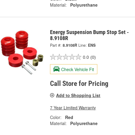
Material:
Polyurethane
Energy Suspension Bump Stop Set -
8.9108R
Part #:
8.9108R
Line:
ENS
0.0
(0)
Check Vehicle Fit
Call Store for Pricing
Add to Shopping List
7 Year Limited Warranty
Color:
Red
Material:
Polyurethane