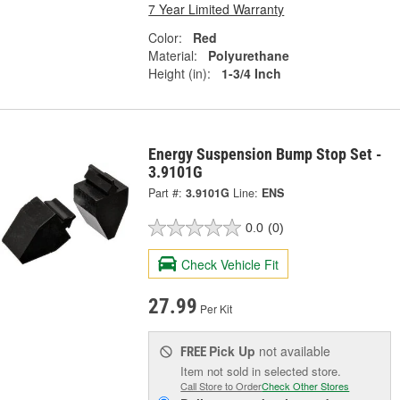
7 Year Limited Warranty
Color:
Red
Material:
Polyurethane
Height (in):
1-3/4 Inch
Energy Suspension Bump Stop Set -
3.9101G
Part #:
3.9101G
Line:
ENS
0.0
(0)
Check Vehicle Fit
27.99
Per Kit
Pick Up
not available
FREE
Item not sold in selected store.
Call Store to Order
Check Other Stores