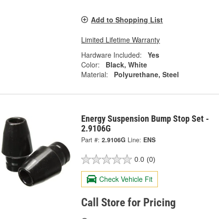
Add to Shopping List
Limited Lifetime Warranty
Hardware Included:
Yes
Color:
Black, White
Material:
Polyurethane, Steel
Energy Suspension Bump Stop Set -
2.9106G
Part #:
2.9106G
Line:
ENS
0.0
(0)
Check Vehicle Fit
Call Store for Pricing