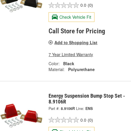
0.0
(0)
Check Vehicle Fit
Call Store for Pricing
Add to Shopping List
7 Year Limited Warranty
Color:
Black
Material:
Polyurethane
Energy Suspension Bump Stop Set -
8.9106R
Part #:
8.9106R
Line:
ENS
0.0
(0)