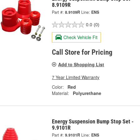
8.9109R
Part #:
8.9109R
Line:
ENS
0.0
(0)
Check Vehicle Fit
Call Store for Pricing
Add to Shopping List
7 Year Limited Warranty
Color:
Red
Material:
Polyurethane
Energy Suspension Bump Stop Set -
9.9101R
Part #:
9.9101R
Line:
ENS