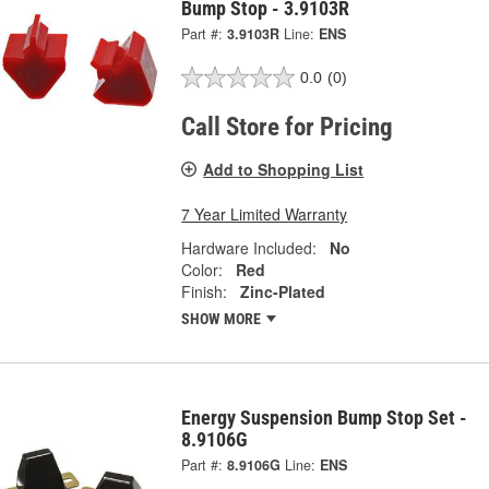
Bump Stop - 3.9103R
Part #:
3.9103R
Line:
ENS
0.0
(0)
Call Store for Pricing
Add to Shopping List
7 Year Limited Warranty
Hardware Included:
No
Color:
Red
Finish:
Zinc-Plated
SHOW MORE
Energy Suspension Bump Stop Set -
8.9106G
Part #:
8.9106G
Line:
ENS