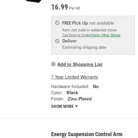
16.99
Per Kit
Pick Up
not available
FREE
Item not sold in selected store.
Call Store to Order
Check Other Stores
Deliver
Estimating shipping date
Add to Shopping List
7 Year Limited Warranty
Hardware Included:
No
Color:
Black
Finish:
Zinc-Plated
SHOW MORE
Energy Suspension Control Arm