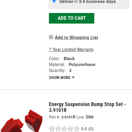
Deliver
in
3-5 business days
ADD TO CART
Add to Shopping List
7 Year Limited Warranty
Color:
Black
Material:
Polyurethane
Quantity:
2
SHOW MORE
Energy Suspension Bump Stop Set -
3.9101R
Part #:
3.9101R
Line:
ENS
0.0
(0)