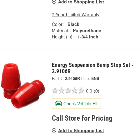
Add to Shopping List
7 Year Limited Warranty
Color:
Black
Material:
Polyurethane
Height (in):
1-3/4 Inch
Energy Suspension Bump Stop Set -
2.9106R
Part #:
2.9106R
Line:
ENS
0.0
(0)
Check Vehicle Fit
Call Store for Pricing
Add to Shopping List