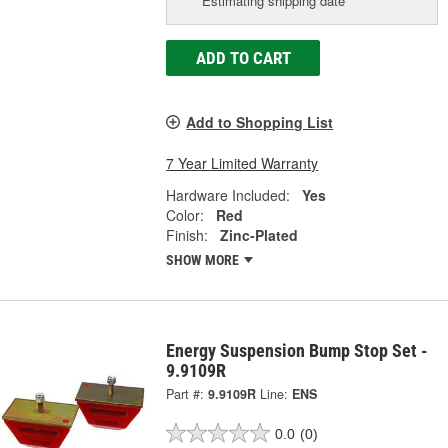
Estimating shipping date
ADD TO CART
Add to Shopping List
7 Year Limited Warranty
Hardware Included:
Yes
Color:
Red
Finish:
Zinc-Plated
SHOW MORE
Energy Suspension Bump Stop Set -
9.9109R
Part #:
9.9109R
Line:
ENS
0.0
(0)