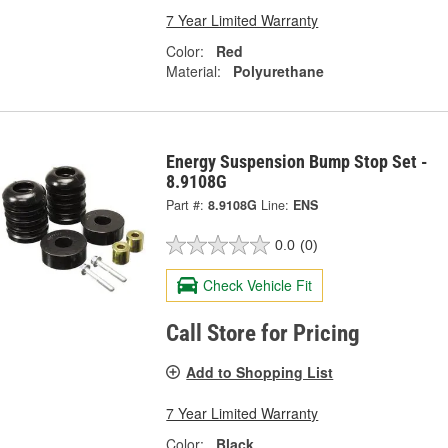
7 Year Limited Warranty
Color:
Red
Material:
Polyurethane
Energy Suspension Bump Stop Set -
8.9108G
Part #:
8.9108G
Line:
ENS
0.0
(0)
Check Vehicle Fit
Call Store for Pricing
Add to Shopping List
7 Year Limited Warranty
Color:
Black