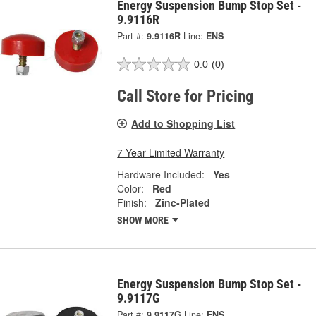
Energy Suspension Bump Stop Set -
9.9116R
Part #:
9.9116R
Line:
ENS
0.0
(0)
Call Store for Pricing
Add to Shopping List
7 Year Limited Warranty
Hardware Included:
Yes
Color:
Red
Finish:
Zinc-Plated
SHOW MORE
Energy Suspension Bump Stop Set -
9.9117G
Part #:
9.9117G
Line:
ENS