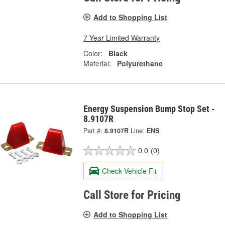
Add to Shopping List
7 Year Limited Warranty
Color:
Black
Material:
Polyurethane
Energy Suspension Bump Stop Set -
8.9107R
Part #:
8.9107R
Line:
ENS
0.0
(0)
Check Vehicle Fit
Call Store for Pricing
Add to Shopping List