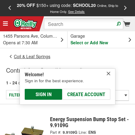
20% OFF
$150+ using code:
SCHOOL20
FREE
Online, Ship to
Home Only.
See Details
a
1455 Parsons Ave, Columbus, OH
Garage
Opens at 7:30 AM
Select or Add New
Coil & Leaf Springs
Control Arm Stop (Universal)
Welcome!
Sign in for the best experience.
1 - 24
of
86
results for
Control Arm Stop (Universal)
SIGN IN
CREATE ACCOUNT
FILTER/REFINE
Energy Suspension Bump Stop Set -
9.9109G
Part #:
9.9109G
Line:
ENS