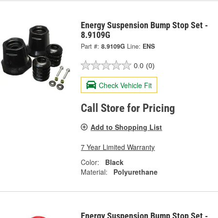
Energy Suspension Bump Stop Set -
8.9109G
Part #:
8.9109G
Line:
ENS
0.0
(0)
Check Vehicle Fit
Call Store for Pricing
Add to Shopping List
7 Year Limited Warranty
Color:
Black
Material:
Polyurethane
Energy Suspension Bump Stop Set -