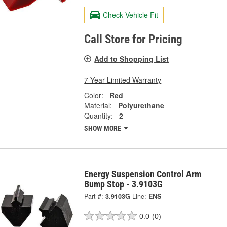
Check Vehicle Fit
Call Store for Pricing
Add to Shopping List
7 Year Limited Warranty
Color:
Red
Material:
Polyurethane
Quantity:
2
SHOW MORE
Energy Suspension Control Arm
Bump Stop - 3.9103G
Part #:
3.9103G
Line:
ENS
0.0
(0)