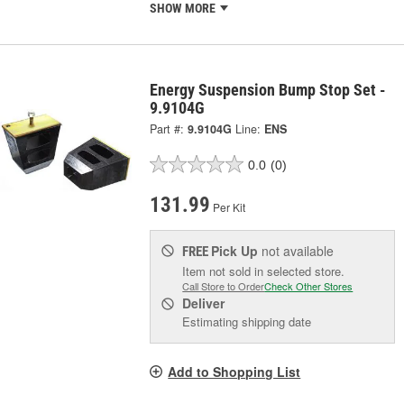
SHOW MORE
Energy Suspension Bump Stop Set -
9.9104G
Part #:
9.9104G
Line:
ENS
0.0
(0)
131.99
Per Kit
Pick Up
not available
FREE
Item not sold in selected store.
Call Store to Order
Check Other Stores
Deliver
Estimating shipping date
Add to Shopping List