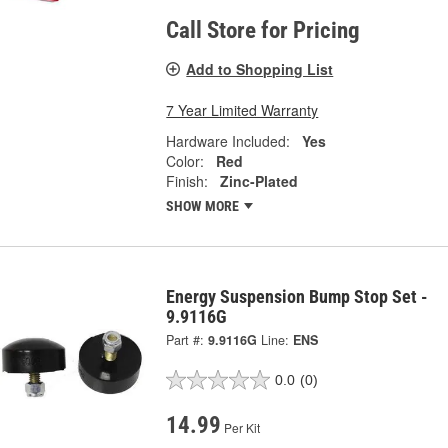
Call Store for Pricing
Add to Shopping List
7 Year Limited Warranty
Hardware Included:
Yes
Color:
Red
Finish:
Zinc-Plated
SHOW MORE
Energy Suspension Bump Stop Set -
9.9116G
Part #:
9.9116G
Line:
ENS
0.0
(0)
14.99
Per Kit