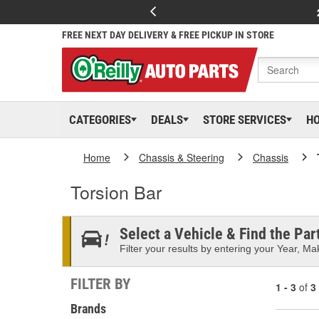
FREE NEXT DAY DELIVERY & FREE PICKUP IN STORE
CATEGORIES
DEALS
STORE SERVICES
H
Home
Chassis & Steering
Chassis
Torsion Bar
Select a Vehicle & Find the Part
Filter your results by entering your Year, Mak
FILTER BY
1 - 3
of
3
Brands