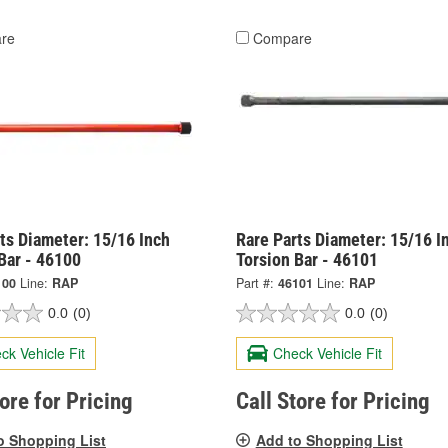
re
Compare
ts Diameter: 15/16 Inch
Rare Parts Diameter: 15/16 I
Bar - 46100
Torsion Bar - 46101
100
Line:
RAP
Part #:
46101
Line:
RAP
0.0
(0)
0.0
(0)
ck Vehicle Fit
Check Vehicle Fit
tore for Pricing
Call Store for Pricing
o Shopping List
Add to Shopping List