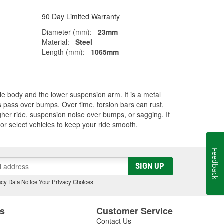
90 Day Limited Warranty
Diameter (mm):
23mm
Material:
Steel
Length (mm):
1065mm
cle body and the lower suspension arm. It is a metal
els pass over bumps. Over time, torsion bars can rust,
her ride, suspension noise over bumps, or sagging. If
for select vehicles to keep your ride smooth.
Feedback
SIGN UP
cy Data Notice
|
Your Privacy Choices
es
Customer Service
Contact Us