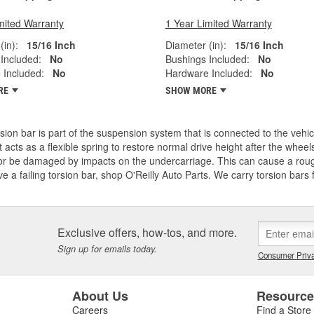
mited Warranty
1 Year Limited Warranty
(in):
15/16 Inch
Diameter (in):
15/16 Inch
Included:
No
Bushings Included:
No
 Included:
No
Hardware Included:
No
RE
SHOW MORE
sion bar is part of the suspension system that is connected to the vehi
t acts as a flexible spring to restore normal drive height after the whe
or be damaged by impacts on the undercarriage. This can cause a roug
e a failing torsion bar, shop O'Reilly Auto Parts. We carry torsion bars 
Exclusive offers, how-tos, and more.
Sign up for emails today.
Consumer Priva
About Us
Resourc
Careers
Find a Store