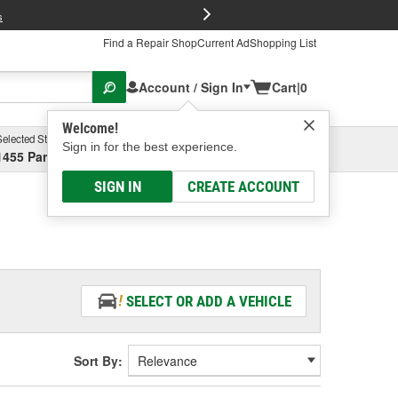
FREE Brake P
s
Find a Repair Shop
Current Ad
Shopping List
Account / Sign In
Cart
|
0
Welcome!
Selected Store
Garage
Sign in for the best experience.
1455 Parsons Ave, Columbus, OH
Select or Add New
SIGN IN
CREATE ACCOUNT
SELECT OR ADD A VEHICLE
Sort By: