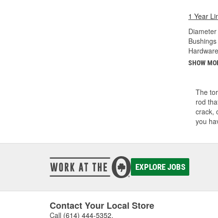
1 Year Li
Diameter 
Bushings 
Hardware
SHOW MO
The tor
rod tha
crack, 
you hav
EXPLORE JOBS
Contact Your Local Store
Call
(614) 444-5352
.