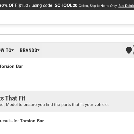
20% OFF
$150+ using code:
SCHOOL20
Online, Ship to Home Only.
See Detail
OW TO
BRANDS
Torsion Bar
s That Fit
e, Model to ensure you find the parts that fit your vehicle.
results for
Torsion Bar