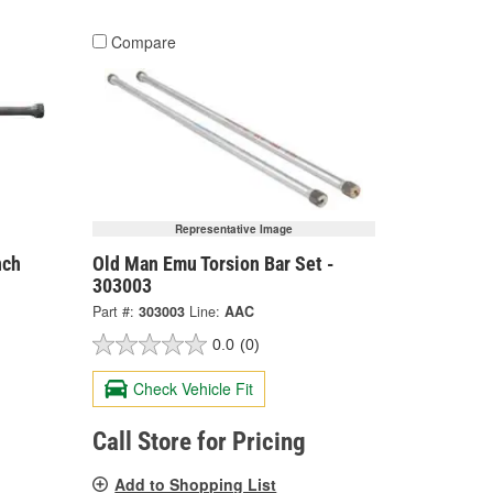
Compare
Representative Image
nch
Old Man Emu Torsion Bar Set -
303003
Part #:
303003
Line:
AAC
0.0
(0)
Check Vehicle Fit
Call Store for Pricing
Add to Shopping List