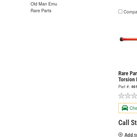
Old Man Emu
Rare Parts
Compa
Rare Par
Torsion 
Part #:
46
Che
Call S
Add t