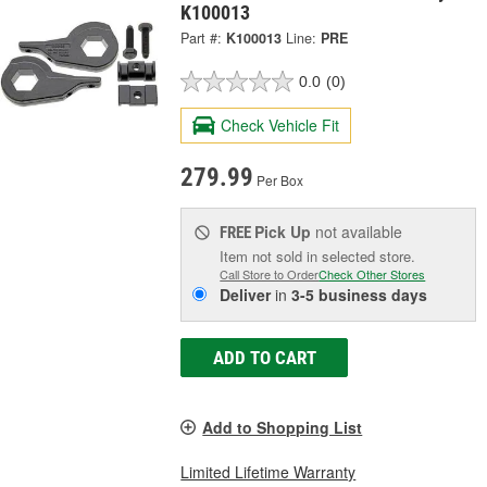
K100013
Part #:
K100013
Line:
PRE
0.0
(0)
Check Vehicle Fit
279.99
Per Box
Pick Up
not available
FREE
Item not sold in selected store.
Call Store to Order
Check Other Stores
Deliver
in
3-5 business days
ADD TO CART
Add to Shopping List
Limited Lifetime Warranty