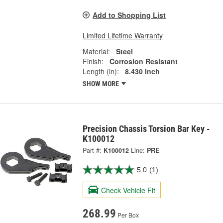
Add to Shopping List
Limited Lifetime Warranty
Material:
Steel
Finish:
Corrosion Resistant
Length (in):
8.430 Inch
SHOW MORE
Precision Chassis Torsion Bar Key -
K100012
Part #:
K100012
Line:
PRE
5.0
(1)
Check Vehicle Fit
268.99
Per Box