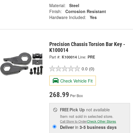
Material:
Steel
Finish:
Corrosion Resistant
Hardware Included:
Yes
Precision Chassis Torsion Bar Key -
K100014
Part #:
K100014
Line:
PRE
0.0
(0)
Check Vehicle Fit
268.99
Per Box
Pick Up
not available
FREE
Item not sold in selected store.
Call Store to Order
Check Other Stores
Deliver
in
3-5 business days