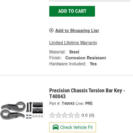
ADD TO CART
Add to Shopping List
Limited Lifetime Warranty
Material:
Steel
Finish:
Corrosion Resistant
Hardware Included:
Yes
Precision Chassis Torsion Bar Key -
T40043
Part #:
T40043
Line:
PRE
0.0
(0)
Check Vehicle Fit