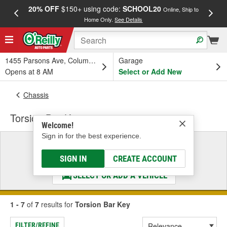
20% OFF
$150+ using code:
SCHOOL20
FREE
Online, Ship to
Home Only.
See Details
a
1455 Parsons Ave, Columbus, OH
Garage
Opens at 8 AM
Select or Add New
Chassis
Torsion Bar Key
Welcome!
Sign in for the best experience.
Select a Vehicle
& Find the Parts That Fit
SIGN IN
CREATE ACCOUNT
SELECT OR ADD A VEHICLE
1 - 7
of
7
results for
Torsion Bar Key
FILTER/REFINE