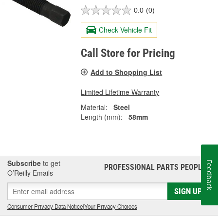
0.0
(0)
Check Vehicle Fit
Call Store for Pricing
Add to Shopping List
Limited Lifetime Warranty
Material:
Steel
Length (mm):
58mm
Subscribe
to get
Feedback
PROFESSIONAL PARTS PEOPLE
®
O’Reilly Emails
SIGN UP
Consumer Privacy Data Notice
|
Your Privacy Choices