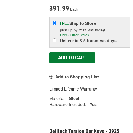
391.99
Each
Ship to Store
FREE
pick up
by
2:15 PM
today
Check Other Stores
Deliver
in
3-5 business days
ADD TO CART
Add to Shopping List
Limited Lifetime Warranty
Material:
Steel
Hardware Included:
Yes
Belltech Torsion Bar Keys - 3925