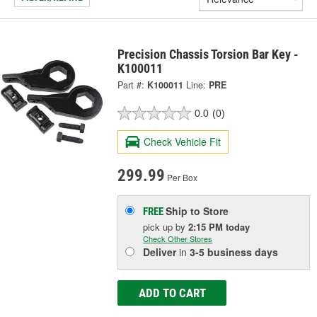
Precision Chassis Torsion Bar Key -
K100011
Part #:
K100011
Line:
PRE
0.0
(0)
Check Vehicle Fit
299.99
Per Box
Ship to Store
FREE
pick up
by
2:15 PM
today
Check Other Stores
Deliver
in
3-5 business days
ADD TO CART