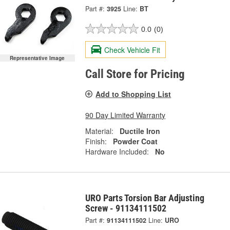
Part #:
3925
Line:
BT
0.0
(0)
Check Vehicle Fit
Representative Image
Call Store for Pricing
Add to Shopping List
90 Day Limited Warranty
Material:
Ductile Iron
Finish:
Powder Coat
Hardware Included:
No
URO Parts Torsion Bar Adjusting
Screw - 91134111502
Part #:
91134111502
Line:
URO