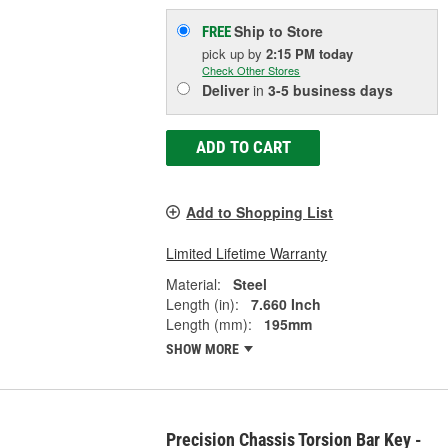
Ship to Store
FREE
pick up
by
2:15 PM
today
Check Other Stores
Deliver
in
3-5 business days
ADD TO CART
Add to Shopping List
Limited Lifetime Warranty
Material:
Steel
Length (in):
7.660 Inch
Length (mm):
195mm
SHOW MORE
Precision Chassis Torsion Bar Key -