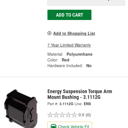
ADD TO CART
Add to Shopping List
7 Year Limited Warranty
Material:
Polyurethane
Color:
Red
Hardware Included:
No
Energy Suspension Torque Arm
Mount Bushing - 3.1112G
Part #:
3.1112G
Line:
ENS
0.0
(0)
Check Vehicle Fit