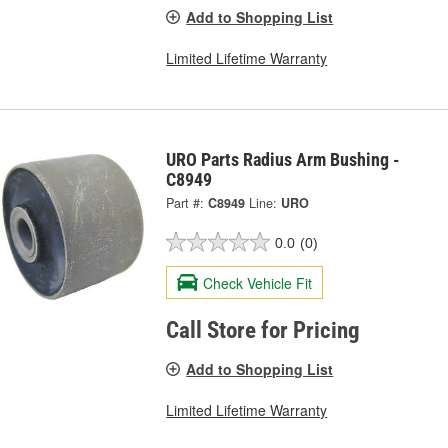
Add to Shopping List
Limited Lifetime Warranty
URO Parts Radius Arm Bushing -
C8949
Part #:
C8949
Line:
URO
0.0
(0)
Check Vehicle Fit
Call Store for Pricing
Add to Shopping List
Limited Lifetime Warranty