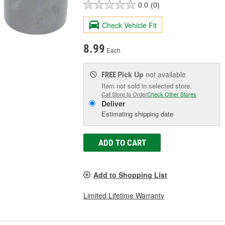
0.0
(0)
Check Vehicle Fit
8.99
Each
Pick Up
not available
FREE
Item not sold in selected store.
Call Store to Order
Check Other Stores
Deliver
Estimating shipping date
ADD TO CART
Add to Shopping List
Limited Lifetime Warranty