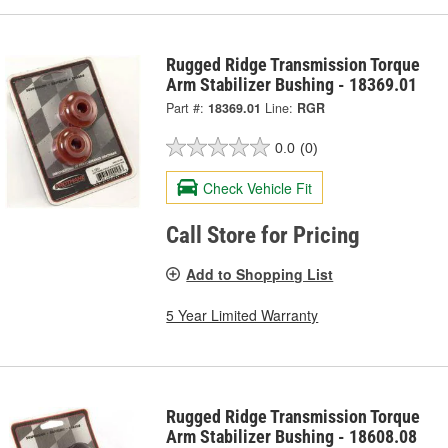
Rugged Ridge Transmission Torque
Arm Stabilizer Bushing - 18369.01
Part #:
18369.01
Line:
RGR
0.0
(0)
Check Vehicle Fit
Call Store for Pricing
Add to Shopping List
5 Year Limited Warranty
Rugged Ridge Transmission Torque
Arm Stabilizer Bushing - 18608.08