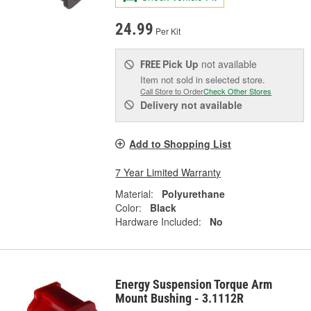
24.99
Per Kit
Pick Up
not available
FREE
Item not sold in selected store.
Call Store to Order
Check Other Stores
Delivery
not available
Add to Shopping List
7 Year Limited Warranty
Material:
Polyurethane
Color:
Black
Hardware Included:
No
Energy Suspension Torque Arm
Mount Bushing - 3.1112R