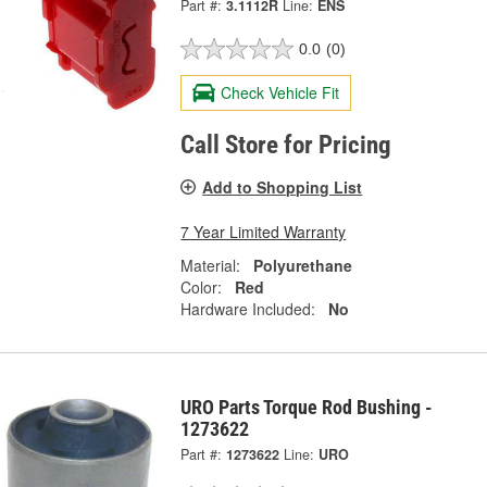
Part #:
3.1112R
Line:
ENS
0.0
(0)
Check Vehicle Fit
Call Store for Pricing
Add to Shopping List
7 Year Limited Warranty
Material:
Polyurethane
Color:
Red
Hardware Included:
No
URO Parts Torque Rod Bushing -
1273622
Part #:
1273622
Line:
URO