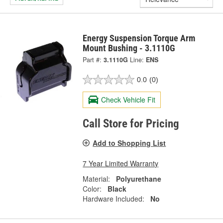
Energy Suspension Torque Arm
Mount Bushing - 3.1110G
Part #:
3.1110G
Line:
ENS
0.0
(0)
Check Vehicle Fit
Call Store for Pricing
Add to Shopping List
7 Year Limited Warranty
Material:
Polyurethane
Color:
Black
Hardware Included:
No