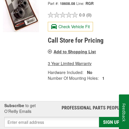
Part #:
18608.08
Line:
RGR
0.0
(0)
Check Vehicle Fit
Call Store for Pricing
Add to Shopping List
3 Year Limited Warranty
Hardware Included:
No
Number Of Mounting Holes:
1
Subscribe
to get
Feedback
PROFESSIONAL PARTS PEOPLE
®
O’Reilly Emails
SIGN UP