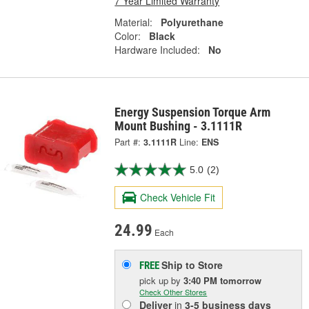
7 Year Limited Warranty
Material:
Polyurethane
Color:
Black
Hardware Included:
No
Energy Suspension Torque Arm
Mount Bushing - 3.1111R
Part #:
3.1111R
Line:
ENS
5.0
(2)
Check Vehicle Fit
24.99
Each
Ship to Store
FREE
pick up
by
3:40 PM
tomorrow
Check Other Stores
Deliver
in
3-5 business days