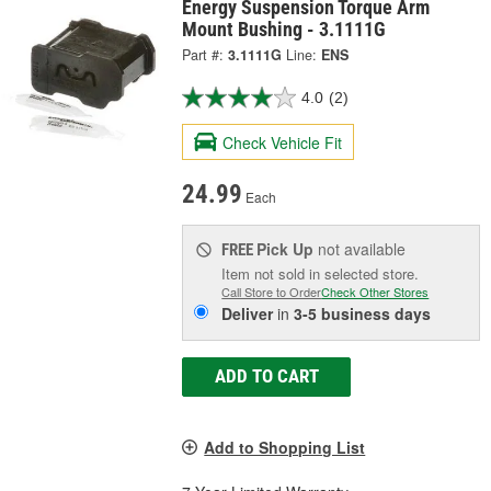
Energy Suspension Torque Arm
Mount Bushing - 3.1111G
Part #:
3.1111G
Line:
ENS
4.0
(2)
Check Vehicle Fit
24.99
Each
Pick Up
not available
FREE
Item not sold in selected store.
Call Store to Order
Check Other Stores
Deliver
in
3-5 business days
ADD TO CART
Add to Shopping List