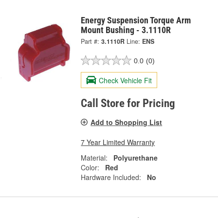
Energy Suspension Torque Arm
Mount Bushing - 3.1110R
Part #:
3.1110R
Line:
ENS
0.0
(0)
Check Vehicle Fit
Call Store for Pricing
Add to Shopping List
7 Year Limited Warranty
Material:
Polyurethane
Color:
Red
Hardware Included:
No