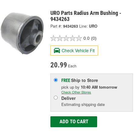
URO Parts Radius Arm Bushing -
9434263
Part #:
9434263
Line:
URO
0.0
(0)
Check Vehicle Fit
20.99
Each
Ship to Store
FREE
pick up
by
10:40 AM
tomorrow
Check Other Stores
Deliver
Estimating shipping date
ADD TO CART