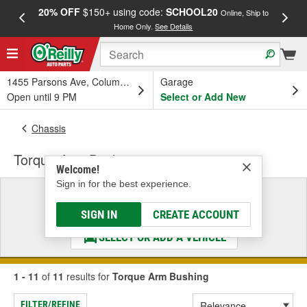
20% OFF
$150+ using code:
SCHOOL20
FREE
Online, Ship to
Home Only.
See Details
a
1455 Parsons Ave, Columbus, OH
Garage
Open until 9 PM
Select or Add New
Chassis
Torque Arm Bushing
Welcome!
Sign in for the best experience.
Select a Vehicle
& Find the Parts That Fit
SIGN IN
CREATE ACCOUNT
SELECT OR ADD A VEHICLE
1 - 11
of
11
results for
Torque Arm Bushing
FILTER/REFINE