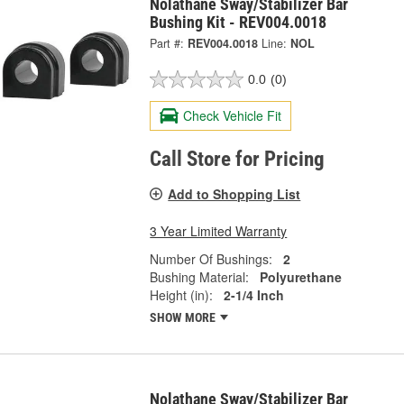
Nolathane Sway/Stabilizer Bar
Bushing Kit - REV004.0018
Part #:
REV004.0018
Line:
NOL
0.0
(0)
Check Vehicle Fit
Call Store for Pricing
Add to Shopping List
3 Year Limited Warranty
Number Of Bushings:
2
Bushing Material:
Polyurethane
Height (in):
2-1/4 Inch
SHOW MORE
Nolathane Sway/Stabilizer Bar