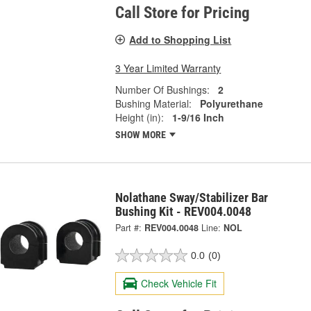
Call Store for Pricing
Add to Shopping List
3 Year Limited Warranty
Number Of Bushings:
2
Bushing Material:
Polyurethane
Height (in):
1-9/16 Inch
SHOW MORE
Nolathane Sway/Stabilizer Bar
Bushing Kit - REV004.0048
Part #:
REV004.0048
Line:
NOL
0.0
(0)
Check Vehicle Fit