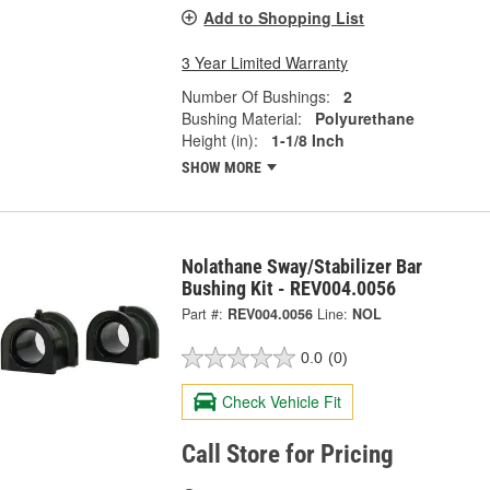
Add to Shopping List
3 Year Limited Warranty
Number Of Bushings:
2
Bushing Material:
Polyurethane
Height (in):
1-1/8 Inch
SHOW MORE
Nolathane Sway/Stabilizer Bar
Bushing Kit - REV004.0056
Part #:
REV004.0056
Line:
NOL
0.0
(0)
Check Vehicle Fit
Call Store for Pricing