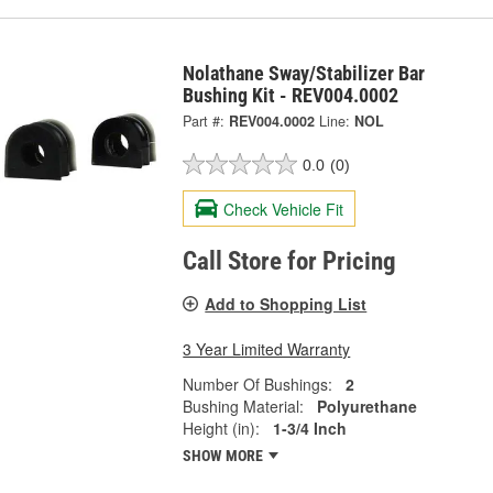
Nolathane Sway/Stabilizer Bar
Bushing Kit - REV004.0002
Part #:
REV004.0002
Line:
NOL
0.0
(0)
Check Vehicle Fit
Call Store for Pricing
Add to Shopping List
3 Year Limited Warranty
Number Of Bushings:
2
Bushing Material:
Polyurethane
Height (in):
1-3/4 Inch
SHOW MORE