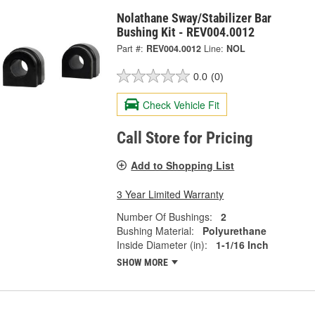
Nolathane Sway/Stabilizer Bar
Bushing Kit - REV004.0012
Part #:
REV004.0012
Line:
NOL
0.0
(0)
Check Vehicle Fit
Call Store for Pricing
Add to Shopping List
3 Year Limited Warranty
Number Of Bushings:
2
Bushing Material:
Polyurethane
Inside Diameter (in):
1-1/16 Inch
SHOW MORE