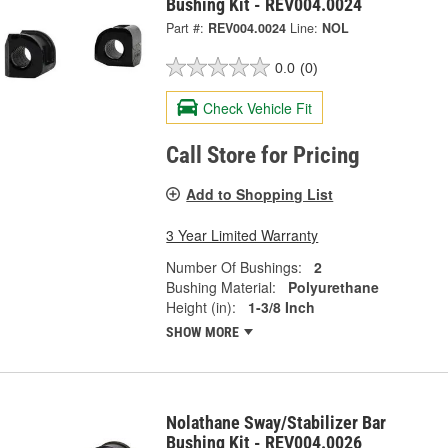
Bushing Kit - REV004.0024
Part #:
REV004.0024
Line:
NOL
0.0
(0)
Check Vehicle Fit
Call Store for Pricing
Add to Shopping List
3 Year Limited Warranty
Number Of Bushings:
2
Bushing Material:
Polyurethane
Height (in):
1-3/8 Inch
SHOW MORE
Nolathane Sway/Stabilizer Bar
Bushing Kit - REV004.0026