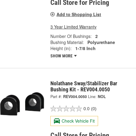
Call Store for Pricing
Add to Shopping List
3 Year Limited Warranty
Number Of Bushings:
2
Bushing Material:
Polyurethane
Height (in):
1-7/8 Inch
SHOW MORE
Nolathane Sway/Stabilizer Bar
Bushing Kit - REV004.0050
Part #:
REV004.0050
Line:
NOL
0.0
(0)
Check Vehicle Fit
Call Store for Pricing