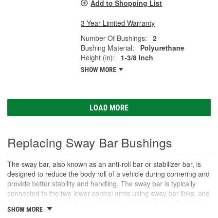
Add to Shopping List
3 Year Limited Warranty
Number Of Bushings:
2
Bushing Material:
Polyurethane
Height (in):
1-3/8 Inch
SHOW MORE
LOAD MORE
Replacing Sway Bar Bushings
The sway bar, also known as an anti-roll bar or stabilizer bar, is
designed to reduce the body roll of a vehicle during cornering and
provide better stability and handling. The sway bar is typically
connected to the two lower control arms using sway bar links, and
then to the frame or chassis using sway bar bushings. Sway bar
SHOW MORE
bushings are small rubber or polyurethane grommets that fit