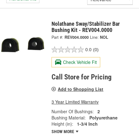
Nolathane Sway/Stabilizer Bar
Bushing Kit - REV004.0000
Part #:
REV004.0000
Line:
NOL
0.0
(0)
Check Vehicle Fit
Call Store for Pricing
Add to Shopping List
3 Year Limited Warranty
Number Of Bushings:
2
Bushing Material:
Polyurethane
Height (in):
1-3/4 Inch
SHOW MORE