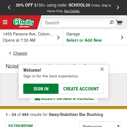
20% OFF
$150+ using code:
SCHOOL20
FREE
Online, Ship to
Home Only.
See Details
a
1455 Parsons Ave, Columbus, OH
Garage
Opens at 7:30 AM
Select or Add New
Chassis
Nolathane Sway/Stabilizer Bar Bushing
Welcome!
Sign in for the best experience.
Select a Vehicle
& Find the Parts That Fit
SIGN IN
CREATE ACCOUNT
SELECT OR ADD A VEHICLE
1 - 24
of
494
results for
Sway/Stabilizer Bar Bushing
FILTER/REFINE