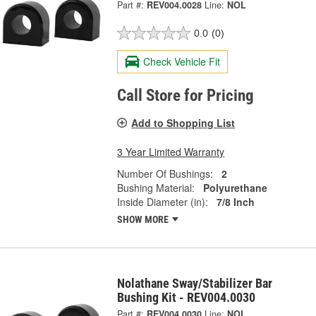
Part #:
REV004.0028
Line:
NOL
0.0
(0)
Check Vehicle Fit
Call Store for Pricing
Add to Shopping List
3 Year Limited Warranty
Number Of Bushings:
2
Bushing Material:
Polyurethane
Inside Diameter (in):
7/8 Inch
SHOW MORE
Nolathane Sway/Stabilizer Bar
Bushing Kit - REV004.0030
Part #:
REV004.0030
Line:
NOL