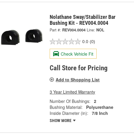
Nolathane Sway/Stabilizer Bar
Bushing Kit - REV004.0004
Part #:
REV004.0004
Line:
NOL
0.0
(0)
Check Vehicle Fit
Call Store for Pricing
Add to Shopping List
3 Year Limited Warranty
Number Of Bushings:
2
Bushing Material:
Polyurethane
Inside Diameter (in):
7/8 Inch
SHOW MORE