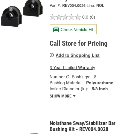
Part #:
REV004.0026
Line:
NOL
0.0
(0)
Check Vehicle Fit
Call Store for Pricing
Add to Shopping List
3 Year Limited Warranty
Number Of Bushings:
2
Bushing Material:
Polyurethane
Inside Diameter (in):
5/8 Inch
SHOW MORE
Nolathane Sway/Stabilizer Bar
Bushing Kit - REV004.0028