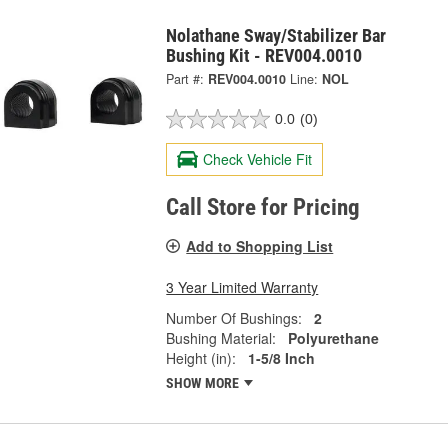
Nolathane Sway/Stabilizer Bar
Bushing Kit - REV004.0010
Part #:
REV004.0010
Line:
NOL
0.0
(0)
Check Vehicle Fit
Call Store for Pricing
Add to Shopping List
3 Year Limited Warranty
Number Of Bushings:
2
Bushing Material:
Polyurethane
Height (in):
1-5/8 Inch
SHOW MORE