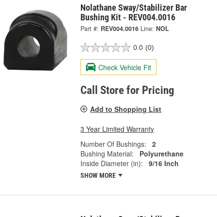
Nolathane Sway/Stabilizer Bar
Bushing Kit - REV004.0016
Part #:
REV004.0016
Line:
NOL
0.0
(0)
Check Vehicle Fit
Call Store for Pricing
Add to Shopping List
3 Year Limited Warranty
Number Of Bushings:
2
Bushing Material:
Polyurethane
Inside Diameter (in):
9/16 Inch
SHOW MORE