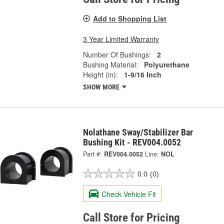
Add to Shopping List
3 Year Limited Warranty
Number Of Bushings:
2
Bushing Material:
Polyurethane
Height (in):
1-9/16 Inch
SHOW MORE
Nolathane Sway/Stabilizer Bar
Bushing Kit - REV004.0052
Part #:
REV004.0052
Line:
NOL
0.0
(0)
Check Vehicle Fit
Call Store for Pricing