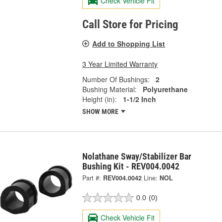
Check Vehicle Fit
Call Store for Pricing
Add to Shopping List
3 Year Limited Warranty
Number Of Bushings:
2
Bushing Material:
Polyurethane
Height (in):
1-1/2 Inch
SHOW MORE
Nolathane Sway/Stabilizer Bar
Bushing Kit - REV004.0042
Part #:
REV004.0042
Line:
NOL
0.0
(0)
Check Vehicle Fit