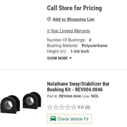
Call Store for Pricing
Add to Shopping List
3 Year Limited Warranty
Number Of Bushings:
2
Bushing Material:
Polyurethane
Height (in):
1-3/8 Inch
SHOW MORE
Nolathane Sway/Stabilizer Bar
Bushing Kit - REV004.0046
Part #:
REV004.0046
Line:
NOL
0.0
(0)
Check Vehicle Fit