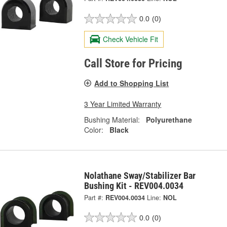
0.0
(0)
Check Vehicle Fit
Call Store for Pricing
Add to Shopping List
3 Year Limited Warranty
Bushing Material:
Polyurethane
Color:
Black
Nolathane Sway/Stabilizer Bar
Bushing Kit - REV004.0034
Part #:
REV004.0034
Line:
NOL
0.0
(0)