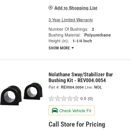
Add to Shopping List
3 Year Limited Warranty
Number Of Bushings:
2
Bushing Material:
Polyurethane
Height (in):
1-1/4 Inch
SHOW MORE
Nolathane Sway/Stabilizer Bar
Bushing Kit - REV004.0054
Part #:
REV004.0054
Line:
NOL
0.0
(0)
Check Vehicle Fit
Call Store for Pricing