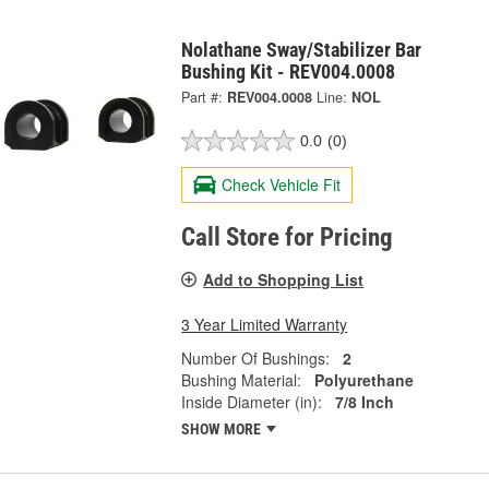
Nolathane Sway/Stabilizer Bar
Bushing Kit - REV004.0008
Part #:
REV004.0008
Line:
NOL
0.0
(0)
Check Vehicle Fit
Call Store for Pricing
Add to Shopping List
3 Year Limited Warranty
Number Of Bushings:
2
Bushing Material:
Polyurethane
Inside Diameter (in):
7/8 Inch
SHOW MORE