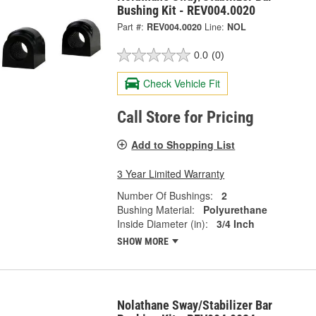
Bushing Kit - REV004.0020
Part #:
REV004.0020
Line:
NOL
0.0
(0)
Check Vehicle Fit
Call Store for Pricing
Add to Shopping List
3 Year Limited Warranty
Number Of Bushings:
2
Bushing Material:
Polyurethane
Inside Diameter (in):
3/4 Inch
SHOW MORE
Nolathane Sway/Stabilizer Bar