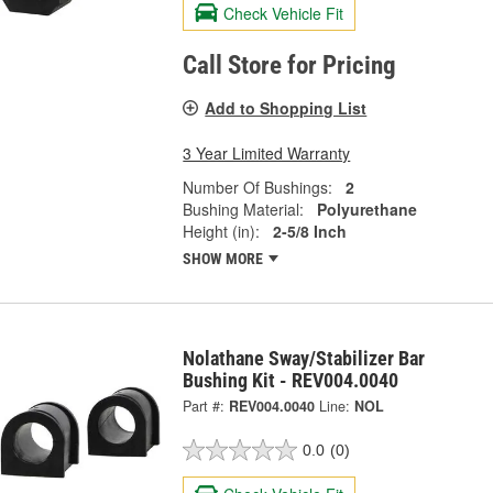
Check Vehicle Fit
Call Store for Pricing
Add to Shopping List
3 Year Limited Warranty
Number Of Bushings:
2
Bushing Material:
Polyurethane
Height (in):
2-5/8 Inch
SHOW MORE
Nolathane Sway/Stabilizer Bar
Bushing Kit - REV004.0040
Part #:
REV004.0040
Line:
NOL
0.0
(0)