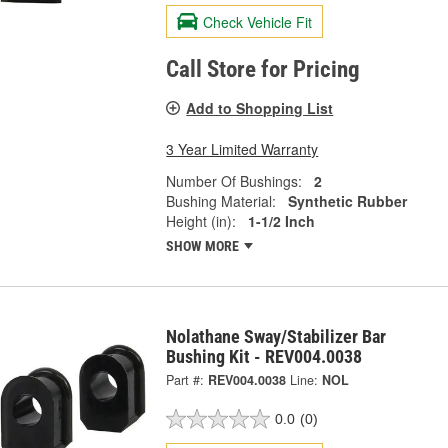
Check Vehicle Fit
Call Store for Pricing
Add to Shopping List
3 Year Limited Warranty
Number Of Bushings:
2
Bushing Material:
Synthetic Rubber
Height (in):
1-1/2 Inch
SHOW MORE
Nolathane Sway/Stabilizer Bar
Bushing Kit - REV004.0038
Part #:
REV004.0038
Line:
NOL
0.0
(0)