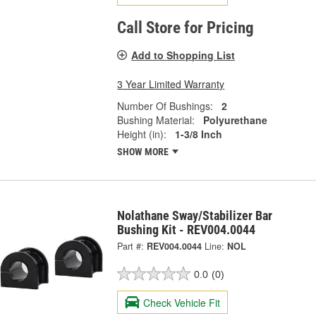
Call Store for Pricing
Add to Shopping List
3 Year Limited Warranty
Number Of Bushings:
2
Bushing Material:
Polyurethane
Height (in):
1-3/8 Inch
SHOW MORE
Nolathane Sway/Stabilizer Bar
Bushing Kit - REV004.0044
Part #:
REV004.0044
Line:
NOL
0.0
(0)
Check Vehicle Fit