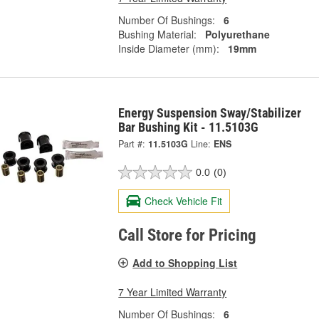
Number Of Bushings:
6
Bushing Material:
Polyurethane
Inside Diameter (mm):
19mm
Energy Suspension Sway/Stabilizer
Bar Bushing Kit - 11.5103G
Part #:
11.5103G
Line:
ENS
0.0
(0)
Check Vehicle Fit
Call Store for Pricing
Add to Shopping List
7 Year Limited Warranty
Number Of Bushings:
6