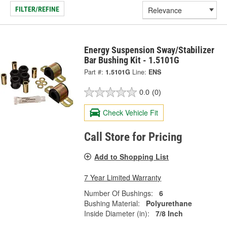
FILTER/REFINE
Energy Suspension Sway/Stabilizer
Bar Bushing Kit - 1.5101G
Part #:
1.5101G
Line:
ENS
0.0
(0)
Check Vehicle Fit
Call Store for Pricing
Add to Shopping List
7 Year Limited Warranty
Number Of Bushings:
6
Bushing Material:
Polyurethane
Inside Diameter (in):
7/8 Inch