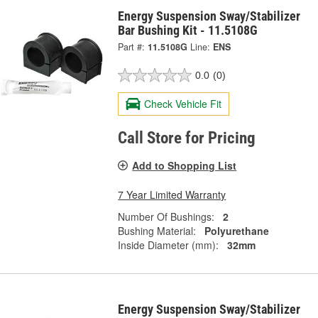
Energy Suspension Sway/Stabilizer
Bar Bushing Kit - 11.5108G
Part #:
11.5108G
Line:
ENS
0.0
(0)
Check Vehicle Fit
Call Store for Pricing
Add to Shopping List
7 Year Limited Warranty
Number Of Bushings:
2
Bushing Material:
Polyurethane
Inside Diameter (mm):
32mm
Energy Suspension Sway/Stabilizer