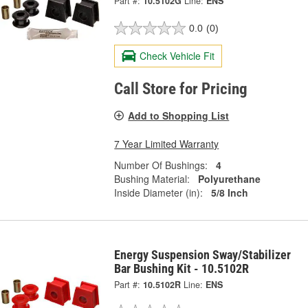
Part #:
10.5102G
Line:
ENS
0.0
(0)
Check Vehicle Fit
Call Store for Pricing
Add to Shopping List
7 Year Limited Warranty
Number Of Bushings:
4
Bushing Material:
Polyurethane
Inside Diameter (in):
5/8 Inch
Energy Suspension Sway/Stabilizer
Bar Bushing Kit - 10.5102R
Part #:
10.5102R
Line:
ENS