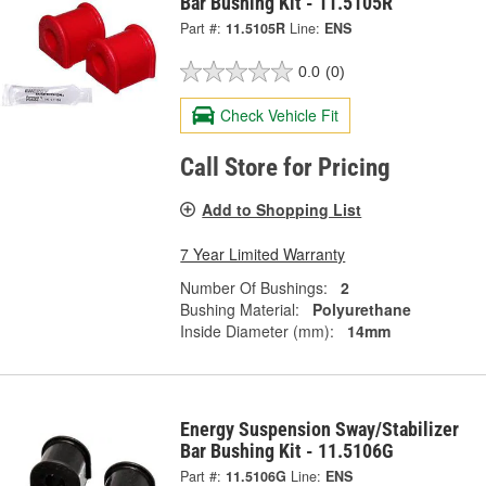
Bar Bushing Kit - 11.5105R
Part #:
11.5105R
Line:
ENS
0.0
(0)
Check Vehicle Fit
Call Store for Pricing
Add to Shopping List
7 Year Limited Warranty
Number Of Bushings:
2
Bushing Material:
Polyurethane
Inside Diameter (mm):
14mm
Energy Suspension Sway/Stabilizer
Bar Bushing Kit - 11.5106G
Part #:
11.5106G
Line:
ENS