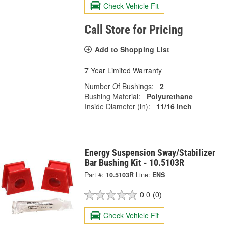
Check Vehicle Fit
Call Store for Pricing
Add to Shopping List
7 Year Limited Warranty
Number Of Bushings:
2
Bushing Material:
Polyurethane
Inside Diameter (in):
11/16 Inch
Energy Suspension Sway/Stabilizer
Bar Bushing Kit - 10.5103R
Part #:
10.5103R
Line:
ENS
0.0
(0)
Check Vehicle Fit