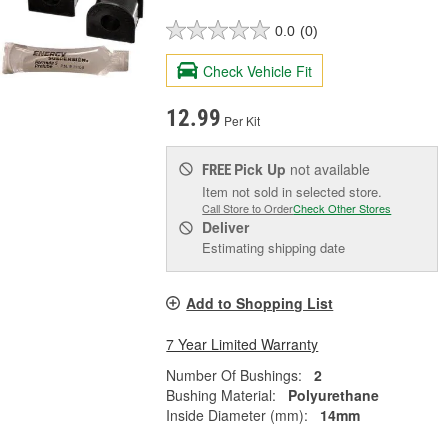
0.0
(0)
Check Vehicle Fit
12.99
Per Kit
Pick Up
not available
FREE
Item not sold in selected store.
Call Store to Order
Check Other Stores
Deliver
Estimating shipping date
Add to Shopping List
7 Year Limited Warranty
Number Of Bushings:
2
Bushing Material:
Polyurethane
Inside Diameter (mm):
14mm