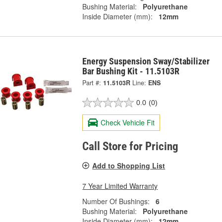
Bushing Material:
Polyurethane
Inside Diameter (mm):
12mm
Energy Suspension Sway/Stabilizer
Bar Bushing Kit - 11.5103R
Part #:
11.5103R
Line:
ENS
0.0
(0)
Check Vehicle Fit
Call Store for Pricing
Add to Shopping List
7 Year Limited Warranty
Number Of Bushings:
6
Bushing Material:
Polyurethane
Inside Diameter (mm):
12mm