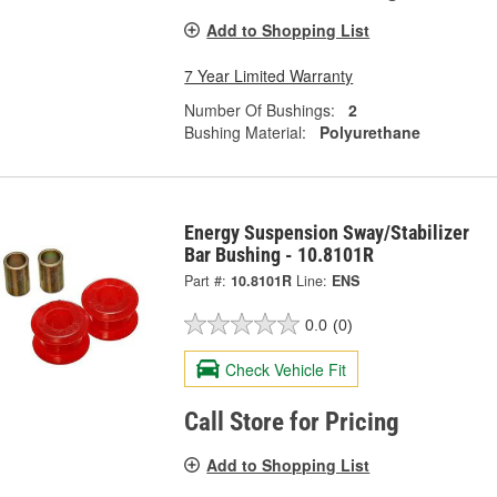
Add to Shopping List
7 Year Limited Warranty
Number Of Bushings:
2
Bushing Material:
Polyurethane
Energy Suspension Sway/Stabilizer
Bar Bushing - 10.8101R
Part #:
10.8101R
Line:
ENS
0.0
(0)
Check Vehicle Fit
Call Store for Pricing
Add to Shopping List