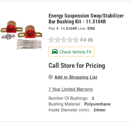
Energy Suspension Sway/Stabilizer
Bar Bushing Kit - 11.5104R
Part #:
11.5104R
Line:
ENS
0.0
(0)
Check Vehicle Fit
Call Store for Pricing
Add to Shopping List
7 Year Limited Warranty
Number Of Bushings:
2
Bushing Material:
Polyurethane
Inside Diameter (mm):
24mm