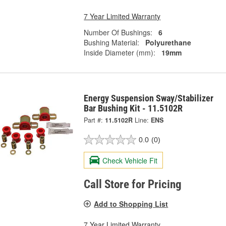
7 Year Limited Warranty
Number Of Bushings:
6
Bushing Material:
Polyurethane
Inside Diameter (mm):
19mm
Energy Suspension Sway/Stabilizer
Bar Bushing Kit - 11.5102R
Part #:
11.5102R
Line:
ENS
0.0
(0)
Check Vehicle Fit
Call Store for Pricing
Add to Shopping List
7 Year Limited Warranty