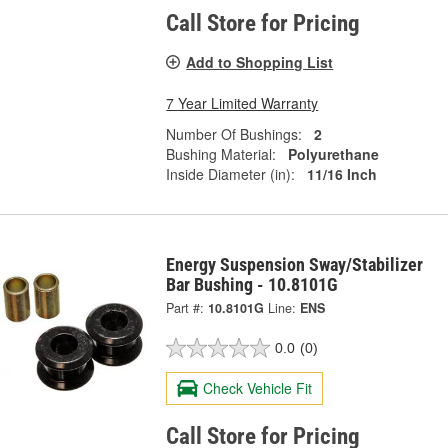
Call Store for Pricing
Add to Shopping List
7 Year Limited Warranty
Number Of Bushings:
2
Bushing Material:
Polyurethane
Inside Diameter (in):
11/16 Inch
Energy Suspension Sway/Stabilizer
Bar Bushing - 10.8101G
Part #:
10.8101G
Line:
ENS
0.0
(0)
Check Vehicle Fit
Call Store for Pricing