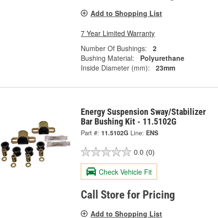
Add to Shopping List
7 Year Limited Warranty
Number Of Bushings:
2
Bushing Material:
Polyurethane
Inside Diameter (mm):
23mm
Energy Suspension Sway/Stabilizer
Bar Bushing Kit - 11.5102G
Part #:
11.5102G
Line:
ENS
0.0
(0)
Check Vehicle Fit
Call Store for Pricing
Add to Shopping List