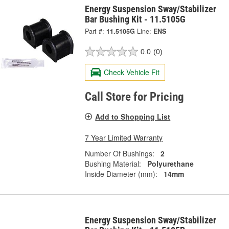
Energy Suspension Sway/Stabilizer
Bar Bushing Kit - 11.5105G
Part #:
11.5105G
Line:
ENS
0.0
(0)
Check Vehicle Fit
Call Store for Pricing
Add to Shopping List
7 Year Limited Warranty
Number Of Bushings:
2
Bushing Material:
Polyurethane
Inside Diameter (mm):
14mm
Energy Suspension Sway/Stabilizer