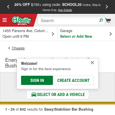
20% OFF
$150+ using code:
SCHOOL20
FREE
Online, Ship to
Home Only.
See Details
a
1455 Parsons Ave, Columbus, OH
Garage
Open until 9 PM
Select or Add New
Chassis
Energy Suspension Sway/Stabilizer Bar
Welcome!
Bushing
Sign in for the best experience.
Select a Vehicle
SIGN IN
CREATE ACCOUNT
& Find the Parts That Fit
SELECT OR ADD A VEHICLE
1 - 24
of
842
results for
Sway/Stabilizer Bar Bushing