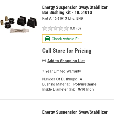
Energy Suspension Sway/Stabilizer
Bar Bushing Kit - 10.5101G
Part #:
10.5101G
Line:
ENS
0.0
(0)
Check Vehicle Fit
Call Store for Pricing
Add to Shopping List
7 Year Limited Warranty
Number Of Bushings:
4
Bushing Material:
Polyurethane
Inside Diameter (in):
9/16 Inch
Energy Suspension Sway/Stabilizer