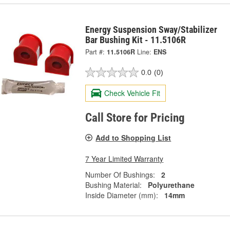
Energy Suspension Sway/Stabilizer
Bar Bushing Kit - 11.5106R
Part #:
11.5106R
Line:
ENS
0.0
(0)
Check Vehicle Fit
Call Store for Pricing
Add to Shopping List
7 Year Limited Warranty
Number Of Bushings:
2
Bushing Material:
Polyurethane
Inside Diameter (mm):
14mm