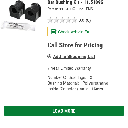
Bar Bushing Kit - 11.5109G
Part #:
11.5109G
Line:
ENS
0.0
(0)
Check Vehicle Fit
Call Store for Pricing
Add to Shopping List
7 Year Limited Warranty
Number Of Bushings:
2
Bushing Material:
Polyurethane
Inside Diameter (mm):
16mm
LOAD MORE