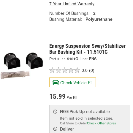
7 Year Limited Warranty
Number Of Bushings:
2
Bushing Material:
Polyurethane
Energy Suspension Sway/Stabilizer
Bar Bushing Kit - 11.5101G
Part #:
11.5101G
Line:
ENS
0.0
(0)
Check Vehicle Fit
15.99
Per Kit
Pick Up
not available
FREE
Item not sold in selected store.
Call Store to Order
Check Other Stores
Deliver