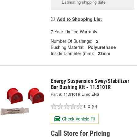
Estimating shipping date
Add to Shopping List
7 Year Limited Warranty
Number Of Bushings:
2
Bushing Material:
Polyurethane
Inside Diameter (mm):
23mm
Energy Suspension Sway/Stabilizer
Bar Bushing Kit - 11.5101R
Part #:
11.5101R
Line:
ENS
0.0
(0)
Check Vehicle Fit
Call Store for Pricing