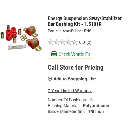
Energy Suspension Sway/Stabilizer
Bar Bushing Kit - 1.5101R
Part #:
1.5101R
Line:
ENS
0.0
(0)
Check Vehicle Fit
Call Store for Pricing
Add to Shopping List
7 Year Limited Warranty
Number Of Bushings:
6
Bushing Material:
Polyurethane
Inside Diameter (in):
7/8 Inch