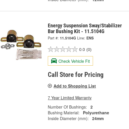
Energy Suspension Sway/Stabilizer
Bar Bushing Kit - 11.5104G
Part #:
11.5104G
Line:
ENS
0.0
(0)
Check Vehicle Fit
Call Store for Pricing
Add to Shopping List
7 Year Limited Warranty
Number Of Bushings:
2
Bushing Material:
Polyurethane
Inside Diameter (mm):
24mm