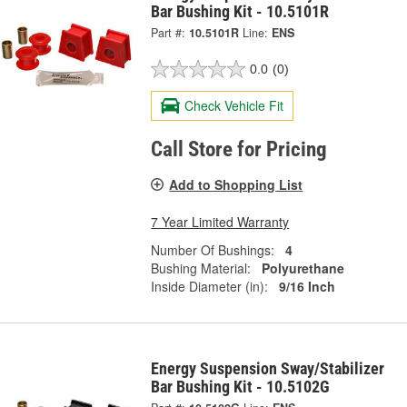
Bar Bushing Kit - 10.5101R
Part #:
10.5101R
Line:
ENS
0.0
(0)
Check Vehicle Fit
Call Store for Pricing
Add to Shopping List
7 Year Limited Warranty
Number Of Bushings:
4
Bushing Material:
Polyurethane
Inside Diameter (in):
9/16 Inch
Energy Suspension Sway/Stabilizer
Bar Bushing Kit - 10.5102G