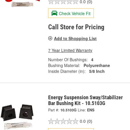
0.0
(0)
Check Vehicle Fit
Call Store for Pricing
Add to Shopping List
7 Year Limited Warranty
Number Of Bushings:
4
Bushing Material:
Polyurethane
Inside Diameter (in):
5/8 Inch
Energy Suspension Sway/Stabilizer
Bar Bushing Kit - 10.5103G
Part #:
10.5103G
Line:
ENS
0.0
(0)