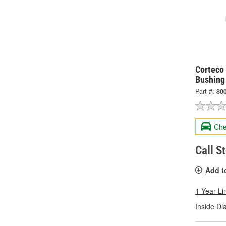
Corteco 
Bushing
Part #:
80
Che
Call S
Add t
1 Year Li
Inside Di