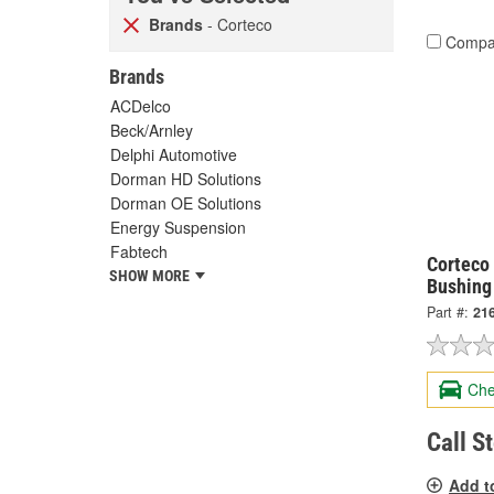
Brands
- Corteco
Compa
Brands
ACDelco
Beck/Arnley
Delphi Automotive
Dorman HD Solutions
Dorman OE Solutions
Energy Suspension
Fabtech
Corteco 
SHOW MORE
Bushing
Part #:
21
Che
Call S
Add t