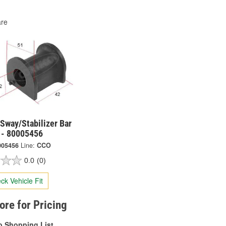
re
Sway/Stabilizer Bar
 - 80005456
005456
Line:
CCO
0.0
(0)
ck Vehicle Fit
tore for Pricing
o Shopping List