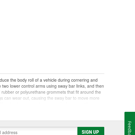
educe the body roll of a vehicle during cornering and
he two lower control arms using sway bar links, and then
 rubber or polyurethane grommets that fit around the
ngs can wear out, causing the sway bar to move more
. Worn bushings can also cause clunking or rattling
ased, but many are not serviceable and will require
ll joints, and all bushings and links in the suspension
ings are the source of the problem. Shop O'Reilly Auto
Feedback
parts to help you make your repair.
SIGN UP