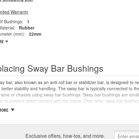
mited Warranty
f Bushings:
1
aterial:
Rubber
ameter (mm):
22mm
RE
lacing Sway Bar Bushings
y bar, also known as an anti-roll bar or stabilizer bar, is designed to r
 better stability and handling. The sway bar is typically connected to t
frame or chassis using sway bar bushings. Sway bar bushings are small
r to prevent direct contact with the frame. Over time, sway bar bushi
 should. This can result in a decrease in handling, control, and stability
MORE
when driving over bumps. In some cases, sway bar bushings can be gre
ment when they begin to fail. Inspecting your sway bar, control arms, ba
can help you make your diagnosis to be certain that the sway bar bush
or the sway bar bushings, sway bar links, and other suspension system 
Exclusive offers, how-tos, and more.