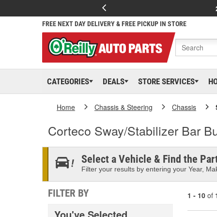
FREE NEXT DAY DELIVERY & FREE PICKUP IN STORE
CATEGORIES
DEALS
STORE SERVICES
H
Home
Chassis & Steering
Chassis
Corteco Sway/Stabilizer Bar B
Select a Vehicle & Find the Part
Filter your results by entering your Year, Mak
FILTER BY
1 - 10
of
You've Selected