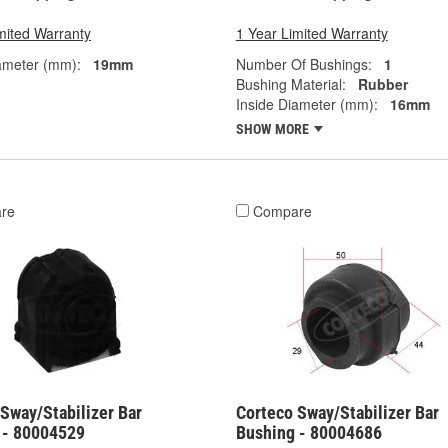
mited Warranty
1 Year Limited Warranty
ameter (mm):
19mm
Number Of Bushings:
1
Bushing Material:
Rubber
Inside Diameter (mm):
16mm
SHOW MORE
re
Compare
Sway/Stabilizer Bar
Corteco Sway/Stabilizer Bar
 - 80004529
Bushing - 80004686