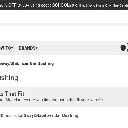
20% OFF
$150+ using code:
SCHOOL20
Online, Ship to Home Only.
See Detail
OW TO
BRANDS
Sway/Stabilizer Bar Bushing
ushing
s That Fit
e, Model to ensure you find the parts that fit your vehicle.
10
results for
Sway/Stabilizer Bar Bushing