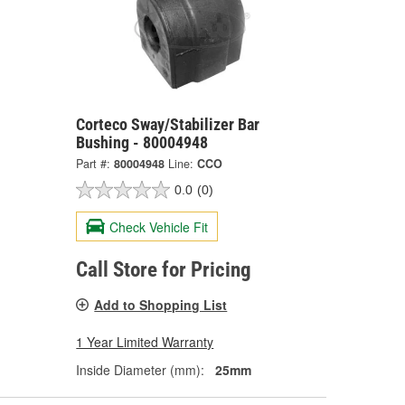
Corteco Sway/Stabilizer Bar
Bushing - 80004948
Part #:
80004948
Line:
CCO
0.0
(0)
Check Vehicle Fit
Call Store for Pricing
Add to Shopping List
1 Year Limited Warranty
Inside Diameter (mm):
25mm