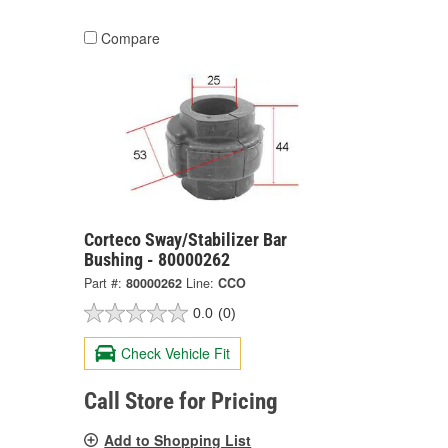
Compare
Corteco Sway/Stabilizer Bar
Bushing - 80000262
Part #:
80000262
Line:
CCO
0.0
(0)
Check Vehicle Fit
Call Store for Pricing
Add to Shopping List