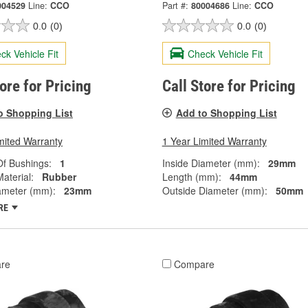
004529
Line:
CCO
Part #:
80004686
Line:
CCO
0.0
(0)
0.0
(0)
ck Vehicle Fit
Check Vehicle Fit
tore for Pricing
Call Store for Pricing
o Shopping List
Add to Shopping List
mited Warranty
1 Year Limited Warranty
f Bushings:
1
Inside Diameter (mm):
29mm
aterial:
Rubber
Length (mm):
44mm
ameter (mm):
23mm
Outside Diameter (mm):
50mm
RE
re
Compare