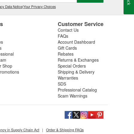
cy Data Notice
|
Your Privacy Choices
es
Customer Service
Contact Us
FAQs
es
Account Dashboard
s
Gift Cards
essional
Rebates
ram
Returns & Exchanges
ir Shop
Special Orders
romotions
Shipping & Delivery
Warranties
SDS
Professional Catalog
Scam Warnings
ency in Supply Chain Act
|
Order & Shipping FAQs