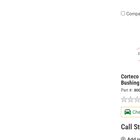
Compa
Corteco 
Bushing
Part #:
80
Che
Call S
Add t