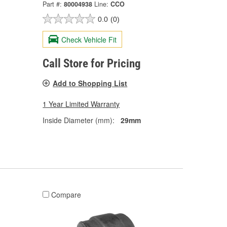
Part #:
80004938
Line:
CCO
0.0
(0)
Check Vehicle Fit
Call Store for Pricing
Add to Shopping List
1 Year Limited Warranty
Inside Diameter (mm):
29mm
Compare