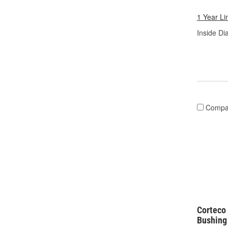
1 Year Li
Inside Di
Compa
Corteco 
Bushing