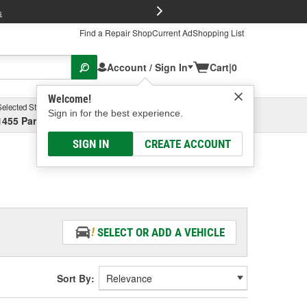
FREE Brake P
s
Find a Repair Shop
Current Ad
Shopping List
Account / Sign In
Cart
|
0
Welcome!
Selected Store
Garage
Sign in for the best experience.
1455 Parsons Ave, Columbus, OH
Select or Add New
SIGN IN
CREATE ACCOUNT
SELECT OR ADD A VEHICLE
Sort By: