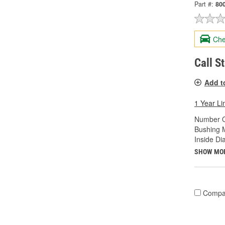
Part #:
80
Che
Call S
Add t
1 Year Li
Number O
Bushing M
Inside Di
SHOW MO
Compa