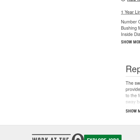
1 Year Li
Number O
Bushing M
Inside Di
SHOW MO
Rep
The swa
provide
to the 
sway ba
than it
SHOW 
noises 
replace
system 
Parts f