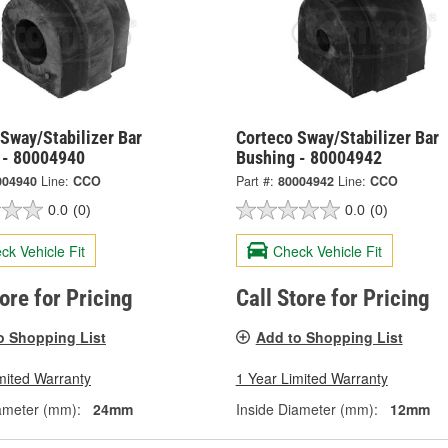
Sway/Stabilizer Bar
Corteco Sway/Stabilizer Bar
 - 80004940
Bushing - 80004942
004940
Line:
CCO
Part #:
80004942
Line:
CCO
0.0
(0)
0.0
(0)
ck Vehicle Fit
Check Vehicle Fit
tore for Pricing
Call Store for Pricing
o Shopping List
Add to Shopping List
mited Warranty
1 Year Limited Warranty
ameter (mm):
24mm
Inside Diameter (mm):
12mm