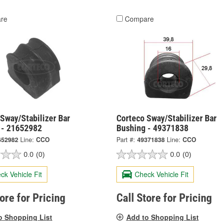
re
Compare
Sway/Stabilizer Bar
Corteco Sway/Stabilizer Bar
 - 21652982
Bushing - 49371838
652982
Line:
CCO
Part #:
49371838
Line:
CCO
0.0
(0)
0.0
(0)
ck Vehicle Fit
Check Vehicle Fit
tore for Pricing
Call Store for Pricing
o Shopping List
Add to Shopping List