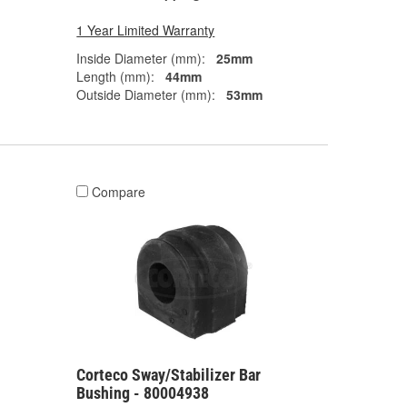
1 Year Limited Warranty
Inside Diameter (mm):
25mm
Length (mm):
44mm
Outside Diameter (mm):
53mm
Compare
Corteco Sway/Stabilizer Bar
Bushing - 80004938