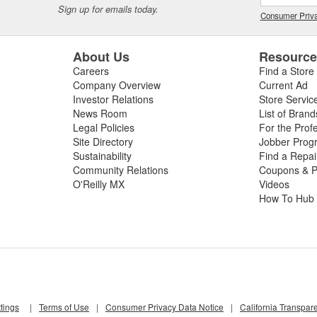
Sign up for emails today.
Consumer Priva
About Us
Resourc
Careers
Find a Store
Company Overview
Current Ad
Investor Relations
Store Servic
News Room
List of Brand
Legal Policies
For the Prof
Site Directory
Jobber Prog
Sustainability
Find a Repa
Community Relations
Coupons & P
O'Reilly MX
Videos
How To Hub
tings
|
Terms of Use
|
Consumer Privacy Data Notice
|
California Transpar