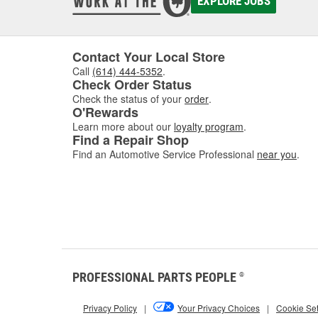
EXPLORE JOBS
Contact Your Local Store
Call
(614) 444-5352
.
Check Order Status
Check the status of your
order
.
O'Rewards
Learn more about our
loyalty program
.
Find a Repair Shop
Find an Automotive Service Professional
near you
.
PROFESSIONAL PARTS PEOPLE
®
Privacy Policy
|
Your Privacy Choices
|
Cookie Set