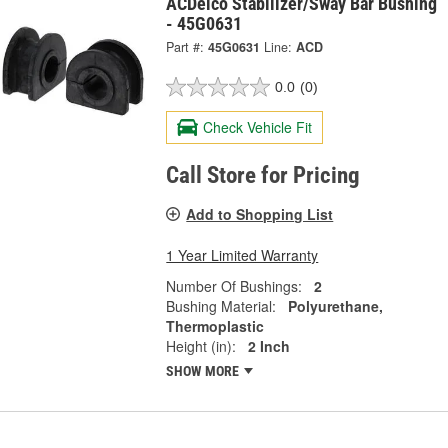
ACDelco Stabilizer/Sway Bar Bushing
- 45G0631
Part #:
45G0631
Line:
ACD
0.0
(0)
Check Vehicle Fit
Call Store for Pricing
Add to Shopping List
1 Year Limited Warranty
Number Of Bushings:
2
Bushing Material:
Polyurethane,
Thermoplastic
Height (in):
2 Inch
SHOW MORE