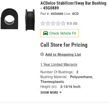
ACDelco Stabilizer/Sway Bar Bushing
- 45G0889
Part #:
45G0889
Line:
ACD
0.0
(0)
Check Vehicle Fit
Call Store for Pricing
Add to Shopping List
1 Year Limited Warranty
Number Of Bushings:
2
Bushing Material:
Polyurethane,
Thermoplastic
Height (in):
2-13/16 Inch
SHOW MORE