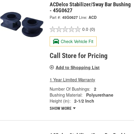
ACDelco Stabilizer/Sway Bar Bushing
- 45G0627
Part #:
45G0627
Line:
ACD
0.0
(0)
Check Vehicle Fit
Call Store for Pricing
Add to Shopping List
1 Year Limited Warranty
Number Of Bushings:
2
Bushing Material:
Polyurethane
Height (in):
2-1/2 Inch
SHOW MORE