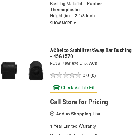
Bushing Material:
Rubber,
Thermoplastic
Height (in):
2-1/8 Inch
SHOW MORE
ACDelco Stabilizer/Sway Bar Bushing
- 45G1570
Part #:
45G1570
Line:
ACD
0.0
(0)
Check Vehicle Fit
Call Store for Pricing
Add to Shopping List
1 Year Limited Warranty