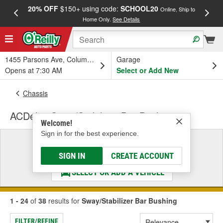
20% OFF
$150+ using code:
SCHOOL20
FREE
Online, Ship to
Home Only.
See Details
a
1455 Parsons Ave, Columbus, OH
Garage
Opens at 7:30 AM
Select or Add New
Chassis
ACDelco Sway/Stabilizer Bar Bushing
Welcome!
Sign in for the best experience.
Select a Vehicle
& Find the Parts That Fit
SIGN IN
CREATE ACCOUNT
SELECT OR ADD A VEHICLE
1 - 24
of
38
results for
Sway/Stabilizer Bar Bushing
FILTER/REFINE