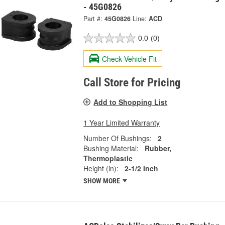
- 45G0826
Part #:
45G0826
Line:
ACD
0.0
(0)
Check Vehicle Fit
Call Store for Pricing
Add to Shopping List
1 Year Limited Warranty
Number Of Bushings:
2
Bushing Material:
Rubber,
Thermoplastic
Height (in):
2-1/2 Inch
SHOW MORE