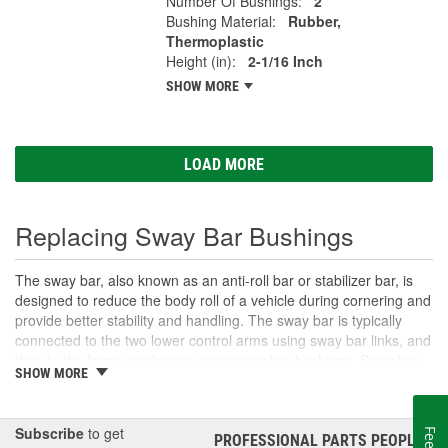
Number Of Bushings:
2
Bushing Material:
Rubber,
Thermoplastic
Height (in):
2-1/16 Inch
SHOW MORE
LOAD MORE
Replacing Sway Bar Bushings
The sway bar, also known as an anti-roll bar or stabilizer bar, is
designed to reduce the body roll of a vehicle during cornering and
provide better stability and handling. The sway bar is typically
connected to the two lower control arms using sway bar links, and
then to the frame or chassis using sway bar bushings. Sway bar
SHOW MORE
bushings are small rubber or polyurethane grommets that fit
around the sway bar to prevent direct contact with the frame.
Over time, sway bar bushings can wear out, causing the sway bar
Subscribe
to get
to move more than it should. This can result in a decrease in
PROFESSIONAL PARTS PEOPLE
®