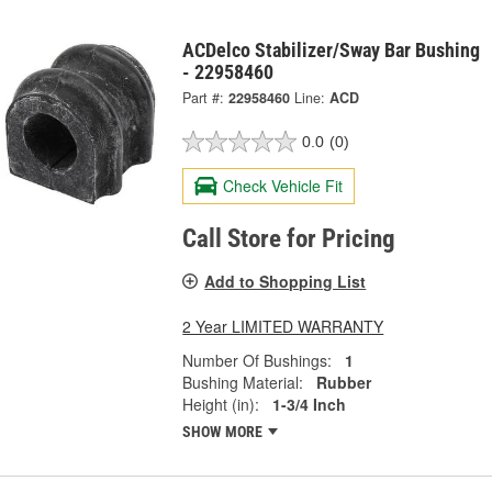
ACDelco Stabilizer/Sway Bar Bushing
- 22958460
Part #:
22958460
Line:
ACD
0.0
(0)
Check Vehicle Fit
Call Store for Pricing
Add to Shopping List
2 Year LIMITED WARRANTY
Number Of Bushings:
1
Bushing Material:
Rubber
Height (in):
1-3/4 Inch
SHOW MORE