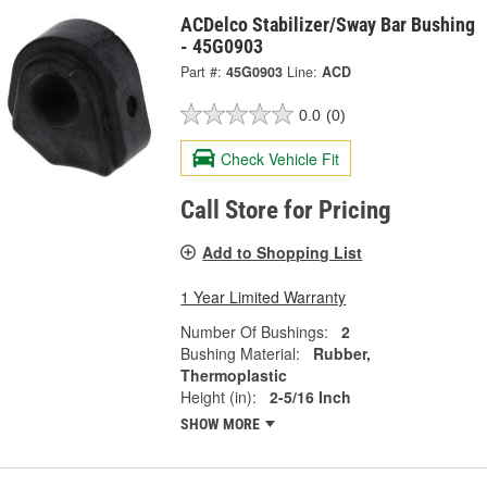
ACDelco Stabilizer/Sway Bar Bushing
- 45G0903
Part #:
45G0903
Line:
ACD
0.0
(0)
Check Vehicle Fit
Call Store for Pricing
Add to Shopping List
1 Year Limited Warranty
Number Of Bushings:
2
Bushing Material:
Rubber,
Thermoplastic
Height (in):
2-5/16 Inch
SHOW MORE