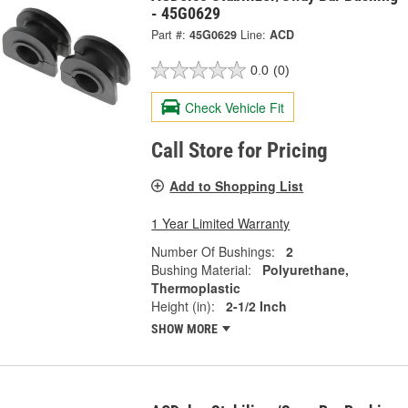
- 45G0629
Part #:
45G0629
Line:
ACD
0.0
(0)
Check Vehicle Fit
Call Store for Pricing
Add to Shopping List
1 Year Limited Warranty
Number Of Bushings:
2
Bushing Material:
Polyurethane,
Thermoplastic
Height (in):
2-1/2 Inch
SHOW MORE