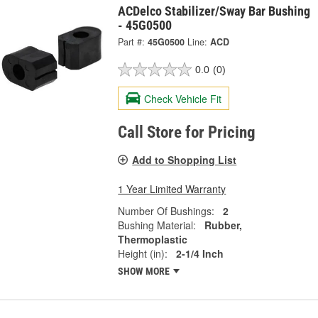
ACDelco Stabilizer/Sway Bar Bushing
- 45G0500
Part #:
45G0500
Line:
ACD
0.0
(0)
Check Vehicle Fit
Call Store for Pricing
Add to Shopping List
1 Year Limited Warranty
Number Of Bushings:
2
Bushing Material:
Rubber,
Thermoplastic
Height (in):
2-1/4 Inch
SHOW MORE