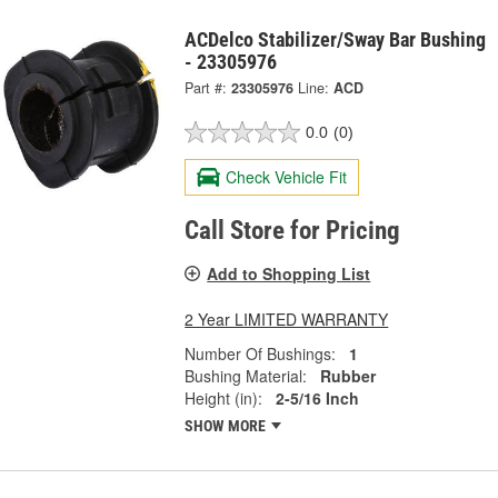
ACDelco Stabilizer/Sway Bar Bushing
- 23305976
Part #:
23305976
Line:
ACD
0.0
(0)
Check Vehicle Fit
Call Store for Pricing
Add to Shopping List
2 Year LIMITED WARRANTY
Number Of Bushings:
1
Bushing Material:
Rubber
Height (in):
2-5/16 Inch
SHOW MORE