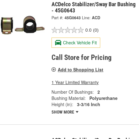
ACDelco Stabilizer/Sway Bar Bushing
- 45G0643
Part #:
45G0643
Line:
ACD
0.0
(0)
Check Vehicle Fit
Call Store for Pricing
Add to Shopping List
1 Year Limited Warranty
Number Of Bushings:
2
Bushing Material:
Polyurethane
Height (in):
3-3/16 Inch
SHOW MORE