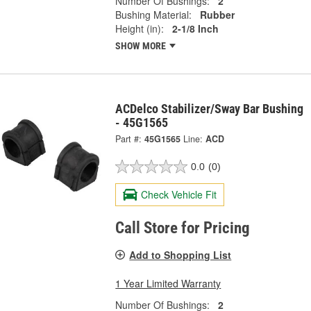
Number Of Bushings:
2
Bushing Material:
Rubber
Height (in):
2-1/8 Inch
SHOW MORE
ACDelco Stabilizer/Sway Bar Bushing
- 45G1565
Part #:
45G1565
Line:
ACD
0.0
(0)
Check Vehicle Fit
Call Store for Pricing
Add to Shopping List
1 Year Limited Warranty
Number Of Bushings:
2