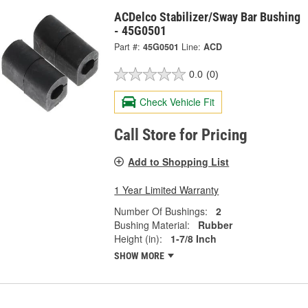
ACDelco Stabilizer/Sway Bar Bushing
- 45G0501
Part #:
45G0501
Line:
ACD
0.0
(0)
Check Vehicle Fit
Call Store for Pricing
Add to Shopping List
1 Year Limited Warranty
Number Of Bushings:
2
Bushing Material:
Rubber
Height (in):
1-7/8 Inch
SHOW MORE