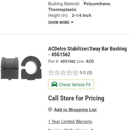
Bushing Material:
Polyurethane,
Thermoplastic
Height (in):
2-1/4 Inch
SHOW MORE
ACDelco Stabilizer/Sway Bar Bushing
- 45G1562
Part #:
45G1562
Line:
ACD
0.0
(0)
Check Vehicle Fit
Call Store for Pricing
Add to Shopping List
1 Year Limited Warranty