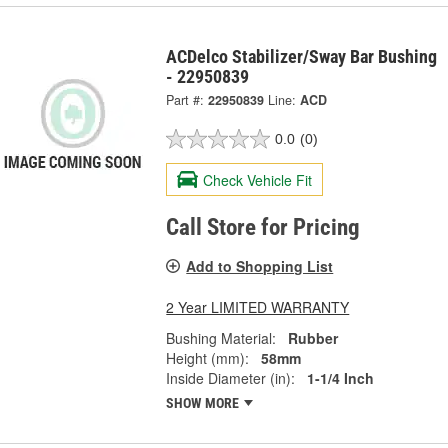
ACDelco Stabilizer/Sway Bar Bushing
- 22950839
Part #:
22950839
Line:
ACD
0.0
(0)
Check Vehicle Fit
Call Store for Pricing
Add to Shopping List
2 Year LIMITED WARRANTY
Bushing Material:
Rubber
Height (mm):
58mm
Inside Diameter (in):
1-1/4 Inch
SHOW MORE