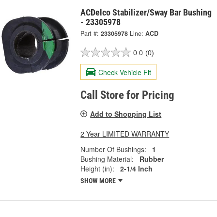
ACDelco Stabilizer/Sway Bar Bushing
- 23305978
Part #:
23305978
Line:
ACD
0.0
(0)
Check Vehicle Fit
Call Store for Pricing
Add to Shopping List
2 Year LIMITED WARRANTY
Number Of Bushings:
1
Bushing Material:
Rubber
Height (in):
2-1/4 Inch
SHOW MORE