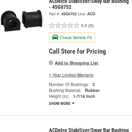
ACDelco Stabilizer/Sway Bar Bushing
- 45G0752
Part #:
45G0752
Line:
ACD
0.0
(0)
Check Vehicle Fit
Call Store for Pricing
Add to Shopping List
1 Year Limited Warranty
Number Of Bushings:
2
Bushing Material:
Rubber
Height (in):
1-7/16 Inch
SHOW MORE
ACDelco Stabilizer/Sway Bar Bushing