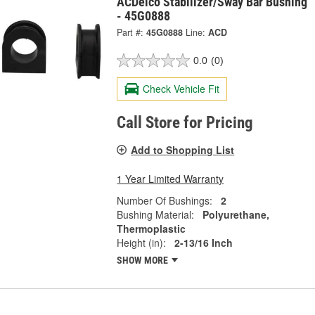
ACDelco Stabilizer/Sway Bar Bushing
- 45G0888
Part #:
45G0888
Line:
ACD
0.0
(0)
Check Vehicle Fit
Call Store for Pricing
Add to Shopping List
1 Year Limited Warranty
Number Of Bushings:
2
Bushing Material:
Polyurethane,
Thermoplastic
Height (in):
2-13/16 Inch
SHOW MORE