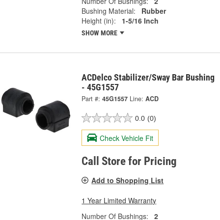
Number Of Bushings:
2
Bushing Material:
Rubber
Height (in):
1-5/16 Inch
SHOW MORE
ACDelco Stabilizer/Sway Bar Bushing
- 45G1557
Part #:
45G1557
Line:
ACD
0.0
(0)
Check Vehicle Fit
Call Store for Pricing
Add to Shopping List
1 Year Limited Warranty
Number Of Bushings:
2