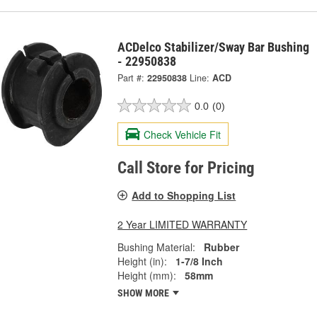
ACDelco Stabilizer/Sway Bar Bushing
- 22950838
Part #:
22950838
Line:
ACD
0.0
(0)
Check Vehicle Fit
Call Store for Pricing
Add to Shopping List
2 Year LIMITED WARRANTY
Bushing Material:
Rubber
Height (in):
1-7/8 Inch
Height (mm):
58mm
SHOW MORE