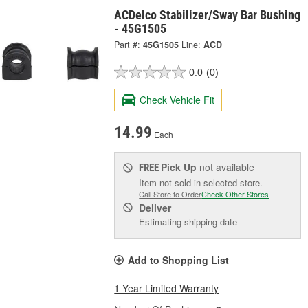
ACDelco Stabilizer/Sway Bar Bushing
- 45G1505
Part #:
45G1505
Line:
ACD
0.0
(0)
Check Vehicle Fit
14.99
Each
Pick Up
not available
FREE
Item not sold in selected store.
Call Store to Order
Check Other Stores
Deliver
Estimating shipping date
Add to Shopping List
1 Year Limited Warranty