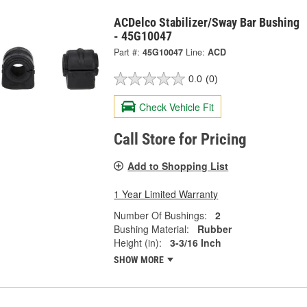
ACDelco Stabilizer/Sway Bar Bushing
- 45G10047
Part #:
45G10047
Line:
ACD
0.0
(0)
Check Vehicle Fit
Call Store for Pricing
Add to Shopping List
1 Year Limited Warranty
Number Of Bushings:
2
Bushing Material:
Rubber
Height (in):
3-3/16 Inch
SHOW MORE