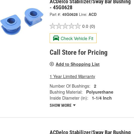
ACDelco Stabilizer/Sway Bar Bushing
- 45G0628
Part #:
45G0628
Line:
ACD
0.0
(0)
Check Vehicle Fit
Call Store for Pricing
Add to Shopping List
1 Year Limited Warranty
Number Of Bushings:
2
Bushing Material:
Polyurethane
Inside Diameter (in):
1-1/4 Inch
SHOW MORE
ACDelco Stabilizer/Sway Bar Bushing