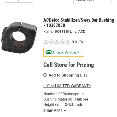
ACDelco Stabilizer/Sway Bar Bushing
- 10387838
Part #:
10387838
Line:
ACD
0.0
(0)
Check Vehicle Fit
Call Store for Pricing
Add to Shopping List
2 Year LIMITED WARRANTY
Number Of Bushings:
1
Bushing Material:
Rubber
Height (in):
2-1/2 Inch
SHOW MORE