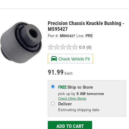
Precision Chassis Knuckle Bushing -
MS95427
Part #:
MS95427
Line:
PRE
0.0
(0)
Check Vehicle Fit
91.99
Each
Ship to Store
FREE
pick up
by
8 AM
tomorrow
Check Other Stores
Deliver
Estimating shipping date
ADD TO CART