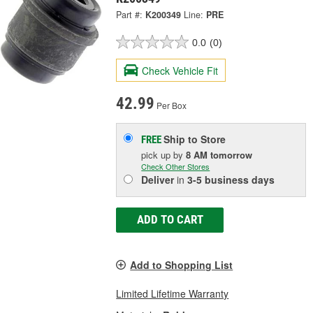
Part #:
K200349
Line:
PRE
0.0
(0)
Check Vehicle Fit
42.99
Per Box
Ship to Store
FREE
pick up
by
8 AM
tomorrow
Check Other Stores
Deliver
in
3-5 business days
ADD TO CART
Add to Shopping List
Limited Lifetime Warranty