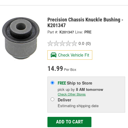
Precision Chassis Knuckle Bushing -
K201347
Part #:
K201347
Line:
PRE
0.0
(0)
Check Vehicle Fit
14.99
Per Box
Ship to Store
FREE
pick up
by
8 AM
tomorrow
Check Other Stores
Deliver
Estimating shipping date
ADD TO CART