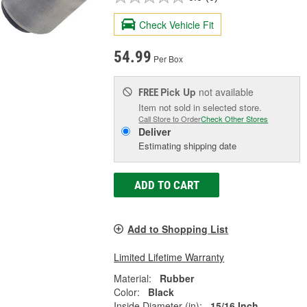
Check Vehicle Fit
54.99
Per Box
Pick Up
not available
FREE
Item not sold in selected store.
Call Store to Order
Check Other Stores
Deliver
Estimating shipping date
ADD TO CART
Add to Shopping List
Limited Lifetime Warranty
Material:
Rubber
Color:
Black
Inside Diameter (in):
15/16 Inch