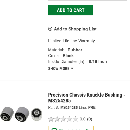
ADD TO CART
Add to Shopping List
Limited Lifetime Warranty
Material:
Rubber
Color:
Black
Inside Diameter (in):
9/16 Inch
SHOW MORE
Precision Chassis Knuckle Bushing -
MS254285
Part #:
MS254285
Line:
PRE
0.0
(0)