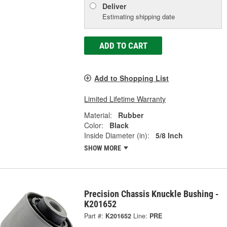
Deliver
Estimating shipping date
ADD TO CART
Add to Shopping List
Limited Lifetime Warranty
Material:
Rubber
Color:
Black
Inside Diameter (in):
5/8 Inch
SHOW MORE
Precision Chassis Knuckle Bushing -
K201652
Part #:
K201652
Line:
PRE