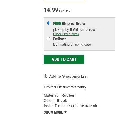
14.99
Per Box
Ship to Store
FREE
pick up
by
8 AM
tomorrow
Check Other Stores
Deliver
Estimating shipping date
ADD TO CART
Add to Shopping List
Limited Lifetime Warranty
Material:
Rubber
Color:
Black
Inside Diameter (in):
9/16 Inch
SHOW MORE