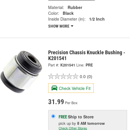
Material:
Rubber
Color:
Black
Inside Diameter (in):
1/2 Inch
SHOW MORE
Precision Chassis Knuckle Bushing -
K201541
Part #:
K201541
Line:
PRE
0.0
(0)
Check Vehicle Fit
31.99
Per Box
Ship to Store
FREE
pick up
by
8 AM
tomorrow
Check Other Stores