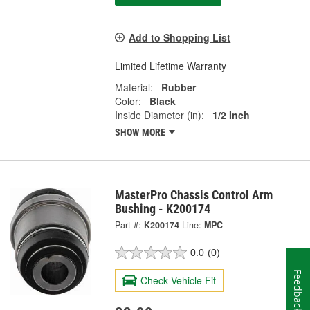
Add to Shopping List
Limited Lifetime Warranty
Material:
Rubber
Color:
Black
Inside Diameter (in):
1/2 Inch
SHOW MORE
MasterPro Chassis Control Arm
Bushing - K200174
Part #:
K200174
Line:
MPC
0.0
(0)
Feedback
Check Vehicle Fit