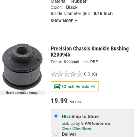
Material:
Rubber
Color:
Black
Inside Diameter (in):
9/16 Inch
SHOW MORE
Precision Chassis Knuckle Bushing -
K200945
Part #:
K200945
Line:
PRE
0.0
(0)
Check Vehicle Fit
Representative Image
19.99
Per Box
Ship to Store
FREE
pick up
by
8 AM
tomorrow
Check Other Stores
Deliver