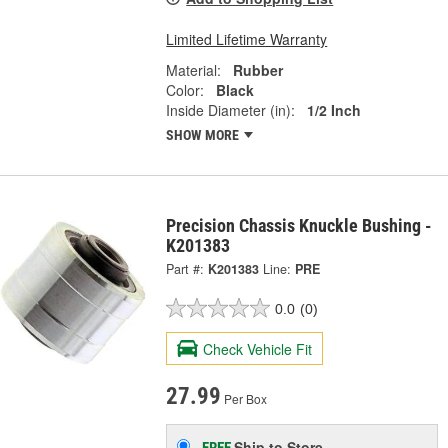
Limited Lifetime Warranty
Material:
Rubber
Color:
Black
Inside Diameter (in):
1/2 Inch
SHOW MORE
Precision Chassis Knuckle Bushing -
K201383
Part #:
K201383
Line:
PRE
0.0
(0)
Check Vehicle Fit
27.99
Per Box
Ship to Store
FREE