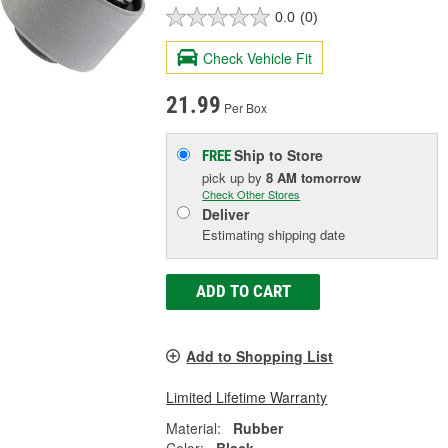
0.0
(0)
Check Vehicle Fit
21.99
Per Box
Ship to Store
FREE
pick up
by
8 AM
tomorrow
Check Other Stores
Deliver
Estimating shipping date
ADD TO CART
Add to Shopping List
Limited Lifetime Warranty
Material:
Rubber