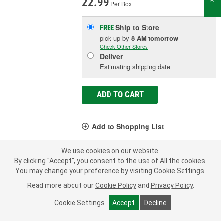
22.99
Per Box
Ship to Store
FREE
pick up
by
8 AM
tomorrow
Check Other Stores
Deliver
Estimating shipping date
ADD TO CART
Add to Shopping List
Limited Lifetime Warranty
We use cookies on our website.
Material:
Rubber, Steel
By clicking "Accept", you consent to the use of All the cookies.
Color:
Black
You may change your preference by visiting Cookie Settings.
Inside Diameter (in):
1/2 Inch
Read more about our
Cookie Policy
and
Privacy Policy
.
SHOW MORE
Cookie Settings
Accept
Decline