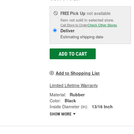
Pick Up
not available
FREE
Item not sold in selected store.
Call Store to Order
Check Other Stores
Deliver
Estimating shipping date
ADD TO CART
Add to Shopping List
Limited Lifetime Warranty
Material:
Rubber
Color:
Black
Inside Diameter (in):
13/16 Inch
SHOW MORE