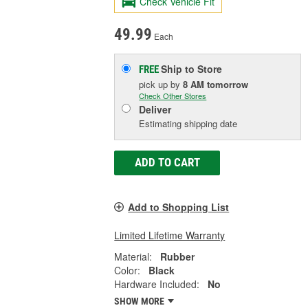
Check Vehicle Fit
49.99
Each
Ship to Store
FREE
pick up
by
8 AM
tomorrow
Check Other Stores
Deliver
Estimating shipping date
ADD TO CART
Add to Shopping List
Limited Lifetime Warranty
Material:
Rubber
Color:
Black
Hardware Included:
No
SHOW MORE