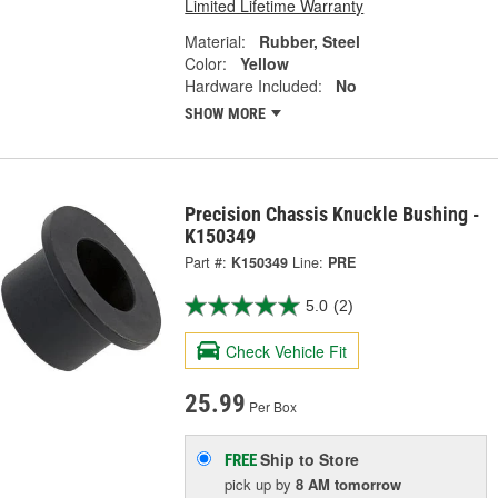
Limited Lifetime Warranty
Material:
Rubber, Steel
Color:
Yellow
Hardware Included:
No
SHOW MORE
Precision Chassis Knuckle Bushing -
K150349
Part #:
K150349
Line:
PRE
5.0
(2)
Check Vehicle Fit
25.99
Per Box
Ship to Store
FREE
pick up
by
8 AM
tomorrow