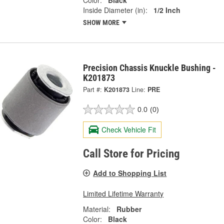
Color:
Black
Inside Diameter (in):
1/2 Inch
SHOW MORE
Precision Chassis Knuckle Bushing -
K201873
Part #:
K201873
Line:
PRE
0.0
(0)
Check Vehicle Fit
Call Store for Pricing
Add to Shopping List
Limited Lifetime Warranty
Material:
Rubber
Color:
Black