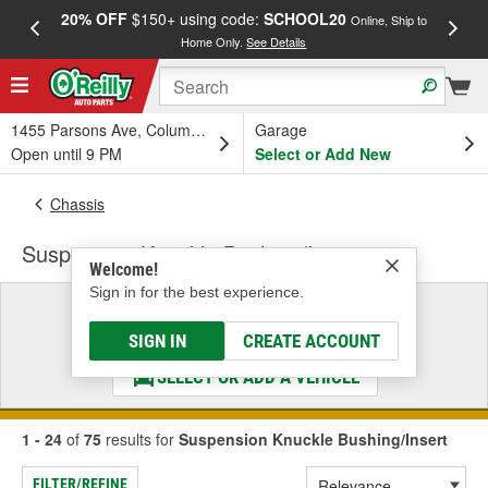
20% OFF
$150+ using code:
SCHOOL20
FREE
Online, Ship to
Home Only.
See Details
a
1455 Parsons Ave, Columbus, OH
Garage
Open until 9 PM
Select or Add New
Chassis
Suspension Knuckle Bushing/Insert
Welcome!
Sign in for the best experience.
Select a Vehicle
& Find the Parts That Fit
SIGN IN
CREATE ACCOUNT
SELECT OR ADD A VEHICLE
1 - 24
of
75
results for
Suspension Knuckle Bushing/Insert
FILTER/REFINE