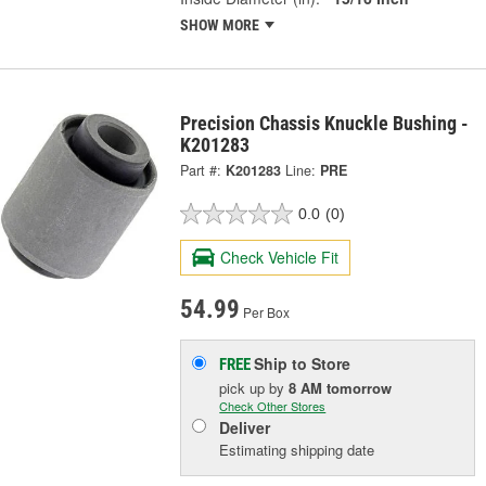
SHOW MORE
Precision Chassis Knuckle Bushing -
K201283
Part #:
K201283
Line:
PRE
0.0
(0)
Check Vehicle Fit
54.99
Per Box
Ship to Store
FREE
pick up
by
8 AM
tomorrow
Check Other Stores
Deliver
Estimating shipping date