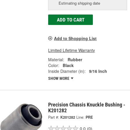
Estimating shipping date
ADD TO CART
Add to Shopping List
Limited Lifetime Warranty
Material:
Rubber
Color:
Black
Inside Diameter (in):
9/16 Inch
SHOW MORE
Precision Chassis Knuckle Bushing -
K201282
Part #:
K201282
Line:
PRE
0.0
(0)