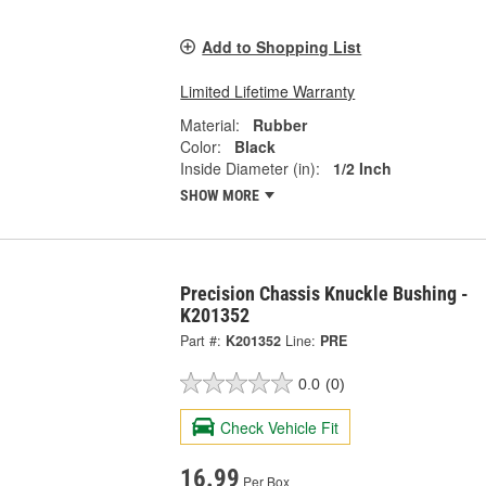
Add to Shopping List
Limited Lifetime Warranty
Material:
Rubber
Color:
Black
Inside Diameter (in):
1/2 Inch
SHOW MORE
Precision Chassis Knuckle Bushing -
K201352
Part #:
K201352
Line:
PRE
0.0
(0)
Check Vehicle Fit
16.99
Per Box