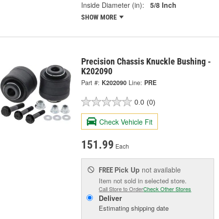
Inside Diameter (in):
5/8 Inch
SHOW MORE
Precision Chassis Knuckle Bushing -
K202090
Part #:
K202090
Line:
PRE
0.0
(0)
Check Vehicle Fit
151.99
Each
Pick Up
not available
FREE
Item not sold in selected store.
Call Store to Order
Check Other Stores
Deliver
Estimating shipping date