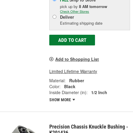
pick up
by
8 AM
tomorrow
Check Other Stores
Deliver
Estimating shipping date
ADD TO CART
Add to Shopping List
Limited Lifetime Warranty
Material:
Rubber
Color:
Black
Inside Diameter (in):
1/2 Inch
SHOW MORE
Precision Chassis Knuckle Bushing -
K201436