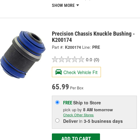
SHOW MORE
Precision Chassis Knuckle Bushing -
K200174
Part #:
K200174
Line:
PRE
0.0
(0)
Check Vehicle Fit
65.99
Per Box
Ship to Store
FREE
pick up
by
8 AM
tomorrow
Check Other Stores
Deliver
in
3-5 business days
ADD TO CART