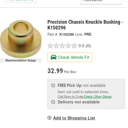
Precision Chassis Knuckle Bushing -
K150296
Part #:
K150296
Line:
PRE
0.0
(0)
Check Vehicle Fit
Representative Image
32.99
Per Box
Pick Up
not available
FREE
Item not sold in selected store.
Call Store to Order
Check Other Stores
Delivery
not available
Add to Shopping List