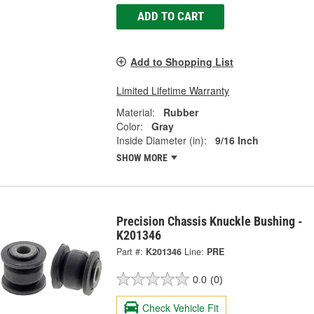
ADD TO CART
Add to Shopping List
Limited Lifetime Warranty
Material:
Rubber
Color:
Gray
Inside Diameter (in):
9/16 Inch
SHOW MORE
Precision Chassis Knuckle Bushing -
K201346
Part #:
K201346
Line:
PRE
0.0
(0)
Check Vehicle Fit