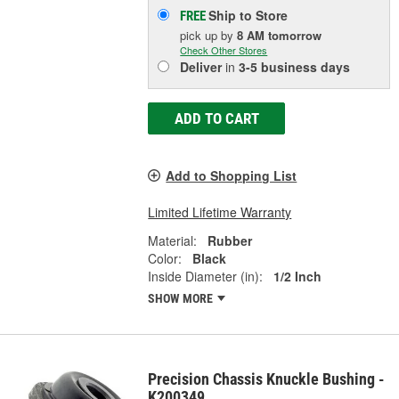
Ship to Store
FREE
pick up
by
8 AM
tomorrow
Check Other Stores
Deliver
in
3-5 business days
ADD TO CART
Add to Shopping List
Limited Lifetime Warranty
Material:
Rubber
Color:
Black
Inside Diameter (in):
1/2 Inch
SHOW MORE
Precision Chassis Knuckle Bushing -
K200349