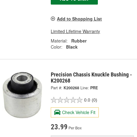
Add to Shopping List
Limited Lifetime Warranty
Material:
Rubber
Color:
Black
Precision Chassis Knuckle Bushing -
K200268
Part #:
K200268
Line:
PRE
0.0
(0)
Check Vehicle Fit
23.99
Per Box