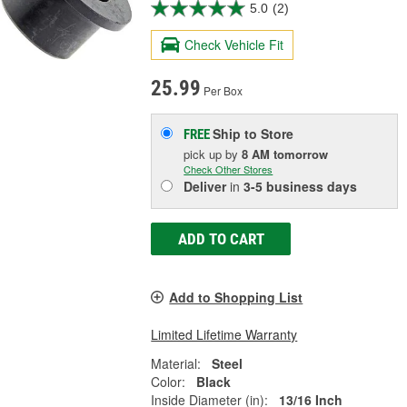
5.0
(2)
Check Vehicle Fit
25.99
Per Box
Ship to Store
FREE
pick up
by
8 AM
tomorrow
Check Other Stores
Deliver
in
3-5 business days
ADD TO CART
Add to Shopping List
Limited Lifetime Warranty
Material:
Steel
Color:
Black
Inside Diameter (in):
13/16 Inch