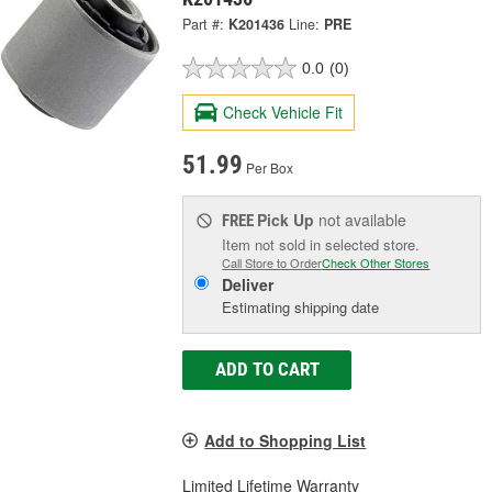
Part #:
K201436
Line:
PRE
0.0
(0)
Check Vehicle Fit
51.99
Per Box
Pick Up
not available
FREE
Item not sold in selected store.
Call Store to Order
Check Other Stores
Deliver
Estimating shipping date
ADD TO CART
Add to Shopping List
Limited Lifetime Warranty