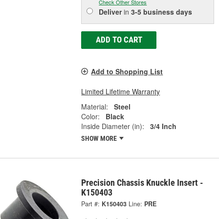
Check Other Stores
Deliver
in
3-5 business days
ADD TO CART
Add to Shopping List
Limited Lifetime Warranty
Material:
Steel
Color:
Black
Inside Diameter (in):
3/4 Inch
SHOW MORE
Precision Chassis Knuckle Insert -
K150403
Part #:
K150403
Line:
PRE