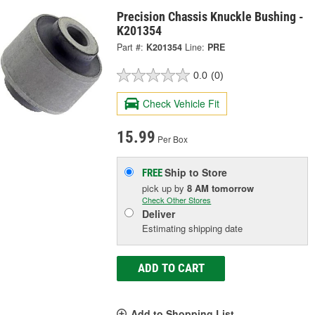
Precision Chassis Knuckle Bushing -
K201354
Part #:
K201354
Line:
PRE
0.0
(0)
Check Vehicle Fit
15.99
Per Box
Ship to Store
FREE
pick up
by
8 AM
tomorrow
Check Other Stores
Deliver
Estimating shipping date
ADD TO CART
Add to Shopping List