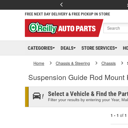
FREE NEXT DAY DELIVERY & FREE PICKUP IN STORE
CATEGORIES
DEALS
STORE SERVICES
H
Home
Chassis & Steering
Chassis
Suspension Guide Rod Mount 
Select a Vehicle & Find the Part
Filter your results by entering your Year, Mak
1 - 1
of
1