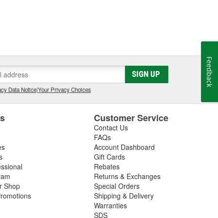
Feedback
SIGN UP
cy Data Notice
|
Your Privacy Choices
es
Customer Service
Contact Us
FAQs
es
Account Dashboard
s
Gift Cards
essional
Rebates
ram
Returns & Exchanges
ir Shop
Special Orders
romotions
Shipping & Delivery
Warranties
SDS