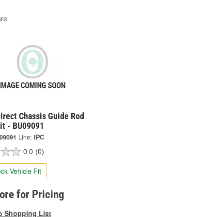
re
irect Chassis Guide Rod
it - BU09091
09091
Line:
IPC
0.0
(0)
ck Vehicle Fit
tore for Pricing
o Shopping List