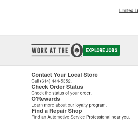
Limited L
EXPLORE JOBS
Contact Your Local Store
Call
(614) 444-5352
.
Check Order Status
Check the status of your
order
.
O'Rewards
Learn more about our
loyalty program
.
Find a Repair Shop
Find an Automotive Service Professional
near you
.