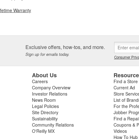
ifetime Warranty
Exclusive offers, how-tos, and more.
Sign up for emails today.
Consumer Priva
About Us
Resourc
Careers
Find a Store
Company Overview
Current Ad
Investor Relations
Store Servic
News Room
List of Brand
Legal Policies
For the Prof
Site Directory
Jobber Prog
Sustainability
Find a Repa
Community Relations
Coupons & P
O'Reilly MX
Videos
How To Hub