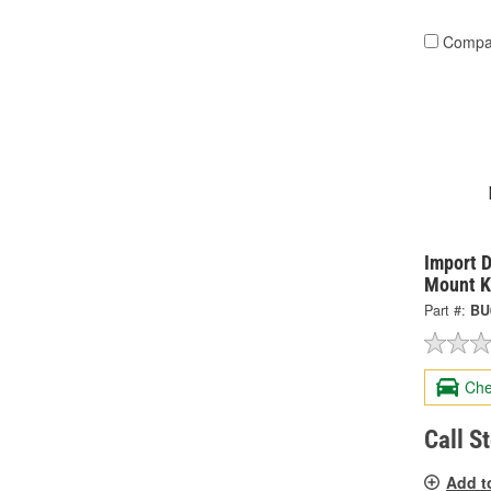
Compa
Import D
Mount K
Part #:
BU
Che
Call S
Add t