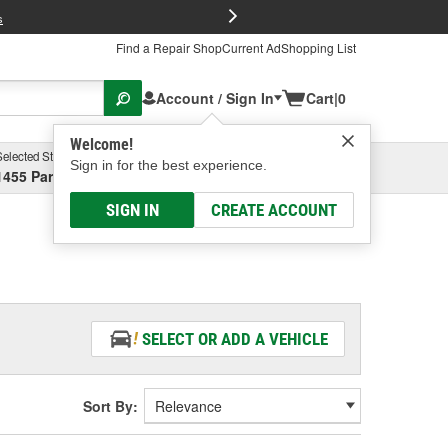
FREE Brake P
s
Find a Repair Shop
Current Ad
Shopping List
Account / Sign In
Cart
|
0
Welcome!
Selected Store
Garage
Sign in for the best experience.
1455 Parsons Ave, Columbus, OH
Select or Add New
SIGN IN
CREATE ACCOUNT
SELECT OR ADD A VEHICLE
Sort By: