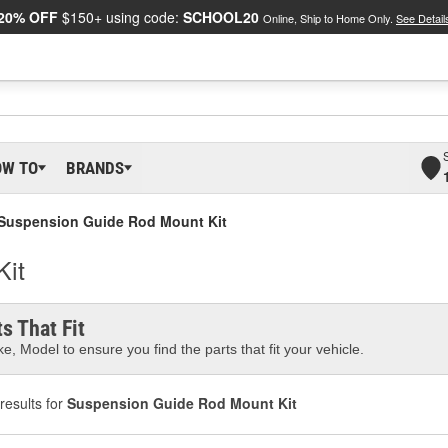
20% OFF
$150+ using code:
SCHOOL20
Online, Ship to Home Only.
See Detail
OW TO
BRANDS
Suspension Guide Rod Mount Kit
Kit
s That Fit
e, Model to ensure you find the parts that fit your vehicle.
results for
Suspension Guide Rod Mount Kit