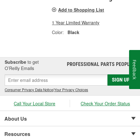
Add to Shopping List
1 Year Limited Warranty
Color:
Black
Subscribe
to get
Feedback
PROFESSIONAL PARTS PEOPLE
®
O’Reilly Emails
SIGN UP
Consumer Privacy Data Notice
|
Your Privacy Choices
Call Your Local Store
Check Your Order Status
About Us
Resources