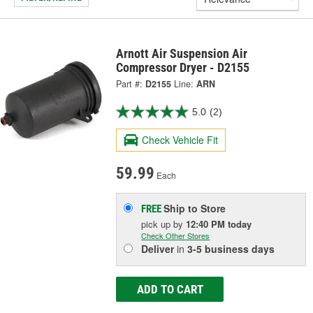
Arnott Air Suspension Air
Compressor Dryer - D2155
Part #:
D2155
Line:
ARN
5.0
(2)
Check Vehicle Fit
59.99
Each
Ship to Store
FREE
pick up
by
12:40 PM
today
Check Other Stores
Deliver
in
3-5 business days
ADD TO CART