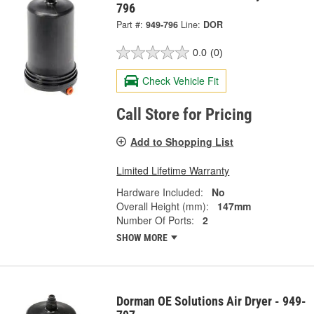
796
Part #:
949-796
Line:
DOR
0.0
(0)
Check Vehicle Fit
Call Store for Pricing
Add to Shopping List
Limited Lifetime Warranty
Hardware Included:
No
Overall Height (mm):
147mm
Number Of Ports:
2
SHOW MORE
Dorman OE Solutions Air Dryer - 949-