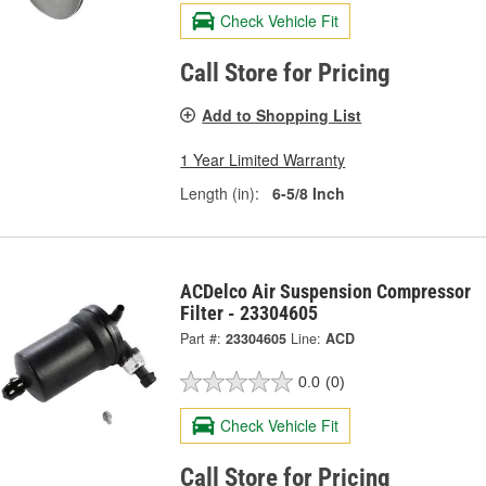
Check Vehicle Fit
Call Store for Pricing
Add to Shopping List
1 Year Limited Warranty
Length (in):
6-5/8 Inch
ACDelco Air Suspension Compressor
Filter - 23304605
Part #:
23304605
Line:
ACD
0.0
(0)
Check Vehicle Fit
Call Store for Pricing