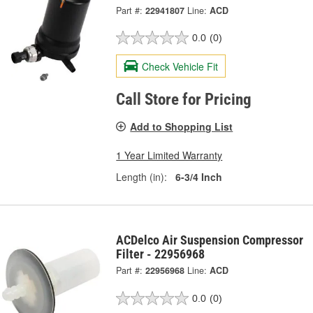
Part #:
22941807
Line:
ACD
0.0
(0)
Check Vehicle Fit
Call Store for Pricing
Add to Shopping List
1 Year Limited Warranty
Length (in):
6-3/4 Inch
ACDelco Air Suspension Compressor
Filter - 22956968
Part #:
22956968
Line:
ACD
0.0
(0)