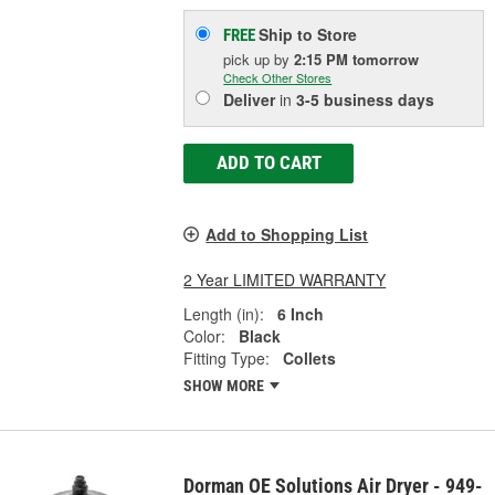
Ship to Store
FREE
pick up
by
2:15 PM
tomorrow
Check Other Stores
Deliver
in
3-5 business days
ADD TO CART
Add to Shopping List
2 Year LIMITED WARRANTY
Length (in):
6 Inch
Color:
Black
Fitting Type:
Collets
SHOW MORE
Dorman OE Solutions Air Dryer - 949-