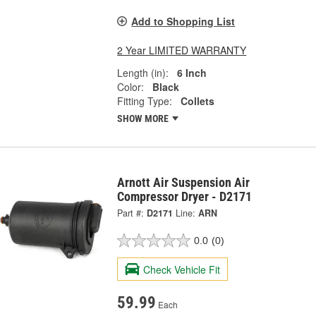
Add to Shopping List
2 Year LIMITED WARRANTY
Length (in):
6 Inch
Color:
Black
Fitting Type:
Collets
SHOW MORE
Arnott Air Suspension Air
Compressor Dryer - D2171
Part #:
D2171
Line:
ARN
0.0
(0)
Check Vehicle Fit
59.99
Each