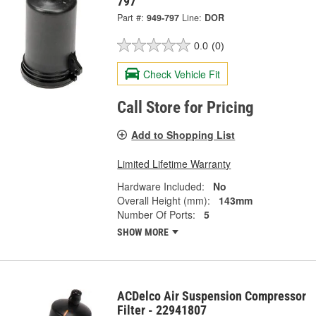
797
Part #:
949-797
Line:
DOR
0.0
(0)
Check Vehicle Fit
Call Store for Pricing
Add to Shopping List
Limited Lifetime Warranty
Hardware Included:
No
Overall Height (mm):
143mm
Number Of Ports:
5
SHOW MORE
ACDelco Air Suspension Compressor
Filter - 22941807