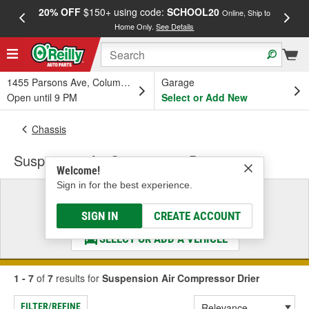
20% OFF
$150+ using code:
SCHOOL20
FREE
Online, Ship to
Home Only.
See Details
a
1455 Parsons Ave, Columbus, OH
Garage
Open until 9 PM
Select or Add New
Chassis
Suspension Air Compressor Drier
Welcome!
Sign in for the best experience.
Select a Vehicle
& Find the Parts That Fit
SIGN IN
CREATE ACCOUNT
SELECT OR ADD A VEHICLE
1 - 7
of
7
results for
Suspension Air Compressor Drier
FILTER/REFINE