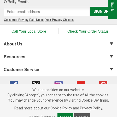
Feedback
O’Reilly Emails
SIGN UP
Consumer Privacy Data Notice
|
Your Privacy Choices
Call Your Local Store
Check Your Order Status
About Us
Resources
Customer Service
We use cookies on our website.
By clicking "Accept", you consent to the use of All the cookies.
Copyright © 2008-2026 O'Reilly Auto Parts v 75915cd62 (5t55x) cv1622
You may change your preference by visiting Cookie Settings.
Privacy Policy
|
Your Privacy Choices
|
Cookie Settings
|
Read more about our
Cookie Policy
and
Privacy Policy
.
Terms of Use
|
Consumer Privacy Data Notice
|
California Transparency in Supply Chain Act
|
Order & Shipping FAQs