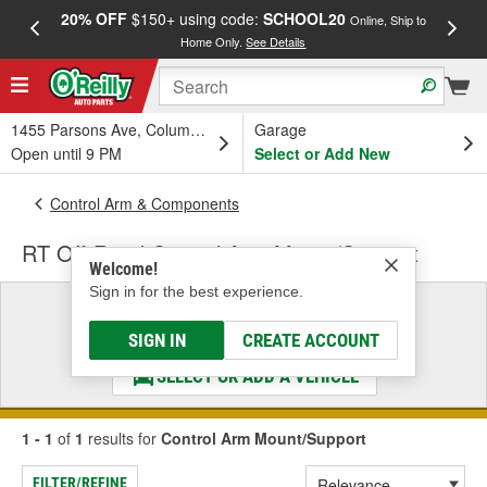
20% OFF
$150+ using code:
SCHOOL20
FREE
Online, Ship to
Home Only.
See Details
a
1455 Parsons Ave, Columbus, OH
Garage
Open until 9 PM
Select or Add New
Control Arm & Components
RT Off-Road Control Arm Mount/Support
Welcome!
Sign in for the best experience.
Select a Vehicle
& Find the Parts That Fit
SIGN IN
CREATE ACCOUNT
SELECT OR ADD A VEHICLE
1 - 1
of
1
results for
Control Arm Mount/Support
FILTER/REFINE