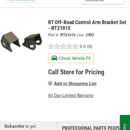
RT Off-Road Control Arm Bracket Set
- RT21015
Part #:
RT21015
Line:
CRO
0.0
(0)
Check Vehicle Fit
Call Store for Pricing
Add to Shopping List
90 Day Limited Warranty
Subscribe
to get
PROFESSIONAL PARTS PEOPLE
®