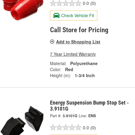
0.0
(0)
Check Vehicle Fit
Call Store for Pricing
Add to Shopping List
7 Year Limited Warranty
Material:
Polyurethane
Color:
Red
Height (in):
1-3/4 Inch
Energy Suspension Bump Stop Set -
3.9101G
Part #:
3.9101G
Line:
ENS
0.0
(0)