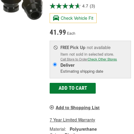
4.7
(3)
Check Vehicle Fit
41.99
Each
Pick Up
not available
FREE
Item not sold in selected store.
Call Store to Order
Check Other Stores
Deliver
Estimating shipping date
ADD TO CART
Add to Shopping List
7 Year Limited Warranty
Material:
Polyurethane