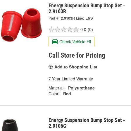
Energy Suspension Bump Stop Set -
2.9103R
Part #:
2.9103R
Line:
ENS
0.0
(0)
Check Vehicle Fit
Call Store for Pricing
Add to Shopping List
7 Year Limited Warranty
Material:
Polyurethane
Color:
Red
Energy Suspension Bump Stop Set -
2.9106G