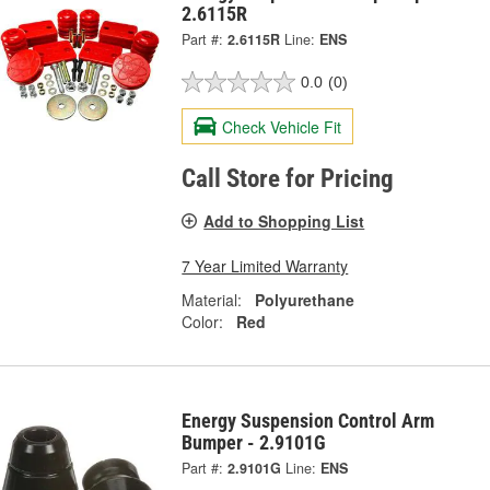
2.6115R
Part #:
2.6115R
Line:
ENS
0.0
(0)
Check Vehicle Fit
Call Store for Pricing
Add to Shopping List
7 Year Limited Warranty
Material:
Polyurethane
Color:
Red
Energy Suspension Control Arm
Bumper - 2.9101G
Part #:
2.9101G
Line:
ENS