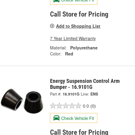
Call Store for Pricing
Add to Shopping List
7 Year Limited Warranty
Material:
Polyurethane
Color:
Red
Energy Suspension Control Arm
Bumper - 16.9101G
Part #:
16.9101G
Line:
ENS
0.0
(0)
Check Vehicle Fit
Call Store for Pricing