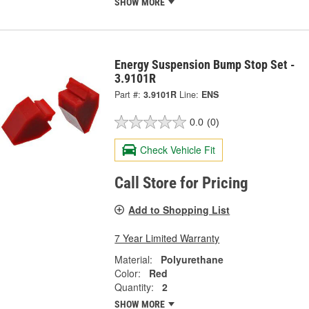
SHOW MORE
Energy Suspension Bump Stop Set -
3.9101R
Part #:
3.9101R
Line:
ENS
0.0
(0)
Check Vehicle Fit
Call Store for Pricing
Add to Shopping List
7 Year Limited Warranty
Material:
Polyurethane
Color:
Red
Quantity:
2
SHOW MORE