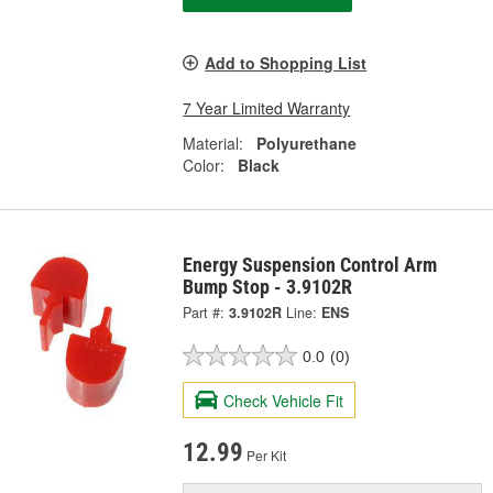
Add to Shopping List
7 Year Limited Warranty
Material:
Polyurethane
Color:
Black
Energy Suspension Control Arm
Bump Stop - 3.9102R
Part #:
3.9102R
Line:
ENS
0.0
(0)
Check Vehicle Fit
12.99
Per Kit