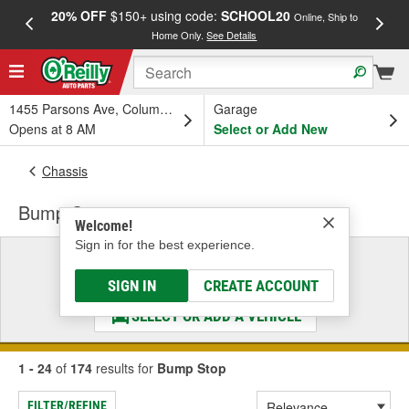
20% OFF
$150+ using code:
SCHOOL20
FREE
Online, Ship to
Home Only.
See Details
a
1455 Parsons Ave, Columbus, OH
Garage
Opens at 8 AM
Select or Add New
Chassis
Bump Stop
Welcome!
Sign in for the best experience.
Select a Vehicle
& Find the Parts That Fit
SIGN IN
CREATE ACCOUNT
SELECT OR ADD A VEHICLE
1 - 24
of
174
results for
Bump Stop
FILTER/REFINE