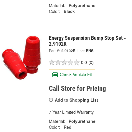
Material:
Polyurethane
Color:
Black
Energy Suspension Bump Stop Set -
2.9102R
Part #:
2.9102R
Line:
ENS
0.0
(0)
Check Vehicle Fit
Call Store for Pricing
Add to Shopping List
7 Year Limited Warranty
Material:
Polyurethane
Color:
Red