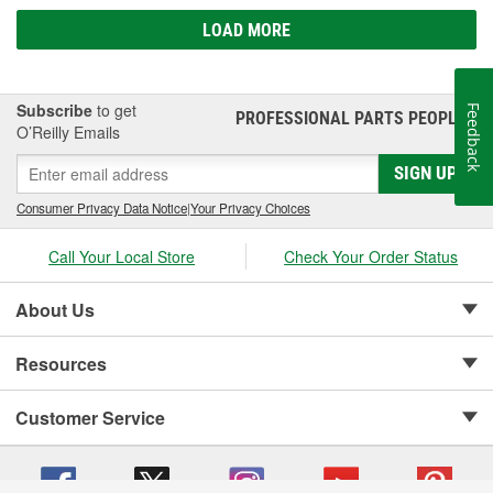
LOAD MORE
Subscribe
to get
Feedback
PROFESSIONAL PARTS PEOPLE
®
O’Reilly Emails
SIGN UP
Consumer Privacy Data Notice
|
Your Privacy Choices
Call Your Local Store
Check Your Order Status
About Us
Resources
Customer Service