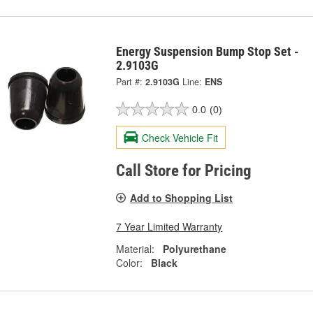
Energy Suspension Bump Stop Set -
2.9103G
Part #:
2.9103G
Line:
ENS
0.0
(0)
Check Vehicle Fit
Call Store for Pricing
Add to Shopping List
7 Year Limited Warranty
Material:
Polyurethane
Color:
Black