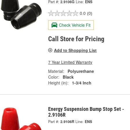
Part #:
2.9106G
Line:
ENS
0.0
(0)
Check Vehicle Fit
Call Store for Pricing
Add to Shopping List
7 Year Limited Warranty
Material:
Polyurethane
Color:
Black
Height (in):
1-3/4 Inch
Energy Suspension Bump Stop Set -
2.9106R
Part #:
2.9106R
Line:
ENS