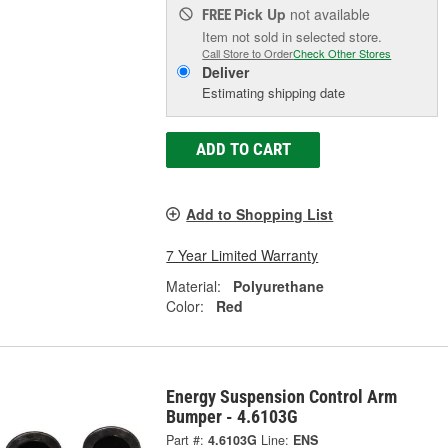
Pick Up
not available
FREE
Item not sold in selected store.
Call Store to Order
Check Other Stores
Deliver
Estimating shipping date
ADD TO CART
Add to Shopping List
7 Year Limited Warranty
Material:
Polyurethane
Color:
Red
Energy Suspension Control Arm
Bumper - 4.6103G
Part #:
4.6103G
Line:
ENS