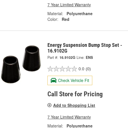
7 Year Limited Warranty
Material:
Polyurethane
Color:
Red
Energy Suspension Bump Stop Set -
16.9102G
Part #:
16.9102G
Line:
ENS
0.0
(0)
Check Vehicle Fit
Call Store for Pricing
Add to Shopping List
7 Year Limited Warranty
Material:
Polyurethane