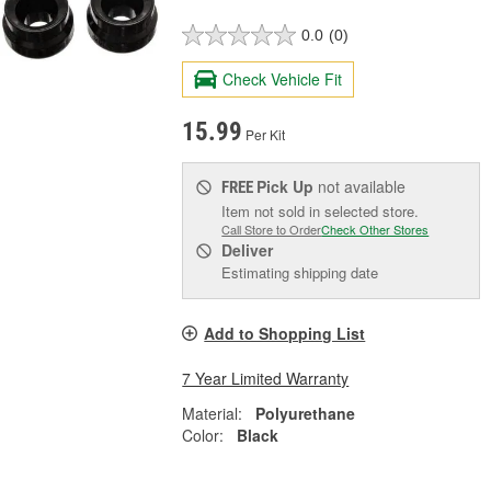
0.0
(0)
Check Vehicle Fit
15.99
Per Kit
Pick Up
not available
FREE
Item not sold in selected store.
Call Store to Order
Check Other Stores
Deliver
Estimating shipping date
Add to Shopping List
7 Year Limited Warranty
Material:
Polyurethane
Color:
Black