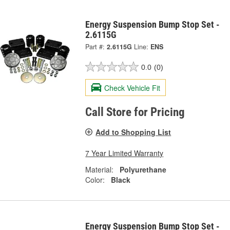
Energy Suspension Bump Stop Set -
2.6115G
Part #:
2.6115G
Line:
ENS
0.0
(0)
Check Vehicle Fit
Call Store for Pricing
Add to Shopping List
7 Year Limited Warranty
Material:
Polyurethane
Color:
Black
Energy Suspension Bump Stop Set -