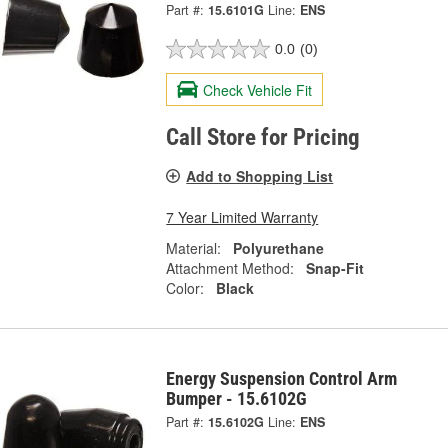
Part #:
15.6101G
Line:
ENS
0.0
(0)
Check Vehicle Fit
Call Store for Pricing
Add to Shopping List
7 Year Limited Warranty
Material:
Polyurethane
Attachment Method:
Snap-Fit
Color:
Black
Energy Suspension Control Arm
Bumper - 15.6102G
Part #:
15.6102G
Line:
ENS