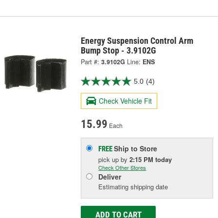
Energy Suspension Control Arm
Bump Stop - 3.9102G
Part #:
3.9102G
Line:
ENS
5.0
(4)
Check Vehicle Fit
15.99
Each
Ship to Store
FREE
pick up
by
2:15 PM
today
Check Other Stores
Deliver
Estimating shipping date
ADD TO CART