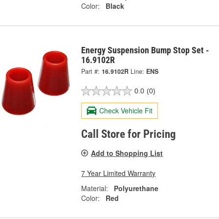
Color:
Black
Energy Suspension Bump Stop Set -
16.9102R
Part #:
16.9102R
Line:
ENS
0.0
(0)
Check Vehicle Fit
Call Store for Pricing
Add to Shopping List
7 Year Limited Warranty
Material:
Polyurethane
Color:
Red