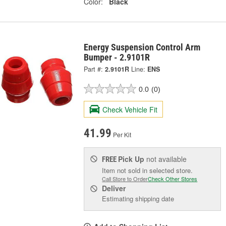
Color:
Black
Energy Suspension Control Arm
Bumper - 2.9101R
Part #:
2.9101R
Line:
ENS
0.0
(0)
Check Vehicle Fit
41.99
Per Kit
Pick Up
not available
FREE
Item not sold in selected store.
Call Store to Order
Check Other Stores
Deliver
Estimating shipping date