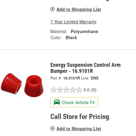
Add to Shopping List
7 Year Limited Warranty
Material:
Polyurethane
Color:
Black
Energy Suspension Control Arm
Bumper - 16.9101R
Part #:
16.9101R
Line:
ENS
0.0
(0)
Check Vehicle Fit
Call Store for Pricing
Add to Shopping List