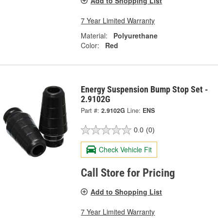
Add to Shopping List
7 Year Limited Warranty
Material:
Polyurethane
Color:
Red
Energy Suspension Bump Stop Set -
2.9102G
Part #:
2.9102G
Line:
ENS
0.0
(0)
Check Vehicle Fit
Call Store for Pricing
Add to Shopping List
7 Year Limited Warranty