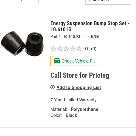
Energy Suspension Bump Stop Set -
10.6101G
Part #:
10.6101G
Line:
ENS
0.0
(0)
Check Vehicle Fit
Call Store for Pricing
Add to Shopping List
7 Year Limited Warranty
Material:
Polyurethane
Color:
Black