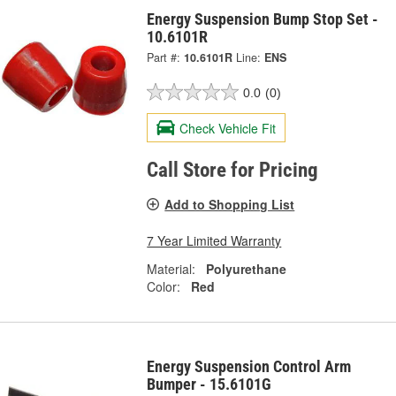
Energy Suspension Bump Stop Set -
10.6101R
Part #:
10.6101R
Line:
ENS
0.0
(0)
Check Vehicle Fit
Call Store for Pricing
Add to Shopping List
7 Year Limited Warranty
Material:
Polyurethane
Color:
Red
Energy Suspension Control Arm
Bumper - 15.6101G