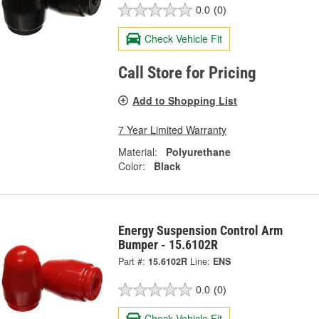
0.0
(0)
Check Vehicle Fit
Call Store for Pricing
Add to Shopping List
7 Year Limited Warranty
Material:
Polyurethane
Color:
Black
Energy Suspension Control Arm
Bumper - 15.6102R
Part #:
15.6102R
Line:
ENS
0.0
(0)
Check Vehicle Fit