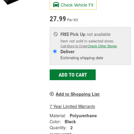
Check Vehicle Fit
27.99
Per Kit
Pick Up
not available
FREE
Item not sold in selected store.
Call Store to Order
Check Other Stores
Deliver
Estimating shipping date
ADD TO CART
Add to Shopping List
7 Year Limited Warranty
Material:
Polyurethane
Color:
Black
Quantity:
2