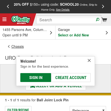
20% OFF
$150+ using code:
SCHOOL20
FREE
Online, Ship to
Home Only.
See Details
a
1455 Parsons Ave, Columbus, OH
Garage
Open until 9 PM
Select or Add New
Chassis
URO Parts Ball Joint Lock Pin
Welcome!
Sign in for the best experience.
Select a Vehicle
& Find the Parts That Fit
SIGN IN
CREATE ACCOUNT
SELECT OR ADD A VEHICLE
1 - 1
of
1
results for
Ball Joint Lock Pin
FILTER/REFINE