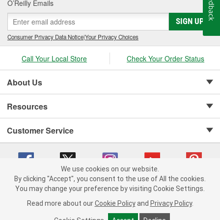
Feedback
O’Reilly Emails
SIGN UP
Consumer Privacy Data Notice
|
Your Privacy Choices
Call Your Local Store
Check Your Order Status
About Us
Resources
Customer Service
We use cookies on our website.
By clicking "Accept", you consent to the use of All the cookies.
Copyright © 2008-2026 O'Reilly Auto Parts v 75915cd62 (jvrf4) cv1622
You may change your preference by visiting Cookie Settings.
Privacy Policy
|
Your Privacy Choices
|
Cookie Settings
|
Read more about our
Cookie Policy
and
Privacy Policy
.
Terms of Use
|
Consumer Privacy Data Notice
|
California Transparency in Supply Chain Act
|
Order & Shipping FAQs