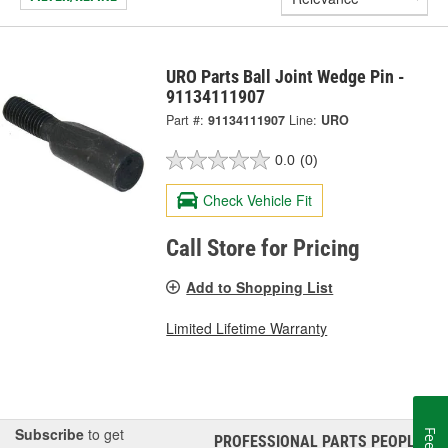
URO Parts Ball Joint Wedge Pin -
91134111907
Part #:
91134111907
Line:
URO
0.0
(0)
Check Vehicle Fit
Call Store for Pricing
Add to Shopping List
Limited Lifetime Warranty
Subscribe
to get
PROFESSIONAL PARTS PEOPLE
®