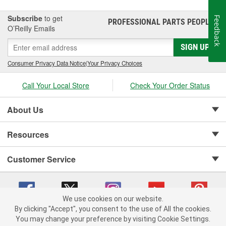
Subscribe
to get
Feedback
PROFESSIONAL PARTS PEOPLE
®
O’Reilly Emails
SIGN UP
Consumer Privacy Data Notice
|
Your Privacy Choices
Call Your Local Store
Check Your Order Status
About Us
Resources
Customer Service
We use cookies on our website.
By clicking "Accept", you consent to the use of All the cookies.
Copyright © 2008-2026 O'Reilly Auto Parts v 75915cd62 (pxcgx) cv1622
You may change your preference by visiting Cookie Settings.