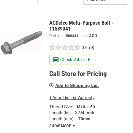
ACDelco Multi-Purpose Bolt -
11589341
Part #:
11589341
Line:
ACD
0.0
(0)
Check Vehicle Fit
Call Store for Pricing
Add to Shopping List
1 Year Limited Warranty
Thread Size:
M10-1.50
Length (in):
2-3/4 Inch
Length (mm):
70mm
SHOW MORE