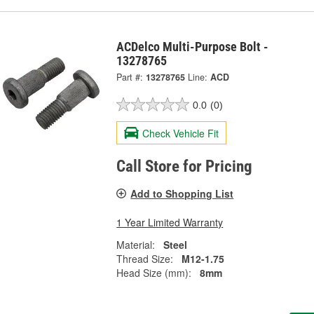
ACDelco Multi-Purpose Bolt -
13278765
Part #:
13278765
Line:
ACD
0.0
(0)
Check Vehicle Fit
Call Store for Pricing
Add to Shopping List
1 Year Limited Warranty
Material:
Steel
Thread Size:
M12-1.75
Head Size (mm):
8mm