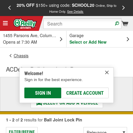
20% OFF
$150+ using code:
SCHOOL20
FREE
Online, Ship to
Home Only.
See Details
a
1455 Parsons Ave, Columbus, OH
Garage
Opens at 7:30 AM
Select or Add New
Chassis
ACDelco Ball Joint Lock Pin
Welcome!
Sign in for the best experience.
Select a Vehicle
& Find the Parts That Fit
SIGN IN
CREATE ACCOUNT
SELECT OR ADD A VEHICLE
1 - 2
of
2
results for
Ball Joint Lock Pin
FILTER/REFINE