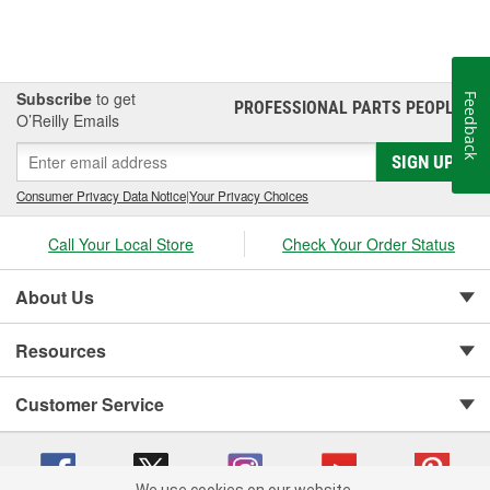
Subscribe
to get
Feedback
PROFESSIONAL PARTS PEOPLE
®
O’Reilly Emails
SIGN UP
Consumer Privacy Data Notice
|
Your Privacy Choices
Call Your Local Store
Check Your Order Status
About Us
Resources
Customer Service