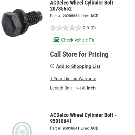
ACDelco Wheel Cylinder Bolt -
20785652
Part #:
20785652
Line:
ACD
0.0
(0)
Check Vehicle Fit
Call Store for Pricing
Add to Shopping List
1 Year Limited Warranty
Length (in):
1-1/8 Inch
ACDelco Wheel Cylinder Bolt -
95018641
Part #:
95018641
Line:
ACD