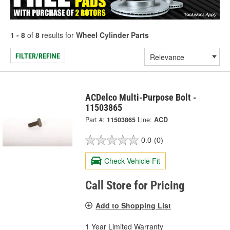
1 - 8
of
8
results for
Wheel Cylinder Parts
FILTER/REFINE
ACDelco Multi-Purpose Bolt -
11503865
Part #:
11503865
Line:
ACD
0.0
(0)
Check Vehicle Fit
Call Store for Pricing
Add to Shopping List
1 Year Limited Warranty