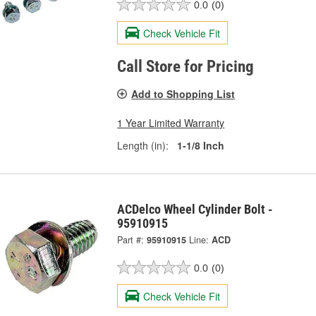
0.0
(0)
Check Vehicle Fit
Call Store for Pricing
Add to Shopping List
1 Year Limited Warranty
Length (in):
1-1/8 Inch
ACDelco Wheel Cylinder Bolt -
95910915
Part #:
95910915
Line:
ACD
0.0
(0)
Check Vehicle Fit