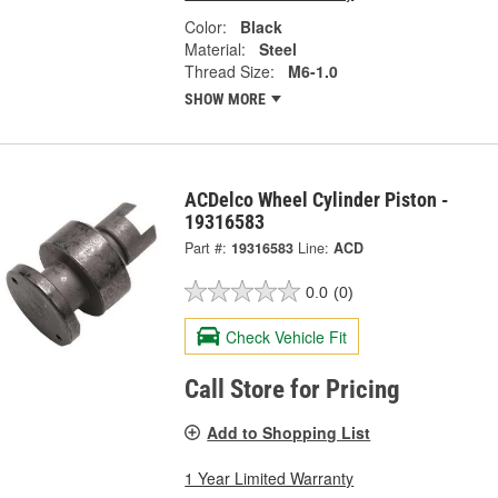
Color:
Black
Material:
Steel
Thread Size:
M6-1.0
SHOW MORE
ACDelco Wheel Cylinder Piston -
19316583
Part #:
19316583
Line:
ACD
0.0
(0)
Check Vehicle Fit
Call Store for Pricing
Add to Shopping List
1 Year Limited Warranty