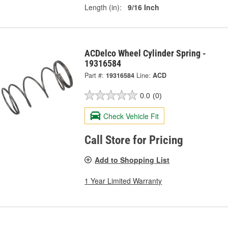
Length (in):
9/16 Inch
ACDelco Wheel Cylinder Spring -
19316584
Part #:
19316584
Line:
ACD
0.0
(0)
Check Vehicle Fit
Call Store for Pricing
Add to Shopping List
1 Year Limited Warranty