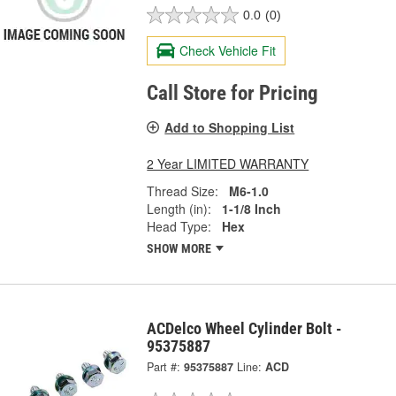
0.0
(0)
Check Vehicle Fit
Call Store for Pricing
Add to Shopping List
2 Year LIMITED WARRANTY
Thread Size:
M6-1.0
Length (in):
1-1/8 Inch
Head Type:
Hex
SHOW MORE
ACDelco Wheel Cylinder Bolt -
95375887
Part #:
95375887
Line:
ACD