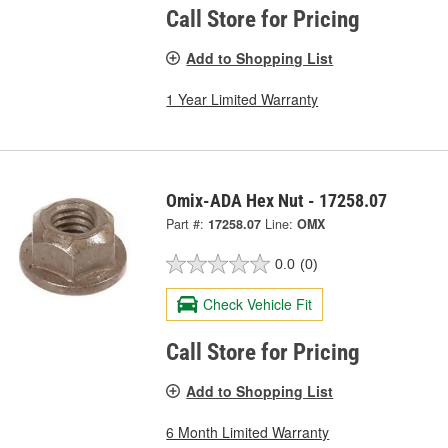
Call Store for Pricing
Add to Shopping List
1 Year Limited Warranty
Omix-ADA Hex Nut - 17258.07
Part #:
17258.07
Line:
OMX
0.0
(0)
Check Vehicle Fit
Call Store for Pricing
Add to Shopping List
6 Month Limited Warranty