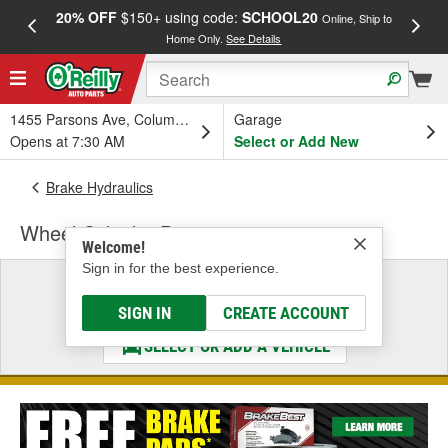
20% OFF
$150+ using code:
SCHOOL20
FREE
Online, Ship to
Home Only.
See Details
a
1455 Parsons Ave, Columbus, OH
Garage
Opens at 7:30 AM
Select or Add New
Brake Hydraulics
Wheel Cylinder Parts
Welcome!
Sign in for the best experience.
Select a Vehicle
& Find the Parts That Fit
SIGN IN
CREATE ACCOUNT
SELECT OR ADD A VEHICLE