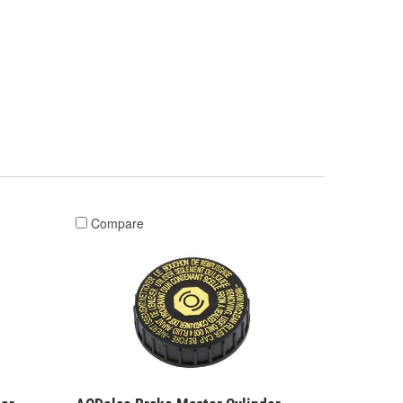
Compare