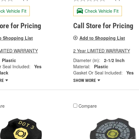
ck Vehicle Fit
Check Vehicle Fit
tore for Pricing
Call Store for Pricing
o Shopping List
Add to Shopping List
LIMITED WARRANTY
2 Year LIMITED WARRANTY
Plastic
Diameter (in):
2-1/2 Inch
 Seal Included:
Yes
Material:
Plastic
lack
Gasket Or Seal Included:
Yes
RE
SHOW MORE
re
Compare