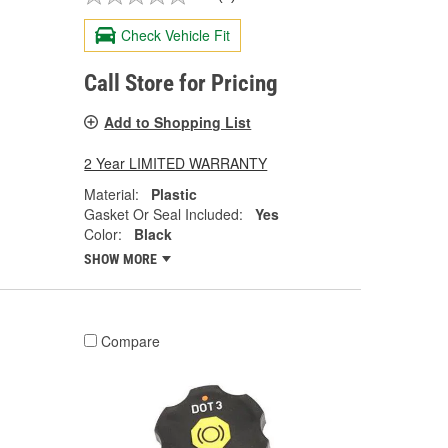
Check Vehicle Fit
Call Store for Pricing
Add to Shopping List
2 Year LIMITED WARRANTY
Material:
Plastic
Gasket Or Seal Included:
Yes
Color:
Black
SHOW MORE
Compare