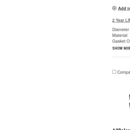
Add t
2 Year 
Diameter 
Material:
Gasket Or
SHOW MO
Compa