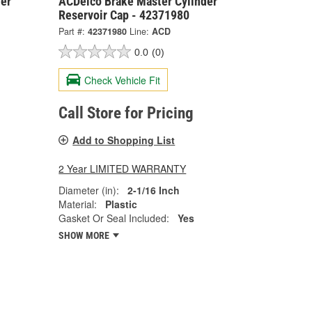
er
ACDelco Brake Master Cylinder
Reservoir Cap - 42371980
Part #:
42371980
Line:
ACD
0.0
(0)
Check Vehicle Fit
Call Store for Pricing
Add to Shopping List
2 Year LIMITED WARRANTY
Diameter (in):
2-1/16 Inch
Material:
Plastic
Gasket Or Seal Included:
Yes
SHOW MORE