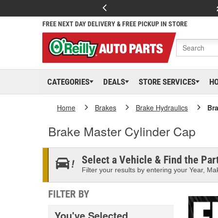
FREE NEXT DAY DELIVERY & FREE PICKUP IN STORE
CATEGORIES
DEALS
STORE SERVICES
H
Home
Brakes
Brake Hydraulics
Bra
Brake Master Cylinder Cap
Select a Vehicle & Find the Part
Filter your results by entering your Year, Mak
FILTER BY
You've Selected