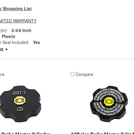
o Shopping List
LIMITED WARRANTY
(in):
2-3/8 Inch
Plastic
 Seal Included:
Yes
RE
re
Compare