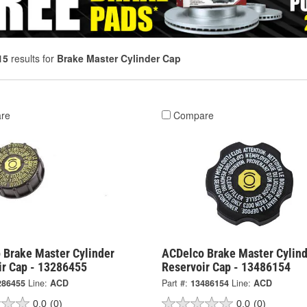
15
results for
Brake Master Cylinder Cap
re
Compare
 Brake Master Cylinder
ACDelco Brake Master Cylind
ir Cap - 13286455
Reservoir Cap - 13486154
286455
Line:
ACD
Part #:
13486154
Line:
ACD
0.0
(0)
0.0
(0)