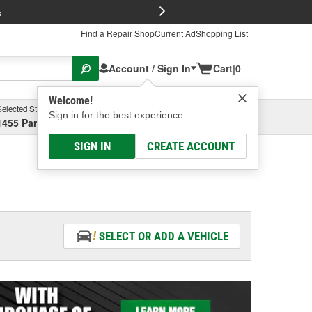
FREE Brake P
s
Find a Repair Shop
Current Ad
Shopping List
Account / Sign In
Cart
|
0
Welcome!
Selected Store
Garage
Sign in for the best experience.
1455 Parsons Ave, Columbus, OH
Select or Add New
SIGN IN
CREATE ACCOUNT
SELECT OR ADD A VEHICLE