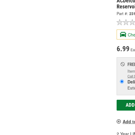
ACDelco
Reservo
Part #:
23
Che
6.99
Ea
FRE
Item
Call 
Del
Esti
ADD
Add t
2 Year 