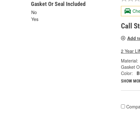
Gasket Or Seal Included
Che
No
Yes
Call S
Add t
2 Year 
Material:
Gasket Or
Color:
B
SHOW MO
Compa