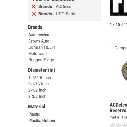
Brands
- ACDelco
Brands
- URO Parts
1 - 15
of
Brands
Autotecnica
Crown Auto
Dorman HELP!
Compa
Motorcraft
Rugged Ridge
Diameter (in)
1-15/16 Inch
2-1/16 Inch
2-1/2 Inch
2-3/8 Inch
ACDelco
Material
Reservo
Plastic
Part #:
13
Plastic, Rubber