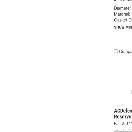
Diameter 
Material:
Gasket Or
SHOW MO
Compa
ACDelco
Reservo
Part #:
84