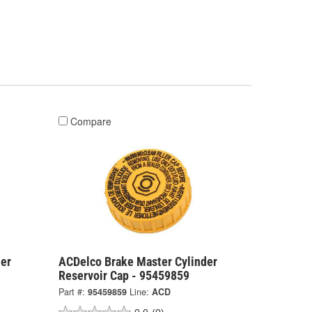
Compare
er
ACDelco Brake Master Cylinder
Reservoir Cap - 95459859
Part #:
95459859
Line:
ACD