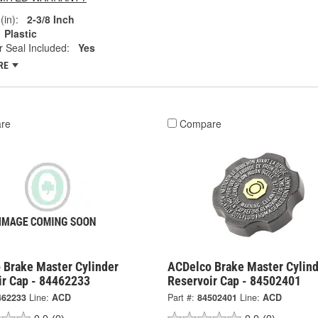
(in):
2-3/8 Inch
Plastic
 Seal Included:
Yes
RE
re
Compare
 Brake Master Cylinder
ACDelco Brake Master Cylind
ir Cap - 84462233
Reservoir Cap - 84502401
462233
Line:
ACD
Part #:
84502401
Line:
ACD