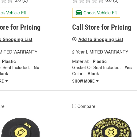
0.0
(0)
0.0
(0)
ck Vehicle Fit
Check Vehicle Fit
tore for Pricing
Call Store for Pricing
o Shopping List
Add to Shopping List
LIMITED WARRANTY
2 Year LIMITED WARRANTY
Plastic
Material:
Plastic
 Seal Included:
No
Gasket Or Seal Included:
Yes
lack
Color:
Black
RE
SHOW MORE
re
Compare