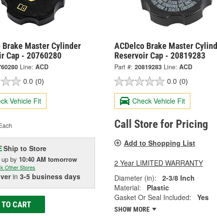
 Brake Master Cylinder
ACDelco Brake Master Cylind
ir Cap - 20760280
Reservoir Cap - 20819283
760280
Line:
ACD
Part #:
20819283
Line:
ACD
0.0
(0)
0.0
(0)
ck Vehicle Fit
Check Vehicle Fit
Call Store for Pricing
Each
Add to Shopping List
Ship to Store
E
k up
by
10:40 AM
tomorrow
2 Year LIMITED WARRANTY
k Other Stores
iver
in
3-5 business days
Diameter (in):
2-3/8 Inch
Material:
Plastic
Gasket Or Seal Included:
Yes
 TO CART
SHOW MORE