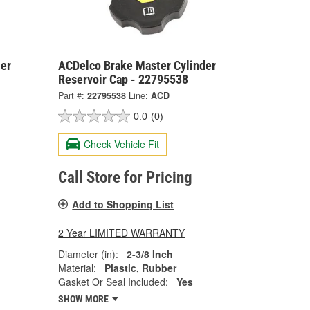
er
ACDelco Brake Master Cylinder
Reservoir Cap - 22795538
Part #:
22795538
Line:
ACD
0.0
(0)
Check Vehicle Fit
Call Store for Pricing
Add to Shopping List
2 Year LIMITED WARRANTY
Diameter (in):
2-3/8 Inch
Material:
Plastic, Rubber
Gasket Or Seal Included:
Yes
SHOW MORE