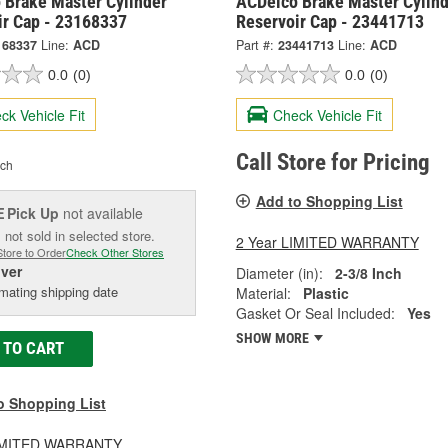
 Brake Master Cylinder
ACDelco Brake Master Cylind
ir Cap - 23168337
Reservoir Cap - 23441713
168337
Line:
ACD
Part #:
23441713
Line:
ACD
0.0
(0)
0.0
(0)
ck Vehicle Fit
Check Vehicle Fit
Call Store for Pricing
ch
Add to Shopping List
Pick Up
not available
E
 not sold in selected store.
2 Year LIMITED WARRANTY
Store to Order
Check Other Stores
iver
Diameter (in):
2-3/8 Inch
mating shipping date
Material:
Plastic
Gasket Or Seal Included:
Yes
SHOW MORE
 TO CART
o Shopping List
LIMITED WARRANTY