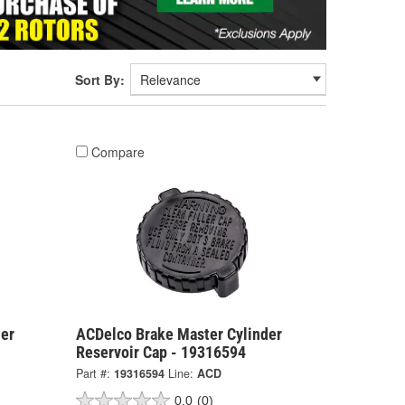
Sort By:
Compare
er
ACDelco Brake Master Cylinder
Reservoir Cap - 19316594
Part #:
19316594
Line:
ACD
0.0
(0)