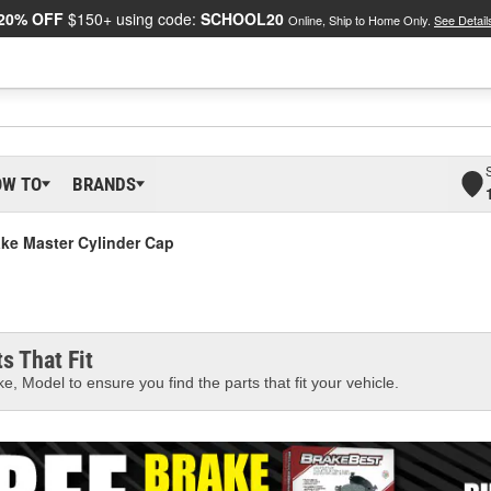
20% OFF
$150+ using code:
SCHOOL20
Online, Ship to Home Only.
See Detail
OW TO
BRANDS
ke Master Cylinder Cap
s That Fit
e, Model to ensure you find the parts that fit your vehicle.