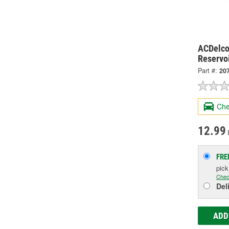
ACDelco
Reservo
Part #:
20
Che
12.99
FRE
pic
Chec
Del
ADD