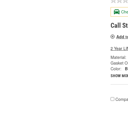
Che
Call S
Add t
2 Year 
Material:
Gasket Or
Color:
B
SHOW MO
Compa