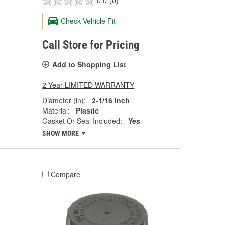
0.0
(0)
Check Vehicle Fit
Call Store for Pricing
Add to Shopping List
2 Year LIMITED WARRANTY
Diameter (in):
2-1/16 Inch
Material:
Plastic
Gasket Or Seal Included:
Yes
SHOW MORE
Compare