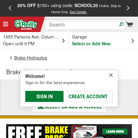
20% OFF
$150+ using code:
SCHOOL20
FREE
Online, Ship to
Home Only.
See Details
a
1455 Parsons Ave, Columbus, OH
Garage
Open until 9 PM
Select or Add New
Brake Hydraulics
Brake Master Cylinder Cap
Welcome!
Sign in for the best experience.
Select a Vehicle
& Find the Parts That Fit
SIGN IN
CREATE ACCOUNT
SELECT OR ADD A VEHICLE