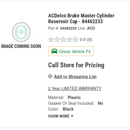
ACDelco Brake Master Cylinder
Reservoir Cap - 84462233
Part #:
84462233
Line:
ACD
0.0
(0)
Check Vehicle Fit
Call Store for Pricing
Add to Shopping List
2 Year LIMITED WARRANTY
Material:
Plastic
Gasket Or Seal Included:
No
Color:
Black
SHOW MORE