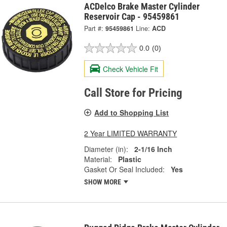
ACDelco Brake Master Cylinder
Reservoir Cap - 95459861
Part #:
95459861
Line:
ACD
0.0
(0)
Check Vehicle Fit
Call Store for Pricing
Add to Shopping List
2 Year LIMITED WARRANTY
Diameter (in):
2-1/16 Inch
Material:
Plastic
Gasket Or Seal Included:
Yes
SHOW MORE