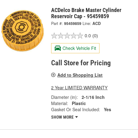
ACDelco Brake Master Cylinder
Reservoir Cap - 95459859
Part #:
95459859
Line:
ACD
0.0
(0)
Check Vehicle Fit
Call Store for Pricing
Add to Shopping List
2 Year LIMITED WARRANTY
Diameter (in):
2-1/16 Inch
Material:
Plastic
Gasket Or Seal Included:
Yes
SHOW MORE