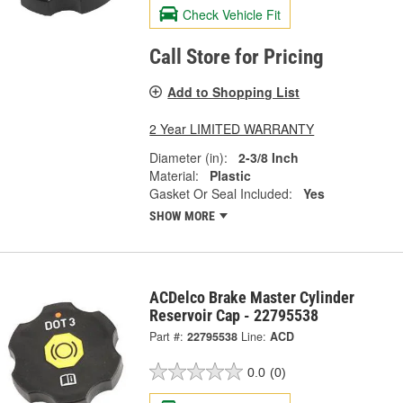
Check Vehicle Fit
Call Store for Pricing
Add to Shopping List
2 Year LIMITED WARRANTY
Diameter (in):
2-3/8 Inch
Material:
Plastic
Gasket Or Seal Included:
Yes
SHOW MORE
ACDelco Brake Master Cylinder
Reservoir Cap - 22795538
Part #:
22795538
Line:
ACD
0.0
(0)