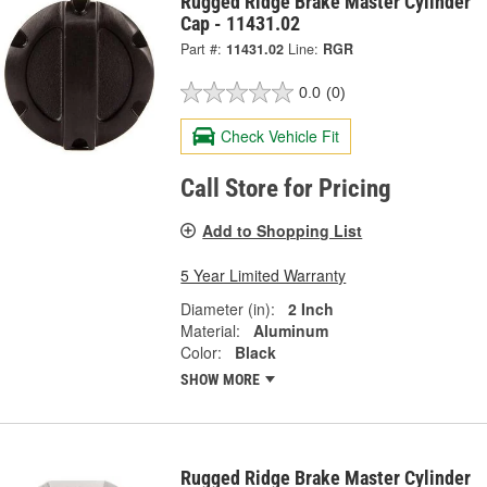
Rugged Ridge Brake Master Cylinder
Cap - 11431.02
Part #:
11431.02
Line:
RGR
0.0
(0)
Check Vehicle Fit
Call Store for Pricing
Add to Shopping List
5 Year Limited Warranty
Diameter (in):
2 Inch
Material:
Aluminum
Color:
Black
SHOW MORE
Rugged Ridge Brake Master Cylinder