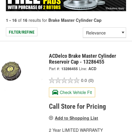
1 - 16
of
16
results for
Brake Master Cylinder Cap
FILTER/REFINE
ACDelco Brake Master Cylinder
Reservoir Cap - 13286455
Part #:
13286455
Line:
ACD
0.0
(0)
Check Vehicle Fit
Call Store for Pricing
Add to Shopping List
2 Year LIMITED WARRANTY