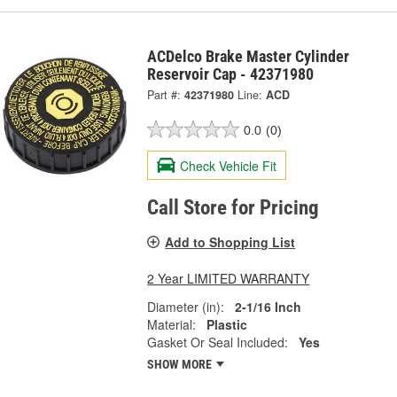
ACDelco Brake Master Cylinder
Reservoir Cap - 42371980
Part #:
42371980
Line:
ACD
0.0
(0)
Check Vehicle Fit
Call Store for Pricing
Add to Shopping List
2 Year LIMITED WARRANTY
Diameter (in):
2-1/16 Inch
Material:
Plastic
Gasket Or Seal Included:
Yes
SHOW MORE