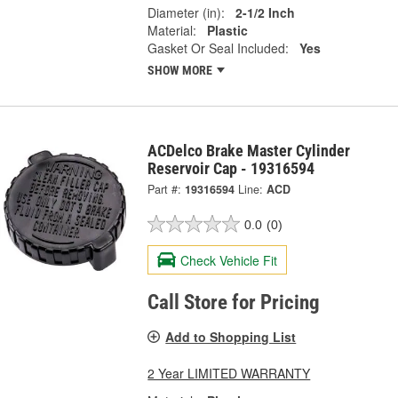
Diameter (in):
2-1/2 Inch
Material:
Plastic
Gasket Or Seal Included:
Yes
SHOW MORE
ACDelco Brake Master Cylinder
Reservoir Cap - 19316594
Part #:
19316594
Line:
ACD
0.0
(0)
Check Vehicle Fit
Call Store for Pricing
Add to Shopping List
2 Year LIMITED WARRANTY