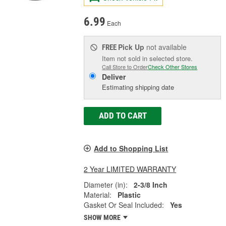
6.99
Each
Pick Up
not available
FREE
Item not sold in selected store.
Call Store to Order
Check Other Stores
Deliver
Estimating shipping date
ADD TO CART
Add to Shopping List
2 Year LIMITED WARRANTY
Diameter (in):
2-3/8 Inch
Material:
Plastic
Gasket Or Seal Included:
Yes
SHOW MORE