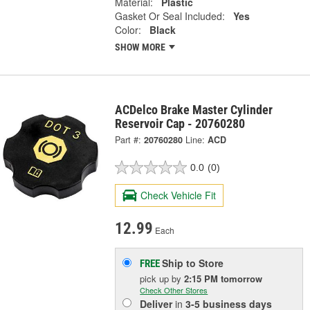
Material:
Plastic
Gasket Or Seal Included:
Yes
Color:
Black
SHOW MORE
ACDelco Brake Master Cylinder
Reservoir Cap - 20760280
Part #:
20760280
Line:
ACD
0.0
(0)
Check Vehicle Fit
12.99
Each
Ship to Store
FREE
pick up
by
2:15 PM
tomorrow
Check Other Stores
Deliver
in
3-5 business days