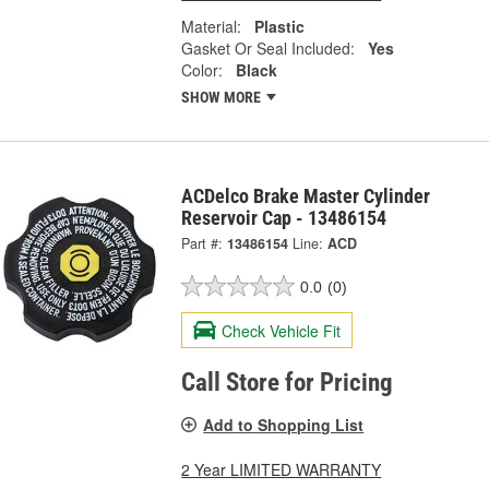
Material:
Plastic
Gasket Or Seal Included:
Yes
Color:
Black
SHOW MORE
ACDelco Brake Master Cylinder
Reservoir Cap - 13486154
Part #:
13486154
Line:
ACD
0.0
(0)
Check Vehicle Fit
Call Store for Pricing
Add to Shopping List
2 Year LIMITED WARRANTY