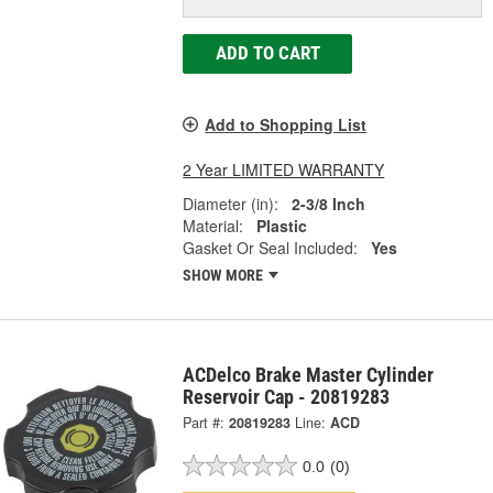
ADD TO CART
Add to Shopping List
2 Year LIMITED WARRANTY
Diameter (in):
2-3/8 Inch
Material:
Plastic
Gasket Or Seal Included:
Yes
SHOW MORE
ACDelco Brake Master Cylinder
Reservoir Cap - 20819283
Part #:
20819283
Line:
ACD
0.0
(0)