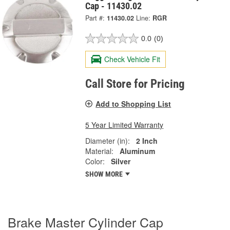
Cap - 11430.02
Part #:
11430.02
Line:
RGR
0.0
(0)
Check Vehicle Fit
Call Store for Pricing
Add to Shopping List
5 Year Limited Warranty
Diameter (in):
2 Inch
Material:
Aluminum
Color:
Silver
SHOW MORE
Brake Master Cylinder Cap