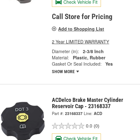
Check Vehicle Fit
Call Store for Pricing
Add to Shopping List
2 Year LIMITED WARRANTY
Diameter (in):
2-3/8 Inch
Material:
Plastic, Rubber
Gasket Or Seal Included:
Yes
SHOW MORE
ACDelco Brake Master Cylinder
Reservoir Cap - 23168337
Part #:
23168337
Line:
ACD
0.0
(0)
Check Vehicle Fit