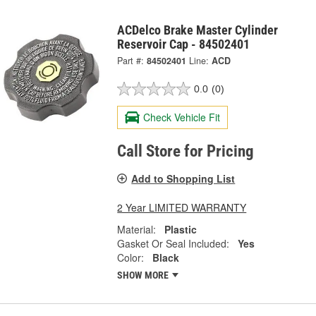
ACDelco Brake Master Cylinder
Reservoir Cap - 84502401
Part #:
84502401
Line:
ACD
0.0
(0)
Check Vehicle Fit
Call Store for Pricing
Add to Shopping List
2 Year LIMITED WARRANTY
Material:
Plastic
Gasket Or Seal Included:
Yes
Color:
Black
SHOW MORE