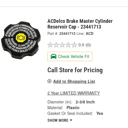
ACDelco Brake Master Cylinder
Reservoir Cap - 23441713
Part #:
23441713
Line:
ACD
0.0
(0)
Check Vehicle Fit
Call Store for Pricing
Add to Shopping List
2 Year LIMITED WARRANTY
Diameter (in):
2-3/8 Inch
Material:
Plastic
Gasket Or Seal Included:
Yes
SHOW MORE