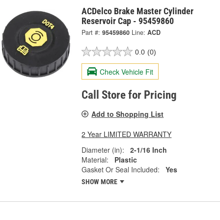
ACDelco Brake Master Cylinder
Reservoir Cap - 95459860
Part #:
95459860
Line:
ACD
0.0
(0)
Check Vehicle Fit
Call Store for Pricing
Add to Shopping List
2 Year LIMITED WARRANTY
Diameter (in):
2-1/16 Inch
Material:
Plastic
Gasket Or Seal Included:
Yes
SHOW MORE