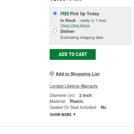
Pick Up
Today
FREE
In Stock
- ready in 1 hour
Check Other Stores
Deliver
Estimating shipping date
ADD TO CART
Add to Shopping List
Limited Lifetime Warranty
Diameter (in):
2 Inch
Material:
Plastic
Gasket Or Seal Included:
No
SHOW MORE