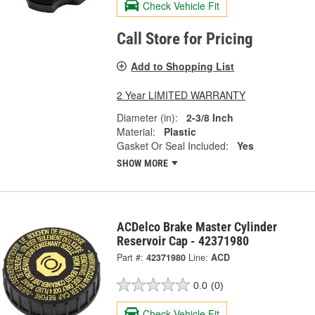
Check Vehicle Fit
Call Store for Pricing
Add to Shopping List
2 Year LIMITED WARRANTY
Diameter (in):
2-3/8 Inch
Material:
Plastic
Gasket Or Seal Included:
Yes
SHOW MORE
ACDelco Brake Master Cylinder
Reservoir Cap - 42371980
Part #:
42371980
Line:
ACD
0.0
(0)
Check Vehicle Fit