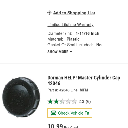
Add to Shopping List
Limited Lifetime Warranty
Diameter (in):
1-11/16 Inch
Material:
Plastic
Gasket Or Seal Included:
No
SHOW MORE
Dorman HELP! Master Cylinder Cap -
42046
Part #:
42046
Line:
MTM
2.3
(6)
Check Vehicle Fit
10.99
Per Card