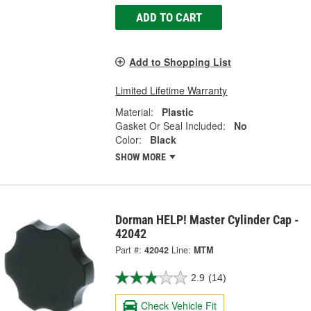
ADD TO CART
Add to Shopping List
Limited Lifetime Warranty
Material:
Plastic
Gasket Or Seal Included:
No
Color:
Black
SHOW MORE
Dorman HELP! Master Cylinder Cap -
42042
Part #:
42042
Line:
MTM
2.9
(14)
Check Vehicle Fit