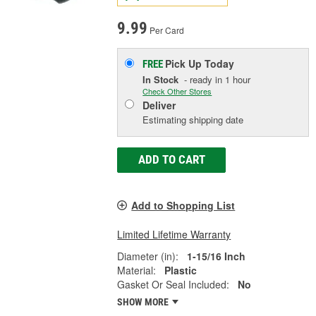
9.99
Per Card
Pick Up
Today
FREE
In Stock
- ready in 1 hour
Check Other Stores
Deliver
Estimating shipping date
ADD TO CART
Add to Shopping List
Limited Lifetime Warranty
Diameter (in):
1-15/16 Inch
Material:
Plastic
Gasket Or Seal Included:
No
SHOW MORE