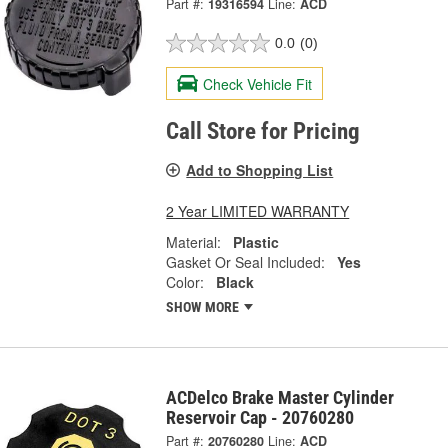
Part #:
19316594
Line:
ACD
0.0
(0)
Check Vehicle Fit
Call Store for Pricing
Add to Shopping List
2 Year LIMITED WARRANTY
Material:
Plastic
Gasket Or Seal Included:
Yes
Color:
Black
SHOW MORE
ACDelco Brake Master Cylinder
Reservoir Cap - 20760280
Part #:
20760280
Line:
ACD