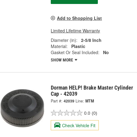
Add to Shopping List
Limited Lifetime Warranty
Diameter (in):
2-5/8 Inch
Material:
Plastic
Gasket Or Seal Included:
No
SHOW MORE
Dorman HELP! Brake Master Cylinder
Cap - 42039
Part #:
42039
Line:
MTM
0.0
(0)
Check Vehicle Fit