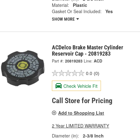
Material:
Plastic
Gasket Or Seal Included:
Yes
SHOW MORE
ACDelco Brake Master Cylinder
Reservoir Cap - 20819283
Part #:
20819283
Line:
ACD
0.0
(0)
Check Vehicle Fit
Call Store for Pricing
Add to Shopping List
2 Year LIMITED WARRANTY
Diameter (in):
2-3/8 Inch