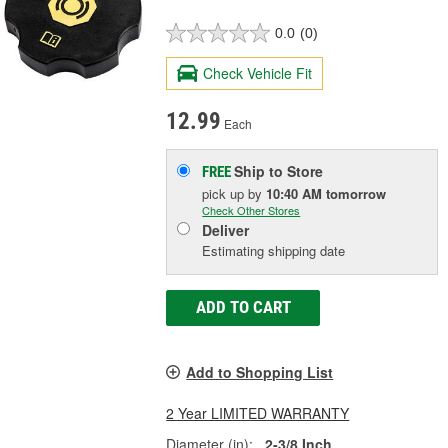
0.0
(0)
Check Vehicle Fit
12.99
Each
Ship to Store
FREE
pick up
by
10:40 AM
tomorrow
Check Other Stores
Deliver
Estimating shipping date
ADD TO CART
Add to Shopping List
2 Year LIMITED WARRANTY
Diameter (in):
2-3/8 Inch