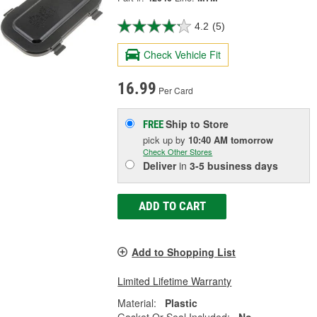
4.2
(5)
Check Vehicle Fit
16.99
Per Card
Ship to Store
FREE
pick up
by
10:40 AM
tomorrow
Check Other Stores
Deliver
in
3-5 business days
ADD TO CART
Add to Shopping List
Limited Lifetime Warranty
Material:
Plastic
Gasket Or Seal Included:
No