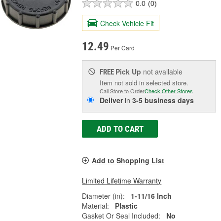
0.0
(0)
Check Vehicle Fit
12.49
Per Card
Pick Up
not available
FREE
Item not sold in selected store.
Call Store to Order
Check Other Stores
Deliver
in
3-5 business days
ADD TO CART
Add to Shopping List
Limited Lifetime Warranty
Diameter (in):
1-11/16 Inch
Material:
Plastic
Gasket Or Seal Included:
No