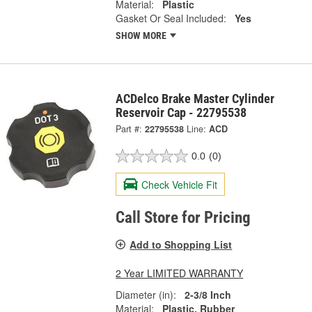
Material:
Plastic
Gasket Or Seal Included:
Yes
SHOW MORE
ACDelco Brake Master Cylinder
Reservoir Cap - 22795538
Part #:
22795538
Line:
ACD
0.0
(0)
Check Vehicle Fit
Call Store for Pricing
Add to Shopping List
2 Year LIMITED WARRANTY
Diameter (in):
2-3/8 Inch
Material:
Plastic, Rubber