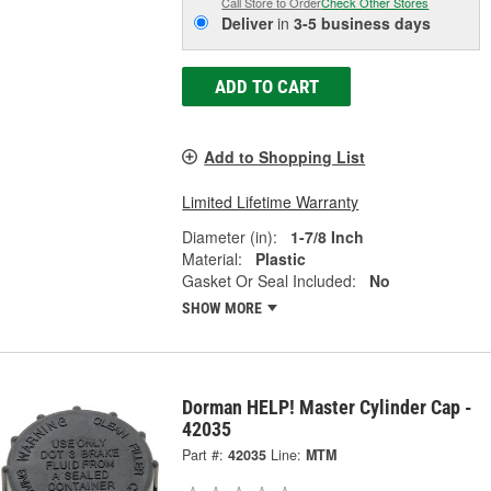
Call Store to Order
Check Other Stores
Deliver
in
3-5 business days
ADD TO CART
Add to Shopping List
Limited Lifetime Warranty
Diameter (in):
1-7/8 Inch
Material:
Plastic
Gasket Or Seal Included:
No
SHOW MORE
Dorman HELP! Master Cylinder Cap -
42035
Part #:
42035
Line:
MTM