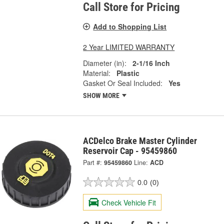
Call Store for Pricing
Add to Shopping List
2 Year LIMITED WARRANTY
Diameter (in):
2-1/16 Inch
Material:
Plastic
Gasket Or Seal Included:
Yes
SHOW MORE
ACDelco Brake Master Cylinder
Reservoir Cap - 95459860
Part #:
95459860
Line:
ACD
0.0
(0)
Check Vehicle Fit