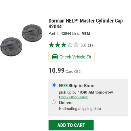
Dorman HELP! Master Cylinder Cap -
42044
Part #:
42044
Line:
MTM
3.0
(1)
Check Vehicle Fit
10.99
Card Of 2
Ship to Store
FREE
pick up
by
10:40 AM
tomorrow
Check Other Stores
Deliver
Estimating shipping date
ADD TO CART