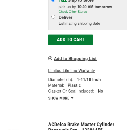
Ship to Store
FREE
pick up
by
10:40 AM
tomorrow
Check Other Stores
Deliver
Estimating shipping date
ADD TO CART
Add to Shopping List
Limited Lifetime Warranty
Diameter (in):
1-11/16 Inch
Material:
Plastic
Gasket Or Seal Included:
No
SHOW MORE
ACDelco Brake Master Cylinder