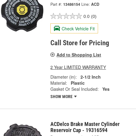
Part #:
13486154
Line:
ACD
0.0
(0)
Check Vehicle Fit
Call Store for Pricing
Add to Shopping List
2 Year LIMITED WARRANTY
Diameter (in):
2-1/2 Inch
Material:
Plastic
Gasket Or Seal Included:
Yes
SHOW MORE
ACDelco Brake Master Cylinder
Reservoir Cap - 19316594