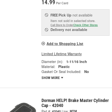
14.99
Per Card
Pick Up
not available
FREE
Item not sold in selected store.
Call Store to Order
Check Other Stores
Delivery
not available
Add to Shopping List
Limited Lifetime Warranty
Diameter (in):
1-11/16 Inch
Material:
Plastic
Gasket Or Seal Included:
No
SHOW MORE
Dorman HELP! Brake Master Cylinder
Cap - 42040
Part #:
42040
Line:
MTM