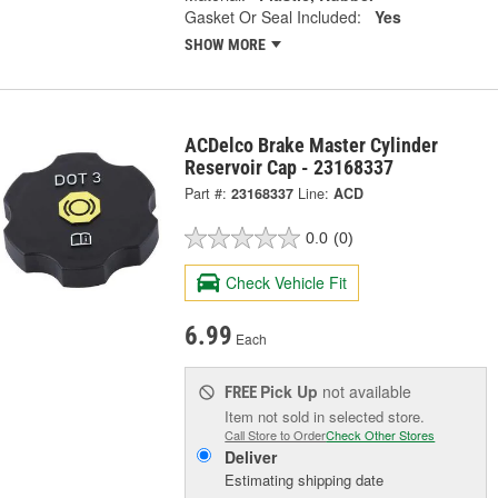
Gasket Or Seal Included:
Yes
SHOW MORE
ACDelco Brake Master Cylinder
Reservoir Cap - 23168337
Part #:
23168337
Line:
ACD
0.0
(0)
Check Vehicle Fit
6.99
Each
Pick Up
not available
FREE
Item not sold in selected store.
Call Store to Order
Check Other Stores
Deliver
Estimating shipping date