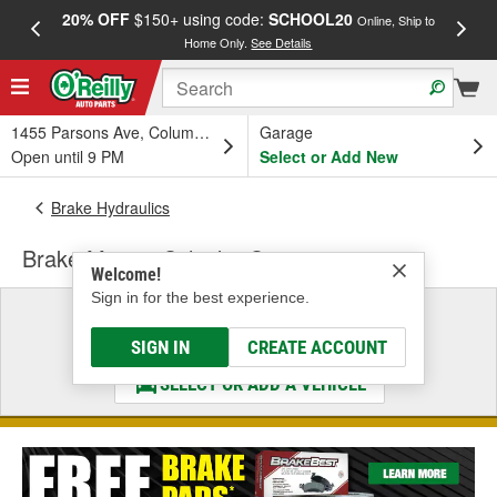
20% OFF
$150+ using code:
SCHOOL20
FREE
Online, Ship to
Home Only.
See Details
a
1455 Parsons Ave, Columbus, OH
Garage
Open until 9 PM
Select or Add New
Brake Hydraulics
Brake Master Cylinder Cap
Welcome!
Sign in for the best experience.
Select a Vehicle
& Find the Parts That Fit
SIGN IN
CREATE ACCOUNT
SELECT OR ADD A VEHICLE