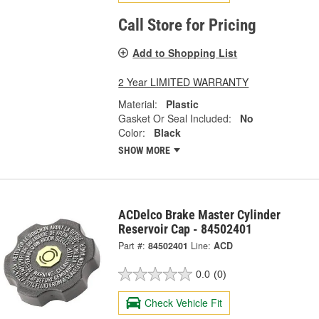
Call Store for Pricing
Add to Shopping List
2 Year LIMITED WARRANTY
Material:
Plastic
Gasket Or Seal Included:
No
Color:
Black
SHOW MORE
ACDelco Brake Master Cylinder
Reservoir Cap - 84502401
Part #:
84502401
Line:
ACD
0.0
(0)
Check Vehicle Fit