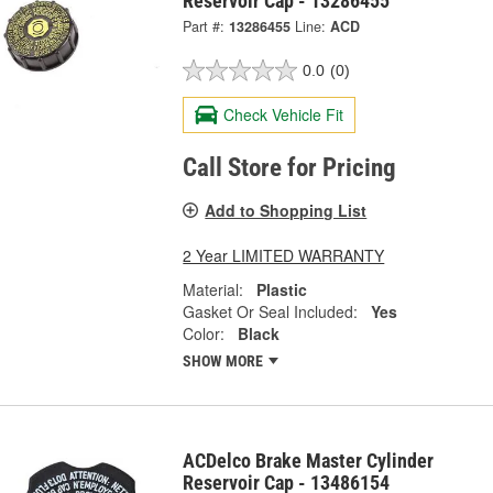
Reservoir Cap - 13286455
Part #:
13286455
Line:
ACD
0.0
(0)
Check Vehicle Fit
Call Store for Pricing
Add to Shopping List
2 Year LIMITED WARRANTY
Material:
Plastic
Gasket Or Seal Included:
Yes
Color:
Black
SHOW MORE
ACDelco Brake Master Cylinder
Reservoir Cap - 13486154