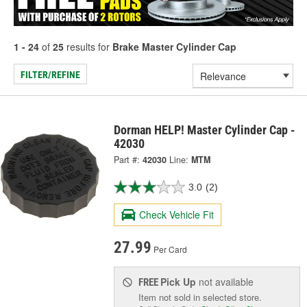
1 - 24
of
25
results for
Brake Master Cylinder Cap
FILTER/REFINE
Dorman HELP! Master Cylinder Cap -
42030
Part #:
42030
Line:
MTM
3.0
(2)
Check Vehicle Fit
27.99
Per Card
Pick Up
not available
FREE
Item not sold in selected store.