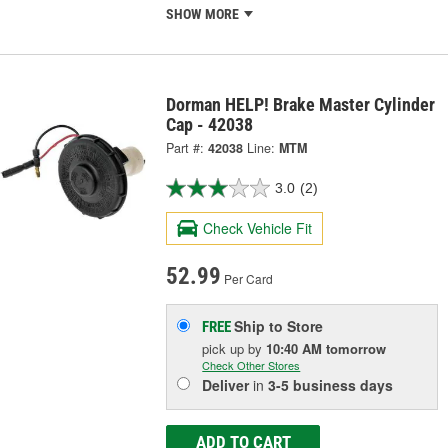
SHOW MORE
Dorman HELP! Brake Master Cylinder
Cap - 42038
Part #:
42038
Line:
MTM
3.0
(2)
Check Vehicle Fit
52.99
Per Card
Ship to Store
FREE
pick up
by
10:40 AM
tomorrow
Check Other Stores
Deliver
in
3-5 business days
ADD TO CART