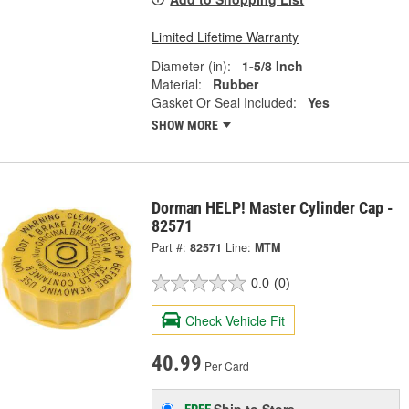
Limited Lifetime Warranty
Diameter (in):
1-5/8 Inch
Material:
Rubber
Gasket Or Seal Included:
Yes
SHOW MORE
Dorman HELP! Master Cylinder Cap -
82571
Part #:
82571
Line:
MTM
0.0
(0)
Check Vehicle Fit
40.99
Per Card