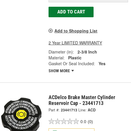
ADD TO CART
Add to Shopping List
2 Year LIMITED WARRANTY
Diameter (in):
2-3/8 Inch
Material:
Plastic
Gasket Or Seal Included:
Yes
SHOW MORE
ACDelco Brake Master Cylinder
Reservoir Cap - 23441713
Part #:
23441713
Line:
ACD
0.0
(0)