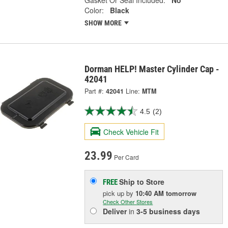
Color:
Black
SHOW MORE
Dorman HELP! Master Cylinder Cap -
42041
Part #:
42041
Line:
MTM
4.5
(2)
Check Vehicle Fit
23.99
Per Card
Ship to Store
FREE
pick up
by
10:40 AM
tomorrow
Check Other Stores
Deliver
in
3-5 business days