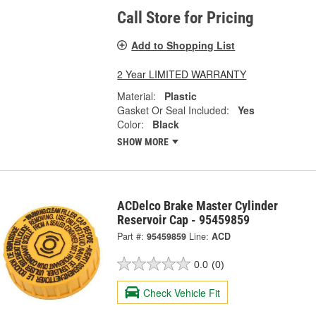
Call Store for Pricing
Add to Shopping List
2 Year LIMITED WARRANTY
Material:
Plastic
Gasket Or Seal Included:
Yes
Color:
Black
SHOW MORE
ACDelco Brake Master Cylinder
Reservoir Cap - 95459859
Part #:
95459859
Line:
ACD
0.0
(0)
Check Vehicle Fit