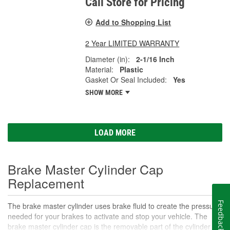
Call Store for Pricing
Add to Shopping List
2 Year LIMITED WARRANTY
Diameter (in):
2-1/16 Inch
Material:
Plastic
Gasket Or Seal Included:
Yes
SHOW MORE
LOAD MORE
Brake Master Cylinder Cap
Replacement
Feedback
The brake master cylinder uses brake fluid to create the pressure
needed for your brakes to activate and stop your vehicle. The
brake master cylinder cap is the removable part of the cylinder