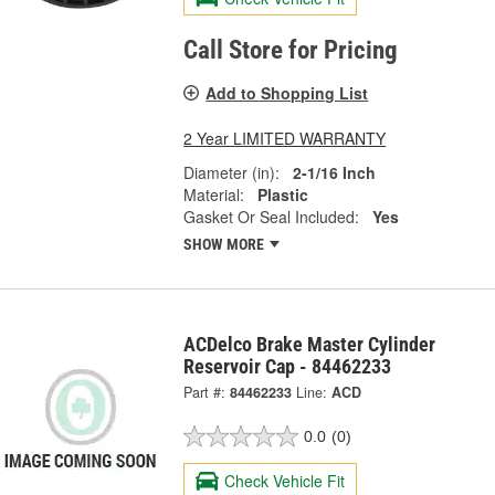
Call Store for Pricing
Add to Shopping List
2 Year LIMITED WARRANTY
Diameter (in):
2-1/16 Inch
Material:
Plastic
Gasket Or Seal Included:
Yes
SHOW MORE
ACDelco Brake Master Cylinder
Reservoir Cap - 84462233
Part #:
84462233
Line:
ACD
0.0
(0)
Check Vehicle Fit