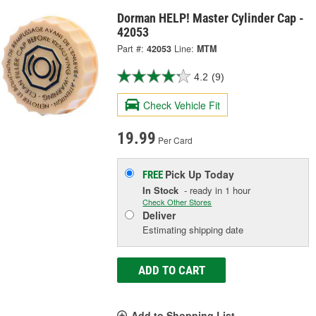
Dorman HELP! Master Cylinder Cap -
42053
Part #:
42053
Line:
MTM
4.2
(9)
Check Vehicle Fit
19.99
Per Card
Pick Up
Today
FREE
In Stock
- ready in 1 hour
Check Other Stores
Deliver
Estimating shipping date
ADD TO CART
Add to Shopping List