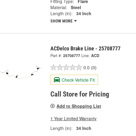
Fitting Type:
Flare
Material:
Steel
Length (in):
34 Inch
SHOW MORE
ACDelco Brake Line - 25708777
Part #:
25708777
Line:
ACD
0.0
(0)
Check Vehicle Fit
Call Store for Pricing
Add to Shopping List
1 Year Limited Warranty
Length (in):
34 Inch