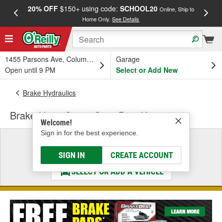
20% OFF
$150+ using code:
SCHOOL20
FREE
Online, Ship to
Home Only.
See Details
a
1455 Parsons Ave, Columbus, OH
Garage
Open until 9 PM
Select or Add New
Brake Hydraulics
Brake Hose Cross-Over Pipe Kit
Welcome!
Sign in for the best experience.
Select a Vehicle
& Find the Parts That Fit
SIGN IN
CREATE ACCOUNT
SELECT OR ADD A VEHICLE