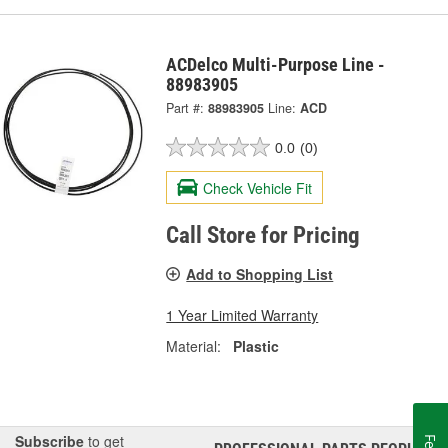
ACDelco Multi-Purpose Line -
88983905
Part #:
88983905
Line:
ACD
0.0
(0)
Check Vehicle Fit
Call Store for Pricing
Add to Shopping List
1 Year Limited Warranty
Material:
Plastic
Subscribe
to get
®