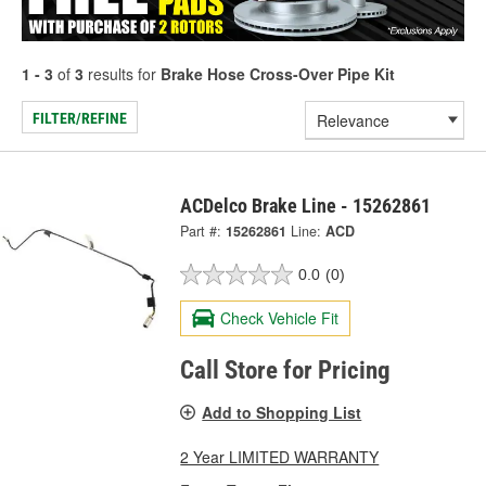
1 - 3
of
3
results for
Brake Hose Cross-Over Pipe Kit
FILTER/REFINE
ACDelco Brake Line - 15262861
Part #:
15262861
Line:
ACD
0.0
(0)
Check Vehicle Fit
Call Store for Pricing
Add to Shopping List
2 Year LIMITED WARRANTY