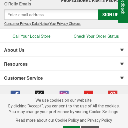
Feedback
PROFESSIONAL PARTS PEOPLE
O’Reilly Emails
SIGN UP
Consumer Privacy Data Notice
|
Your Privacy Choices
Call Your Local Store
Check Your Order Status
About Us
Resources
Customer Service
We use cookies on our website.
By clicking "Accept", you consent to the use of All the cookies.
You may change your preference by visiting Cookie Settings.
Copyright © 2008-2026 O'Reilly Auto Parts v 75915cd62 (v4lsh) cv1622
Privacy Policy
|
Your Privacy Choices
|
Cookie Settings
|
Read more about our
Cookie Policy
and
Privacy Policy
.
Terms of Use
|
Consumer Privacy Data Notice
|