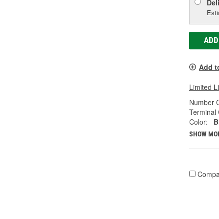
Del
Esti
ADD
Add t
Limited L
Number O
Terminal
Color:
B
SHOW MO
Compa