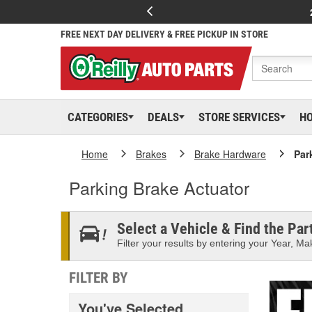
FREE NEXT DAY DELIVERY & FREE PICKUP IN STORE
CATEGORIES
DEALS
STORE SERVICES
H
Home
Brakes
Brake Hardware
Par
Parking Brake Actuator
Select a Vehicle & Find the Part
Filter your results by entering your Year, Mak
FILTER BY
You've Selected