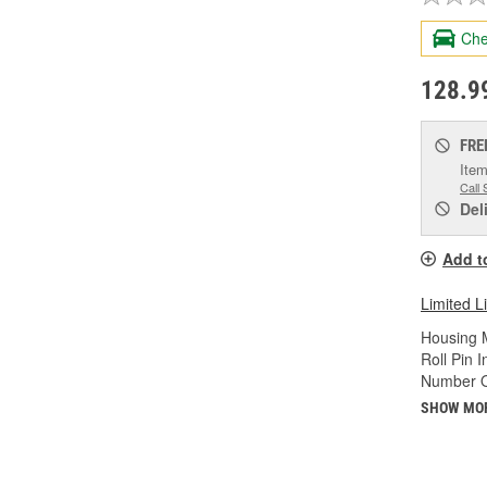
Che
128.9
FRE
Item
Call 
Del
Add t
Limited L
Housing M
Roll Pin 
Number O
SHOW MO