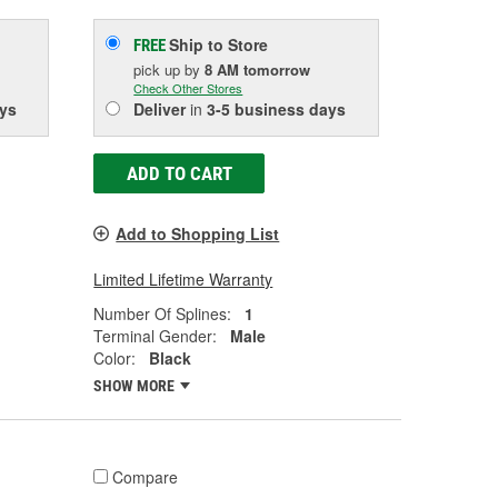
Ship to Store
FREE
pick up
by
8 AM
tomorrow
Check Other Stores
ys
Deliver
in
3-5 business days
ADD TO CART
Add to Shopping List
Limited Lifetime Warranty
Number Of Splines:
1
Terminal Gender:
Male
Color:
Black
SHOW MORE
Compare