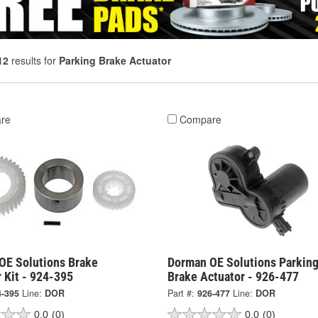
12
results for
Parking Brake Actuator
re
Compare
OE Solutions Brake
Dorman OE Solutions Parkin
 Kit - 924-395
Brake Actuator - 926-477
4-395
Line:
DOR
Part #:
926-477
Line:
DOR
0.0
(0)
0.0
(0)