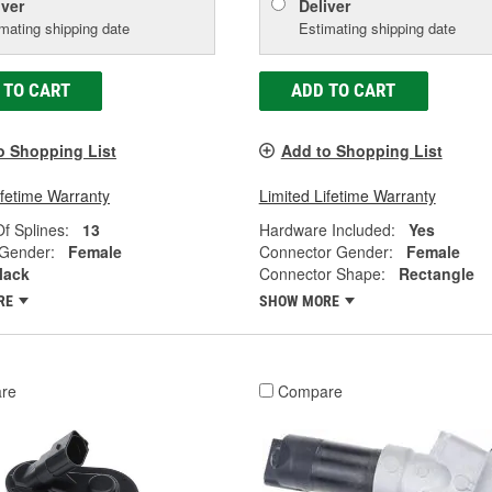
iver
Deliver
mating shipping date
Estimating shipping date
 TO CART
ADD TO CART
o Shopping List
Add to Shopping List
ifetime Warranty
Limited Lifetime Warranty
f Splines:
13
Hardware Included:
Yes
 Gender:
Female
Connector Gender:
Female
lack
Connector Shape:
Rectangle
RE
SHOW MORE
re
Compare