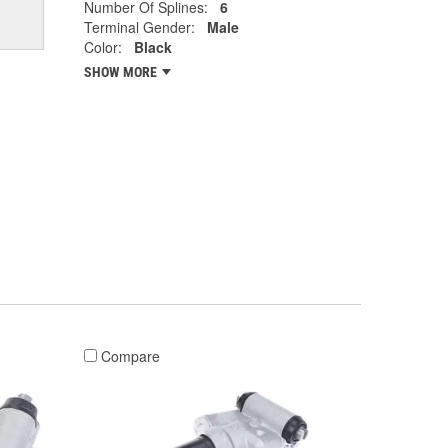
Number Of Splines:
6
Terminal Gender:
Male
Color:
Black
SHOW MORE
Compare