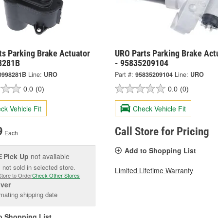
ts Parking Brake Actuator
URO Parts Parking Brake Act
8281B
- 95835209104
0998281B
Line:
URO
Part #:
95835209104
Line:
URO
0.0
(0)
0.0
(0)
ck Vehicle Fit
Check Vehicle Fit
9
Call Store for Pricing
Each
Add to Shopping List
Pick Up
not available
E
 not sold in selected store.
Limited Lifetime Warranty
Store to Order
Check Other Stores
iver
mating shipping date
o Shopping List