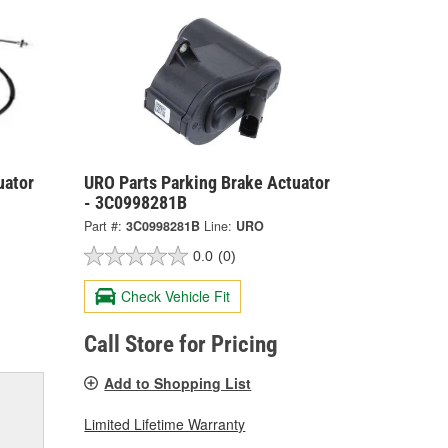
uator
URO Parts Parking Brake Actuator
- 3C0998281B
Part #:
3C0998281B
Line:
URO
0.0
(0)
Check Vehicle Fit
Call Store for Pricing
Add to Shopping List
Limited Lifetime Warranty