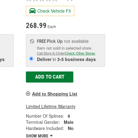
Check Vehicle Fit
268.99
Each
Pick Up
not available
FREE
Item not sold in selected store.
Call Store to Order
Check Other Stores
ys
Deliver
in
3-5 business days
ADD TO CART
Add to Shopping List
Limited Lifetime Warranty
Number Of Splines:
6
Terminal Gender:
Male
Hardware Included:
No
SHOW MORE