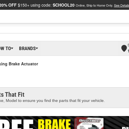
20% OFF
$150+ using code:
SCHOOL20
Online, Ship to Home Only.
See Detail
OW TO
BRANDS
king Brake Actuator
s That Fit
e, Model to ensure you find the parts that fit your vehicle.