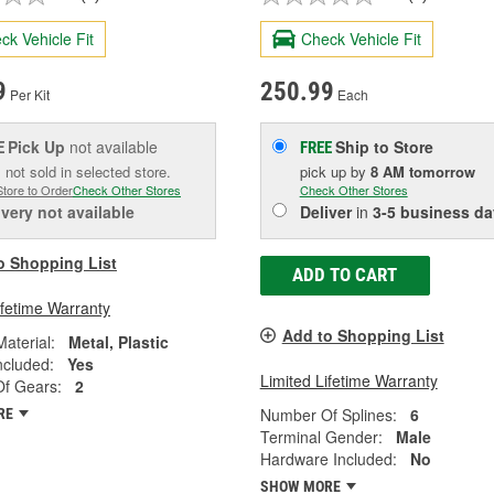
ck Vehicle Fit
Check Vehicle Fit
9
250.99
Per Kit
Each
Pick Up
not available
Ship to Store
E
FREE
 not sold in selected store.
pick up
by
8 AM
tomorrow
Store to Order
Check Other Stores
Check Other Stores
ivery
not available
Deliver
in
3-5 business da
o Shopping List
ADD TO CART
ifetime Warranty
Add to Shopping List
aterial:
Metal, Plastic
Included:
Yes
Limited Lifetime Warranty
f Gears:
2
Number Of Splines:
6
RE
Terminal Gender:
Male
Hardware Included:
No
SHOW MORE