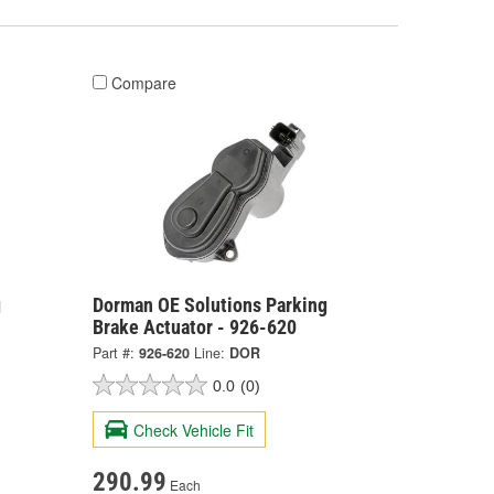
Compare
g
Dorman OE Solutions Parking
Brake Actuator - 926-620
Part #:
926-620
Line:
DOR
0.0
(0)
Check Vehicle Fit
290.99
Each