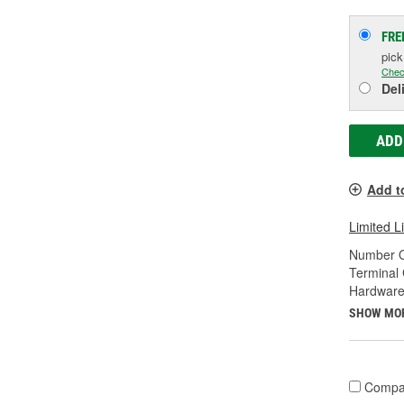
FRE
pic
Chec
Del
ADD
Add t
Limited L
Number O
Terminal
Hardware
SHOW MO
Compa