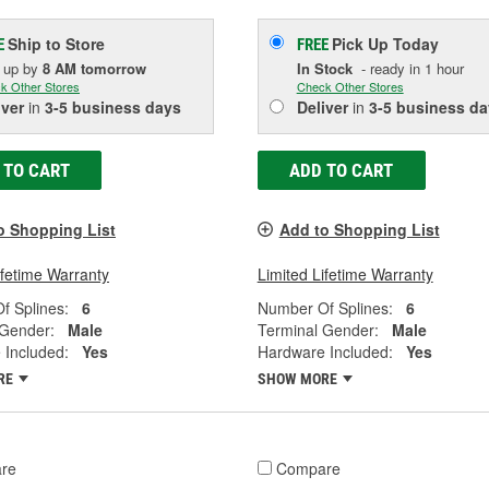
Ship to Store
Pick Up
Today
E
FREE
k up
by
8 AM
tomorrow
In Stock
- ready in 1 hour
k Other Stores
Check Other Stores
iver
in
3-5 business days
Deliver
in
3-5 business da
 TO CART
ADD TO CART
o Shopping List
Add to Shopping List
ifetime Warranty
Limited Lifetime Warranty
f Splines:
6
Number Of Splines:
6
 Gender:
Male
Terminal Gender:
Male
 Included:
Yes
Hardware Included:
Yes
RE
SHOW MORE
re
Compare