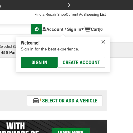
FREE Brake P
s
Find a Repair Shop
Current Ad
Shopping List
Account / Sign In
Cart
|
0
Welcome!
Selected Store
Garage
Sign in for the best experience.
1455 Parsons Ave, Columbus, OH
Select or Add New
SIGN IN
CREATE ACCOUNT
SELECT OR ADD A VEHICLE