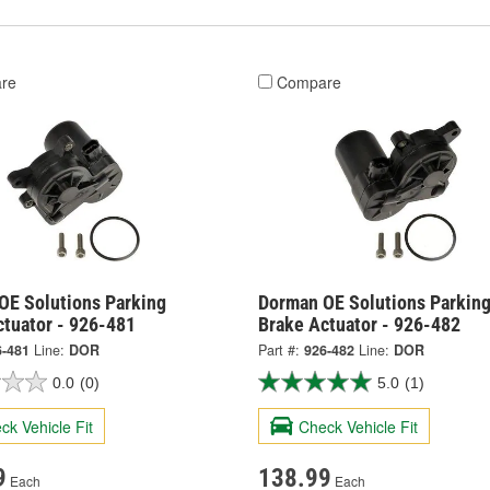
re
Compare
OE Solutions Parking
Dorman OE Solutions Parkin
ctuator - 926-481
Brake Actuator - 926-482
6-481
Line:
DOR
Part #:
926-482
Line:
DOR
0.0
(0)
5.0
(1)
ck Vehicle Fit
Check Vehicle Fit
9
138.99
Each
Each