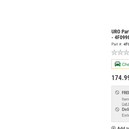
URO Par
- 4F099
Part #:
4F
Che
174.9
FRE
Item
Call 
Del
Esti
Add t