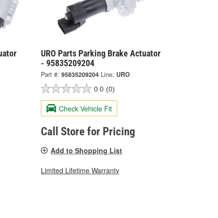
uator
URO Parts Parking Brake Actuator
- 95835209204
Part #:
95835209204
Line:
URO
0.0
(0)
Check Vehicle Fit
Call Store for Pricing
Add to Shopping List
Limited Lifetime Warranty