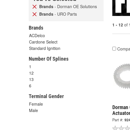
Brands
- Dorman OE Solutions
Brands
- URO Parts
1 - 12
of
Brands
ACDelco
Cardone Select
Standard Ignition
Compa
Number Of Splines
1
12
13
6
Terminal Gender
Female
Dorman 
Male
Actuator
Part #:
92