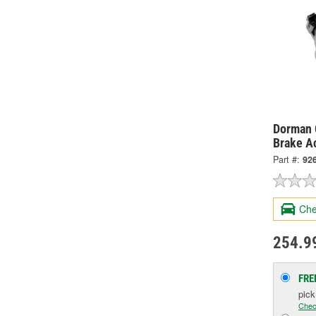
Dorman 
Brake A
Part #:
92
Che
254.9
FRE
pic
Chec