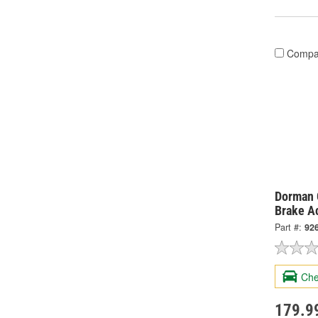
Compa
Dorman 
Brake A
Part #:
92
Che
179.9