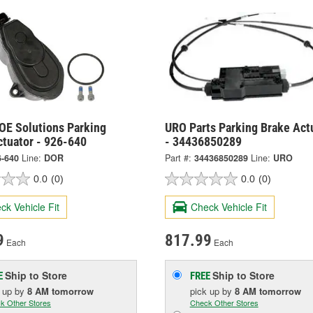
OE Solutions Parking
URO Parts Parking Brake Act
ctuator - 926-640
- 34436850289
6-640
Line:
DOR
Part #:
34436850289
Line:
URO
0.0
(0)
0.0
(0)
ck Vehicle Fit
Check Vehicle Fit
9
817.99
Each
Each
Ship to Store
Ship to Store
E
FREE
k up
by
8 AM
tomorrow
pick up
by
8 AM
tomorrow
k Other Stores
Check Other Stores