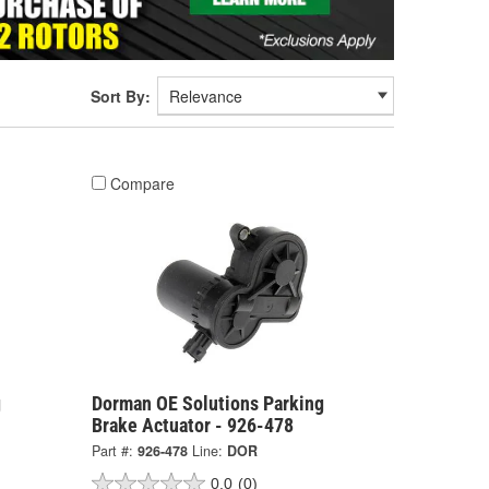
Sort By:
Compare
g
Dorman OE Solutions Parking
Brake Actuator - 926-478
Part #:
926-478
Line:
DOR
0.0
(0)