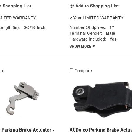
o Shopping List
Add to Shopping List
LIMITED WARRANTY
2 Year LIMITED WARRANTY
ength (in):
5-5/16 Inch
Number Of Splines:
17
Terminal Gender:
Male
Hardware Included:
Yes
SHOW MORE
re
Compare
 Parking Brake Actuator -
ACDelco Parking Brake Actua