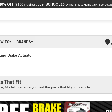
20% OFF
$150+ using code:
SCHOOL20
Online, Ship to Home Only.
See Detail
OW TO
BRANDS
king Brake Actuator
s That Fit
e, Model to ensure you find the parts that fit your vehicle.