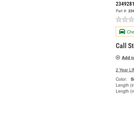
234928
Part #:
23
Che
Call S
Add t
2 Year 
Color:
S
Length (in
Length (