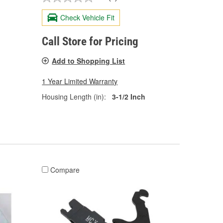
Check Vehicle Fit
Call Store for Pricing
Add to Shopping List
1 Year Limited Warranty
Housing Length (in):
3-1/2 Inch
Compare