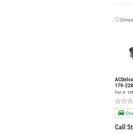
Compa
ACDelco
179-22
Part #:
17
Che
Call S