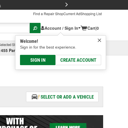
FREE Brake P
s
Find a Repair Shop
Current Ad
Shopping List
Account / Sign In
Cart
|
0
Welcome!
Selected Store
Garage
Sign in for the best experience.
1455 Parsons Ave, Columbus, OH
Select or Add New
SIGN IN
CREATE ACCOUNT
SELECT OR ADD A VEHICLE