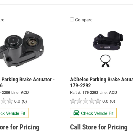
re
Compare
 Parking Brake Actuator -
ACDelco Parking Brake Actua
86
179-2292
9-2286
Line:
ACD
Part #:
179-2292
Line:
ACD
0.0
(0)
0.0
(0)
ck Vehicle Fit
Check Vehicle Fit
tore for Pricing
Call Store for Pricing