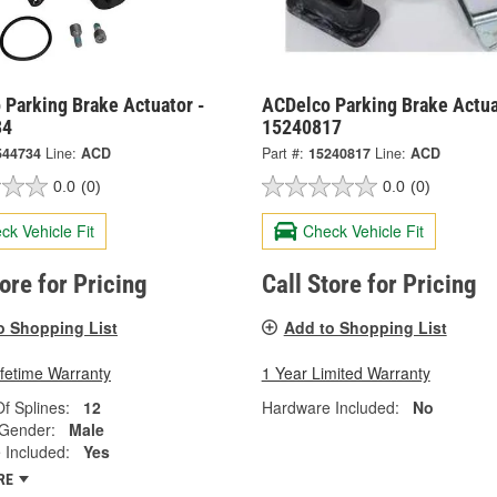
 Parking Brake Actuator -
ACDelco Parking Brake Actua
34
15240817
544734
Line:
ACD
Part #:
15240817
Line:
ACD
0.0
(0)
0.0
(0)
ck Vehicle Fit
Check Vehicle Fit
tore for Pricing
Call Store for Pricing
o Shopping List
Add to Shopping List
ifetime Warranty
1 Year Limited Warranty
f Splines:
12
Hardware Included:
No
 Gender:
Male
 Included:
Yes
RE