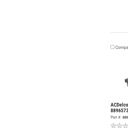
Compa
ACDelco
889657
Part #:
88