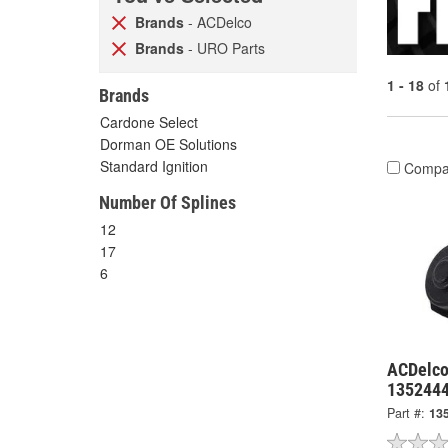
Brands
- ACDelco
Brands
- URO Parts
1 - 18
of
Brands
Cardone Select
Dorman OE Solutions
Standard Ignition
Compa
Number Of Splines
12
17
6
ACDelco
135244
Part #:
13