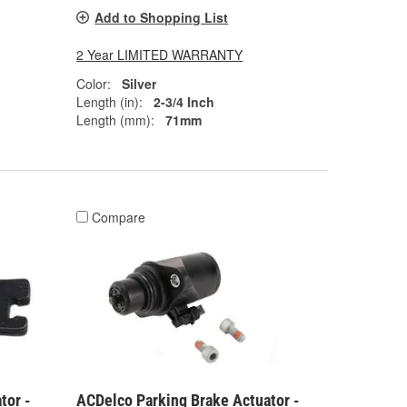
Add to Shopping List
2 Year LIMITED WARRANTY
Color:
Silver
Length (in):
2-3/4 Inch
Length (mm):
71mm
Compare
tor -
ACDelco Parking Brake Actuator -