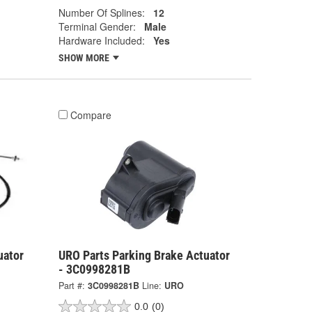
Number Of Splines:
12
Terminal Gender:
Male
Hardware Included:
Yes
SHOW MORE
Compare
uator
URO Parts Parking Brake Actuator
- 3C0998281B
Part #:
3C0998281B
Line:
URO
0.0
(0)