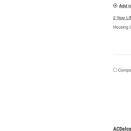
Add t
2 Year 
Housing L
Compa
ACDelco