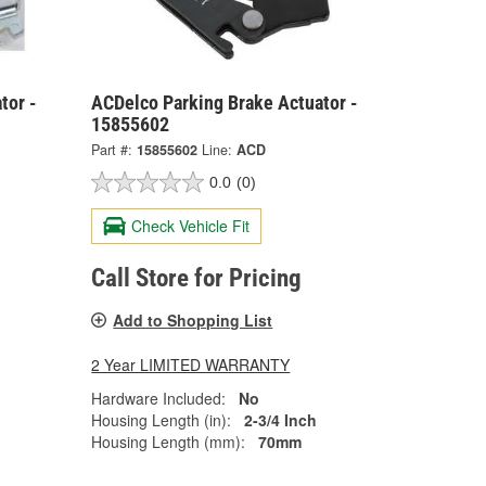
tor -
ACDelco Parking Brake Actuator -
15855602
Part #:
15855602
Line:
ACD
0.0
(0)
Check Vehicle Fit
Call Store for Pricing
Add to Shopping List
2 Year LIMITED WARRANTY
Hardware Included:
No
Housing Length (in):
2-3/4 Inch
Housing Length (mm):
70mm