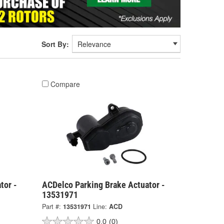
Sort By:
Compare
tor -
ACDelco Parking Brake Actuator -
13531971
Part #:
13531971
Line:
ACD
0.0
(0)