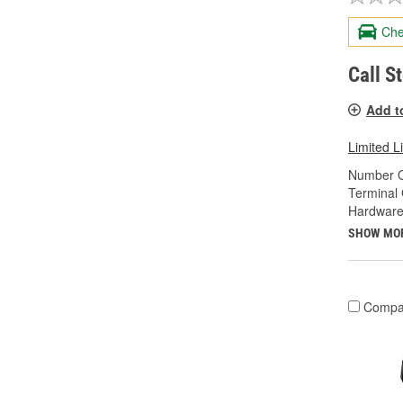
Che
Call S
Add t
Limited L
Number O
Terminal
Hardware
SHOW MO
Compa