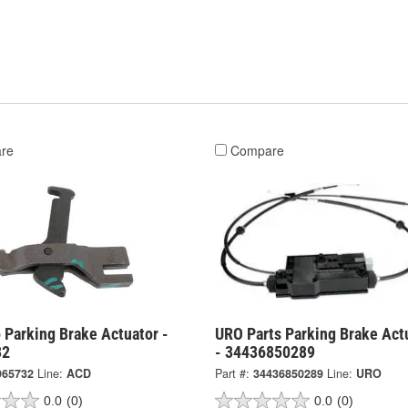
re
Compare
 Parking Brake Actuator -
URO Parts Parking Brake Act
32
- 34436850289
965732
Line:
ACD
Part #:
34436850289
Line:
URO
0.0
(0)
0.0
(0)