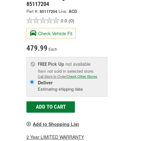
85117204
Part #:
85117204
Line:
ACD
0.0
(0)
Check Vehicle Fit
479.99
Each
Pick Up
not available
FREE
Item not sold in selected store.
Call Store to Order
Check Other Stores
Deliver
Estimating shipping date
ADD TO CART
Add to Shopping List
2 Year LIMITED WARRANTY