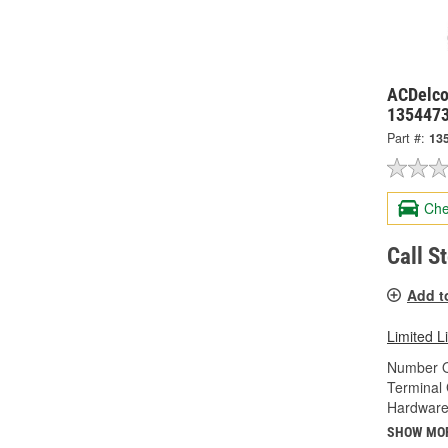
ACDelco
135447
Part #:
13
Che
Call S
Add t
Limited L
Number O
Terminal
Hardware
SHOW MO