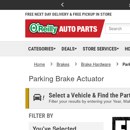
FREE NEXT DAY DELIVERY & FREE PICKUP IN STORE
CATEGORIES
DEALS
STORE SERVICES
H
Home
Brakes
Brake Hardware
Par
Parking Brake Actuator
Select a Vehicle & Find the Part
Filter your results by entering your Year, Mak
FILTER BY
You've Selected