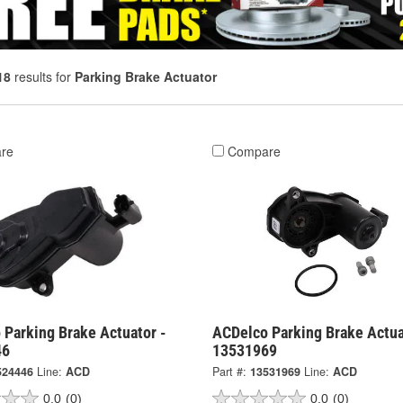
18
results for
Parking Brake Actuator
re
Compare
 Parking Brake Actuator -
ACDelco Parking Brake Actua
46
13531969
524446
Line:
ACD
Part #:
13531969
Line:
ACD
0.0
(0)
0.0
(0)