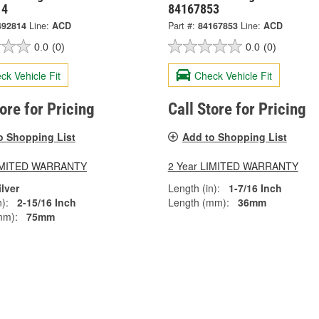
14
84167853
492814
Line:
ACD
Part #:
84167853
Line:
ACD
0.0
(0)
0.0
(0)
ck Vehicle Fit
Check Vehicle Fit
tore for Pricing
Call Store for Pricing
o Shopping List
Add to Shopping List
LIMITED WARRANTY
2 Year LIMITED WARRANTY
ilver
Length (in):
1-7/16 Inch
):
2-15/16 Inch
Length (mm):
36mm
mm):
75mm