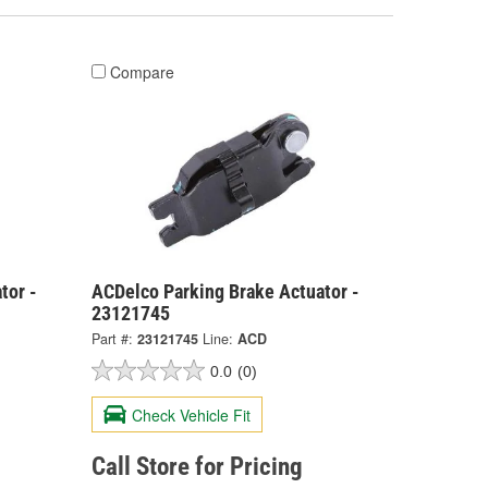
Compare
tor -
ACDelco Parking Brake Actuator -
23121745
Part #:
23121745
Line:
ACD
0.0
(0)
Check Vehicle Fit
Call Store for Pricing