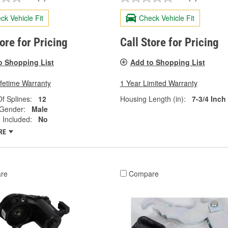
ck Vehicle Fit
Check Vehicle Fit
tore for Pricing
Call Store for Pricing
o Shopping List
Add to Shopping List
ifetime Warranty
1 Year Limited Warranty
f Splines:
12
Housing Length (in):
7-3/4 Inch
 Gender:
Male
 Included:
No
RE
re
Compare