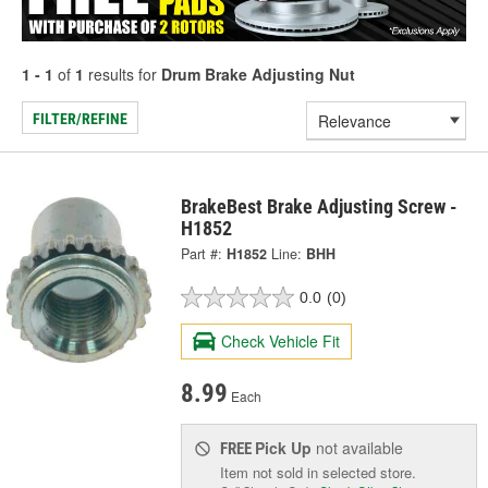
1 - 1
of
1
results for
Drum Brake Adjusting Nut
FILTER/REFINE
BrakeBest Brake Adjusting Screw -
H1852
Part #:
H1852
Line:
BHH
0.0
(0)
Check Vehicle Fit
8.99
Each
Pick Up
not available
FREE
Item not sold in selected store.