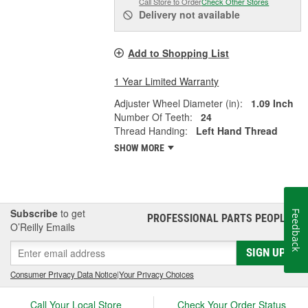
Call Store to Order
Check Other Stores
Delivery
not available
Add to Shopping List
1 Year Limited Warranty
Adjuster Wheel Diameter (in):
1.09 Inch
Number Of Teeth:
24
Thread Handing:
Left Hand Thread
SHOW MORE
Subscribe
to get
Feedback
PROFESSIONAL PARTS PEOPLE
®
O’Reilly Emails
SIGN UP
Consumer Privacy Data Notice
|
Your Privacy Choices
Call Your Local Store
Check Your Order Status