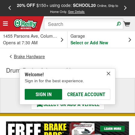
20% OFF
$150+ using code:
SCHOOL20
FREE
Online, Ship to
Home Only.
See Details
a
1455 Parsons Ave, Columbus, OH
Garage
Opens at 7:30 AM
Select or Add New
Brake Hardware
Drum Brake Adjusting Nut
Welcome!
Sign in for the best experience.
Select a Vehicle
& Find the Parts That Fit
SIGN IN
CREATE ACCOUNT
SELECT OR ADD A VEHICLE