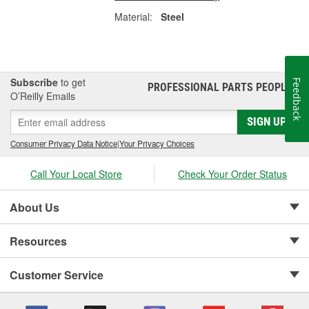
Material:
Steel
Subscribe
to get
Feedback
PROFESSIONAL PARTS PEOPLE
®
O’Reilly Emails
SIGN UP
Consumer Privacy Data Notice
|
Your Privacy Choices
Call Your Local Store
Check Your Order Status
About Us
Resources
Customer Service