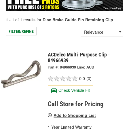
1 - 1
of
1
results for
Disc Brake Guide Pin Retaining Clip
FILTER/REFINE
ACDelco Multi-Purpose Clip -
84966939
Part #:
84966939
Line:
ACD
0.0
(0)
Check Vehicle Fit
Call Store for Pricing
Add to Shopping List
1 Year Limited Warranty