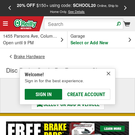
20% OFF
$150+ using code:
SCHOOL20
FREE
Online, Ship to
Home Only.
See Details
a
1455 Parsons Ave, Columbus, OH
Garage
Open until 9 PM
Select or Add New
Brake Hardware
Disc Brake Guide Pin Retaining Clip
Welcome!
Sign in for the best experience.
Select a Vehicle
& Find the Parts That Fit
SIGN IN
CREATE ACCOUNT
SELECT OR ADD A VEHICLE