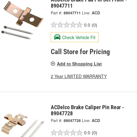
89047711
Part #:
89047711
Line:
ACD
0.0
(0)
Check Vehicle Fit
Call Store for Pricing
Add to Shopping List
2 Year LIMITED WARRANTY
ACDelco Brake Caliper Pin Rear -
89047728
Part #:
89047728
Line:
ACD
0.0
(0)