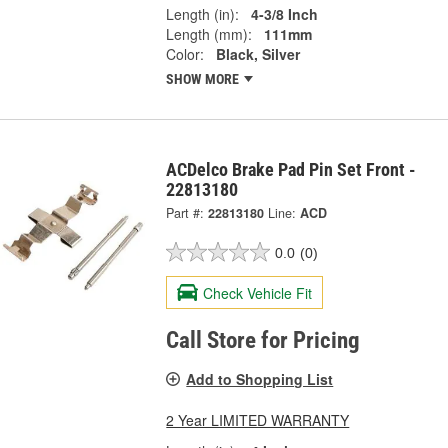
Length (in):
4-3/8 Inch
Length (mm):
111mm
Color:
Black, Silver
SHOW MORE
ACDelco Brake Pad Pin Set Front -
22813180
Part #:
22813180
Line:
ACD
0.0
(0)
Check Vehicle Fit
Call Store for Pricing
Add to Shopping List
2 Year LIMITED WARRANTY