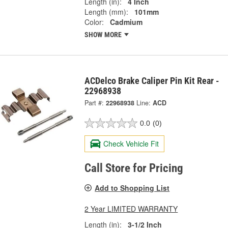
Length (in):
4 Inch
Length (mm):
101mm
Color:
Cadmium
SHOW MORE
ACDelco Brake Caliper Pin Kit Rear -
22968938
Part #:
22968938
Line:
ACD
0.0
(0)
Check Vehicle Fit
Call Store for Pricing
Add to Shopping List
2 Year LIMITED WARRANTY
Length (in):
3-1/2 Inch