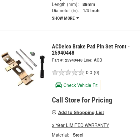
Length (mm):
89mm
Diameter (in):
1/4 Inch
SHOW MORE
ACDelco Brake Pad Pin Set Front -
25940448
Part #:
25940448
Line:
ACD
0.0
(0)
Check Vehicle Fit
Call Store for Pricing
Add to Shopping List
2 Year LIMITED WARRANTY
Material:
Steel