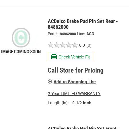
ACDelco Brake Pad Pin Set Rear -
84862000
Part #:
84862000
Line:
ACD
0.0
(0)
Check Vehicle Fit
Call Store for Pricing
Add to Shopping List
2 Year LIMITED WARRANTY
Length (in):
2-1/2 Inch
ACDelco Brake Pad Pin Set Front -