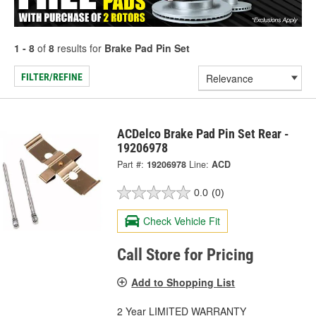
1 - 8
of
8
results for
Brake Pad Pin Set
FILTER/REFINE
ACDelco Brake Pad Pin Set Rear -
19206978
Part #:
19206978
Line:
ACD
0.0
(0)
Check Vehicle Fit
Call Store for Pricing
Add to Shopping List
2 Year LIMITED WARRANTY