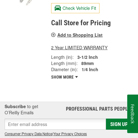
Check Vehicle Fit
Call Store for Pricing
Add to Shopping List
2 Year LIMITED WARRANTY
Length (in):
3-1/2 Inch
Length (mm):
89mm
Diameter (in):
1/4 Inch
SHOW MORE
Subscribe
to get
Feedback
PROFESSIONAL PARTS PEOPLE
®
O’Reilly Emails
SIGN UP
Consumer Privacy Data Notice
|
Your Privacy Choices