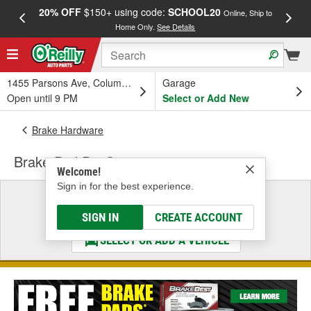
20% OFF
$150+ using code:
SCHOOL20
FREE
Online, Ship to
Home Only.
See Details
a
1455 Parsons Ave, Columbus, OH
Garage
Open until 9 PM
Select or Add New
Brake Hardware
Brake Pad Pin Set
Welcome!
Sign in for the best experience.
Select a Vehicle
& Find the Parts That Fit
SIGN IN
CREATE ACCOUNT
SELECT OR ADD A VEHICLE