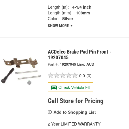
Length (in):
4-1/4 Inch
Length (mm):
108mm
Color:
Silver
SHOW MORE
ACDelco Brake Pad Pin Front -
19207045
Part #:
19207045
Line:
ACD
0.0
(0)
Check Vehicle Fit
Call Store for Pricing
Add to Shopping List
2 Year LIMITED WARRANTY