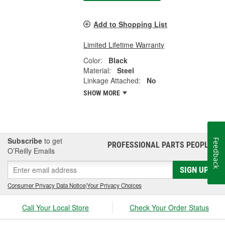
Add to Shopping List
Limited Lifetime Warranty
Color:
Black
Material:
Steel
Linkage Attached:
No
SHOW MORE
Subscribe
to get
Feedback
PROFESSIONAL PARTS PEOPLE
®
O’Reilly Emails
SIGN UP
Consumer Privacy Data Notice
|
Your Privacy Choices
Call Your Local Store
Check Your Order Status