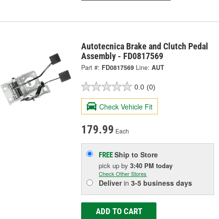
Autotecnica Brake and Clutch Pedal
Assembly - FD0817569
Part #:
FD0817569
Line:
AUT
0.0
(0)
Check Vehicle Fit
179.99
Each
Ship to Store
FREE
pick up
by
3:40 PM
today
Check Other Stores
Deliver
in
3-5 business days
ADD TO CART