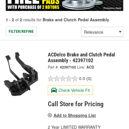
1 - 2
of
2
results for
Brake and Clutch Pedal Assembly
FILTER/REFINE
ACDelco Brake and Clutch Pedal
Assembly - 42397102
Part #:
42397102
Line:
ACD
0.0
(0)
Check Vehicle Fit
Call Store for Pricing
Add to Shopping List
2 Year LIMITED WARRANTY