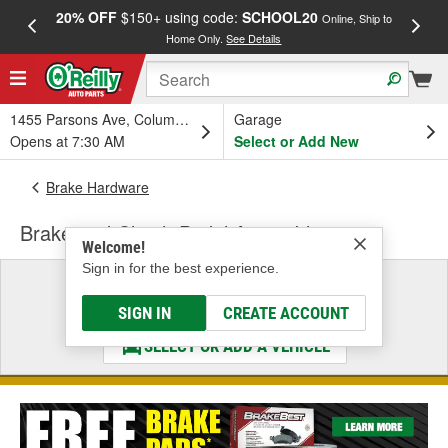
20% OFF
$150+ using code:
SCHOOL20
FREE
Online, Ship to
Home Only.
See Details
a
1455 Parsons Ave, Columbus, OH
Garage
Opens at 7:30 AM
Select or Add New
Brake Hardware
Brake and Clutch Pedal Assembly
Welcome!
Sign in for the best experience.
Select a Vehicle
& Find the Parts That Fit
SIGN IN
CREATE ACCOUNT
SELECT OR ADD A VEHICLE