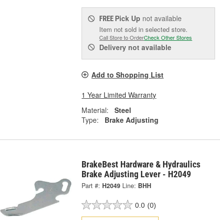
Pick Up
not available
FREE
Item not sold in selected store.
Call Store to Order
Check Other Stores
Delivery
not available
Add to Shopping List
1 Year Limited Warranty
Material:
Steel
Type:
Brake Adjusting
BrakeBest Hardware & Hydraulics
Brake Adjusting Lever - H2049
Part #:
H2049
Line:
BHH
0.0
(0)