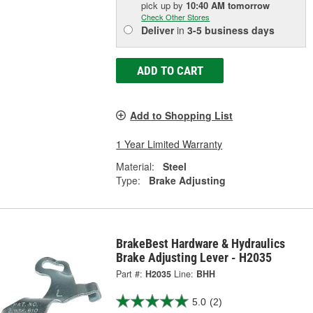
pick up
by
10:40 AM
tomorrow
Check Other Stores
Deliver
in
3-5 business days
ADD TO CART
Add to Shopping List
1 Year Limited Warranty
Material:
Steel
Type:
Brake Adjusting
BrakeBest Hardware & Hydraulics
Brake Adjusting Lever - H2035
Part #:
H2035
Line:
BHH
5.0
(2)