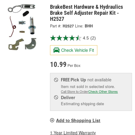
BrakeBest Hardware & Hydraulics
Brake Self Adjuster Repair Kit -
H2527
Part #:
H2527
Line:
BHH
4.5
(2)
Check Vehicle Fit
10.99
Per Box
Pick Up
not available
FREE
Item not sold in selected store.
Call Store to Order
Check Other Stores
Deliver
Estimating shipping date
Add to Shopping List
1 Year Limited Warranty