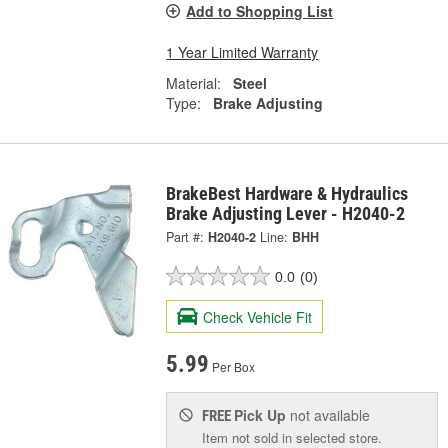
Add to Shopping List
1 Year Limited Warranty
Material:
Steel
Type:
Brake Adjusting
BrakeBest Hardware & Hydraulics
Brake Adjusting Lever - H2040-2
Part #:
H2040-2
Line:
BHH
0.0
(0)
Check Vehicle Fit
5.99
Per Box
Pick Up
not available
FREE
Item not sold in selected store.