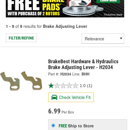
1 - 9
of
9
results for
Brake Adjusting Lever
FILTER/REFINE
BrakeBest Hardware & Hydraulics
Brake Adjusting Lever - H2034
Part #:
H2034
Line:
BHH
1.0
(1)
Check Vehicle Fit
6.99
Per Box
Ship to Store
FREE