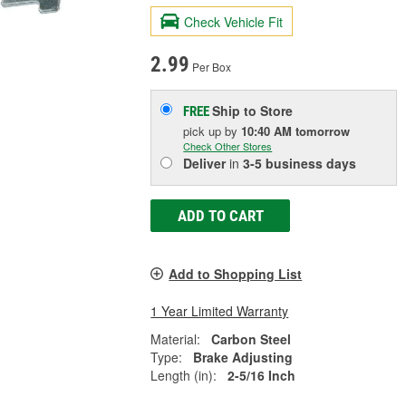
Check Vehicle Fit
2.99
Per Box
Ship to Store
FREE
pick up
by
10:40 AM
tomorrow
Check Other Stores
Deliver
in
3-5 business days
ADD TO CART
Add to Shopping List
1 Year Limited Warranty
Material:
Carbon Steel
Type:
Brake Adjusting
Length (in):
2-5/16 Inch