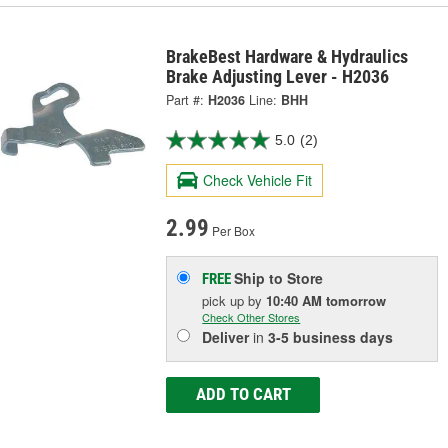
BrakeBest Hardware & Hydraulics
Brake Adjusting Lever - H2036
Part #:
H2036
Line:
BHH
5.0
(2)
Check Vehicle Fit
2.99
Per Box
Ship to Store
FREE
pick up
by
10:40 AM
tomorrow
Check Other Stores
Deliver
in
3-5 business days
ADD TO CART