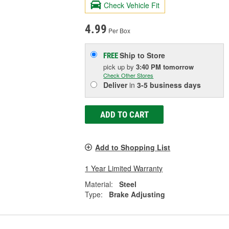
Check Vehicle Fit
4.99
Per Box
Ship to Store
FREE
pick up
by
3:40 PM
tomorrow
Check Other Stores
Deliver
in
3-5 business days
ADD TO CART
Add to Shopping List
1 Year Limited Warranty
Material:
Steel
Type:
Brake Adjusting