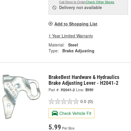
Call Store to Order
Check Other Stores
Delivery
not available
Add to Shopping List
1 Year Limited Warranty
Material:
Steel
Type:
Brake Adjusting
BrakeBest Hardware & Hydraulics
Brake Adjusting Lever - H2041-2
Part #:
H2041-2
Line:
BHH
0.0
(0)
Check Vehicle Fit
5.99
Per Box