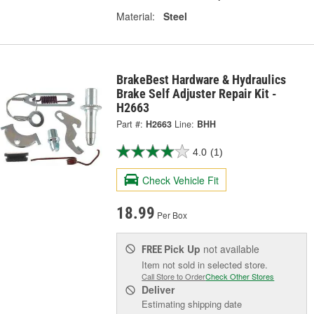
Material:
Steel
BrakeBest Hardware & Hydraulics
Brake Self Adjuster Repair Kit -
H2663
Part #:
H2663
Line:
BHH
4.0
(1)
Check Vehicle Fit
18.99
Per Box
Pick Up
not available
FREE
Item not sold in selected store.
Call Store to Order
Check Other Stores
Deliver
Estimating shipping date