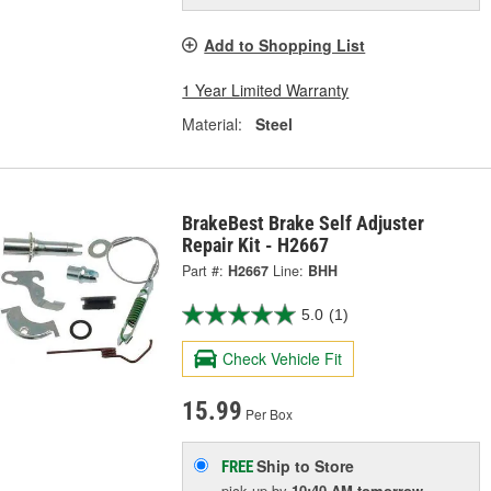
Add to Shopping List
1 Year Limited Warranty
Material:
Steel
BrakeBest Brake Self Adjuster
Repair Kit - H2667
Part #:
H2667
Line:
BHH
5.0
(1)
Check Vehicle Fit
15.99
Per Box
Ship to Store
FREE
pick up
by
10:40 AM
tomorrow