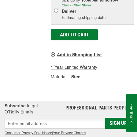
Check Other Stores
Deliver
Estimating shipping date
ADD TO CART
Add to Shopping List
1 Year Limited Warranty
Material:
Steel
Subscribe
to get
Feedback
PROFESSIONAL PARTS PEOPLE
®
O’Reilly Emails
SIGN UP
Consumer Privacy Data Notice
|
Your Privacy Choices