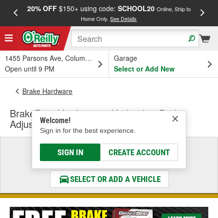
20% OFF
$150+ using code:
SCHOOL20
FREE
Online, Ship to
Home Only.
See Details
a
1455 Parsons Ave, Columbus, OH
Garage
Open until 9 PM
Select or Add New
Brake Hardware
BrakeBest Hardware & Hydraulics Brake
Welcome!
Adjusting Lever
Sign in for the best experience.
Select a Vehicle
SIGN IN
CREATE ACCOUNT
& Find the Parts That Fit
SELECT OR ADD A VEHICLE