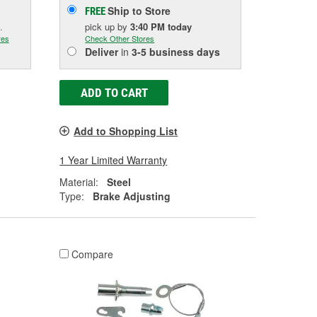
Ship to Store
FREE
.
pick up
by
3:40 PM
today
res
Check Other Stores
Deliver
in
3-5 business days
ADD TO CART
Add to Shopping List
1 Year Limited Warranty
Material:
Steel
Type:
Brake Adjusting
Compare