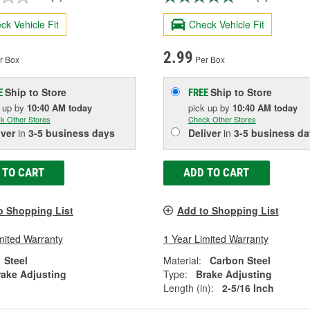
ck Vehicle Fit
Check Vehicle Fit
2.99
r Box
Per Box
Ship to Store
Ship to Store
E
FREE
k up
by
10:40 AM
today
pick up
by
10:40 AM
today
k Other Stores
Check Other Stores
iver
in
3-5 business days
Deliver
in
3-5 business da
 TO CART
ADD TO CART
o Shopping List
Add to Shopping List
mited Warranty
1 Year Limited Warranty
Steel
Material:
Carbon Steel
rake Adjusting
Type:
Brake Adjusting
Length (in):
2-5/16 Inch