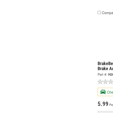
Compa
BrakeBe
Brake A
Part #:
H2
Che
5.99
Pe