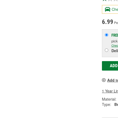
Che
6.99
Pe
FRE
pic
Chec
Del
ADD
Add t
1 Year Li
Material:
Type:
B