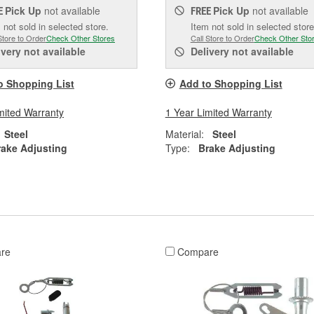
Pick Up
not available
Pick Up
not available
E
FREE
 not sold in selected store.
Item not sold in selected store
Store to Order
Check Other Stores
Call Store to Order
Check Other Sto
ivery
not available
Delivery
not available
o Shopping List
Add to Shopping List
mited Warranty
1 Year Limited Warranty
Steel
Material:
Steel
rake Adjusting
Type:
Brake Adjusting
re
Compare