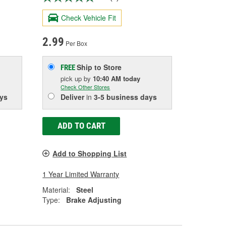
Check Vehicle Fit
2.99
Per Box
Ship to Store
FREE
pick up
by
10:40 AM
today
Check Other Stores
ys
Deliver
in
3-5 business days
ADD TO CART
Add to Shopping List
1 Year Limited Warranty
Material:
Steel
Type:
Brake Adjusting