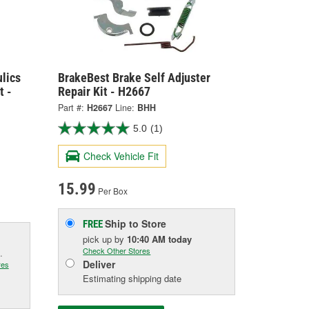
lics
BrakeBest Brake Self Adjuster
t -
Repair Kit - H2667
Part #:
H2667
Line:
BHH
5.0
(1)
Check Vehicle Fit
15.99
Per Box
Ship to Store
FREE
pick up
by
10:40 AM
today
Check Other Stores
.
Deliver
res
Estimating shipping date