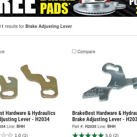
11
results for
Brake Adjusting Lever
re
Compare
st Hardware & Hydraulics
BrakeBest Hardware & Hydrau
djusting Lever - H2034
Brake Adjusting Lever - H20
034
Line:
BHH
Part #:
H2035
Line:
BHH
1.0
(1)
5.0
(2)