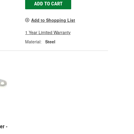
ADD TO CART
Add to Shopping List
1 Year Limited Warranty
Material:
Steel
er -