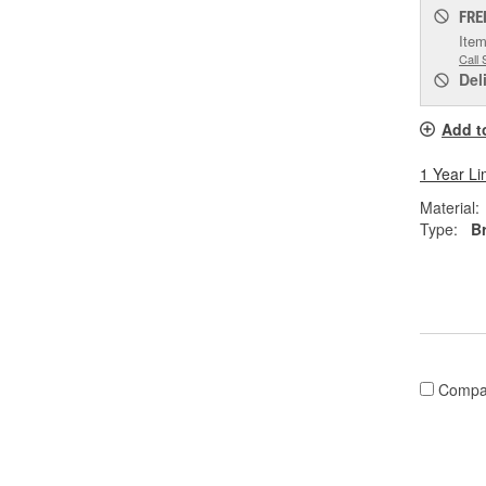
FRE
Item
Call 
Del
Add t
1 Year Li
Material:
Type:
B
Compa