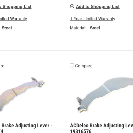
o Shopping List
Add to Shopping List
mited Warranty
1 Year Limited Warranty
Steel
Material:
Steel
re
Compare
 Brake Adjusting Lever -
ACDelco Brake Adjusting Lev
74
19316576