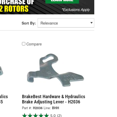
Sort By:
Compare
lics
BrakeBest Hardware & Hydraulics
35
Brake Adjusting Lever - H2036
Part #:
H2036
Line:
BHH
5.0
(2)