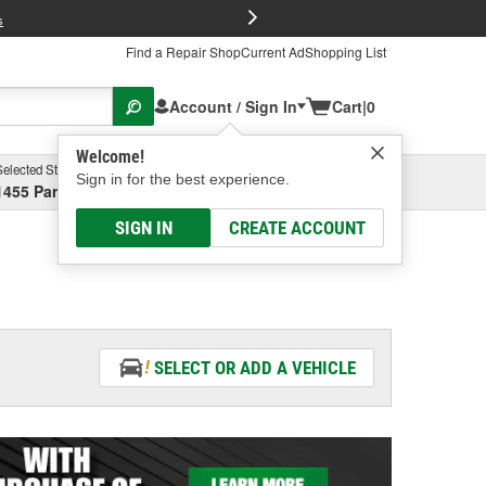
FREE Brake P
s
Find a Repair Shop
Current Ad
Shopping List
Account / Sign In
Cart
|
0
Welcome!
Selected Store
Garage
Sign in for the best experience.
1455 Parsons Ave, Columbus, OH
Select or Add New
SIGN IN
CREATE ACCOUNT
SELECT OR ADD A VEHICLE