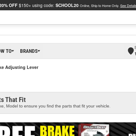
20% OFF
$150+ using code:
SCHOOL20
Online, Ship to Home Only.
See Detail
OW TO
BRANDS
ke Adjusting Lever
s That Fit
e, Model to ensure you find the parts that fit your vehicle.