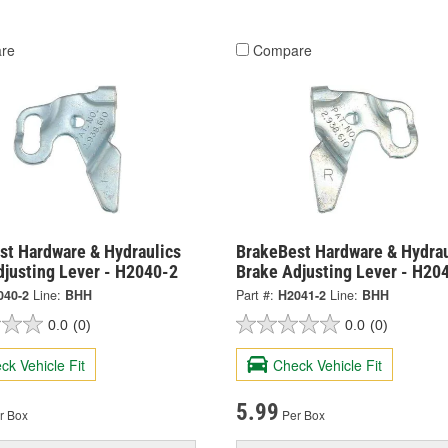
re
Compare
st Hardware & Hydraulics
BrakeBest Hardware & Hydrau
djusting Lever - H2040-2
Brake Adjusting Lever - H20
040-2
Line:
BHH
Part #:
H2041-2
Line:
BHH
0.0
(0)
0.0
(0)
ck Vehicle Fit
Check Vehicle Fit
5.99
r Box
Per Box