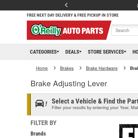
FREE NEXT DAY DELIVERY & FREE PICKUP IN STORE
CATEGORIES
DEALS
STORE SERVICES
H
Home
Brakes
Brake Hardware
Bra
Brake Adjusting Lever
Select a Vehicle & Find the Part
Filter your results by entering your Year, Mak
FILTER BY
Brands