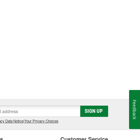
Feedback
SIGN UP
cy Data Notice
|
Your Privacy Choices
es
Customer Service