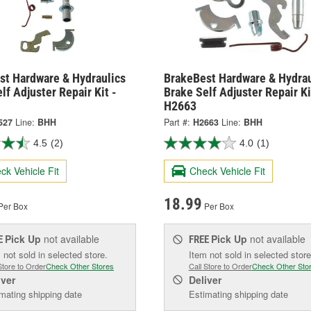
st Hardware & Hydraulics
BrakeBest Hardware & Hydrau
lf Adjuster Repair Kit -
Brake Self Adjuster Repair Ki
H2663
527
Line:
BHH
Part #:
H2663
Line:
BHH
4.5
(2)
4.0
(1)
ck Vehicle Fit
Check Vehicle Fit
18.99
Per Box
Per Box
Pick Up
not available
Pick Up
not available
E
FREE
 not sold in selected store.
Item not sold in selected store
Store to Order
Check Other Stores
Call Store to Order
Check Other Sto
iver
Deliver
mating shipping date
Estimating shipping date