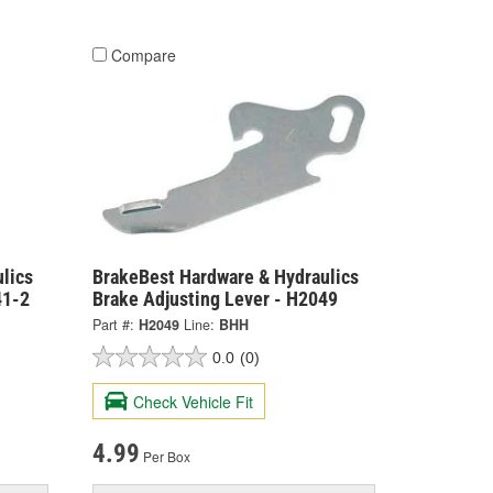
Compare
lics
BrakeBest Hardware & Hydraulics
41-2
Brake Adjusting Lever - H2049
Part #:
H2049
Line:
BHH
0.0
(0)
Check Vehicle Fit
4.99
Per Box