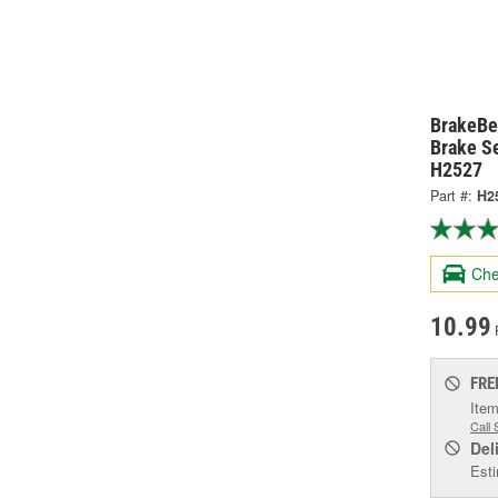
BrakeBe
Brake Se
H2527
Part #:
H2
Che
10.99
FRE
Item
Call 
Del
Esti