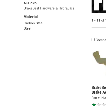
ACDelco
BrakeBest Hardware & Hydraulics
Material
1 - 11
of
Carbon Steel
Steel
Compa
BrakeBe
Brake A
Part #:
H2