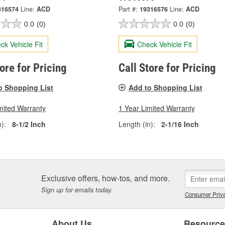
316574
Line:
ACD
Part #:
19316576
Line:
ACD
0.0
(0)
0.0
(0)
ck Vehicle Fit
Check Vehicle Fit
tore for Pricing
Call Store for Pricing
o Shopping List
Add to Shopping List
mited Warranty
1 Year Limited Warranty
):
8-1/2 Inch
Length (in):
2-1/16 Inch
Exclusive offers, how-tos, and more.
Sign up for emails today.
Consumer Priva
About Us
Resourc