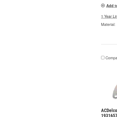
Add t
1 Year Li
Material:
Compa
ACDelco
193165