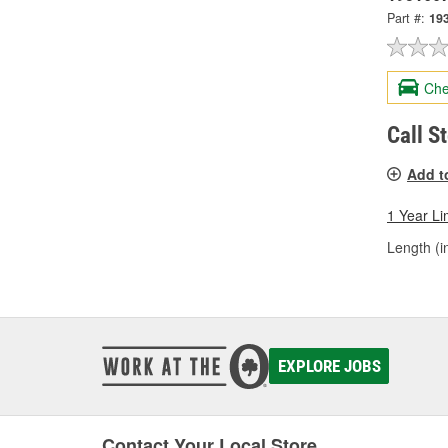
Part #:
19
Che
Call S
Add t
1 Year Li
Length (in
EXPLORE JOBS
Contact Your Local Store