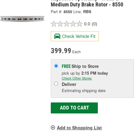
Medium Duty Brake Rotor - 8550
Part #:
8550
Line:
RBS
0.0
(0)
Check Vehicle Fit
399.99
Each
Ship to Store
FREE
pick up
by
2:15 PM
today
Check Other Stores
Deliver
Estimating shipping date
ADD TO CART
Add to Shopping List