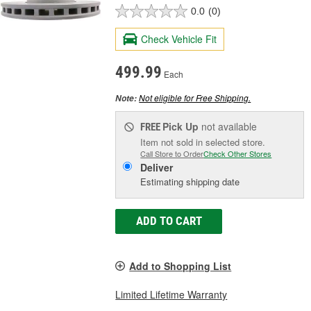
0.0
(0)
Check Vehicle Fit
499.99
Each
Not eligible for Free Shipping.
Note:
Pick Up
not available
FREE
Item not sold in selected store.
Call Store to Order
Check Other Stores
Deliver
Estimating shipping date
ADD TO CART
Add to Shopping List
Limited Lifetime Warranty