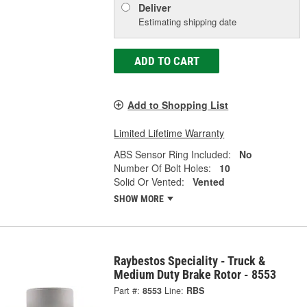
Deliver
Estimating shipping date
ADD TO CART
Add to Shopping List
Limited Lifetime Warranty
ABS Sensor Ring Included:
No
Number Of Bolt Holes:
10
Solid Or Vented:
Vented
SHOW MORE
Raybestos Speciality - Truck &
Medium Duty Brake Rotor - 8553
Part #:
8553
Line:
RBS