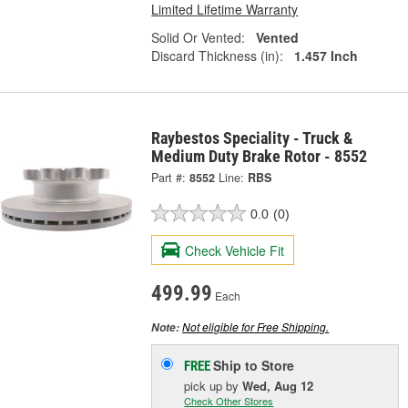
Limited Lifetime Warranty
Solid Or Vented:
Vented
Discard Thickness (in):
1.457 Inch
Raybestos Speciality - Truck &
Medium Duty Brake Rotor - 8552
Part #:
8552
Line:
RBS
0.0
(0)
Check Vehicle Fit
499.99
Each
Not eligible for Free Shipping.
Note:
Ship to Store
FREE
pick up
by
Wed, Aug 12
Check Other Stores