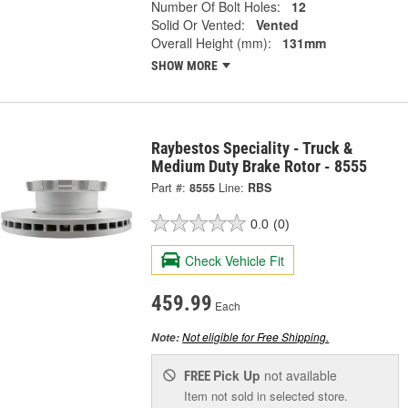
Number Of Bolt Holes:
12
Solid Or Vented:
Vented
Overall Height (mm):
131mm
SHOW MORE
Raybestos Speciality - Truck &
Medium Duty Brake Rotor - 8555
Part #:
8555
Line:
RBS
0.0
(0)
Check Vehicle Fit
459.99
Each
Not eligible for Free Shipping.
Note:
Pick Up
not available
FREE
Item not sold in selected store.