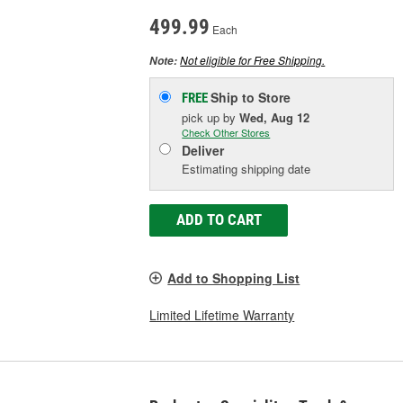
499.99
Each
Not eligible for Free Shipping.
Note:
Ship to Store
FREE
pick up
by
Wed, Aug 12
Check Other Stores
Deliver
Estimating shipping date
ADD TO CART
Add to Shopping List
Limited Lifetime Warranty