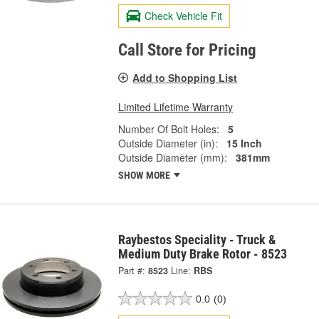
Check Vehicle Fit
Call Store for Pricing
Add to Shopping List
Limited Lifetime Warranty
Number Of Bolt Holes:
5
Outside Diameter (in):
15 Inch
Outside Diameter (mm):
381mm
SHOW MORE
Raybestos Speciality - Truck &
Medium Duty Brake Rotor - 8523
Part #:
8523
Line:
RBS
0.0
(0)