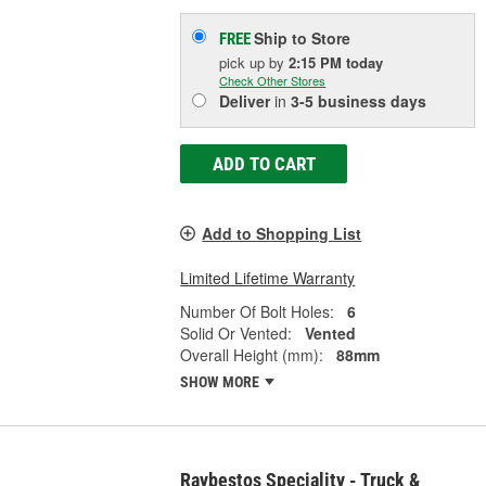
Ship to Store
FREE
pick up
by
2:15 PM
today
Check Other Stores
Deliver
in
3-5 business days
ADD TO CART
Add to Shopping List
Limited Lifetime Warranty
Number Of Bolt Holes:
6
Solid Or Vented:
Vented
Overall Height (mm):
88mm
SHOW MORE
Raybestos Speciality - Truck &