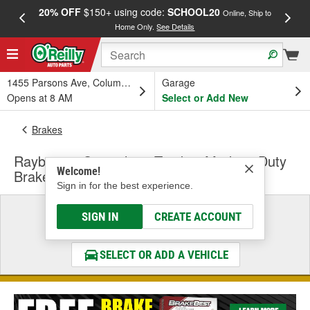
20% OFF
$150+ using code:
SCHOOL20
FREE
Online, Ship to
Home Only.
See Details
a
1455 Parsons Ave, Columbus, OH
Garage
Opens at 8 AM
Select or Add New
Brakes
Raybestos Speciality - Truck & Medium Duty
Welcome!
Brake Drums & Rotors
Sign in for the best experience.
Select a Vehicle
SIGN IN
CREATE ACCOUNT
& Find the Parts That Fit
SELECT OR ADD A VEHICLE