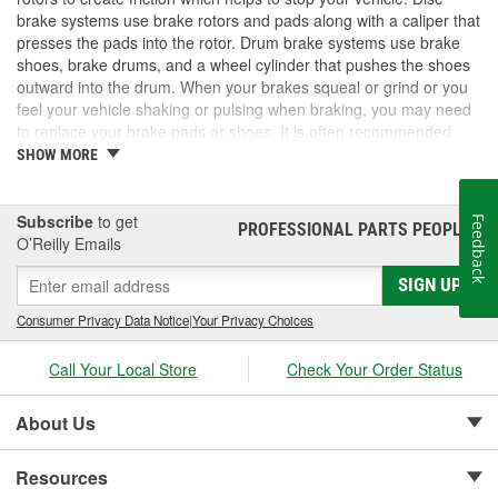
brake systems use brake rotors and pads along with a caliper that
presses the pads into the rotor. Drum brake systems use brake
shoes, brake drums, and a wheel cylinder that pushes the shoes
outward into the drum. When your brakes squeal or grind or you
feel your vehicle shaking or pulsing when braking, you may need
to replace your brake pads or shoes. It is often recommended
that you replace brake rotors and pads at the same time, but
SHOW MORE
rotors can also be resurfaced in some cases and kept in service
longer. The same is true of brake drums. For a complete brake
job, visit O'Reilly Auto parts for the brake pads, rotors, shoes or
Subscribe
to get
Feedback
PROFESSIONAL PARTS PEOPLE
®
drums you need for your repair.
O’Reilly Emails
SIGN UP
Consumer Privacy Data Notice
|
Your Privacy Choices
Call Your Local Store
Check Your Order Status
About Us
Resources