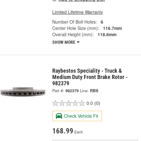
Limited Lifetime Warranty
Number Of Bolt Holes:
6
Center Hole Size (mm):
116.7mm
Overall Height (mm):
118.6mm
SHOW MORE
Raybestos Speciality - Truck &
Medium Duty Front Brake Rotor -
982379
Part #:
982379
Line:
RBS
0.0
(0)
Check Vehicle Fit
168.99
Each