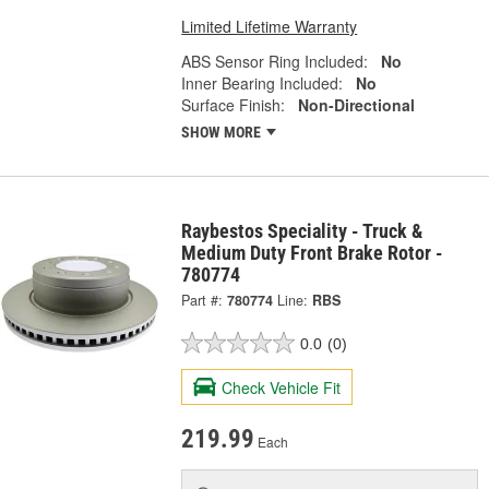
Limited Lifetime Warranty
ABS Sensor Ring Included:
No
Inner Bearing Included:
No
Surface Finish:
Non-Directional
SHOW MORE
Raybestos Speciality - Truck &
Medium Duty Front Brake Rotor -
780774
Part #:
780774
Line:
RBS
0.0
(0)
Check Vehicle Fit
219.99
Each