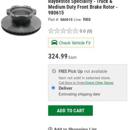
Raybestos Speciality - Truck &
Medium Duty Front Brake Rotor -
980615
Part #:
980615
Line:
RBS
0.0
(0)
Check Vehicle Fit
324.99
Each
Pick Up
not available
FREE
Item not sold in selected store.
Call Store to Order
Check Other Stores
Deliver
Estimating shipping date
ADD TO CART
Add to Shopping List