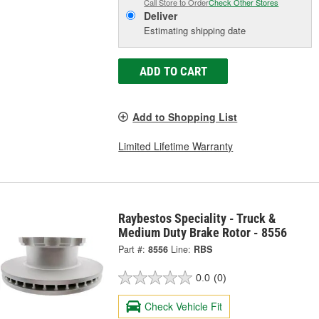
Call Store to Order
Check Other Stores
Deliver
Estimating shipping date
ADD TO CART
Add to Shopping List
Limited Lifetime Warranty
Raybestos Speciality - Truck &
Medium Duty Brake Rotor - 8556
Part #:
8556
Line:
RBS
0.0
(0)
Check Vehicle Fit