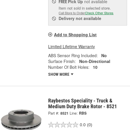
Pick Up
not available
FREE
Item not sold in selected store.
Call Store to Order
Check Other Stores
Delivery
not available
Add to Shopping List
Limited Lifetime Warranty
ABS Sensor Ring Included:
No
Surface Finish:
Non-Directional
Number Of Bolt Holes:
10
SHOW MORE
Raybestos Speciality - Truck &
Medium Duty Brake Rotor - 8521
Part #:
8521
Line:
RBS
0.0
(0)