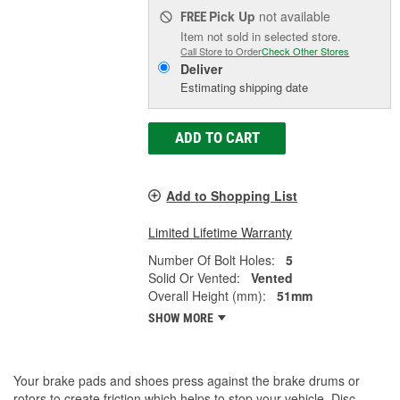
Pick Up
not available
FREE
Item not sold in selected store.
Call Store to Order
Check Other Stores
Deliver
Estimating shipping date
ADD TO CART
Add to Shopping List
Limited Lifetime Warranty
Number Of Bolt Holes:
5
Solid Or Vented:
Vented
Overall Height (mm):
51mm
SHOW MORE
Your brake pads and shoes press against the brake drums or
rotors to create friction which helps to stop your vehicle. Disc