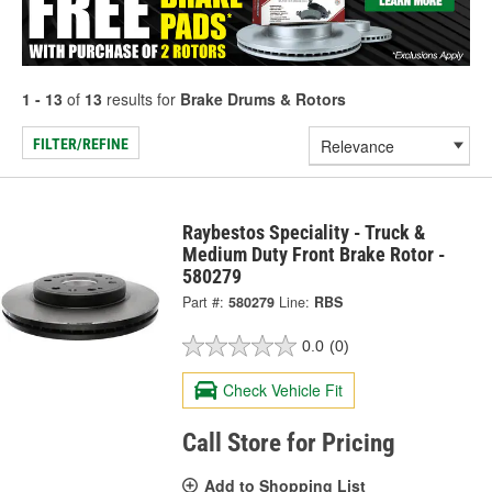
1 - 13
of
13
results for
Brake Drums & Rotors
FILTER/REFINE
Raybestos Speciality - Truck &
Medium Duty Front Brake Rotor -
580279
Part #:
580279
Line:
RBS
0.0
(0)
Check Vehicle Fit
Call Store for Pricing
Add to Shopping List