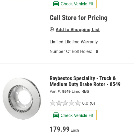
Check Vehicle Fit
Call Store for Pricing
Add to Shopping List
Limited Lifetime Warranty
Number Of Bolt Holes:
6
Raybestos Speciality - Truck &
Medium Duty Brake Rotor - 8549
Part #:
8549
Line:
RBS
0.0
(0)
Check Vehicle Fit
179.99
Each