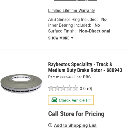
Limited Lifetime Warranty
ABS Sensor Ring Included:
No
Inner Bearing Included:
No
Surface Finish:
Non-Directional
SHOW MORE
Raybestos Speciality - Truck &
Medium Duty Brake Rotor - 680943
Part #:
680943
Line:
RBS
0.0
(0)
Check Vehicle Fit
Call Store for Pricing
Add to Shopping List