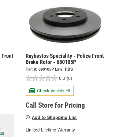
 Front
Raybestos Speciality - Police Front
Brake Rotor - 680105P
Part #:
680105P
Line:
RBS
0.0
(0)
Check Vehicle Fit
Call Store for Pricing
Add to Shopping List
.
Limited Lifetime Warranty
res