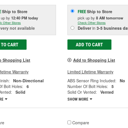
Ship to Store
Ship to Store
E
FREE
k up
by
12:40 PM
today
pick up
by
8 AM
tomorrow
k Other Stores
Check Other Stores
ivery
not available
Deliver
in
3-5 business da
 TO CART
ADD TO CART
o Shopping List
Add to Shopping List
ifetime Warranty
Limited Lifetime Warranty
inish:
Non-Directional
ABS Sensor Ring Included:
No
 Bolt Holes:
6
Number Of Bolt Holes:
5
Vented:
Solid
Solid Or Vented:
Vented
RE
SHOW MORE
re
Compare