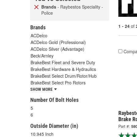
Brands
- Raybestos Speciality -
Police
1 - 24
of
Brands
ACDelco
ACDelco Gold (Professional)
ACDelco Silver (Advantage)
Compa
Beck/Arnley
BrakeBest Fleet and Severe Duty
BrakeBest Hardware & Hydraulics
BrakeBest Select Drum/Rotor/Hub
BrakeBest Select Pro Rotors
SHOW MORE
Number Of Bolt Holes
5
Raybesto
6
Brake R
Outside Diameter (in)
Part #:
58
10.945 Inch