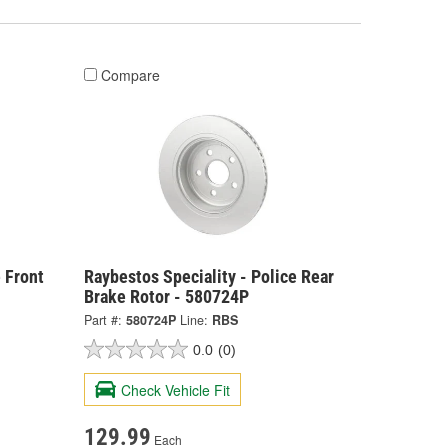
Compare
 Front
Raybestos Speciality - Police Rear
Brake Rotor - 580724P
Part #:
580724P
Line:
RBS
0.0
(0)
Check Vehicle Fit
129.99
Each