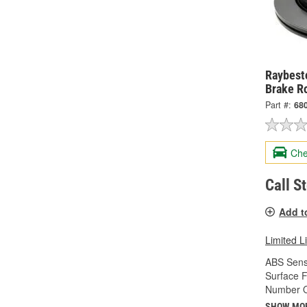
Raybesto
Brake R
Part #:
68
Che
Call S
Add t
Limited L
ABS Sens
Surface F
Number Of
SHOW MO