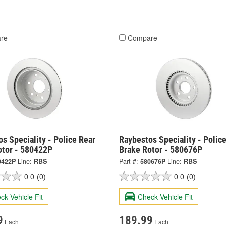
re
Compare
s Speciality - Police Rear
Raybestos Speciality - Police
otor - 580422P
Brake Rotor - 580676P
0422P
Line:
RBS
Part #:
580676P
Line:
RBS
0.0
(0)
0.0
(0)
ck Vehicle Fit
Check Vehicle Fit
9
189.99
Each
Each