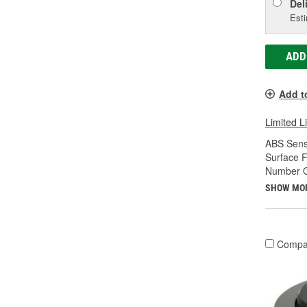
Del
Esti
ADD
Add t
Limited L
ABS Sens
Surface F
Number Of
SHOW MO
Compa