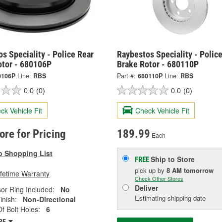
s Speciality - Police Rear
Raybestos Speciality - Police
otor - 680106P
Brake Rotor - 680110P
0106P
Line:
RBS
Part #:
680110P
Line:
RBS
0.0
(0)
0.0
(0)
ck Vehicle Fit
Check Vehicle Fit
tore for Pricing
189.99
Each
o Shopping List
Ship to Store
FREE
pick up
by
8 AM
tomorrow
ifetime Warranty
Check Other Stores
Deliver
or Ring Included:
No
Estimating shipping date
inish:
Non-Directional
 Bolt Holes:
6
RE