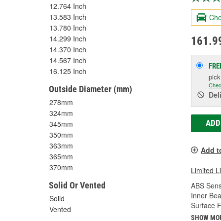
12.764 Inch
13.583 Inch
Che
13.780 Inch
14.299 Inch
161.9
14.370 Inch
14.567 Inch
FRE
16.125 Inch
pic
Chec
Outside Diameter (mm)
Del
278mm
324mm
ADD
345mm
350mm
363mm
Add t
365mm
370mm
Limited L
Solid Or Vented
ABS Sens
Inner Bea
Solid
Surface F
Vented
SHOW MO