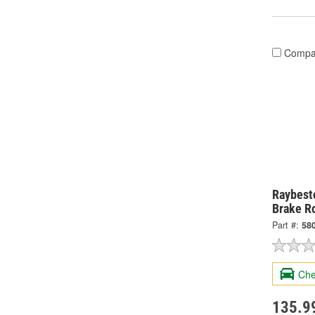
Compa
Raybesto
Brake R
Part #:
58
Che
135.9