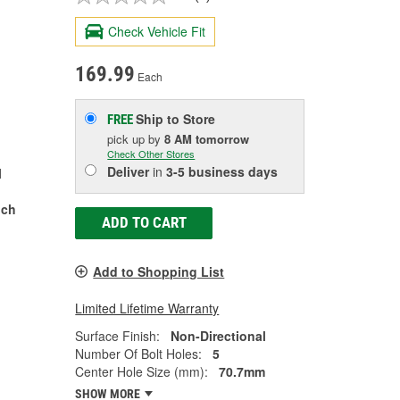
Check Vehicle Fit
169.99
Each
Ship to Store
FREE
pick up
by
8 AM
tomorrow
Check Other Stores
Deliver
in
3-5 business days
l
nch
ADD TO CART
Add to Shopping List
Limited Lifetime Warranty
Surface Finish:
Non-Directional
Number Of Bolt Holes:
5
Center Hole Size (mm):
70.7mm
SHOW MORE