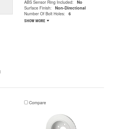
ABS Sensor Ring Included:
No
Surface Finish:
Non-Directional
Number Of Bolt Holes:
6
SHOW MORE
l
Compare