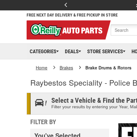
FREE NEXT DAY DELIVERY & FREE PICKUP IN STORE
CATEGORIES
DEALS
STORE SERVICES
H
Home
Brakes
Brake Drums & Rotors
Raybestos Speciality - Police
Select a Vehicle & Find the Part
Filter your results by entering your Year, Mak
FILTER BY
You've Selected