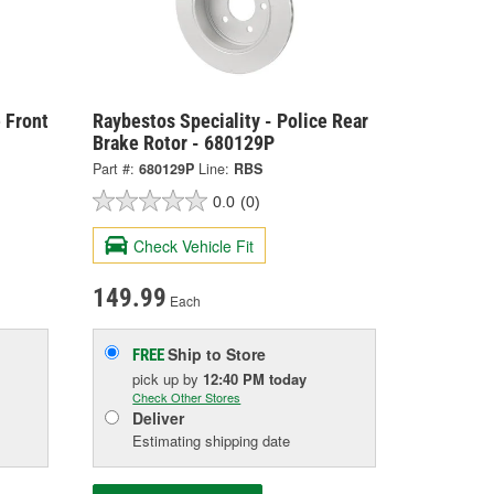
 Front
Raybestos Speciality - Police Rear
Brake Rotor - 680129P
Part #:
680129P
Line:
RBS
0.0
(0)
Check Vehicle Fit
149.99
Each
Ship to Store
FREE
pick up
by
12:40 PM
today
Check Other Stores
Deliver
Estimating shipping date