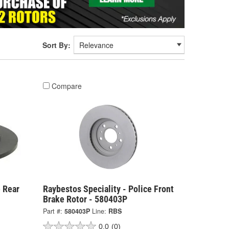
Sort By:
Compare
e Rear
Raybestos Speciality - Police Front
Brake Rotor - 580403P
Part #:
580403P
Line:
RBS
0.0
(0)