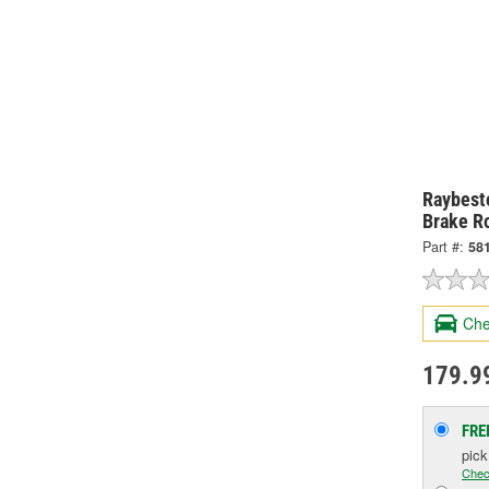
Raybesto
Brake R
Part #:
58
Che
179.9
FRE
pic
Chec