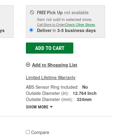
Pick Up
not available
FREE
Item not sold in selected store.
Call Store to Order
Check Other Stores
ys
Deliver
in
3-5 business days
ADD TO CART
Add to Shopping List
Limited Lifetime Warranty
ABS Sensor Ring Included:
No
Outside Diameter (in):
12.764 Inch
Outside Diameter (mm):
324mm
SHOW MORE
Compare