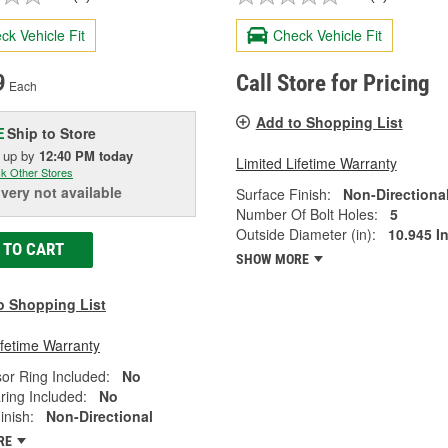
ck Vehicle Fit
Check Vehicle Fit
9
Call Store for Pricing
Each
Add to Shopping List
Ship to Store
E
k up
by
12:40 PM
today
Limited Lifetime Warranty
k Other Stores
ivery
not available
Surface Finish:
Non-Directiona
Number Of Bolt Holes:
5
Outside Diameter (in):
10.945 I
 TO CART
SHOW MORE
o Shopping List
ifetime Warranty
or Ring Included:
No
ring Included:
No
inish:
Non-Directional
RE