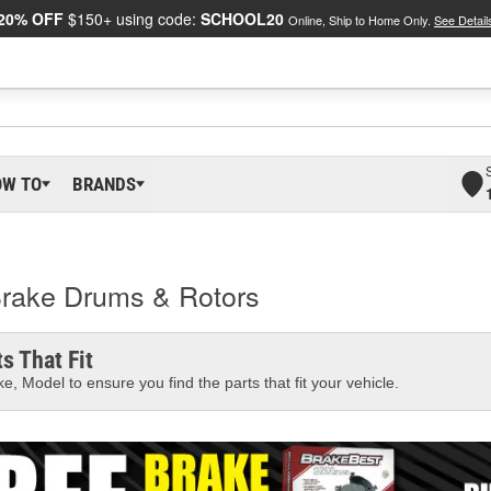
20% OFF
$150+ using code:
SCHOOL20
Online, Ship to Home Only.
See Detail
OW TO
BRANDS
 Brake Drums & Rotors
s That Fit
e, Model to ensure you find the parts that fit your vehicle.