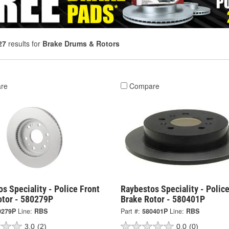
27
results for
Brake Drums & Rotors
re
Compare
s Speciality - Police Front
Raybestos Speciality - Polic
otor - 580279P
Brake Rotor - 580401P
0279P
Line:
RBS
Part #:
580401P
Line:
RBS
3.0
(2)
0.0
(0)