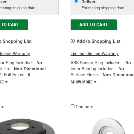
iver
Deliver
mating shipping date
Estimating shipping date
 TO CART
ADD TO CART
o Shopping List
Add to Shopping List
ifetime Warranty
Limited Lifetime Warranty
or Ring Included:
No
ABS Sensor Ring Included:
No
inish:
Non-Directional
Inner Bearing Included:
No
 Bolt Holes:
6
Surface Finish:
Non-Directiona
RE
SHOW MORE
re
Compare