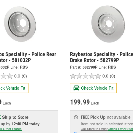
s Speciality - Police Rear
Raybestos Speciality - Police
otor - 581032P
Brake Rotor - 582799P
1032P
Line:
RBS
Part #:
582799P
Line:
RBS
0.0
(0)
0.0
(0)
ck Vehicle Fit
Check Vehicle Fit
9
199.99
Each
Each
Ship to Store
Pick Up
not available
E
FREE
k up
by
12:40 PM
today
Item not sold in selected store
k Other Stores
Call Store to Order
Check Other Sto