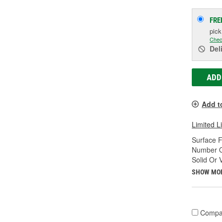
FRE
pic
Chec
Del
ADD
Add t
Limited L
Surface F
Number Of
Solid Or 
SHOW MO
Compa