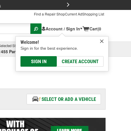
FREE Brake P
s
Find a Repair Shop
Current Ad
Shopping List
Account / Sign In
Cart
|
0
Welcome!
Selected Store
Garage
Sign in for the best experience.
1455 Parsons Ave, Columbus, OH
Select or Add New
SIGN IN
CREATE ACCOUNT
SELECT OR ADD A VEHICLE