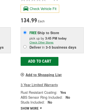
Check Vehicle Fit
134.99
Each
Ship to Store
FREE
pick up
by
3:45 PM
today
Check Other Stores
ys
Deliver
in
3-5 business days
ADD TO CART
Add to Shopping List
3 Year Limited Warranty
Rust Resistant Coating:
Yes
ABS Sensor Ring Included:
No
Studs Included:
No
SHOW MORE