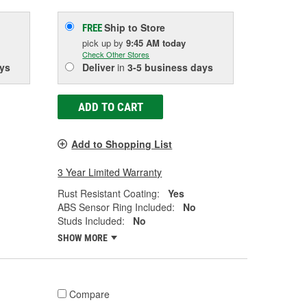
Ship to Store
FREE
pick up
by
9:45 AM
today
Check Other Stores
ys
Deliver
in
3-5 business days
ADD TO CART
Add to Shopping List
3 Year Limited Warranty
Rust Resistant Coating:
Yes
ABS Sensor Ring Included:
No
Studs Included:
No
SHOW MORE
Compare