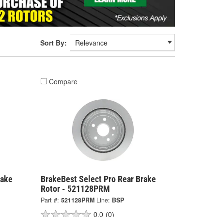
Sort By:
Compare
rake
BrakeBest Select Pro Rear Brake
Rotor - 521128PRM
Part #:
521128PRM
Line:
BSP
0.0
(0)