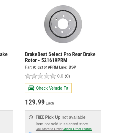
rake
BrakeBest Select Pro Rear Brake
Rotor - 521619PRM
Part #:
521619PRM
Line:
BSP
0.0
(0)
Check Vehicle Fit
129.99
Each
Pick Up
not available
FREE
Item not sold in selected store.
Call Store to Order
Check Other Stores