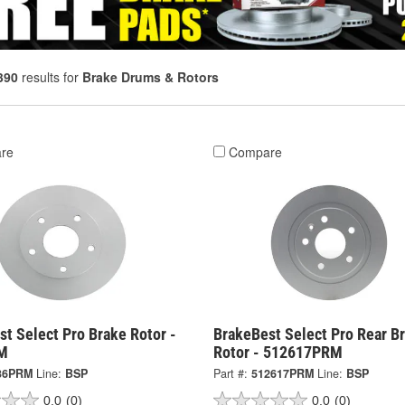
390
results for
Brake Drums & Rotors
re
Compare
t Select Pro Brake Rotor -
BrakeBest Select Pro Rear B
M
Rotor - 512617PRM
36PRM
Line:
BSP
Part #:
512617PRM
Line:
BSP
0.0
(0)
0.0
(0)