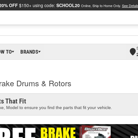
20% OFF
$150+ using code:
SCHOOL20
Online, Ship to Home Only.
See Detail
OW TO
BRANDS
Brake Drums & Rotors
s That Fit
e, Model to ensure you find the parts that fit your vehicle.