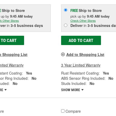
Ship to Store
Ship to Store
E
FREE
k up
by
9:45 AM
today
pick up
by
9:45 AM
today
k Other Stores
Check Other Stores
iver
in
3-5 business days
Deliver
in
3-5 business da
 TO CART
ADD TO CART
o Shopping List
Add to Shopping List
mited Warranty
3 Year Limited Warranty
stant Coating:
Yes
Rust Resistant Coating:
Yes
or Ring Included:
No
ABS Sensor Ring Included:
No
luded:
No
Studs Included:
No
RE
SHOW MORE
re
Compare