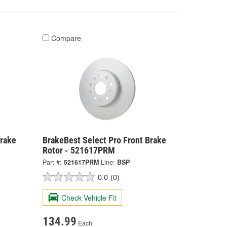
Compare
Brake
BrakeBest Select Pro Front Brake
Rotor - 521617PRM
Part #:
521617PRM
Line:
BSP
0.0
(0)
Check Vehicle Fit
134.99
Each