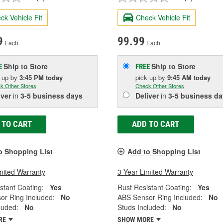
ck Vehicle Fit
Check Vehicle Fit
9
99.99
Each
Each
Ship to Store
Ship to Store
E
FREE
k up
by
3:45 PM
today
pick up
by
9:45 AM
today
k Other Stores
Check Other Stores
iver
in
3-5 business days
Deliver
in
3-5 business da
 TO CART
ADD TO CART
o Shopping List
Add to Shopping List
mited Warranty
3 Year Limited Warranty
stant Coating:
Yes
Rust Resistant Coating:
Yes
or Ring Included:
No
ABS Sensor Ring Included:
No
luded:
No
Studs Included:
No
RE
SHOW MORE