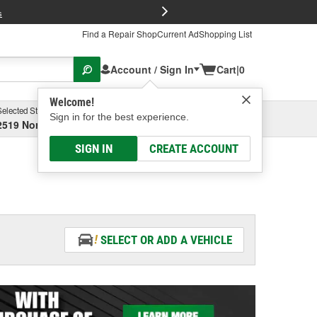
FREE Brake P
s
Find a Repair Shop
Current Ad
Shopping List
Account / Sign In
Cart
|
0
Welcome!
Selected Store
Garage
Sign in for the best experience.
2519 North High Street, Columbus, OH
Select or Add New
SIGN IN
CREATE ACCOUNT
SELECT OR ADD A VEHICLE