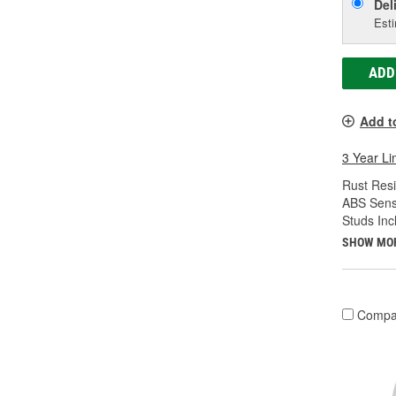
Del
Esti
ADD
Add t
3 Year Li
Rust Resi
ABS Sens
Studs Inc
SHOW MO
Compa