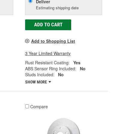
Deliver
Estimating shipping date
ADD TO CART
Add to Shopping List
3 Year Limited Warranty
Rust Resistant Coating:
Yes
ABS Sensor Ring Included:
No
Studs Included:
No
SHOW MORE
Compare