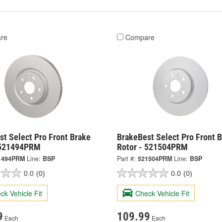
re
Compare
t Select Pro Front Brake
BrakeBest Select Pro Front 
 521494PRM
Rotor - 521504PRM
1494PRM
Line:
BSP
Part #:
521504PRM
Line:
BSP
0.0
(0)
0.0
(0)
ck Vehicle Fit
Check Vehicle Fit
9
109.99
Each
Each