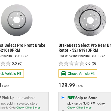
t Select Pro Front Brake
BrakeBest Select Pro Rear B
 521618PRM
Rotor - 52161913PRM
1618PRM
Line:
BSP
Part #:
52161913PRM
Line:
BSP
0.0
(0)
0.0
(0)
ck Vehicle Fit
Check Vehicle Fit
9
129.99
Each
Each
Pick Up
not available
Ship to Store
E
FREE
 not sold in selected store.
pick up
by
3:45 PM
today
Store to Order
Check Other Stores
Check Other Stores