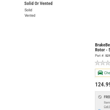
Solid Or Vented
Solid
Vented
BrakeBes
Rotor -
Part #:
52
Che
124.9
FRE
Item
Call 