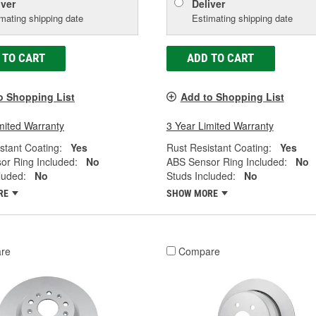
iver
Deliver
mating shipping date
Estimating shipping date
 TO CART
ADD TO CART
o Shopping List
Add to Shopping List
mited Warranty
3 Year Limited Warranty
stant Coating:
Yes
Rust Resistant Coating:
Yes
or Ring Included:
No
ABS Sensor Ring Included:
No
luded:
No
Studs Included:
No
RE
SHOW MORE
re
Compare