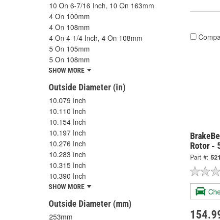
10 On 6-7/16 Inch, 10 On 163mm
4 On 100mm
4 On 108mm
Compa
4 On 4-1/4 Inch, 4 On 108mm
5 On 105mm
5 On 108mm
SHOW MORE
Outside Diameter (in)
10.079 Inch
10.110 Inch
10.154 Inch
10.197 Inch
BrakeBes
10.276 Inch
Rotor -
10.283 Inch
Part #:
52
10.315 Inch
10.390 Inch
SHOW MORE
Che
Outside Diameter (mm)
154.9
253mm