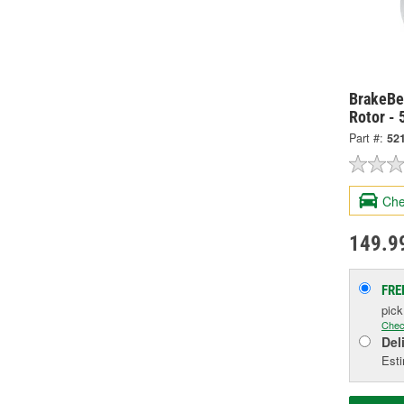
BrakeBes
Rotor -
Part #:
52
Che
149.9
FRE
pic
Chec
Del
Esti