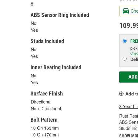
8
Che
ABS Sensor Ring Included
No
109.9
Yes
Studs Included
FRE
pic
No
Chec
Yes
Del
Inner Bearing Included
No
ADD
Yes
Surface Finish
Add t
Directional
3 Year Li
Non-Directional
Rust Resi
Bolt Pattern
ABS Sens
10 On 163mm
Studs Inc
10 On 170mm
SHOW MO