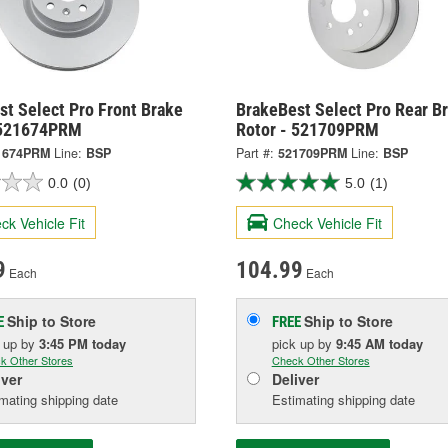
t Select Pro Front Brake
BrakeBest Select Pro Rear B
 521674PRM
Rotor - 521709PRM
1674PRM
Line:
BSP
Part #:
521709PRM
Line:
BSP
0.0
(0)
5.0
(1)
ck Vehicle Fit
Check Vehicle Fit
9
104.99
Each
Each
Ship to Store
Ship to Store
E
FREE
k up
by
3:45 PM
today
pick up
by
9:45 AM
today
k Other Stores
Check Other Stores
iver
Deliver
mating shipping date
Estimating shipping date