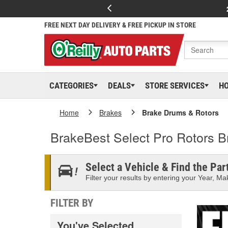
FREE NEXT DAY DELIVERY & FREE PICKUP IN STORE
CATEGORIES
DEALS
STORE SERVICES
H
Home
Brakes
Brake Drums & Rotors
BrakeBest Select Pro Rotors 
Select a Vehicle & Find the Part
Filter your results by entering your Year, Mak
FILTER BY
You've Selected