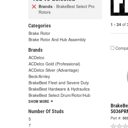
Brands
- BrakeBest Select Pro
Rotors
1 - 24
of
Categories
Brake Rotor
Brake Rotor And Hub Assembly
Compa
Brands
ACDelco
ACDelco Gold (Professional)
ACDelco Silver (Advantage)
Beck/Arnley
BrakeBest Fleet and Severe Duty
BrakeBest Hardware & Hydraulics
BrakeBest Select Drum/Rotor/Hub
SHOW MORE
BrakeBes
Number Of Studs
5036PR
Part #:
50
5
7