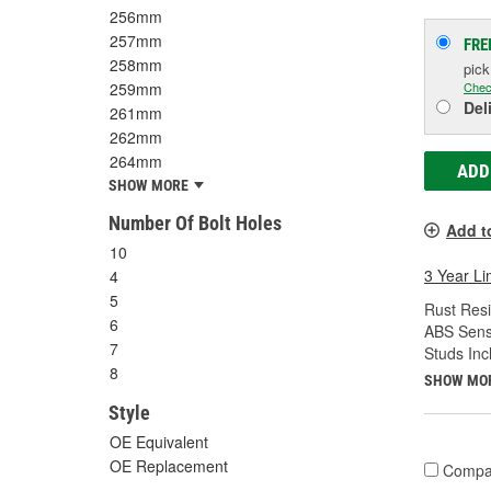
256mm
257mm
FRE
258mm
pic
Chec
259mm
Del
261mm
262mm
264mm
ADD
SHOW MORE
Number Of Bolt Holes
Add t
10
3 Year Li
4
5
Rust Resi
6
ABS Sens
7
Studs Inc
8
SHOW MO
Style
OE Equivalent
OE Replacement
Compa