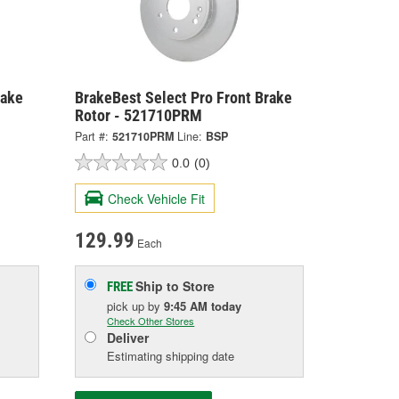
rake
BrakeBest Select Pro Front Brake
Rotor - 521710PRM
Part #:
521710PRM
Line:
BSP
0.0
(0)
Check Vehicle Fit
129.99
Each
Ship to Store
FREE
pick up
by
9:45 AM
today
Check Other Stores
Deliver
Estimating shipping date