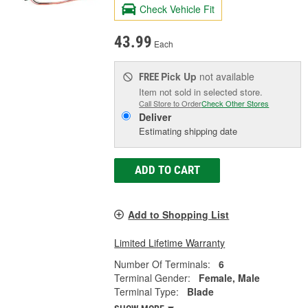
Check Vehicle Fit
43.99
Each
Pick Up
not available
FREE
Item not sold in selected store.
Call Store to Order
Check Other Stores
Deliver
Estimating shipping date
ADD TO CART
Add to Shopping List
Limited Lifetime Warranty
Number Of Terminals:
6
Terminal Gender:
Female, Male
Terminal Type:
Blade