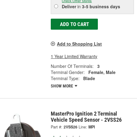
Check Other Stores
Deliver
in
3-5 business days
ADD TO CART
Add to Shopping List
1 Year Limited Warranty
Number Of Terminals:
3
Terminal Gender:
Female, Male
Terminal Type:
Blade
SHOW MORE
MasterPro Ignition 2 Terminal
Vehicle Speed Sensor - 2VSS26
Part #:
2VSS26
Line:
MPI