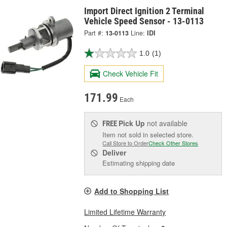
Import Direct Ignition 2 Terminal
Vehicle Speed Sensor - 13-0113
Part #:
13-0113
Line:
IDI
1.0
(1)
Check Vehicle Fit
171.99
Each
Pick Up
not available
FREE
Item not sold in selected store.
Call Store to Order
Check Other Stores
Deliver
Estimating shipping date
Add to Shopping List
Limited Lifetime Warranty