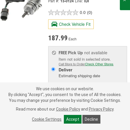
Part #:
13-0124
Line:
IDI
0.0
(0)
Check Vehicle Fit
187.99
Each
Pick Up
not available
FREE
Item not sold in selected store.
Call Store to Order
Check Other Stores
Deliver
Estimating shipping date
We use cookies on our website.
ADD TO CART
By clicking "Accept", you consent to the use of All the cookies.
You may change your preference by visiting Cookie Settings.
Read more about our
Cookie Policy
and
Privacy Policy
.
Add to Shopping List
Cookie Settings
Accept
Decline
Limited Lifetime Warranty