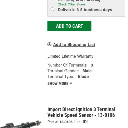
Check Other Stores
Deliver
in
3-5 business days
ADD TO CART
Add to Shopping List
Limited Lifetime Warranty
Number Of Terminals:
3
Terminal Gender:
Male
Terminal Type:
Blade
SHOW MORE
Import Direct Ignition 3 Terminal
Vehicle Speed Sensor - 13-0106
Part #:
13-0106
Line:
IDI