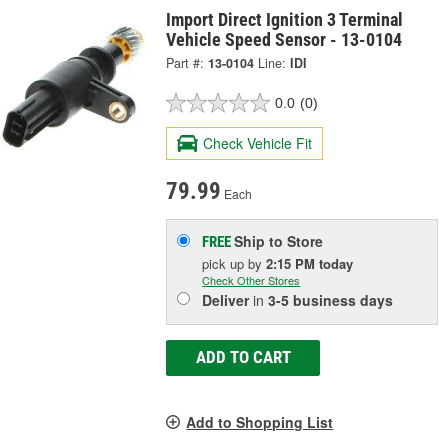
Import Direct Ignition 3 Terminal
Vehicle Speed Sensor - 13-0104
Part #:
13-0104
Line:
IDI
0.0
(0)
Check Vehicle Fit
79.99
Each
Ship to Store
FREE
pick up
by
2:15 PM
today
Check Other Stores
Deliver
in
3-5 business days
ADD TO CART
Add to Shopping List