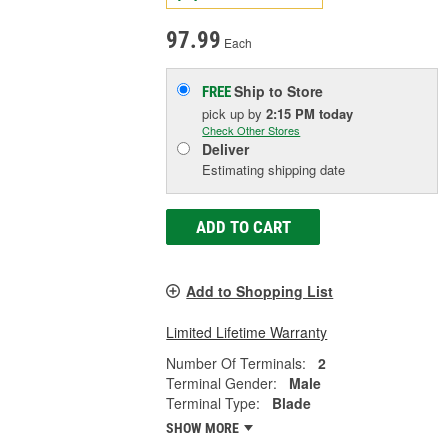
97.99
Each
Ship to Store
FREE
pick up
by
2:15 PM
today
Check Other Stores
Deliver
Estimating shipping date
ADD TO CART
Add to Shopping List
Limited Lifetime Warranty
Number Of Terminals:
2
Terminal Gender:
Male
Terminal Type:
Blade
SHOW MORE