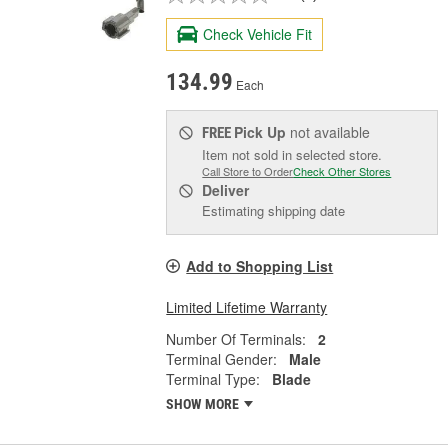
Check Vehicle Fit
134.99
Each
Pick Up
not available
FREE
Item not sold in selected store.
Call Store to Order
Check Other Stores
Deliver
Estimating shipping date
Add to Shopping List
Limited Lifetime Warranty
Number Of Terminals:
2
Terminal Gender:
Male
Terminal Type:
Blade
SHOW MORE