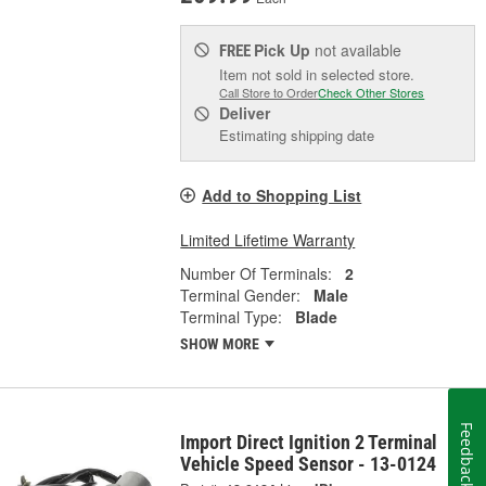
Pick Up
not available
FREE
Item not sold in selected store.
Call Store to Order
Check Other Stores
Deliver
Estimating shipping date
Add to Shopping List
Limited Lifetime Warranty
Number Of Terminals:
2
Terminal Gender:
Male
Terminal Type:
Blade
SHOW MORE
Feedback
Import Direct Ignition 2 Terminal
Vehicle Speed Sensor - 13-0124