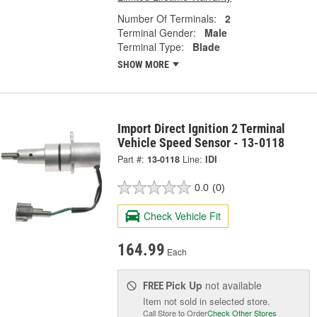
Number Of Terminals:
2
Terminal Gender:
Male
Terminal Type:
Blade
SHOW MORE
Import Direct Ignition 2 Terminal
Vehicle Speed Sensor - 13-0118
Part #:
13-0118
Line:
IDI
0.0
(0)
Check Vehicle Fit
164.99
Each
Pick Up
not available
FREE
Item not sold in selected store.
Call Store to Order
Check Other Stores