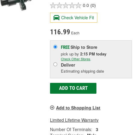
0.0
(0)
Check Vehicle Fit
116.99
Each
Ship to Store
FREE
pick up
by
2:15 PM
today
Check Other Stores
Deliver
Estimating shipping date
ADD TO CART
Add to Shopping List
Limited Lifetime Warranty
Number Of Terminals:
3