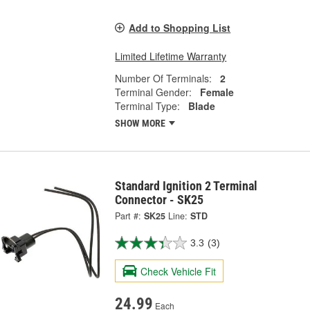
Add to Shopping List
Limited Lifetime Warranty
Number Of Terminals:
2
Terminal Gender:
Female
Terminal Type:
Blade
SHOW MORE
Standard Ignition 2 Terminal
Connector - SK25
Part #:
SK25
Line:
STD
3.3
(3)
Check Vehicle Fit
24.99
Each