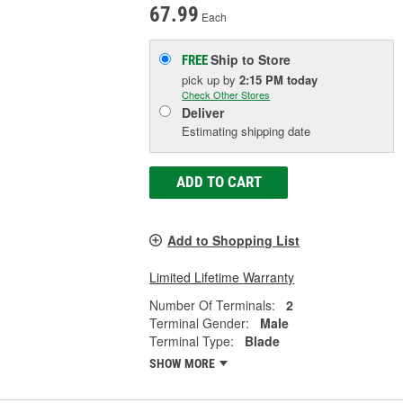
67.99
Each
Ship to Store
FREE
pick up
by
2:15 PM
today
Check Other Stores
Deliver
Estimating shipping date
ADD TO CART
Add to Shopping List
Limited Lifetime Warranty
Number Of Terminals:
2
Terminal Gender:
Male
Terminal Type:
Blade
SHOW MORE