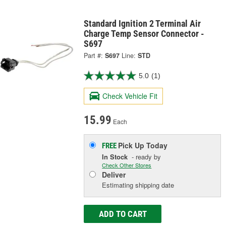
Standard Ignition 2 Terminal Air
Charge Temp Sensor Connector -
S697
Part #:
S697
Line:
STD
5.0
(1)
Check Vehicle Fit
15.99
Each
Pick Up
Today
FREE
In Stock
- ready by
Check Other Stores
Deliver
Estimating shipping date
ADD TO CART