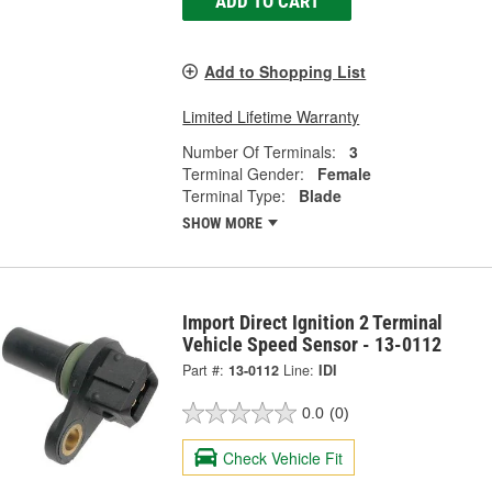
ADD TO CART
Add to Shopping List
Limited Lifetime Warranty
Number Of Terminals:
3
Terminal Gender:
Female
Terminal Type:
Blade
SHOW MORE
Import Direct Ignition 2 Terminal
Vehicle Speed Sensor - 13-0112
Part #:
13-0112
Line:
IDI
0.0
(0)
Check Vehicle Fit