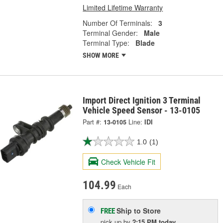
Limited Lifetime Warranty
Number Of Terminals:
3
Terminal Gender:
Male
Terminal Type:
Blade
SHOW MORE
Import Direct Ignition 3 Terminal
Vehicle Speed Sensor - 13-0105
Part #:
13-0105
Line:
IDI
1.0
(1)
Check Vehicle Fit
104.99
Each
Ship to Store
FREE
pick up
by
2:15 PM
today