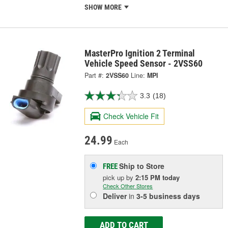
SHOW MORE
MasterPro Ignition 2 Terminal
Vehicle Speed Sensor - 2VSS60
Part #:
2VSS60
Line:
MPI
3.3
(18)
Check Vehicle Fit
24.99
Each
Ship to Store
FREE
pick up
by
2:15 PM
today
Check Other Stores
Deliver
in
3-5 business days
ADD TO CART