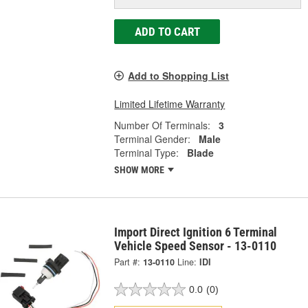
ADD TO CART
Add to Shopping List
Limited Lifetime Warranty
Number Of Terminals:
3
Terminal Gender:
Male
Terminal Type:
Blade
SHOW MORE
Import Direct Ignition 6 Terminal
Vehicle Speed Sensor - 13-0110
Part #:
13-0110
Line:
IDI
0.0
(0)