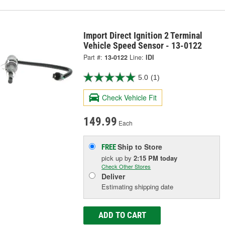
Import Direct Ignition 2 Terminal
Vehicle Speed Sensor - 13-0122
Part #:
13-0122
Line:
IDI
5.0
(1)
Check Vehicle Fit
149.99
Each
Ship to Store
FREE
pick up
by
2:15 PM
today
Check Other Stores
Deliver
Estimating shipping date
ADD TO CART