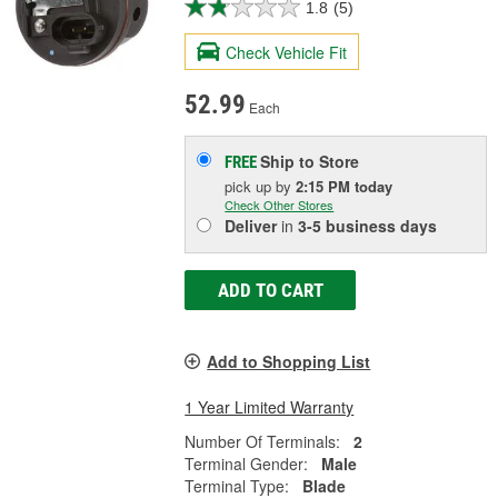
1.8
(5)
Check Vehicle Fit
52.99
Each
Ship to Store
FREE
pick up
by
2:15 PM
today
Check Other Stores
Deliver
in
3-5 business days
ADD TO CART
Add to Shopping List
1 Year Limited Warranty
Number Of Terminals:
2
Terminal Gender:
Male
Terminal Type:
Blade