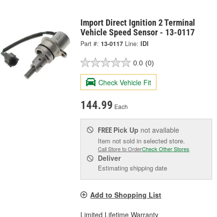
Import Direct Ignition 2 Terminal
Vehicle Speed Sensor - 13-0117
Part #:
13-0117
Line:
IDI
0.0
(0)
Check Vehicle Fit
144.99
Each
Pick Up
not available
FREE
Item not sold in selected store.
Call Store to Order
Check Other Stores
Deliver
Estimating shipping date
Add to Shopping List
Limited Lifetime Warranty