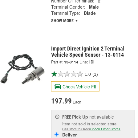
Number Of Terminals:
2
Terminal Gender:
Male
Terminal Type:
Blade
SHOW MORE
Import Direct Ignition 2 Terminal
Vehicle Speed Sensor - 13-0114
Part #:
13-0114
Line:
IDI
1.0
(1)
Check Vehicle Fit
197.99
Each
Pick Up
not available
FREE
Item not sold in selected store.
Call Store to Order
Check Other Stores
Deliver