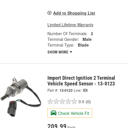
Add to Shopping List
Limited Lifetime Warranty
Number Of Terminals:
2
Terminal Gender:
Male
Terminal Type:
Blade
SHOW MORE
Import Direct Ignition 2 Terminal
Vehicle Speed Sensor - 13-0123
Part #:
13-0123
Line:
IDI
0.0
(0)
Check Vehicle Fit
209.99
Each