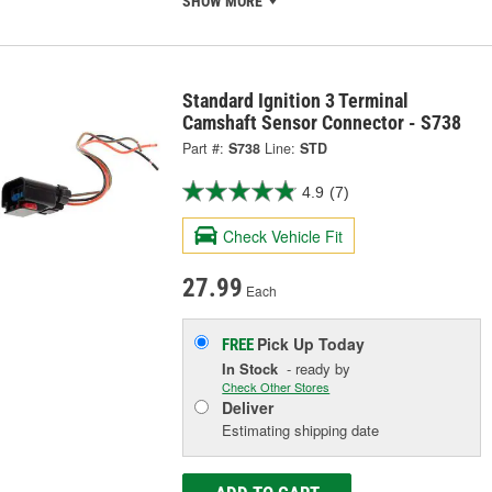
SHOW MORE
Standard Ignition 3 Terminal
Camshaft Sensor Connector - S738
Part #:
S738
Line:
STD
4.9
(7)
Check Vehicle Fit
27.99
Each
Pick Up
Today
FREE
In Stock
- ready by
Check Other Stores
Deliver
Estimating shipping date