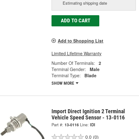
Estimating shipping date
ADD TO CART
Add to Shopping List
Limited Lifetime Warranty
Number Of Terminals:
2
Terminal Gender:
Male
Terminal Type:
Blade
SHOW MORE
Import Direct Ignition 2 Terminal
Vehicle Speed Sensor - 13-0116
Part #:
13-0116
Line:
IDI
0.0
(0)