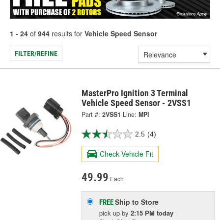
1 - 24
of
944
results for
Vehicle Speed Sensor
FILTER/REFINE
MasterPro Ignition 3 Terminal
Vehicle Speed Sensor - 2VSS1
Part #:
2VSS1
Line:
MPI
2.5
(4)
Check Vehicle Fit
49.99
Each
Ship to Store
FREE
pick up
by
2:15 PM
today