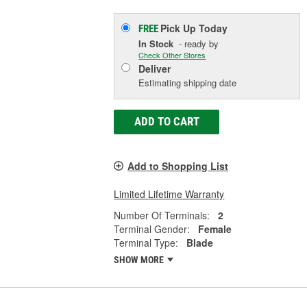
Pick Up
Today
FREE
In Stock
- ready by
Check Other Stores
Deliver
Estimating shipping date
ADD TO CART
Add to Shopping List
Limited Lifetime Warranty
Number Of Terminals:
2
Terminal Gender:
Female
Terminal Type:
Blade
SHOW MORE