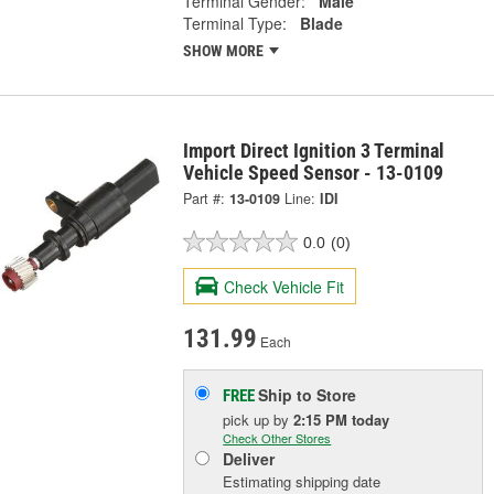
Terminal Gender:
Male
Terminal Type:
Blade
SHOW MORE
Import Direct Ignition 3 Terminal
Vehicle Speed Sensor - 13-0109
Part #:
13-0109
Line:
IDI
0.0
(0)
Check Vehicle Fit
131.99
Each
Ship to Store
FREE
pick up
by
2:15 PM
today
Check Other Stores
Deliver
Estimating shipping date