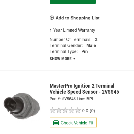
Add to Shopping List
1 Year Limited Warranty
Number Of Terminals:
2
Terminal Gender:
Male
Terminal Type:
Pin
SHOW MORE
MasterPro Ignition 2 Terminal
Vehicle Speed Sensor - 2VSS45
Part #:
2VSS45
Line:
MPI
0.0
(0)
Check Vehicle Fit