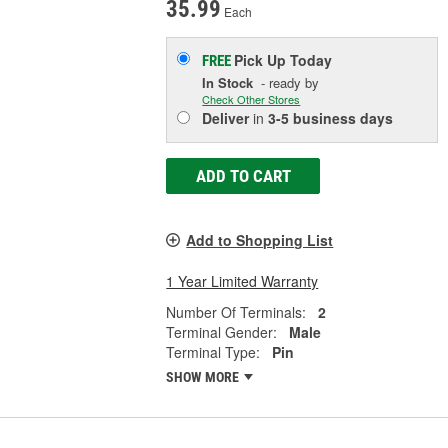
35.99
Each
Pick Up
Today
FREE
In Stock
- ready by
Check Other Stores
Deliver
in
3-5 business days
ADD TO CART
Add to Shopping List
1 Year Limited Warranty
Number Of Terminals:
2
Terminal Gender:
Male
Terminal Type:
Pin
SHOW MORE