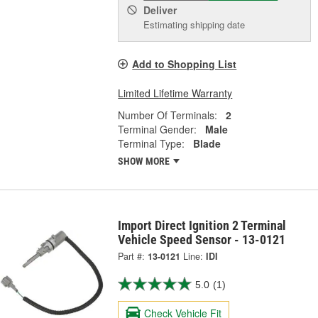
Deliver
Estimating shipping date
Add to Shopping List
Limited Lifetime Warranty
Number Of Terminals:
2
Terminal Gender:
Male
Terminal Type:
Blade
SHOW MORE
Import Direct Ignition 2 Terminal
Vehicle Speed Sensor - 13-0121
Part #:
13-0121
Line:
IDI
5.0
(1)
Check Vehicle Fit