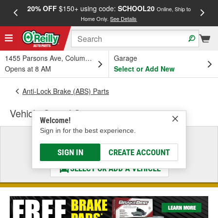
20% OFF
$150+ using code:
SCHOOL20
FREE
Online, Ship to
Home Only.
See Details
a
1455 Parsons Ave, Columbus, OH
Garage
Opens at 8 AM
Select or Add New
Anti-Lock Brake (ABS) Parts
Vehicle Speed Sensor
Welcome!
Sign in for the best experience.
Select a Vehicle
& Find the Parts That Fit
SIGN IN
CREATE ACCOUNT
SELECT OR ADD A VEHICLE