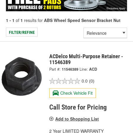
1 - 1
of
1
results for
ABS Wheel Speed Sensor Bracket Nut
FILTER/REFINE
ACDelco Multi-Purpose Retainer -
11546389
Part #:
11546389
Line:
ACD
0.0
(0)
Check Vehicle Fit
Call Store for Pricing
Add to Shopping List
2 Year LIMITED WARRANTY