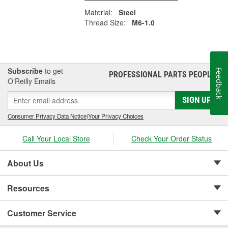
Material:
Steel
Thread Size:
M6-1.0
Subscribe
to get
Feedback
PROFESSIONAL PARTS PEOPLE
®
O’Reilly Emails
SIGN UP
Consumer Privacy Data Notice
|
Your Privacy Choices
Call Your Local Store
Check Your Order Status
About Us
Resources
Customer Service