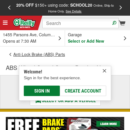
20% OFF
$150+ using code:
SCHOOL20
FREE
Online, Ship to
Home Only.
See Details
a
1455 Parsons Ave, Columbus, OH
Garage
Opens at 7:30 AM
Select or Add New
Anti-Lock Brake (ABS) Parts
ABS Wheel Speed Sensor Bracket Nut
Welcome!
Sign in for the best experience.
Select a Vehicle
& Find the Parts That Fit
SIGN IN
CREATE ACCOUNT
SELECT OR ADD A VEHICLE