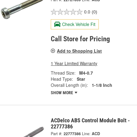
0.0
(0)
Check Vehicle Fit
Call Store for Pricing
Add to Shopping List
1 Year Limited Warranty
Thread Size:
M4-0.7
Head Type:
Star
Overall Length (in):
1-1/8 Inch
SHOW MORE
ACDelco ABS Control Module Bolt -
22777386
Part #:
22777386
Line:
ACD