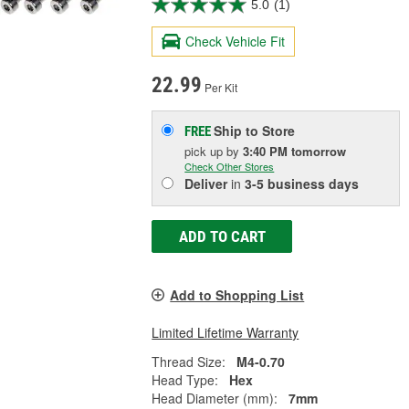
5.0
(1)
Check Vehicle Fit
22.99
Per Kit
Ship to Store
FREE
pick up
by
3:40 PM
tomorrow
Check Other Stores
Deliver
in
3-5 business days
ADD TO CART
Add to Shopping List
Limited Lifetime Warranty
Thread Size:
M4-0.70
Head Type:
Hex
Head Diameter (mm):
7mm