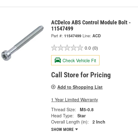
ACDelco ABS Control Module Bolt -
11547499
Part #:
11547499
Line:
ACD
0.0
(0)
Check Vehicle Fit
Call Store for Pricing
Add to Shopping List
1 Year Limited Warranty
Thread Size:
M5-0.8
Head Type:
Star
Overall Length (in):
2 Inch
SHOW MORE