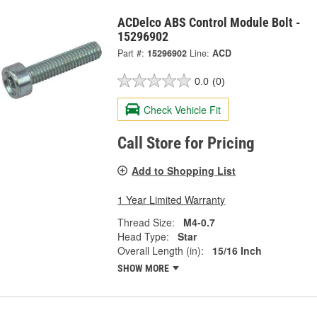
ACDelco ABS Control Module Bolt -
15296902
Part #:
15296902
Line:
ACD
0.0
(0)
Check Vehicle Fit
Call Store for Pricing
Add to Shopping List
1 Year Limited Warranty
Thread Size:
M4-0.7
Head Type:
Star
Overall Length (in):
15/16 Inch
SHOW MORE