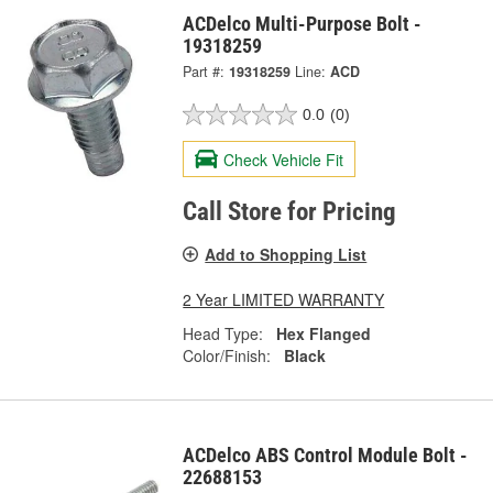
ACDelco Multi-Purpose Bolt -
19318259
Part #:
19318259
Line:
ACD
0.0
(0)
Check Vehicle Fit
Call Store for Pricing
Add to Shopping List
2 Year LIMITED WARRANTY
Head Type:
Hex Flanged
Color/Finish:
Black
ACDelco ABS Control Module Bolt -
22688153