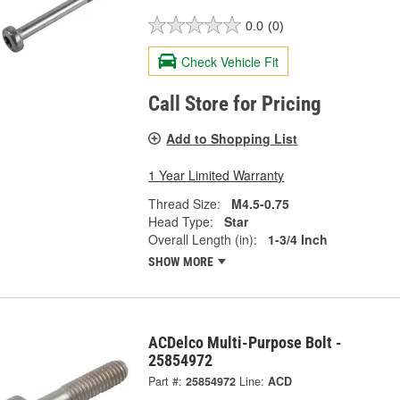
0.0
(0)
Check Vehicle Fit
Call Store for Pricing
Add to Shopping List
1 Year Limited Warranty
Thread Size:
M4.5-0.75
Head Type:
Star
Overall Length (in):
1-3/4 Inch
SHOW MORE
ACDelco Multi-Purpose Bolt -
25854972
Part #:
25854972
Line:
ACD