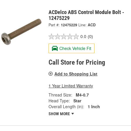
ACDelco ABS Control Module Bolt -
12475229
Part #:
12475229
Line:
ACD
0.0
(0)
Check Vehicle Fit
Call Store for Pricing
Add to Shopping List
1 Year Limited Warranty
Thread Size:
M4-0.7
Head Type:
Star
Overall Length (in):
1 Inch
SHOW MORE