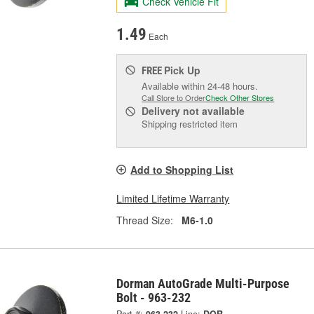
Check Vehicle Fit
1.49
Each
Pick Up
FREE
Available within 24-48 hours.
Call Store to Order
Check Other Stores
Delivery
not available
Shipping restricted item
Add to Shopping List
Limited Lifetime Warranty
Thread Size:
M6-1.0
Dorman AutoGrade Multi-Purpose
Bolt - 963-232