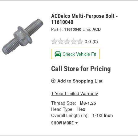
ACDelco Multi-Purpose Bolt -
11610040
Part #:
11610040
Line:
ACD
0.0
(0)
Check Vehicle Fit
Call Store for Pricing
Add to Shopping List
1 Year Limited Warranty
Thread Size:
M8-1.25
Head Type:
Hex
Overall Length (in):
1-1/2 Inch
SHOW MORE