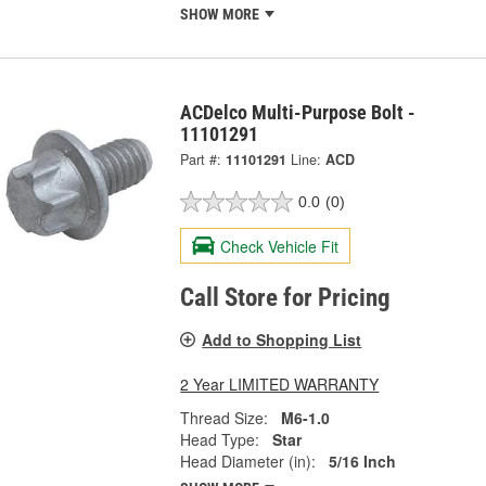
SHOW MORE
ACDelco Multi-Purpose Bolt -
11101291
Part #:
11101291
Line:
ACD
0.0
(0)
Check Vehicle Fit
Call Store for Pricing
Add to Shopping List
2 Year LIMITED WARRANTY
Thread Size:
M6-1.0
Head Type:
Star
Head Diameter (in):
5/16 Inch