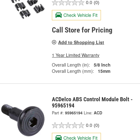
0.0
(0)
Check Vehicle Fit
Call Store for Pricing
Add to Shopping List
1 Year Limited Warranty
Overall Length (in):
5/8 Inch
Overall Length (mm):
15mm
ACDelco ABS Control Module Bolt -
95965194
Part #:
95965194
Line:
ACD
0.0
(0)
Check Vehicle Fit