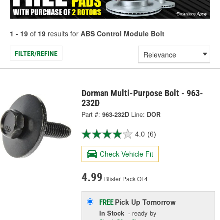
1 - 19
of
19
results for
ABS Control Module Bolt
FILTER/REFINE
Dorman Multi-Purpose Bolt - 963-
232D
Part #:
963-232D
Line:
DOR
4.0
(6)
Check Vehicle Fit
4.99
Blister Pack Of 4
Pick Up
Tomorrow
FREE
In Stock
- ready by