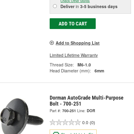
Check Other Stores
Deliver
in
3-5 business days
ADD TO CART
Add to Shopping List
Limited Lifetime Warranty
Thread Size:
M6-1.0
Head Diameter (mm):
6mm
Dorman AutoGrade Multi-Purpose
Bolt - 700-251
Part #:
700-251
Line:
DOR
0.0
(0)