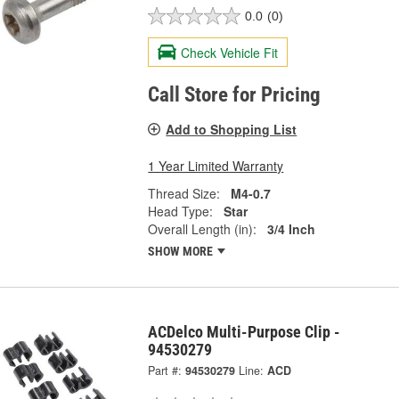
0.0
(0)
Check Vehicle Fit
Call Store for Pricing
Add to Shopping List
1 Year Limited Warranty
Thread Size:
M4-0.7
Head Type:
Star
Overall Length (in):
3/4 Inch
SHOW MORE
ACDelco Multi-Purpose Clip -
94530279
Part #:
94530279
Line:
ACD