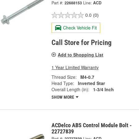
Part #:
22688153
Line:
ACD
0.0
(0)
Check Vehicle Fit
Call Store for Pricing
Add to Shopping List
1 Year Limited Warranty
Thread Size:
M4-0.7
Head Type:
Inverted Star
Overall Length (in):
1-3/4 Inch
SHOW MORE
ACDelco ABS Control Module Bolt -
22727839
Part #:
22727839
Line:
ACD