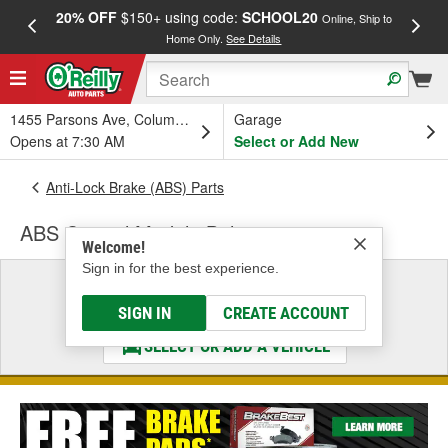
20% OFF
$150+ using code:
SCHOOL20
FREE
Online, Ship to
Home Only.
See Details
a
1455 Parsons Ave, Columbus, OH
Garage
Opens at 7:30 AM
Select or Add New
Anti-Lock Brake (ABS) Parts
ABS Control Module Bolt
Welcome!
Sign in for the best experience.
Select a Vehicle
& Find the Parts That Fit
SIGN IN
CREATE ACCOUNT
SELECT OR ADD A VEHICLE