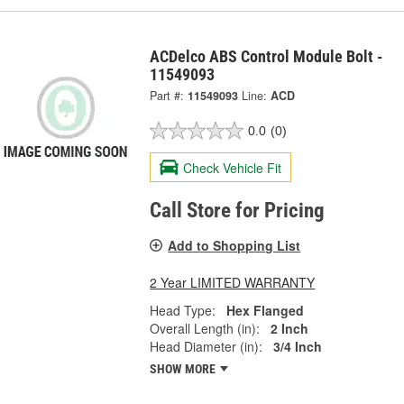
ACDelco ABS Control Module Bolt -
11549093
Part #:
11549093
Line:
ACD
0.0
(0)
Check Vehicle Fit
Call Store for Pricing
Add to Shopping List
2 Year LIMITED WARRANTY
Head Type:
Hex Flanged
Overall Length (in):
2 Inch
Head Diameter (in):
3/4 Inch
SHOW MORE