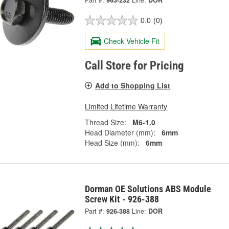
Part #:
963-232
Line:
DOR
0.0
(0)
Check Vehicle Fit
Call Store for Pricing
Add to Shopping List
Limited Lifetime Warranty
Thread Size:
M6-1.0
Head Diameter (mm):
6mm
Head Size (mm):
6mm
Dorman OE Solutions ABS Module
Screw Kit - 926-388
Part #:
926-388
Line:
DOR