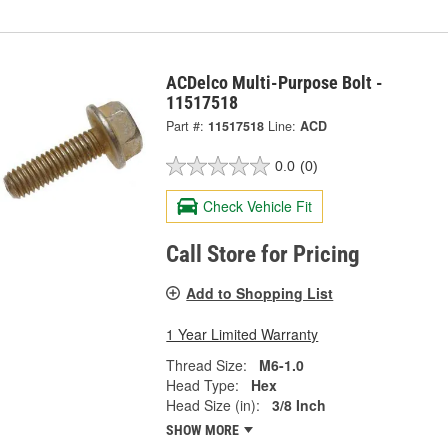
ACDelco Multi-Purpose Bolt -
11517518
Part #:
11517518
Line:
ACD
0.0
(0)
Check Vehicle Fit
Call Store for Pricing
Add to Shopping List
1 Year Limited Warranty
Thread Size:
M6-1.0
Head Type:
Hex
Head Size (in):
3/8 Inch
SHOW MORE