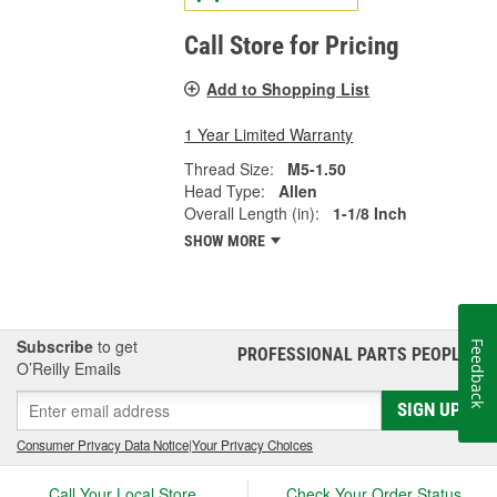
Call Store for Pricing
Add to Shopping List
1 Year Limited Warranty
Thread Size:
M5-1.50
Head Type:
Allen
Overall Length (in):
1-1/8 Inch
SHOW MORE
Subscribe
to get
Feedback
PROFESSIONAL PARTS PEOPLE
®
O’Reilly Emails
SIGN UP
Consumer Privacy Data Notice
|
Your Privacy Choices
Call Your Local Store
Check Your Order Status