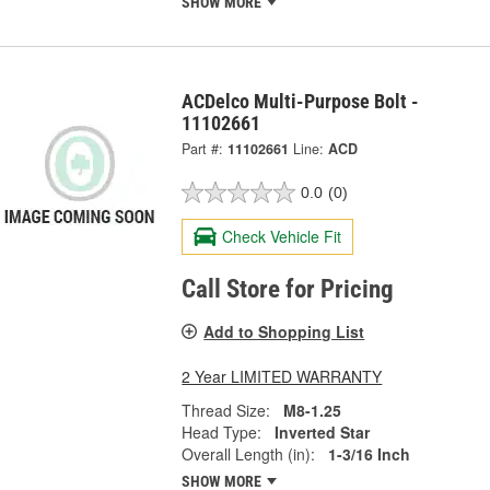
SHOW MORE
ACDelco Multi-Purpose Bolt -
11102661
Part #:
11102661
Line:
ACD
0.0
(0)
Check Vehicle Fit
Call Store for Pricing
Add to Shopping List
2 Year LIMITED WARRANTY
Thread Size:
M8-1.25
Head Type:
Inverted Star
Overall Length (in):
1-3/16 Inch
SHOW MORE