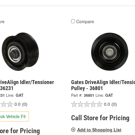
re
Compare
iveAlign Idler/Tensioner
Gates DriveAlign Idler/Tensi
 36231
Pulley - 36801
231
Line:
GAT
Part #:
36801
Line:
GAT
0.0
(0)
0.0
(0)
ck Vehicle Fit
Call Store for Pricing
Add to Shopping List
tore for Pricing