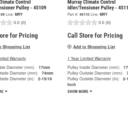
Climate Control
Murray Climate Control
nsioner Pulley - 45109
Idler/Tensioner Pulley - 451
109
Line:
MRY
Part #:
45110
Line:
MRY
0.0
(0)
0.0
(0)
tore for Pricing
Call Store for Pricing
o Shopping List
Add to Shopping List
mited Warranty
1 Year Limited Warranty
side Diameter (mm):
17mm
Pulley Inside Diameter (mm):
1
tside Diameter (mm):
74mm
Pulley Outside Diameter (mm):
tside Diameter (in):
2-15/16
Pulley Outside Diameter (in):
2-
Inch
RE
SHOW MORE