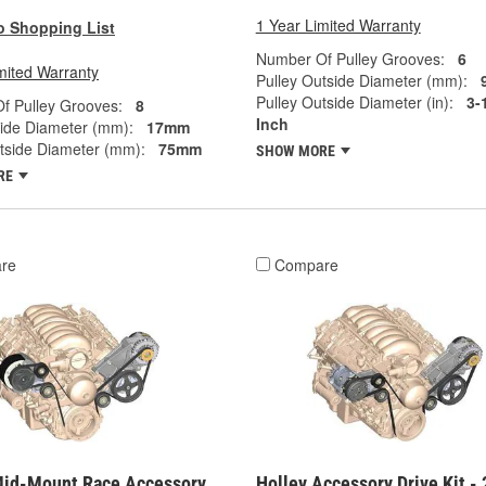
1 Year Limited Warranty
o Shopping List
Number Of Pulley Grooves:
6
mited Warranty
Pulley Outside Diameter (mm):
Pulley Outside Diameter (in):
3-
f Pulley Grooves:
8
Inch
side Diameter (mm):
17mm
tside Diameter (mm):
75mm
SHOW MORE
RE
re
Compare
Mid-Mount Race Accessory
Holley Accessory Drive Kit - 