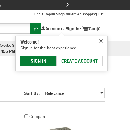
FREE Brake P
s
Find a Repair Shop
Current Ad
Shopping List
Account / Sign In
Cart
|
0
Welcome!
Selected Store
Garage
Sign in for the best experience.
1455 Parsons Ave, Columbus, OH
Select or Add New
SIGN IN
CREATE ACCOUNT
Sort By:
Compare