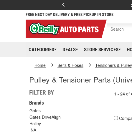
FREE NEXT DAY DELIVERY & FREE PICKUP IN STORE
CATEGORIES
DEALS
STORE SERVICES
H
Home
Belts & Hoses
Tensioners & Pulle
Pulley & Tensioner Parts (Univ
FILTER BY
1 - 24
of
Brands
Gates
Gates DriveAlign
Compa
Holley
INA