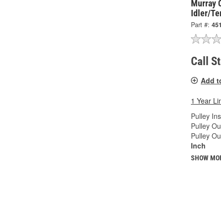
Murray 
Idler/Te
Part #:
45
Call S
Add t
1 Year Li
Pulley In
Pulley Ou
Pulley Ou
Inch
SHOW MO