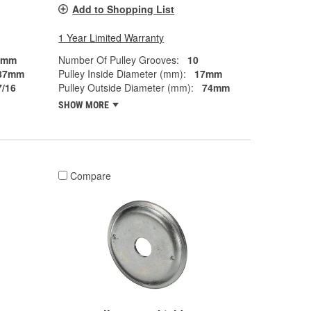
Add to Shopping List
1 Year Limited Warranty
7mm
Number Of Pulley Grooves:
10
87mm
Pulley Inside Diameter (mm):
17mm
7/16
Pulley Outside Diameter (mm):
74mm
SHOW MORE
Compare