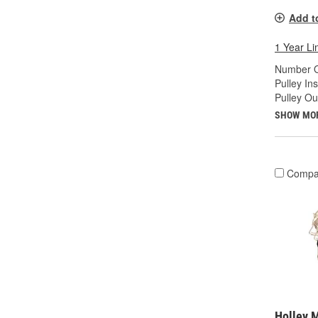
Add t
1 Year Li
Number O
Pulley In
Pulley Ou
SHOW MO
Compa
Holley 