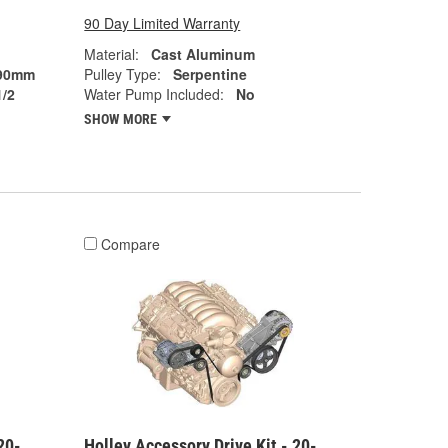
90 Day Limited Warranty
Material:
Cast Aluminum
90mm
Pulley Type:
Serpentine
1/2
Water Pump Included:
No
SHOW MORE
Compare
20-
Holley Accessory Drive Kit - 20-