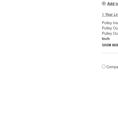
Add t
1 Year Li
Pulley In
Pulley Ou
Pulley Ou
Inch
SHOW MO
Compa