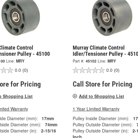
Climate Control
Murray Climate Control
nsioner Pulley - 45100
Idler/Tensioner Pulley - 451
100
Line:
MRY
Part #:
45102
Line:
MRY
0.0
(0)
0.0
(0)
tore for Pricing
Call Store for Pricing
o Shopping List
Add to Shopping List
mited Warranty
1 Year Limited Warranty
side Diameter (mm):
17mm
Pulley Inside Diameter (mm):
1
tside Diameter (mm):
74mm
Pulley Outside Diameter (mm):
tside Diameter (in):
2-15/16
Pulley Outside Diameter (in):
2-
Inch