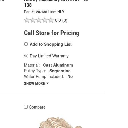
138
Part #:
20-138
Line:
HLY
0.0
(0)
Call Store for Pricing
Add to Shopping List
90 Day Limited Warranty
Material:
Cast Aluminum
Pulley Type:
Serpentine
Water Pump Included:
No
SHOW MORE
Compare