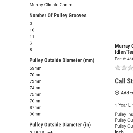
Murray Climate Control
Number Of Pulley Grooves
0
10
11
6
Murray 
8
Idler/Te
Part #:
45
Pulley Outside Diameter (mm)
59mm
70mm
Call S
73mm
74mm
Add t
75mm
76mm
1 Year Li
87mm
90mm
Pulley In
Pulley Ou
Pulley Outside Diameter (in)
Pulley Ou
Inch
2-15/16 Inch