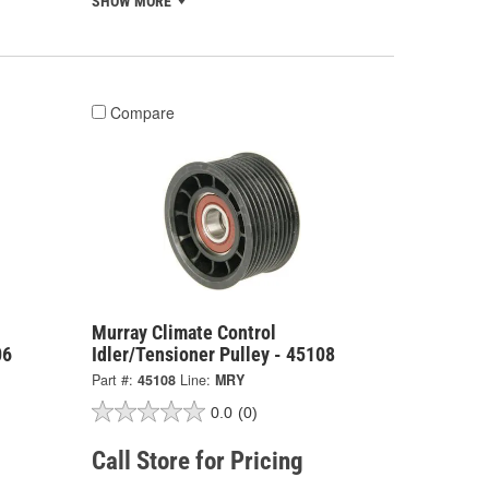
SHOW MORE
Compare
Murray Climate Control
06
Idler/Tensioner Pulley - 45108
Part #:
45108
Line:
MRY
0.0
(0)
Call Store for Pricing