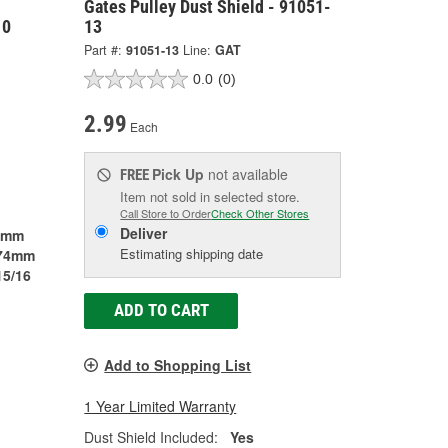
Gates Pulley Dust Shield - 91051-
10
13
Part #:
91051-13
Line:
GAT
0.0
(0)
2.99
Each
Pick Up
not available
FREE
Item not sold in selected store.
Call Store to Order
Check Other Stores
Deliver
7mm
Estimating shipping date
74mm
15/16
ADD TO CART
Add to Shopping List
1 Year Limited Warranty
Dust Shield Included:
Yes