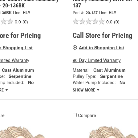
- 20-136BK
137
-136BK
Line:
HLY
Part #:
20-137
Line:
HLY
0.0
(0)
0.0
(0)
tore for Pricing
Call Store for Pricing
o Shopping List
Add to Shopping List
imited Warranty
90 Day Limited Warranty
Cast Aluminum
Material:
Cast Aluminum
pe:
Serpentine
Pulley Type:
Serpentine
mp Included:
No
Water Pump Included:
No
RE
SHOW MORE
re
Compare