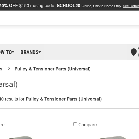
20% OFF
$150+ using code:
SCHOOL20
Online, Ship to Home Only.
See Detail
OW TO
BRANDS
ys
Pulley & Tensioner Parts (Universal)
ersal)
40
results for
Pulley & Tensioner Parts (Universal)
re
Compare