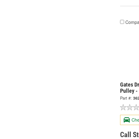
Compa
Gates Dr
Pulley -
Part #:
36
Che
Call S