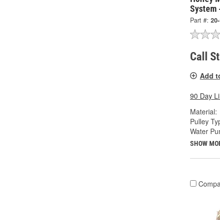
System 
Part #:
20
Call S
Add t
90 Day L
Material:
Pulley Ty
Water Pu
SHOW MO
Compa