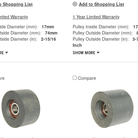
o Shopping List
Add to Shopping List
mited Warranty
1 Year Limited Warranty
side Diameter (mm):
17mm
Pulley Inside Diameter (mm):
1
tside Diameter (mm):
74mm
Pulley Outside Diameter (mm):
tside Diameter (in):
2-15/16
Pulley Outside Diameter (in):
3-
Inch
RE
SHOW MORE
re
Compare