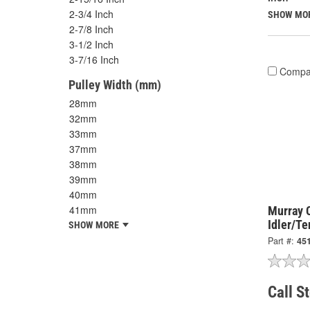
2-3/4 Inch
SHOW MO
2-7/8 Inch
3-1/2 Inch
3-7/16 Inch
Compa
Pulley Width (mm)
28mm
32mm
33mm
37mm
38mm
39mm
40mm
41mm
Murray 
Idler/Te
SHOW MORE
Part #:
45
Call S