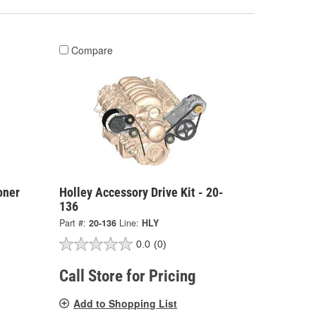
Compare
oner
Holley Accessory Drive Kit - 20-
136
Part #:
20-136
Line:
HLY
0.0
(0)
Call Store for Pricing
Add to Shopping List