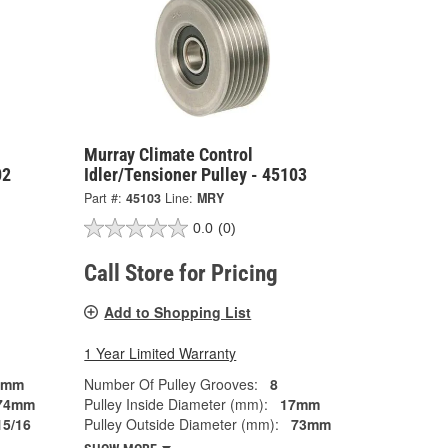
Murray Climate Control
02
Idler/Tensioner Pulley - 45103
Part #:
45103
Line:
MRY
0.0
(0)
Call Store for Pricing
Add to Shopping List
1 Year Limited Warranty
7mm
Number Of Pulley Grooves:
8
74mm
Pulley Inside Diameter (mm):
17mm
15/16
Pulley Outside Diameter (mm):
73mm