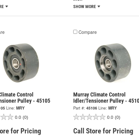
RE
SHOW MORE
re
Compare
Climate Control
Murray Climate Control
nsioner Pulley - 45105
Idler/Tensioner Pulley - 451
105
Line:
MRY
Part #:
45106
Line:
MRY
0.0
(0)
0.0
(0)
tore for Pricing
Call Store for Pricing