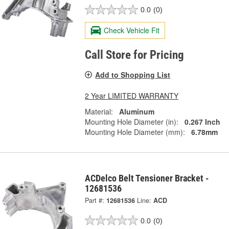
0.0
(0)
Check Vehicle Fit
Call Store for Pricing
Add to Shopping List
2 Year LIMITED WARRANTY
Material:
Aluminum
Mounting Hole Diameter (in):
0.267 Inch
Mounting Hole Diameter (mm):
6.78mm
ACDelco Belt Tensioner Bracket -
12681536
Part #:
12681536
Line:
ACD
0.0
(0)