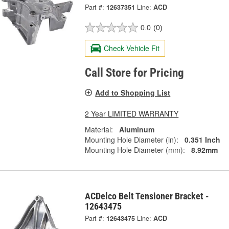
Part #:
12637351
Line:
ACD
0.0
(0)
Check Vehicle Fit
Call Store for Pricing
Add to Shopping List
2 Year LIMITED WARRANTY
Material:
Aluminum
Mounting Hole Diameter (in):
0.351 Inch
Mounting Hole Diameter (mm):
8.92mm
ACDelco Belt Tensioner Bracket -
12643475
Part #:
12643475
Line:
ACD