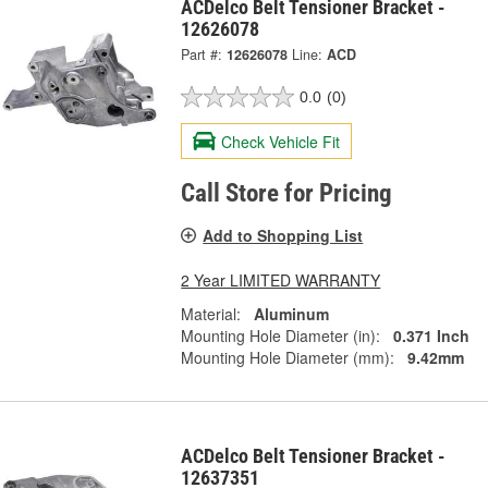
ACDelco Belt Tensioner Bracket -
12626078
Part #:
12626078
Line:
ACD
0.0
(0)
Check Vehicle Fit
Call Store for Pricing
Add to Shopping List
2 Year LIMITED WARRANTY
Material:
Aluminum
Mounting Hole Diameter (in):
0.371 Inch
Mounting Hole Diameter (mm):
9.42mm
ACDelco Belt Tensioner Bracket -
12637351