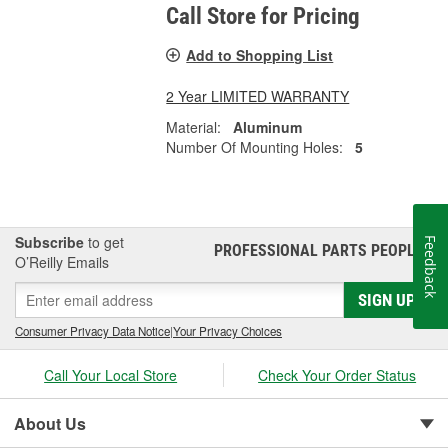
Call Store for Pricing
Add to Shopping List
2 Year LIMITED WARRANTY
Material:
Aluminum
Number Of Mounting Holes:
5
Subscribe
to get
Feedback
PROFESSIONAL PARTS PEOPLE
®
O’Reilly Emails
SIGN UP
Consumer Privacy Data Notice
|
Your Privacy Choices
Call Your Local Store
Check Your Order Status
About Us