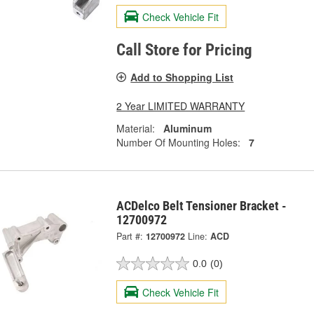
Check Vehicle Fit
Call Store for Pricing
Add to Shopping List
2 Year LIMITED WARRANTY
Material:
Aluminum
Number Of Mounting Holes:
7
ACDelco Belt Tensioner Bracket -
12700972
Part #:
12700972
Line:
ACD
0.0
(0)
Check Vehicle Fit