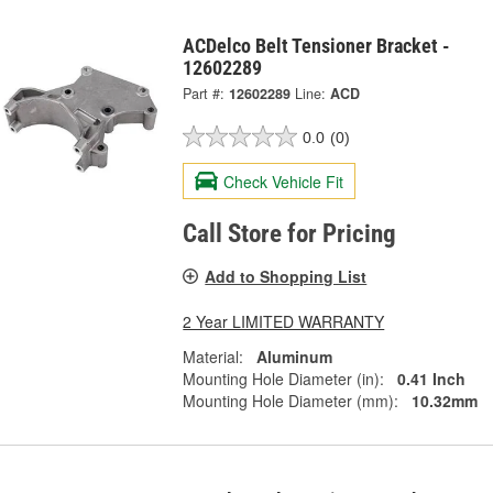
ACDelco Belt Tensioner Bracket -
12602289
Part #:
12602289
Line:
ACD
0.0
(0)
Check Vehicle Fit
Call Store for Pricing
Add to Shopping List
2 Year LIMITED WARRANTY
Material:
Aluminum
Mounting Hole Diameter (in):
0.41 Inch
Mounting Hole Diameter (mm):
10.32mm