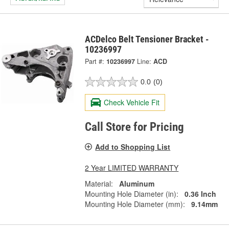
ACDelco Belt Tensioner Bracket -
10236997
Part #:
10236997
Line:
ACD
0.0
(0)
Check Vehicle Fit
Call Store for Pricing
Add to Shopping List
2 Year LIMITED WARRANTY
Material:
Aluminum
Mounting Hole Diameter (in):
0.36 Inch
Mounting Hole Diameter (mm):
9.14mm