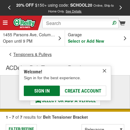
20% OFF
$150+ using code:
SCHOOL20
FREE
Online, Ship to
Home Only.
See Details
a
1455 Parsons Ave, Columbus, OH
Garage
Open until 9 PM
Select or Add New
Tensioners & Pulleys
ACDelco Belt Tensioner Bracket
Welcome!
Sign in for the best experience.
Select a Vehicle
& Find the Parts That Fit
SIGN IN
CREATE ACCOUNT
SELECT OR ADD A VEHICLE
1 - 7
of
7
results for
Belt Tensioner Bracket
FILTER/REFINE