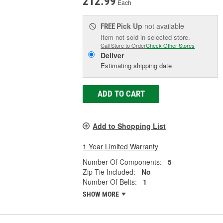
212.99
Each
Pick Up
not available
FREE
Item not sold in selected store.
Call Store to Order
Check Other Stores
Deliver
Estimating shipping date
ADD TO CART
Add to Shopping List
1 Year Limited Warranty
Number Of Components:
5
Zip Tie Included:
No
Number Of Belts:
1
SHOW MORE