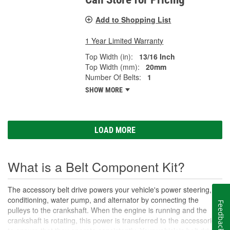
Add to Shopping List
1 Year Limited Warranty
Top Width (in):
13/16 Inch
Top Width (mm):
20mm
Number Of Belts:
1
SHOW MORE
LOAD MORE
What is a Belt Component Kit?
The accessory belt drive powers your vehicle's power steering, air
conditioning, water pump, and alternator by connecting the
Feedback
pulleys to the crankshaft. When the engine is running and the
crankshaft is rotating, this power is transferred to the accessories