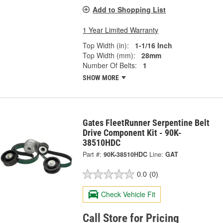
Add to Shopping List
1 Year Limited Warranty
Top Width (in):
1-1/16 Inch
Top Width (mm):
28mm
Number Of Belts:
1
SHOW MORE
Gates FleetRunner Serpentine Belt
Drive Component Kit - 90K-
38510HDC
Part #:
90K-38510HDC
Line:
GAT
0.0
(0)
Check Vehicle Fit
Call Store for Pricing