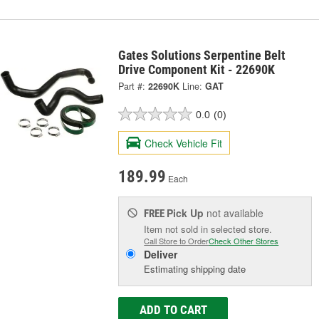
Gates Solutions Serpentine Belt
Drive Component Kit - 22690K
Part #:
22690K
Line:
GAT
0.0
(0)
Check Vehicle Fit
189.99
Each
Pick Up
not available
FREE
Item not sold in selected store.
Call Store to Order
Check Other Stores
Deliver
Estimating shipping date
ADD TO CART