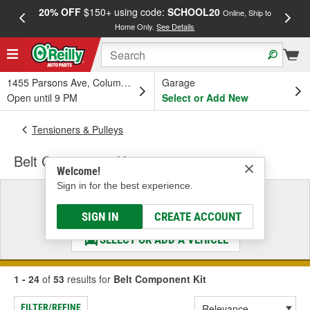
20% OFF
$150+ using code:
SCHOOL20
FREE
Online, Ship to
Home Only.
See Details
a
1455 Parsons Ave, Columbus, OH
Garage
Open until 9 PM
Select or Add New
Tensioners & Pulleys
Belt Component Kit
Welcome!
Sign in for the best experience.
Select a Vehicle
& Find the Parts That Fit
SIGN IN
CREATE ACCOUNT
SELECT OR ADD A VEHICLE
1 - 24
of
53
results for
Belt Component Kit
FILTER/REFINE