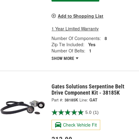
Add to Shopping List
1 Year Limited Warranty
Number Of Components:
8
Zip Tie Included:
Yes
Number Of Belts:
1
SHOW MORE
Gates Solutions Serpentine Belt
Drive Component Kit - 38185K
Part #:
38185K
Line:
GAT
5.0
(1)
Check Vehicle Fit