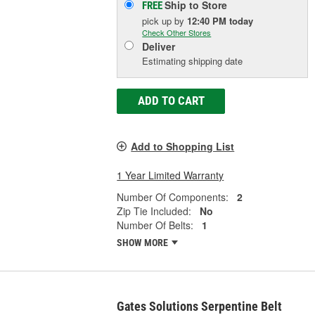
Ship to Store
FREE
pick up
by
12:40 PM
today
Check Other Stores
Deliver
Estimating shipping date
ADD TO CART
Add to Shopping List
1 Year Limited Warranty
Number Of Components:
2
Zip Tie Included:
No
Number Of Belts:
1
SHOW MORE
Gates Solutions Serpentine Belt