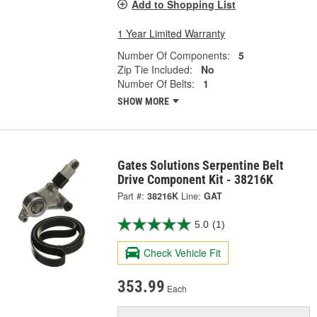
Add to Shopping List
1 Year Limited Warranty
Number Of Components:
5
Zip Tie Included:
No
Number Of Belts:
1
SHOW MORE
Gates Solutions Serpentine Belt
Drive Component Kit - 38216K
Part #:
38216K
Line:
GAT
5.0
(1)
Check Vehicle Fit
353.99
Each