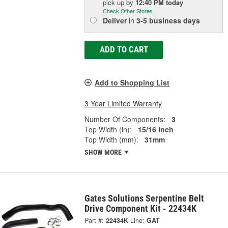
pick up
by
12:40 PM
today
Check Other Stores
Deliver
in
3-5 business days
ADD TO CART
Add to Shopping List
3 Year Limited Warranty
Number Of Components:
3
Top Width (in):
15/16 Inch
Top Width (mm):
31mm
SHOW MORE
Gates Solutions Serpentine Belt
Drive Component Kit - 22434K
Part #:
22434K
Line:
GAT