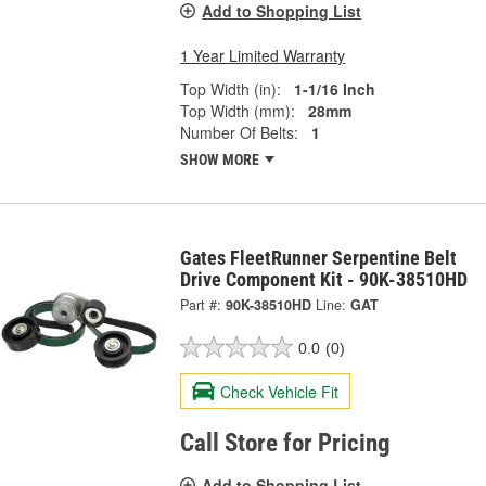
Add to Shopping List
1 Year Limited Warranty
Top Width (in):
1-1/16 Inch
Top Width (mm):
28mm
Number Of Belts:
1
SHOW MORE
Gates FleetRunner Serpentine Belt
Drive Component Kit - 90K-38510HD
Part #:
90K-38510HD
Line:
GAT
0.0
(0)
Check Vehicle Fit
Call Store for Pricing
Add to Shopping List