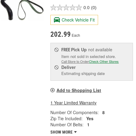
0.0
(0)
Check Vehicle Fit
202.99
Each
Pick Up
not available
FREE
Item not sold in selected store.
Call Store to Order
Check Other Stores
Deliver
Estimating shipping date
Add to Shopping List
1 Year Limited Warranty
Number Of Components:
8
Zip Tie Included:
Yes
Number Of Belts:
1
SHOW MORE