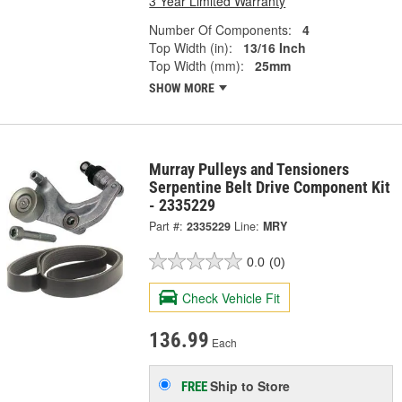
3 Year Limited Warranty
Number Of Components:
4
Top Width (in):
13/16 Inch
Top Width (mm):
25mm
SHOW MORE
Murray Pulleys and Tensioners
Serpentine Belt Drive Component Kit
- 2335229
Part #:
2335229
Line:
MRY
0.0
(0)
Check Vehicle Fit
136.99
Each
Ship to Store
FREE