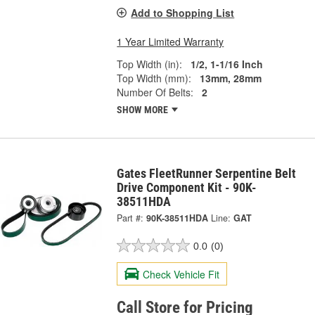
Add to Shopping List
1 Year Limited Warranty
Top Width (in):
1/2, 1-1/16 Inch
Top Width (mm):
13mm, 28mm
Number Of Belts:
2
SHOW MORE
Gates FleetRunner Serpentine Belt
Drive Component Kit - 90K-
38511HDA
Part #:
90K-38511HDA
Line:
GAT
0.0
(0)
Check Vehicle Fit
Call Store for Pricing