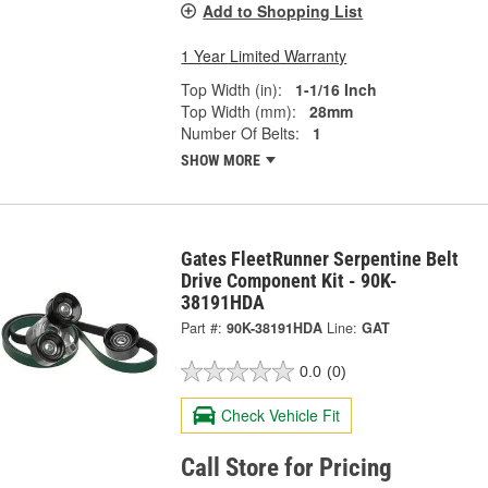
Add to Shopping List
1 Year Limited Warranty
Top Width (in):
1-1/16 Inch
Top Width (mm):
28mm
Number Of Belts:
1
SHOW MORE
Gates FleetRunner Serpentine Belt
Drive Component Kit - 90K-
38191HDA
Part #:
90K-38191HDA
Line:
GAT
0.0
(0)
Check Vehicle Fit
Call Store for Pricing