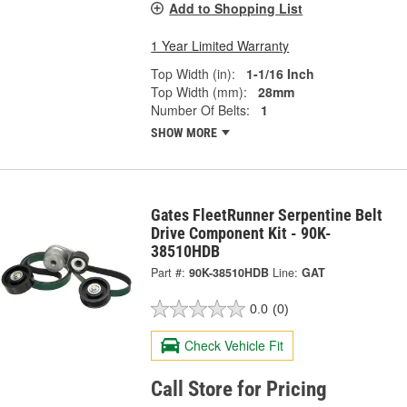
Add to Shopping List
1 Year Limited Warranty
Top Width (in):
1-1/16 Inch
Top Width (mm):
28mm
Number Of Belts:
1
SHOW MORE
Gates FleetRunner Serpentine Belt
Drive Component Kit - 90K-
38510HDB
Part #:
90K-38510HDB
Line:
GAT
0.0
(0)
Check Vehicle Fit
Call Store for Pricing