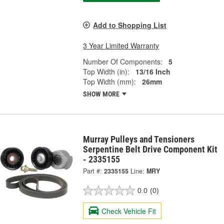
Add to Shopping List
3 Year Limited Warranty
Number Of Components:
5
Top Width (in):
13/16 Inch
Top Width (mm):
26mm
SHOW MORE
Murray Pulleys and Tensioners
Serpentine Belt Drive Component Kit
- 2335155
Part #:
2335155
Line:
MRY
0.0
(0)
Check Vehicle Fit