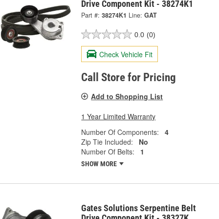
Drive Component Kit - 38274K1
Part #:
38274K1
Line:
GAT
0.0
(0)
Check Vehicle Fit
Call Store for Pricing
Add to Shopping List
1 Year Limited Warranty
Number Of Components:
4
Zip Tie Included:
No
Number Of Belts:
1
SHOW MORE
Gates Solutions Serpentine Belt
Drive Component Kit - 38327K