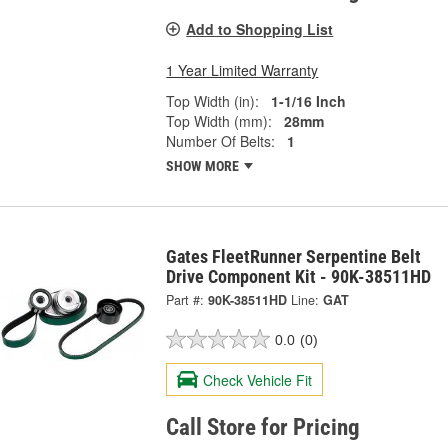
Add to Shopping List
1 Year Limited Warranty
Top Width (in):
1-1/16 Inch
Top Width (mm):
28mm
Number Of Belts:
1
SHOW MORE
Gates FleetRunner Serpentine Belt
Drive Component Kit - 90K-38511HD
Part #:
90K-38511HD
Line:
GAT
0.0
(0)
Check Vehicle Fit
Call Store for Pricing