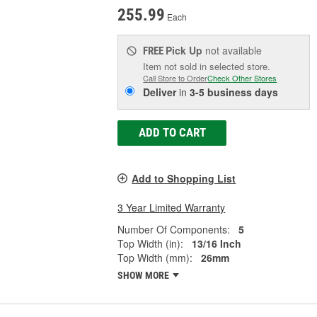
255.99
Each
Pick Up
not available
FREE
Item not sold in selected store.
Call Store to Order
Check Other Stores
Deliver
in
3-5 business days
ADD TO CART
Add to Shopping List
3 Year Limited Warranty
Number Of Components:
5
Top Width (in):
13/16 Inch
Top Width (mm):
26mm
SHOW MORE