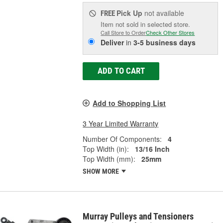
Pick Up
not available
FREE
Item not sold in selected store.
Call Store to Order
Check Other Stores
Deliver
in
3-5 business days
ADD TO CART
Add to Shopping List
3 Year Limited Warranty
Number Of Components:
4
Top Width (in):
13/16 Inch
Top Width (mm):
25mm
SHOW MORE
Murray Pulleys and Tensioners