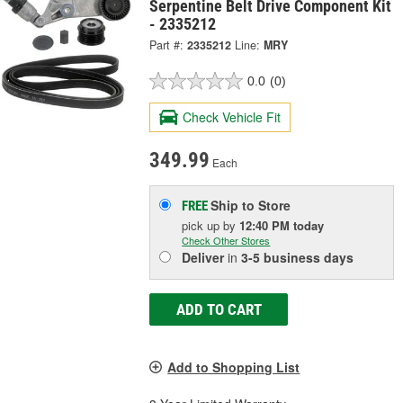
Serpentine Belt Drive Component Kit
- 2335212
Part #:
2335212
Line:
MRY
0.0
(0)
Check Vehicle Fit
349.99
Each
Ship to Store
FREE
pick up
by
12:40 PM
today
Check Other Stores
Deliver
in
3-5 business days
ADD TO CART
Add to Shopping List