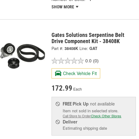
SHOW MORE
Gates Solutions Serpentine Belt
Drive Component Kit - 38408K
Part #:
38408K
Line:
GAT
0.0
(0)
Check Vehicle Fit
172.99
Each
Pick Up
not available
FREE
Item not sold in selected store.
Call Store to Order
Check Other Stores
Deliver
Estimating shipping date