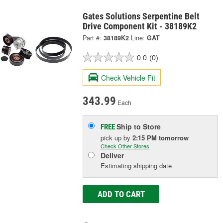
Gates Solutions Serpentine Belt
Drive Component Kit - 38189K2
Part #:
38189K2
Line:
GAT
0.0
(0)
Check Vehicle Fit
343.99
Each
Ship to Store
FREE
pick up
by
2:15 PM
tomorrow
Check Other Stores
Deliver
Estimating shipping date
ADD TO CART