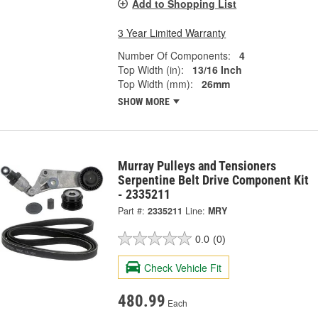
Add to Shopping List
3 Year Limited Warranty
Number Of Components:
4
Top Width (in):
13/16 Inch
Top Width (mm):
26mm
SHOW MORE
Murray Pulleys and Tensioners
Serpentine Belt Drive Component Kit
- 2335211
Part #:
2335211
Line:
MRY
0.0
(0)
Check Vehicle Fit
480.99
Each