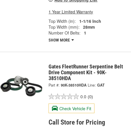
1 Year Limited Warranty
Top Width (in):
1-1/16 Inch
Top Width (mm):
28mm
Number Of Belts:
1
SHOW MORE
Gates FleetRunner Serpentine Belt
Drive Component Kit - 90K-
38510HDA
Part #:
90K-38510HDA
Line:
GAT
0.0
(0)
Check Vehicle Fit
Call Store for Pricing