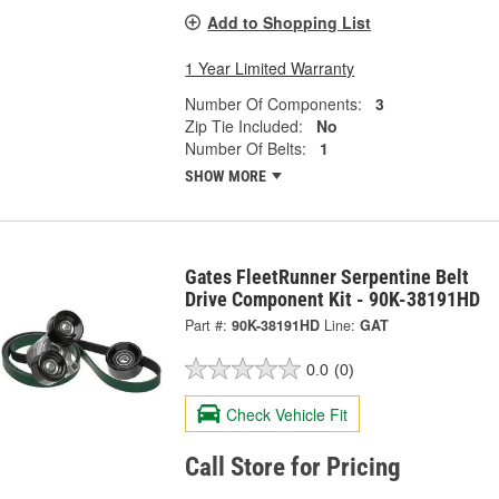
Add to Shopping List
1 Year Limited Warranty
Number Of Components:
3
Zip Tie Included:
No
Number Of Belts:
1
SHOW MORE
Gates FleetRunner Serpentine Belt
Drive Component Kit - 90K-38191HD
Part #:
90K-38191HD
Line:
GAT
0.0
(0)
Check Vehicle Fit
Call Store for Pricing