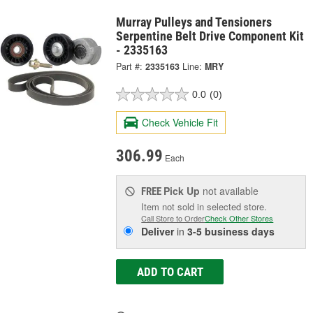
Murray Pulleys and Tensioners
Serpentine Belt Drive Component Kit
- 2335163
Part #:
2335163
Line:
MRY
0.0
(0)
Check Vehicle Fit
306.99
Each
Pick Up
not available
FREE
Item not sold in selected store.
Call Store to Order
Check Other Stores
Deliver
in
3-5 business days
ADD TO CART