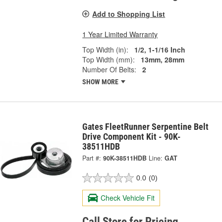
Add to Shopping List
1 Year Limited Warranty
Top Width (in):
1/2, 1-1/16 Inch
Top Width (mm):
13mm, 28mm
Number Of Belts:
2
SHOW MORE
Gates FleetRunner Serpentine Belt
Drive Component Kit - 90K-
38511HDB
Part #:
90K-38511HDB
Line:
GAT
0.0
(0)
Check Vehicle Fit
Call Store for Pricing