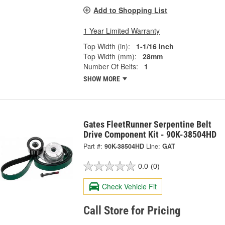
Add to Shopping List
1 Year Limited Warranty
Top Width (in):
1-1/16 Inch
Top Width (mm):
28mm
Number Of Belts:
1
SHOW MORE
Gates FleetRunner Serpentine Belt
Drive Component Kit - 90K-38504HD
Part #:
90K-38504HD
Line:
GAT
0.0
(0)
Check Vehicle Fit
Call Store for Pricing