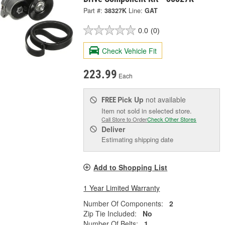
Part #:
38327K
Line:
GAT
0.0
(0)
Check Vehicle Fit
223.99
Each
Pick Up
not available
FREE
Item not sold in selected store.
Call Store to Order
Check Other Stores
Deliver
Estimating shipping date
Add to Shopping List
1 Year Limited Warranty
Number Of Components:
2
Zip Tie Included:
No
Number Of Belts:
1