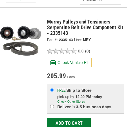
Murray Pulleys and Tensioners
Serpentine Belt Drive Component Kit
- 2335143
Part #:
2335143
Line:
MRY
0.0
(0)
Check Vehicle Fit
205.99
Each
Ship to Store
FREE
pick up
by
12:40 PM
today
Check Other Stores
Deliver
in
3-5 business days
ADD TO CART