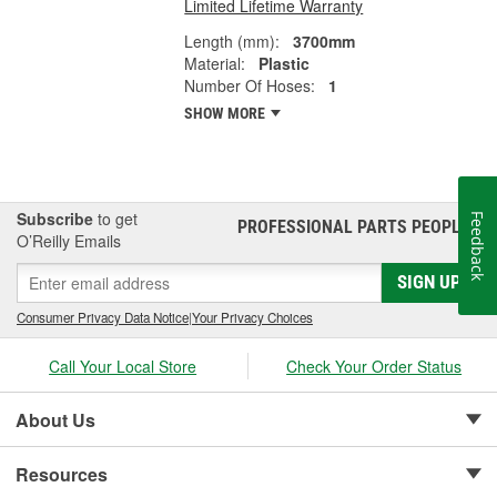
Limited Lifetime Warranty
Length (mm):
3700mm
Material:
Plastic
Number Of Hoses:
1
SHOW MORE
Subscribe
to get
Feedback
PROFESSIONAL PARTS PEOPLE
®
O’Reilly Emails
SIGN UP
Consumer Privacy Data Notice
|
Your Privacy Choices
Call Your Local Store
Check Your Order Status
About Us
Resources