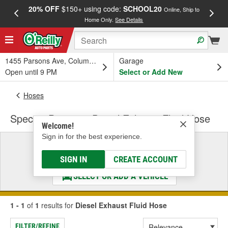
20% OFF
$150+ using code:
SCHOOL20
FREE
Online, Ship to
Home Only.
See Details
a
1455 Parsons Ave, Columbus, OH
Garage
Open until 9 PM
Select or Add New
Hoses
Spectra Premium Diesel Exhaust Fluid Hose
Welcome!
Sign in for the best experience.
Select a Vehicle
& Find the Parts That Fit
SIGN IN
CREATE ACCOUNT
SELECT OR ADD A VEHICLE
1 - 1
of
1
results for
Diesel Exhaust Fluid Hose
FILTER/REFINE