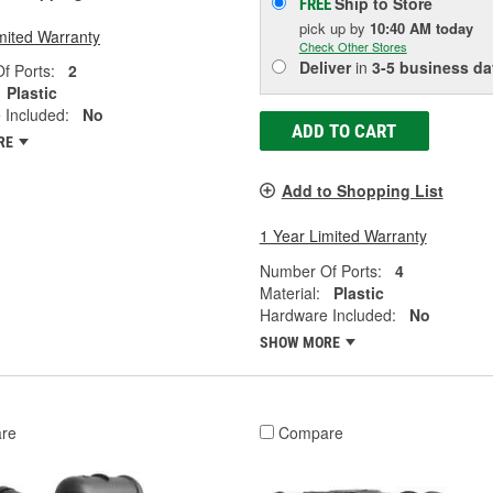
Ship to Store
FREE
pick up
by
10:40 AM
today
mited Warranty
Check Other Stores
Deliver
in
3-5 business da
f Ports:
2
Plastic
 Included:
No
ADD TO CART
RE
Add to Shopping List
1 Year Limited Warranty
Number Of Ports:
4
Material:
Plastic
Hardware Included:
No
SHOW MORE
re
Compare