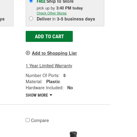
Ship to Store
FREE
pick up
by
3:40 PM
today
Check Other Stores
ys
Deliver
in
3-5 business days
ADD TO CART
Add to Shopping List
1 Year Limited Warranty
Number Of Ports:
5
Material:
Plastic
Hardware Included:
No
SHOW MORE
Compare