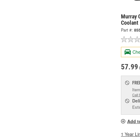
Murray C
Coolant
Part #:
85
Che
57.99
FRE
Item
Call 
Del
Esti
Add t
1 Year Li