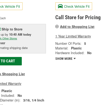
ck Vehicle Fit
Check Vehicle Fit
Call Store for Pricing
Each
Add to Shopping List
Ship to Store
E
k up
by
10:40 AM
today
1 Year Limited Warranty
k Other Stores
iver
Number Of Ports:
5
mating shipping date
Material:
Plastic
Hardware Included:
No
SHOW MORE
 TO CART
o Shopping List
mited Warranty
Plastic
 Included:
No
 Diameter (in):
3/16, 1/4 Inch