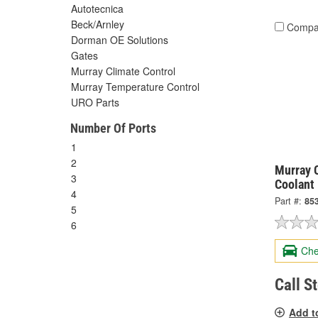
Autotecnica
Beck/Arnley
Compa
Dorman OE Solutions
Gates
Murray Climate Control
Murray Temperature Control
URO Parts
Number Of Ports
1
2
Murray C
3
Coolant
4
Part #:
85
5
6
Che
Call S
Add t