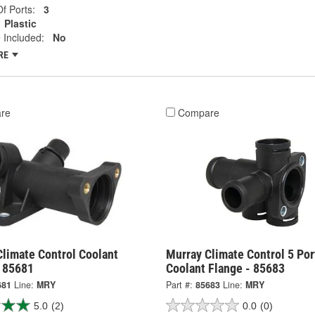
f Ports:
3
Plastic
 Included:
No
RE
re
Compare
Climate Control Coolant
Murray Climate Control 5 Por
- 85681
Coolant Flange - 85683
681
Line:
MRY
Part #:
85683
Line:
MRY
5.0
(2)
0.0
(0)