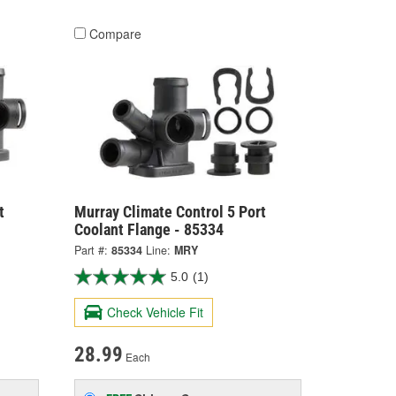
Compare
t
Murray Climate Control 5 Port
Coolant Flange - 85334
Part #:
85334
Line:
MRY
5.0
(1)
Check Vehicle Fit
28.99
Each