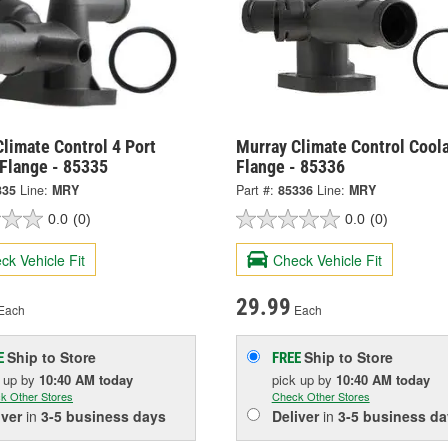
limate Control 4 Port
Murray Climate Control Cool
 Flange - 85335
Flange - 85336
335
Line:
MRY
Part #:
85336
Line:
MRY
0.0
(0)
0.0
(0)
ck Vehicle Fit
Check Vehicle Fit
29.99
Each
Each
Ship to Store
Ship to Store
E
FREE
k up
by
10:40 AM
today
pick up
by
10:40 AM
today
k Other Stores
Check Other Stores
iver
in
3-5 business days
Deliver
in
3-5 business da