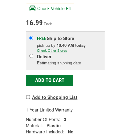
Check Vehicle Fit
16.99
Each
Ship to Store
FREE
pick up
by
10:40 AM
today
Check Other Stores
Deliver
Estimating shipping date
ADD TO CART
Add to Shopping List
1 Year Limited Warranty
Number Of Ports:
3
Material:
Plastic
Hardware Included:
No