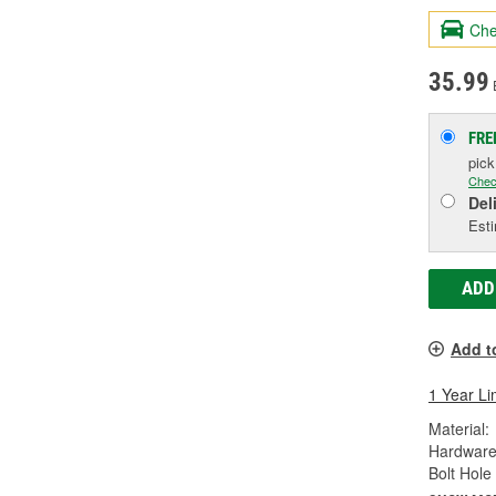
Che
35.99
FRE
pic
Chec
Del
Esti
ADD
Add t
1 Year Li
Material:
Hardware
Bolt Hole