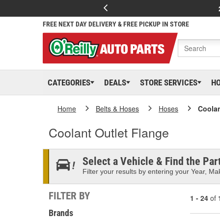
FREE NEXT DAY DELIVERY & FREE PICKUP IN STORE
CATEGORIES
DEALS
STORE SERVICES
H
Home
Belts & Hoses
Hoses
Coolan
Coolant Outlet Flange
Select a Vehicle & Find the Part
Filter your results by entering your Year, Mak
FILTER BY
1 - 24
of
Brands