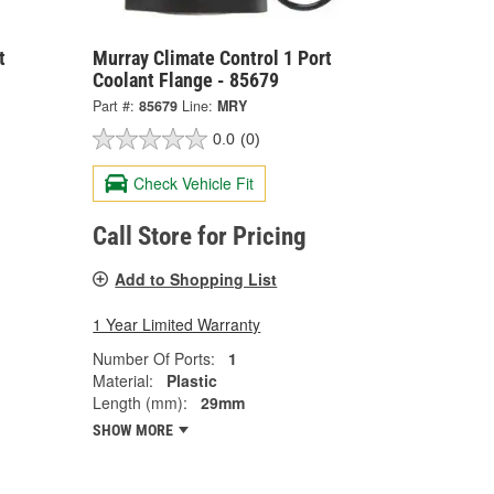
t
Murray Climate Control 1 Port
Coolant Flange - 85679
Part #:
85679
Line:
MRY
0.0
(0)
Check Vehicle Fit
Call Store for Pricing
Add to Shopping List
1 Year Limited Warranty
Number Of Ports:
1
Material:
Plastic
Length (mm):
29mm
SHOW MORE