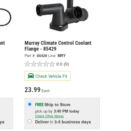
ant
Murray Climate Control Coolant
Flange - 85429
Part #:
85429
Line:
MRY
0.0
(0)
Check Vehicle Fit
23.99
Each
Ship to Store
FREE
pick up
by
3:40 PM
today
Check Other Stores
ys
Deliver
in
3-5 business days