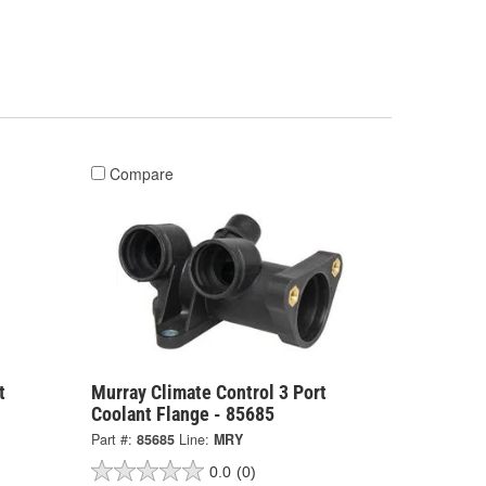
Compare
t
Murray Climate Control 3 Port
Coolant Flange - 85685
Part #:
85685
Line:
MRY
0.0
(0)