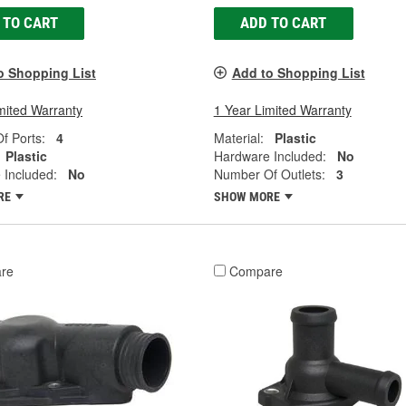
 TO CART
ADD TO CART
o Shopping List
Add to Shopping List
mited Warranty
1 Year Limited Warranty
f Ports:
4
Material:
Plastic
Plastic
Hardware Included:
No
 Included:
No
Number Of Outlets:
3
RE
SHOW MORE
re
Compare