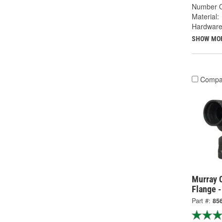
Number O
Material:
Hardware
SHOW MO
Compa
Murray 
Flange 
Part #:
85