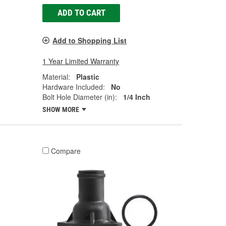
ADD TO CART
Add to Shopping List
1 Year Limited Warranty
Material:
Plastic
Hardware Included:
No
Bolt Hole Diameter (in):
1/4 Inch
SHOW MORE
Compare