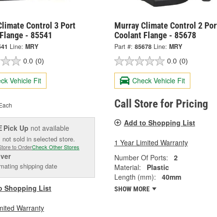
limate Control 3 Port
Murray Climate Control 2 Por
 Flange - 85541
Coolant Flange - 85678
541
Line:
MRY
Part #:
85678
Line:
MRY
0.0
(0)
0.0
(0)
ck Vehicle Fit
Check Vehicle Fit
Call Store for Pricing
Each
Add to Shopping List
Pick Up
not available
E
 not sold in selected store.
1 Year Limited Warranty
Store to Order
Check Other Stores
iver
Number Of Ports:
2
mating shipping date
Material:
Plastic
Length (mm):
40mm
o Shopping List
SHOW MORE
mited Warranty