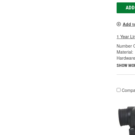
ADD
Add t
1 Year Li
Number O
Material:
Hardware
SHOW MO
Compa