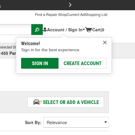
FREE Brake P
s
Find a Repair Shop
Current Ad
Shopping List
Account / Sign In
Cart
|
0
Welcome!
Selected Store
Garage
Sign in for the best experience.
1455 Parsons Ave, Columbus, OH
Select or Add New
SIGN IN
CREATE ACCOUNT
SELECT OR ADD A VEHICLE
Sort By: