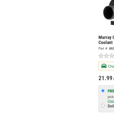
Murray C
Coolant
Part #:
85
Che
21.99
FRE
pic
Chec
Del