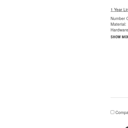
1 Year Li
Number O
Material:
Hardware
SHOW MO
Compa