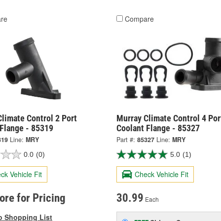
re
Compare
limate Control 2 Port
Murray Climate Control 4 Por
 Flange - 85319
Coolant Flange - 85327
319
Line:
MRY
Part #:
85327
Line:
MRY
0.0
(0)
5.0
(1)
ck Vehicle Fit
Check Vehicle Fit
tore for Pricing
30.99
Each
o Shopping List