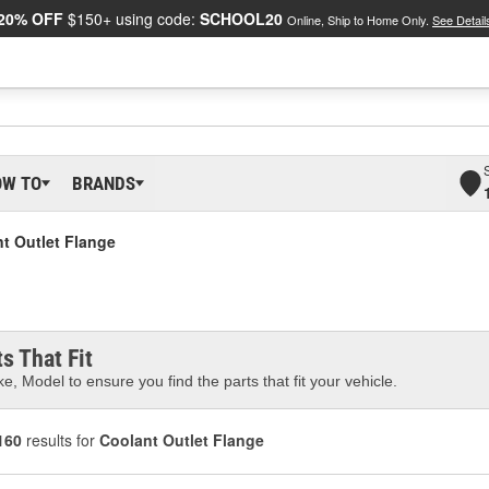
20% OFF
$150+ using code:
SCHOOL20
Online, Ship to Home Only.
See Detail
OW TO
BRANDS
t Outlet Flange
s That Fit
e, Model to ensure you find the parts that fit your vehicle.
160
results for
Coolant Outlet Flange