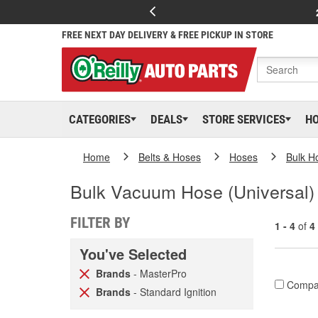
FREE NEXT DAY DELIVERY & FREE PICKUP IN STORE
CATEGORIES
DEALS
STORE SERVICES
H
Home
Belts & Hoses
Hoses
Bulk H
Bulk Vacuum Hose (Universal)
FILTER BY
1 - 4
of
4
You've Selected
Brands
- MasterPro
Compa
Brands
- Standard Ignition