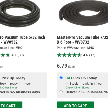
ro Vacuum Tube 5/32 Inch
MasterPro Vacuum Tube 7/32
t - WV0532
X 6 Foot - WV0732
0532
Line:
MHC
Part #:
WV0732
Line:
MHC
4.7
(39)
4.6
(17)
6.79
ch
Each
Pick Up
Today
Pick Up
Today
E
FREE
Stock
- ready in 1 hour
In Stock
- ready in 1 hour
k Other Stores
Check Other Stores
iver
in
3-5 business days
Deliver
in
3-5 business da
 TO CART
ADD TO CART