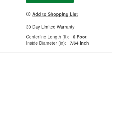
Add to Shopping List
30 Day Limited Warranty
Centerline Length (ft):
6 Foot
Inside Diameter (in):
7/64 Inch