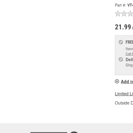
Part #:
VT
21.99
FRE
Item
Call 
Del
Ship
Add t
Limited L
Outside D