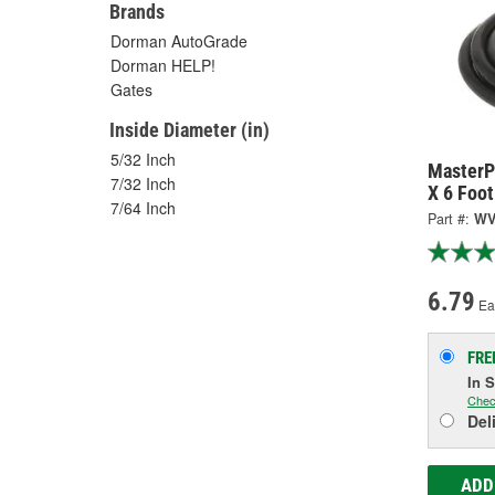
Brands
Dorman AutoGrade
Dorman HELP!
Gates
Inside Diameter (in)
5/32 Inch
MasterP
7/32 Inch
X 6 Foo
7/64 Inch
Part #:
WV
6.79
Ea
FRE
In 
Chec
Del
ADD