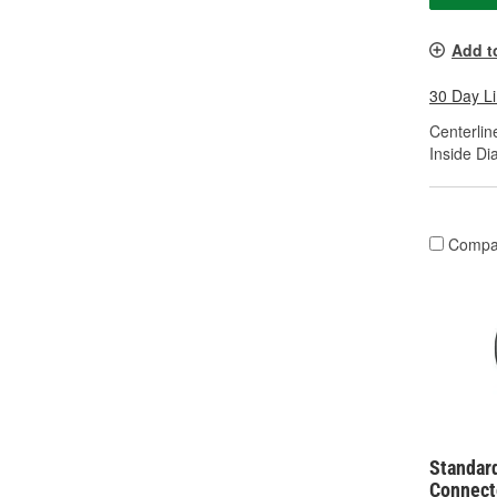
Add t
30 Day L
Centerline
Inside Di
Compa
Standar
Connect