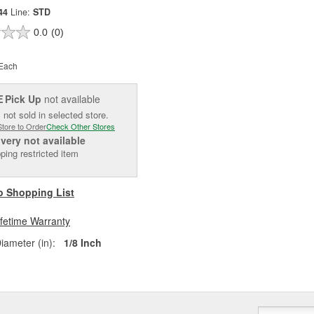
44
Line:
STD
0.0
(0)
Each
Pick Up
not available
E
 not sold in selected store.
Store to Order
Check Other Stores
ivery
not available
ping restricted item
o Shopping List
ifetime Warranty
iameter (in):
1/8 Inch