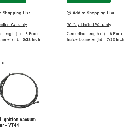
o Shopping List
Add to Shopping List
imited Warranty
30 Day Limited Warranty
 Length (ft):
6 Foot
Centerline Length (ft):
6 Foot
ameter (in):
5/32 Inch
Inside Diameter (in):
7/32 Inch
re
d Ignition Vacuum
or - VT44