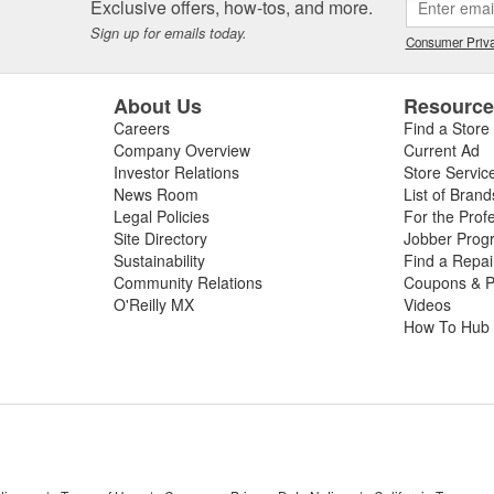
Exclusive offers, how-tos, and more.
Sign up for emails today.
Consumer Priva
About Us
Resourc
Careers
Find a Store
Company Overview
Current Ad
Investor Relations
Store Servic
News Room
List of Brand
Legal Policies
For the Prof
Site Directory
Jobber Prog
Sustainability
Find a Repa
Community Relations
Coupons & P
O'Reilly MX
Videos
How To Hub