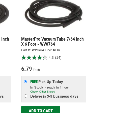
 Inch
MasterPro Vacuum Tube 7/64 Inch
X 6 Foot - WV0764
Part #:
WV0764
Line:
MHC
4.3
(14)
6.79
Each
Pick Up
Today
FREE
In Stock
- ready in 1 hour
Check Other Stores
ys
Deliver
in
3-5 business days
ADD TO CART