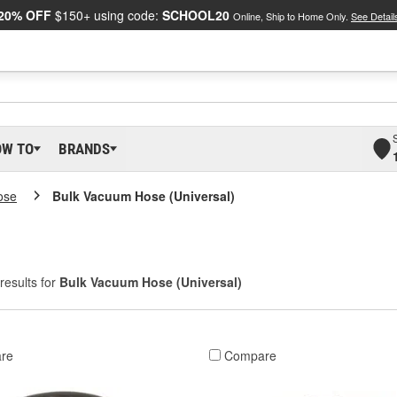
20% OFF
$150+ using code:
SCHOOL20
Online, Ship to Home Only.
See Detail
OW TO
BRANDS
ose
Bulk Vacuum Hose (Universal)
results for
Bulk Vacuum Hose (Universal)
re
Compare