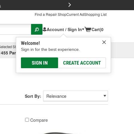
FREE Brake P
s
Find a Repair Shop
Current Ad
Shopping List
Account / Sign In
Cart
|
0
Welcome!
Selected Store
Garage
Sign in for the best experience.
1455 Parsons Ave, Columbus, OH
Select or Add New
SIGN IN
CREATE ACCOUNT
Sort By:
Compare