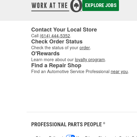
EXPLORE JOBS
Contact Your Local Store
Call
(614) 444-5352
.
Check Order Status
Check the status of your
order
.
O'Rewards
Learn more about our
loyalty program
.
Find a Repair Shop
Find an Automotive Service Professional
near you
.
PROFESSIONAL PARTS PEOPLE
®