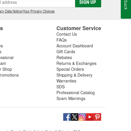
Feedback
SIGN UP
cy Data Notice
|
Your Privacy Choices
es
Customer Service
Contact Us
FAQs
es
Account Dashboard
s
Gift Cards
essional
Rebates
ram
Returns & Exchanges
ir Shop
Special Orders
romotions
Shipping & Delivery
Warranties
SDS
Professional Catalog
Scam Warnings