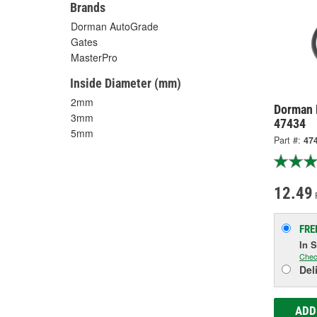
Brands
Dorman AutoGrade
Gates
MasterPro
Inside Diameter (mm)
2mm
Dorman 
3mm
47434
5mm
Part #:
47
12.49
FRE
In 
Chec
Del
ADD