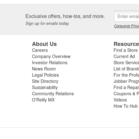
Exclusive offers, how-tos, and more.
Sign up for emails today.
Consumer Priva
About Us
Resourc
Careers
Find a Store
Company Overview
Current Ad
Investor Relations
Store Servic
News Room
List of Brand
Legal Policies
For the Prof
Site Directory
Jobber Prog
Sustainability
Find a Repa
Community Relations
Coupons & P
O'Reilly MX
Videos
How To Hub