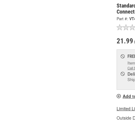
Standar
Connect
Part #:
VT
21.99
FRE
Item
Call 
Del
Ship
Add t
Limited L
Outside D