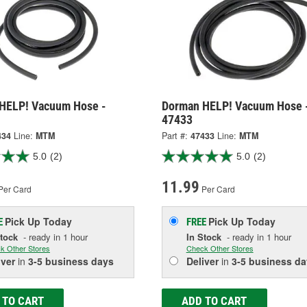
HELP! Vacuum Hose -
Dorman HELP! Vacuum Hose 
47433
434
Line:
MTM
Part #:
47433
Line:
MTM
5.0
(2)
5.0
(2)
11.99
Per Card
Per Card
Pick Up
Today
Pick Up
Today
E
FREE
Stock
- ready in 1 hour
In Stock
- ready in 1 hour
k Other Stores
Check Other Stores
iver
in
3-5 business days
Deliver
in
3-5 business da
 TO CART
ADD TO CART