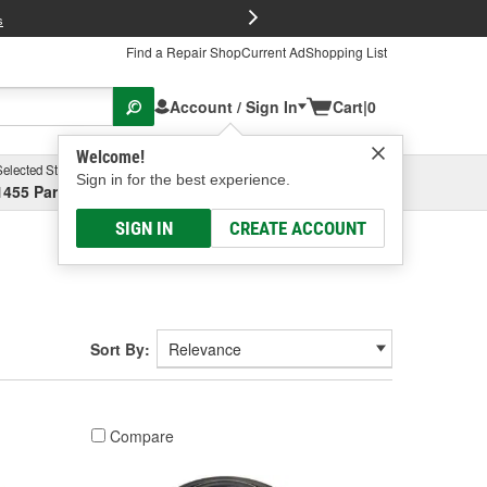
FREE Brake P
s
Find a Repair Shop
Current Ad
Shopping List
Account / Sign In
Cart
|
0
Welcome!
Selected Store
Garage
Sign in for the best experience.
1455 Parsons Ave, Columbus, OH
Select or Add New
SIGN IN
CREATE ACCOUNT
Sort By:
Compare