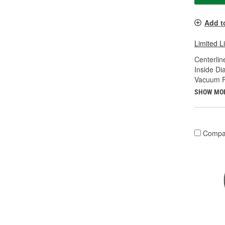
Add t
Limited L
Centerline
Inside Di
Vacuum Ra
SHOW MO
Compa