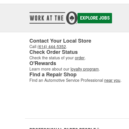
EXPLORE JOBS
Contact Your Local Store
Call
(614) 444-5352
.
Check Order Status
Check the status of your
order
.
O'Rewards
Learn more about our
loyalty program
.
Find a Repair Shop
Find an Automotive Service Professional
near you
.