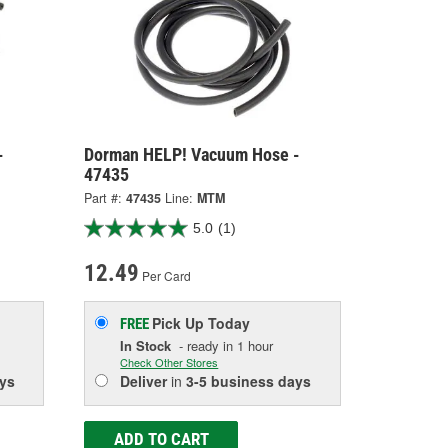
-
Dorman HELP! Vacuum Hose -
47435
Part #:
47435
Line:
MTM
5.0
(1)
12.49
Per Card
Pick Up
Today
FREE
In Stock
- ready in 1 hour
Check Other Stores
ys
Deliver
in
3-5 business days
ADD TO CART