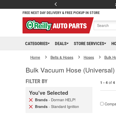
FREE NEXT DAY DELIVERY & FREE PICKUP IN STORE
CATEGORIES
DEALS
STORE SERVICES
H
Home
Belts & Hoses
Hoses
Bulk H
Bulk Vacuum Hose (Universal)
FILTER BY
1 - 4
of
4
You've Selected
Brands
- Dorman HELP!
Compa
Brands
- Standard Ignition