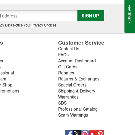
Feedback
SIGN UP
cy Data Notice
|
Your Privacy Choices
es
Customer Service
Contact Us
FAQs
es
Account Dashboard
s
Gift Cards
essional
Rebates
ram
Returns & Exchanges
ir Shop
Special Orders
romotions
Shipping & Delivery
Warranties
SDS
Professional Catalog
Scam Warnings