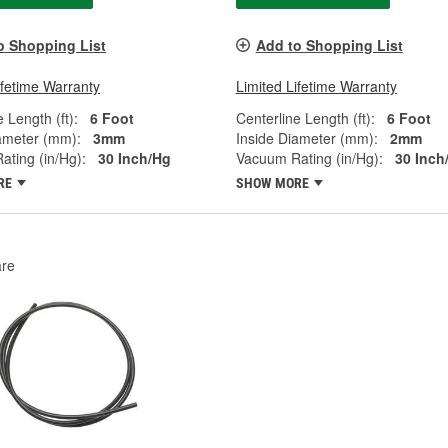
o Shopping List
Add to Shopping List
ifetime Warranty
Limited Lifetime Warranty
 Length (ft):
6 Foot
Centerline Length (ft):
6 Foot
ameter (mm):
3mm
Inside Diameter (mm):
2mm
ting (in/Hg):
30 Inch/Hg
Vacuum Rating (in/Hg):
30 Inch
RE
SHOW MORE
re