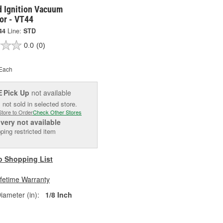
d Ignition Vacuum
or - VT44
44
Line:
STD
0.0
(0)
Each
Pick Up
not available
E
 not sold in selected store.
Store to Order
Check Other Stores
ivery
not available
ping restricted item
o Shopping List
ifetime Warranty
iameter (in):
1/8 Inch