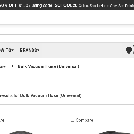
20% OFF
$150+ using code:
SCHOOL20
Online, Ship to Home Only.
See Detail
OW TO
BRANDS
ose
Bulk Vacuum Hose (Universal)
results for
Bulk Vacuum Hose (Universal)
re
Compare