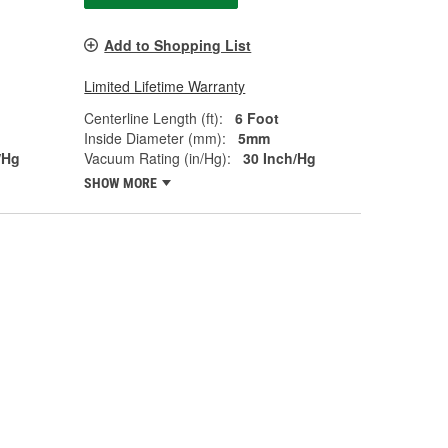
Add to Shopping List
Limited Lifetime Warranty
Centerline Length (ft):
6 Foot
Inside Diameter (mm):
5mm
/Hg
Vacuum Rating (in/Hg):
30 Inch/Hg
SHOW MORE