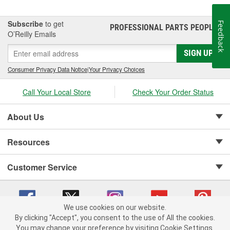
Subscribe
to get
Feedback
PROFESSIONAL PARTS PEOPLE
®
O’Reilly Emails
SIGN UP
Consumer Privacy Data Notice
|
Your Privacy Choices
Call Your Local Store
Check Your Order Status
About Us
Resources
Customer Service
We use cookies on our website.
By clicking "Accept", you consent to the use of All the cookies.
Copyright © 2008-2026 O'Reilly Auto Parts v 75915cd62 (vwlpp) cv1622
You may change your preference by visiting Cookie Settings.