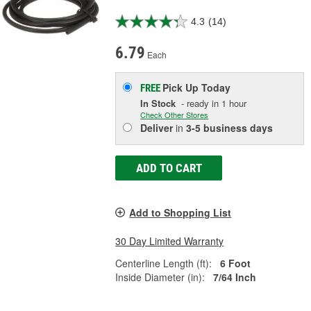
4.3
(14)
6.79
Each
Pick Up
Today
FREE
In Stock
- ready in 1 hour
Check Other Stores
Deliver
in
3-5 business days
ADD TO CART
Add to Shopping List
30 Day Limited Warranty
Centerline Length (ft):
6 Foot
Inside Diameter (in):
7/64 Inch