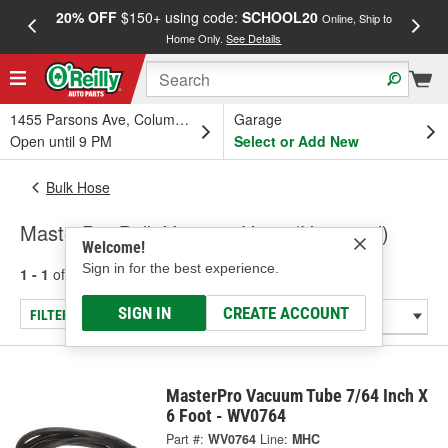
20% OFF
$150+ using code:
SCHOOL20
FREE
Online, Ship to
Home Only.
See Details
a
1455 Parsons Ave, Columbus, OH
Garage
Open until 9 PM
Select or Add New
Bulk Hose
MasterPro Bulk Vacuum Hose (Universal)
Welcome!
Sign in for the best experience.
1 - 1
of
1
results for
Bulk Vacuum Hose (Universal)
SIGN IN
CREATE ACCOUNT
FILTER/REFINE
MasterPro Vacuum Tube 7/64 Inch X
6 Foot - WV0764
Part #:
WV0764
Line:
MHC