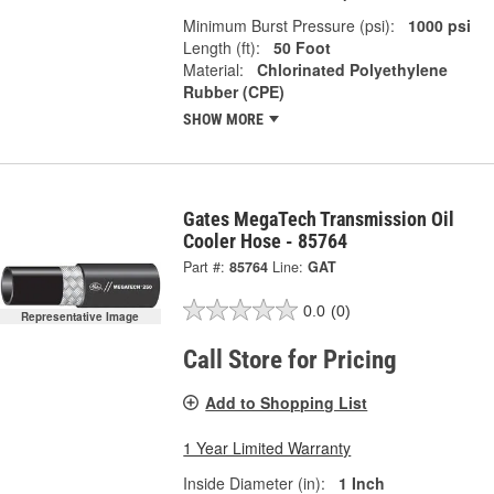
Minimum Burst Pressure (psi):
1000 psi
Length (ft):
50 Foot
Material:
Chlorinated Polyethylene
Rubber (CPE)
SHOW MORE
Gates MegaTech Transmission Oil
Cooler Hose - 85764
Part #:
85764
Line:
GAT
0.0
(0)
Representative Image
Call Store for Pricing
Add to Shopping List
1 Year Limited Warranty
Inside Diameter (in):
1 Inch