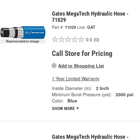
Gates MegaTech Hydraulic Hose -
71029
Part #:
71029
Line:
GAT
0.0
(0)
Representative Image
Call Store for Pricing
Add to Shopping List
1 Year Limited Warranty
Inside Diameter (in):
2 Inch
Minimum Burst Pressure (psi):
2000 psi
Color:
Blue
SHOW MORE
Gates MegaTech Hydraulic Hose -