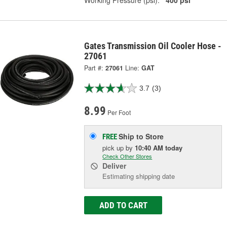
Working Pressure (psi):
400 psi
Gates Transmission Oil Cooler Hose -
27061
Part #:
27061
Line:
GAT
3.7
(3)
8.99
Per Foot
Ship to Store
FREE
pick up
by
10:40 AM
today
Check Other Stores
Deliver
Estimating shipping date
ADD TO CART