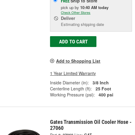
Ship to Store
FREE
pick up
by
10:40 AM
today
Check Other Stores
Deliver
Estimating shipping date
ADD TO CART
Add to Shopping List
1 Year Limited Warranty
Inside Diameter (in):
3/8 Inch
Centerline Length (ft):
25 Foot
Working Pressure (psi):
400 psi
Gates Transmission Oil Cooler Hose -
27060