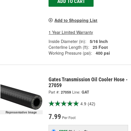
ADD TO CART
Add to Shopping List
1 Year Limited Warranty
Inside Diameter (in):
5/16 Inch
Centerline Length (ft):
25 Foot
Working Pressure (psi):
400 psi
Gates Transmission Oil Cooler Hose -
27059
Part #:
27059
Line:
GAT
4.9
(42)
Representative Image
7.99
Per Foot