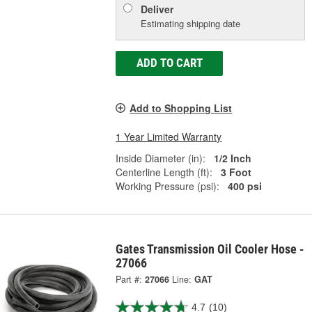
Deliver
Estimating shipping date
ADD TO CART
Add to Shopping List
1 Year Limited Warranty
Inside Diameter (in):
1/2 Inch
Centerline Length (ft):
3 Foot
Working Pressure (psi):
400 psi
Gates Transmission Oil Cooler Hose -
27066
Part #:
27066
Line:
GAT
4.7
(10)