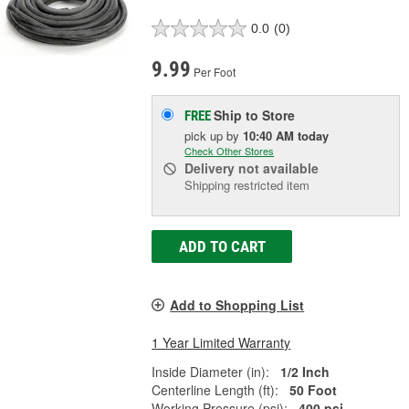
0.0
(0)
9.99
Per Foot
Ship to Store
FREE
pick up
by
10:40 AM
today
Check Other Stores
Delivery
not available
Shipping restricted item
ADD TO CART
Add to Shopping List
1 Year Limited Warranty
Inside Diameter (in):
1/2 Inch
Centerline Length (ft):
50 Foot
Working Pressure (psi):
400 psi