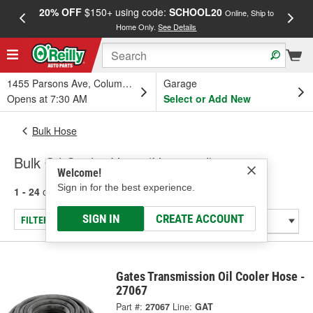
20% OFF
$150+ using code:
SCHOOL20
FREE
Online, Ship to
Home Only.
See Details
a
1455 Parsons Ave, Columbus, OH
Garage
Opens at 7:30 AM
Select or Add New
Bulk Hose
Bulk Oil Cooler Hose (Universal)
Welcome!
Sign in for the best experience.
1 - 24
of
26
results for
Bulk Oil Cooler Hose (Universal)
SIGN IN
CREATE ACCOUNT
FILTER/REFINE
Gates Transmission Oil Cooler Hose -
27067
Part #:
27067
Line:
GAT