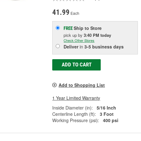
41.99
Each
Ship to Store
FREE
pick up
by
3:40 PM
today
Check Other Stores
Deliver
in
3-5 business days
ADD TO CART
Add to Shopping List
1 Year Limited Warranty
Inside Diameter (in):
5/16 Inch
Centerline Length (ft):
3 Foot
Working Pressure (psi):
400 psi