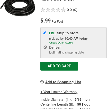
Part #:
27060
Line:
GAT
0.0
(0)
5.99
Per Foot
Ship to Store
FREE
pick up
by
10:40 AM
today
Check Other Stores
Deliver
Estimating shipping date
ADD TO CART
Add to Shopping List
1 Year Limited Warranty
Inside Diameter (in):
5/16 Inch
Centerline Length (ft):
50 Foot