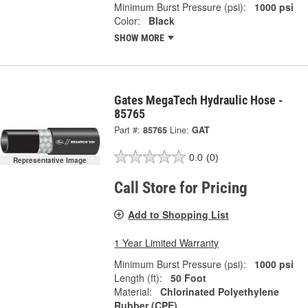
Minimum Burst Pressure (psi):
1000 psi
Color:
Black
SHOW MORE
Gates MegaTech Hydraulic Hose -
85765
Part #:
85765
Line:
GAT
0.0
(0)
Representative Image
Call Store for Pricing
Add to Shopping List
1 Year Limited Warranty
Minimum Burst Pressure (psi):
1000 psi
Length (ft):
50 Foot
Material:
Chlorinated Polyethylene
Rubber (CPE)