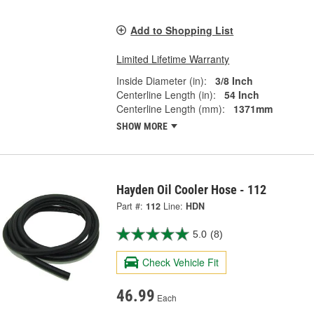
Add to Shopping List
Limited Lifetime Warranty
Inside Diameter (in):
3/8 Inch
Centerline Length (in):
54 Inch
Centerline Length (mm):
1371mm
SHOW MORE
Hayden Oil Cooler Hose - 112
Part #:
112
Line:
HDN
5.0
(8)
Check Vehicle Fit
46.99
Each