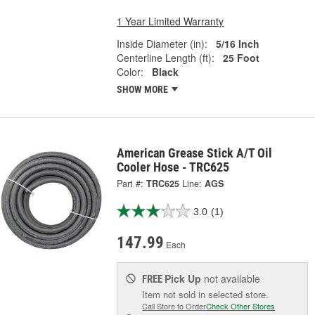
1 Year Limited Warranty
Inside Diameter (in):
5/16 Inch
Centerline Length (ft):
25 Foot
Color:
Black
SHOW MORE
American Grease Stick A/T Oil
Cooler Hose - TRC625
Part #:
TRC625
Line:
AGS
3.0
(1)
147.99
Each
Pick Up
not available
FREE
Item not sold in selected store.
Call Store to Order
Check Other Stores