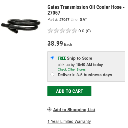
Gates Transmission Oil Cooler Hose -
27057
Part #:
27057
Line:
GAT
0.0
(0)
38.99
Each
Ship to Store
FREE
pick up
by
10:40 AM
today
Check Other Stores
Deliver
in
3-5 business days
ADD TO CART
Add to Shopping List
1 Year Limited Warranty