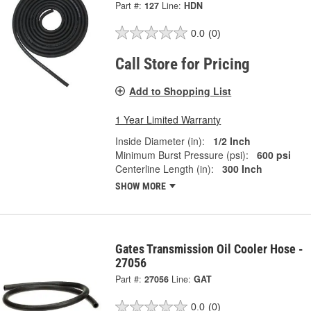
Part #:
127
Line:
HDN
0.0
(0)
Call Store for Pricing
Add to Shopping List
1 Year Limited Warranty
Inside Diameter (in):
1/2 Inch
Minimum Burst Pressure (psi):
600 psi
Centerline Length (in):
300 Inch
SHOW MORE
Gates Transmission Oil Cooler Hose -
27056
Part #:
27056
Line:
GAT
0.0
(0)