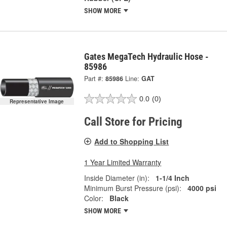
SHOW MORE
Gates MegaTech Hydraulic Hose -
85986
Part #:
85986
Line:
GAT
0.0
(0)
Representative Image
Call Store for Pricing
Add to Shopping List
1 Year Limited Warranty
Inside Diameter (in):
1-1/4 Inch
Minimum Burst Pressure (psi):
4000 psi
Color:
Black
SHOW MORE