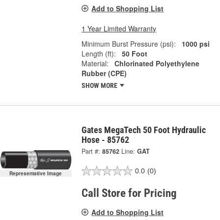
Add to Shopping List
1 Year Limited Warranty
Minimum Burst Pressure (psi):
1000 psi
Length (ft):
50 Foot
Material:
Chlorinated Polyethylene
Rubber (CPE)
SHOW MORE
Gates MegaTech 50 Foot Hydraulic
Hose - 85762
Part #:
85762
Line:
GAT
0.0
(0)
Representative Image
Call Store for Pricing
Add to Shopping List