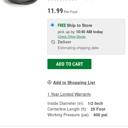
11.99
Per Foot
Ship to Store
FREE
pick up
by
10:40 AM
today
Check Other Stores
Deliver
Estimating shipping date
ADD TO CART
Add to Shopping List
1 Year Limited Warranty
Inside Diameter (in):
1/2 Inch
Centerline Length (ft):
25 Foot
Working Pressure (psi):
400 psi