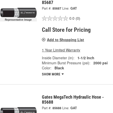
85687
Part #:
85687
Line:
GAT
0.0
(0)
Representative Image
Call Store for Pricing
Add to Shopping List
1 Year Limited Warranty
Inside Diameter (in):
1-1/2 Inch
Minimum Burst Pressure (psi):
2000 psi
Color:
Black
SHOW MORE
Gates MegaTech Hydraulic Hose -
85688
Part #:
85688
Line:
GAT