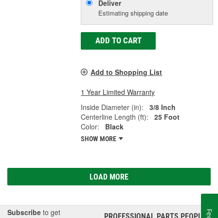
Deliver
Estimating shipping date
ADD TO CART
Add to Shopping List
1 Year Limited Warranty
Inside Diameter (in):
3/8 Inch
Centerline Length (ft):
25 Foot
Color:
Black
SHOW MORE
LOAD MORE
Subscribe
to get
PROFESSIONAL PARTS PEOPLE
®