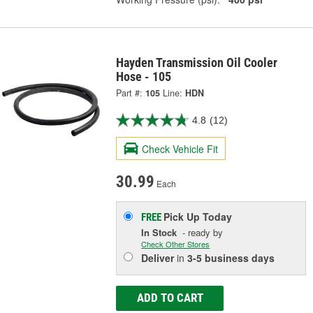
Hayden Transmission Oil Cooler
Hose - 105
Part #:
105
Line:
HDN
4.8
(12)
Check Vehicle Fit
30.99
Each
Pick Up
Today
FREE
In Stock
- ready by
Check Other Stores
Deliver
in
3-5 business days
ADD TO CART