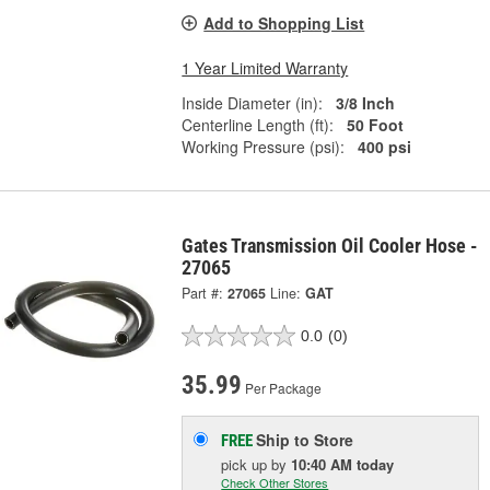
Add to Shopping List
1 Year Limited Warranty
Inside Diameter (in):
3/8 Inch
Centerline Length (ft):
50 Foot
Working Pressure (psi):
400 psi
Gates Transmission Oil Cooler Hose -
27065
Part #:
27065
Line:
GAT
0.0
(0)
35.99
Per Package
Ship to Store
FREE
pick up
by
10:40 AM
today
Check Other Stores