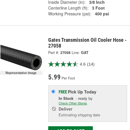
Inside Diameter (in):
3/8 Inch
Centerline Length (ft):
3 Foot
Working Pressure (psi):
400 psi
Gates Transmission Oil Cooler Hose -
27058
Part #:
27058
Line:
GAT
4.6
(14)
Representative Image
5.99
Per Foot
Pick Up
Today
FREE
In Stock
- ready by
Check Other Stores
Deliver
Estimating shipping date