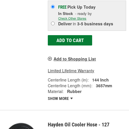
Pick Up
Today
FREE
In Stock
- ready by
Check Other Stores
Deliver
in
3-5 business days
ADD TO CART
Add to Shopping List
Limited Lifetime Warranty
Centerline Length (in):
144 Inch
Centerline Length (mm):
3657mm
Material:
Rubber
SHOW MORE
Hayden Oil Cooler Hose - 127