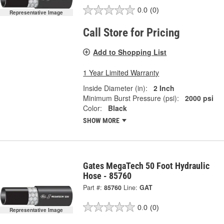
0.0
(0)
Representative Image
Call Store for Pricing
Add to Shopping List
1 Year Limited Warranty
Inside Diameter (in):
2 Inch
Minimum Burst Pressure (psi):
2000 psi
Color:
Black
SHOW MORE
Gates MegaTech 50 Foot Hydraulic
Hose - 85760
Part #:
85760
Line:
GAT
0.0
(0)
Representative Image