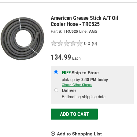
American Grease Stick A/T Oil
Cooler Hose - TRC525
Part #:
TRC525
Line:
AGS
0.0
(0)
134.99
Each
Ship to Store
FREE
pick up
by
3:40 PM
today
Check Other Stores
Deliver
Estimating shipping date
ADD TO CART
Add to Shopping List