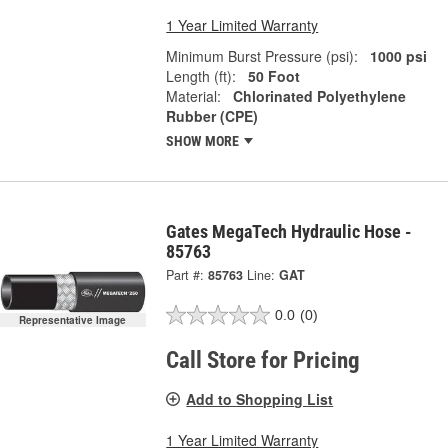
1 Year Limited Warranty
Minimum Burst Pressure (psi):
1000 psi
Length (ft):
50 Foot
Material:
Chlorinated Polyethylene
Rubber (CPE)
SHOW MORE
Gates MegaTech Hydraulic Hose -
85763
Part #:
85763
Line:
GAT
0.0
(0)
Representative Image
Call Store for Pricing
Add to Shopping List
1 Year Limited Warranty