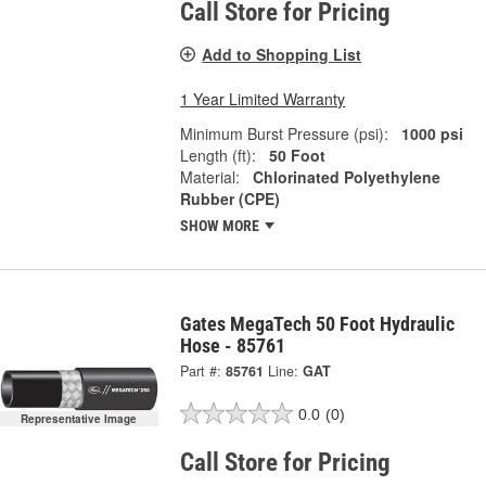
Call Store for Pricing
Add to Shopping List
1 Year Limited Warranty
Minimum Burst Pressure (psi):
1000 psi
Length (ft):
50 Foot
Material:
Chlorinated Polyethylene
Rubber (CPE)
SHOW MORE
Gates MegaTech 50 Foot Hydraulic
Hose - 85761
Part #:
85761
Line:
GAT
0.0
(0)
Representative Image
Call Store for Pricing