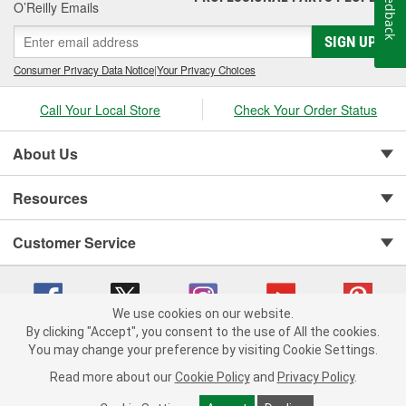
Feedback
O’Reilly Emails
SIGN UP
Consumer Privacy Data Notice
|
Your Privacy Choices
Call Your Local Store
Check Your Order Status
About Us
Resources
Customer Service
We use cookies on our website.
By clicking "Accept", you consent to the use of All the cookies.
You may change your preference by visiting Cookie Settings.
Copyright © 2008-2026 O'Reilly Auto Parts v 75915cd62 (2lnhb) cv1622
Privacy Policy
|
Your Privacy Choices
|
Cookie Settings
|
Read more about our
Cookie Policy
and
Privacy Policy
.
Terms of Use
|
Consumer Privacy Data Notice
|
California Transparency in Supply Chain Act
|
Order & Shipping FAQs