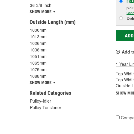
FRE
36-3/8 Inch
pic
SHOW MORE
Chec
Del
Outside Length (mm)
1000mm
ADD
1013mm
1026mm
1038mm
Add t
1051mm
1065mm
1 Year Li
1075mm
Top Width
1088mm
Top Widt
SHOW MORE
Outside 
Related Categories
SHOW MO
Pulley-Idler
Pulley-Tensioner
Compa