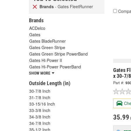
Brands
- Gates FleetRunner
Compa
Brands
ACDelco
Gates
Gates BladeRunner
Gates Green Stripe
Gates Green Stripe PowerBand
Gates Hi-Power II
Gates Hi-Power PowerBand
Gates Fl
SHOW MORE
x 30-7/
Outside Length (in)
Part #:
93
30-7/8 Inch
31-7/8 Inch
Che
33-15/16 Inch
33-3/8 Inch
35.99
34-3/8 Inch
34-7/8 Inch
35-1/2 Inch