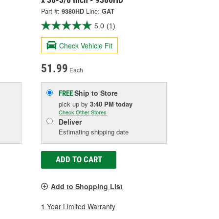
Part #:
9380HD
Line:
GAT
5.0
(1)
Check Vehicle Fit
51.99
Each
Ship to Store
FREE
pick up
by
3:40 PM
today
Check Other Stores
Deliver
Estimating shipping date
ADD TO CART
Add to Shopping List
1 Year Limited Warranty