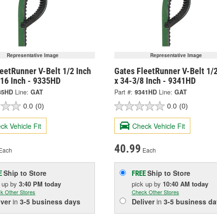
Representative Image
Representative Image
eetRunner V-Belt 1/2 Inch
Gates FleetRunner V-Belt 1/2
/16 Inch - 9335HD
x 34-3/8 Inch - 9341HD
35HD
Line:
GAT
Part #:
9341HD
Line:
GAT
0.0
(0)
0.0
(0)
ck Vehicle Fit
Check Vehicle Fit
40.99
Each
Each
Ship to Store
Ship to Store
E
FREE
k up
by
3:40 PM
today
pick up
by
10:40 AM
today
k Other Stores
Check Other Stores
iver
in
3-5 business days
Deliver
in
3-5 business da