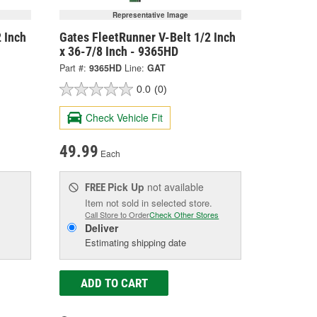
Representative Image
 Inch
Gates FleetRunner V-Belt 1/2 Inch
x 36-7/8 Inch - 9365HD
Part #:
9365HD
Line:
GAT
0.0
(0)
Check Vehicle Fit
49.99
Each
Pick Up
not available
FREE
Item not sold in selected store.
Call Store to Order
Check Other Stores
Deliver
Estimating shipping date
ADD TO CART