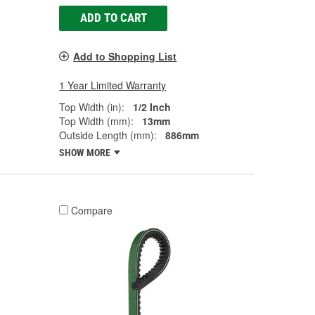
ADD TO CART
Add to Shopping List
1 Year Limited Warranty
Top Width (in):
1/2 Inch
Top Width (mm):
13mm
Outside Length (mm):
886mm
SHOW MORE
Compare