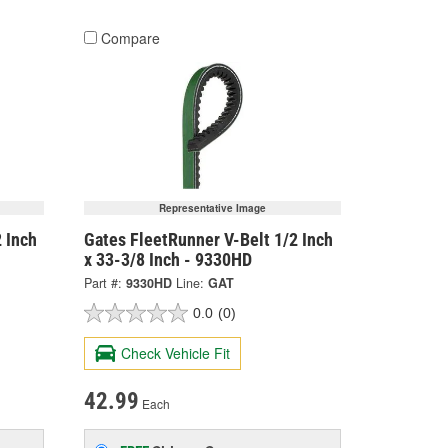
Compare
Representative Image
 Inch
Gates FleetRunner V-Belt 1/2 Inch
x 33-3/8 Inch - 9330HD
Part #:
9330HD
Line:
GAT
0.0
(0)
Check Vehicle Fit
42.99
Each