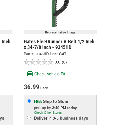
Representative Image
 Inch
Gates FleetRunner V-Belt 1/2 Inch
x 34-7/8 Inch - 9345HD
Part #:
9345HD
Line:
GAT
0.0
(0)
Check Vehicle Fit
36.99
Each
Ship to Store
FREE
pick up
by
3:40 PM
today
Check Other Stores
ys
Deliver
in
3-5 business days