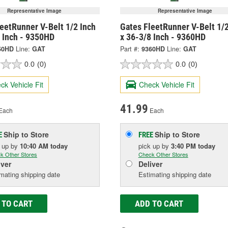
Representative Image
Representative Image
eetRunner V-Belt 1/2 Inch
Gates FleetRunner V-Belt 1/2
2 Inch - 9350HD
x 36-3/8 Inch - 9360HD
50HD
Line:
GAT
Part #:
9360HD
Line:
GAT
0.0
(0)
0.0
(0)
ck Vehicle Fit
Check Vehicle Fit
41.99
Each
Each
Ship to Store
Ship to Store
E
FREE
k up
by
10:40 AM
today
pick up
by
3:40 PM
today
k Other Stores
Check Other Stores
iver
Deliver
mating shipping date
Estimating shipping date
 TO CART
ADD TO CART