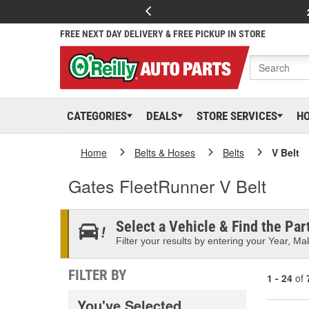
FREE NEXT DAY DELIVERY & FREE PICKUP IN STORE
CATEGORIES
DEALS
STORE SERVICES
H
Home
Belts & Hoses
Belts
V Belt
Gates FleetRunner V Belt
Select a Vehicle & Find the Part
Filter your results by entering your Year, Mak
FILTER BY
1 - 24
of
You've Selected