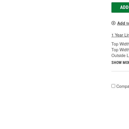
ADD
Add t
1 Year Li
Top Width
Top Widt
Outside 
SHOW MO
Compa