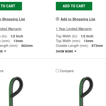
 TO CART
ADD TO CART
o Shopping List
Add to Shopping List
mited Warranty
1 Year Limited Warranty
 (in):
1/2 Inch
Top Width (in):
1/2 Inch
h (mm):
13mm
Top Width (mm):
13mm
Length (mm):
862mm
Outside Length (mm):
873mm
RE
SHOW MORE
re
Compare