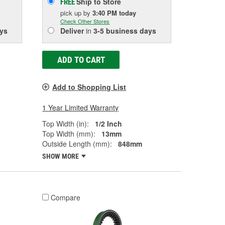
Ship to Store
FREE
pick up
by
3:40 PM
today
Check Other Stores
ys
Deliver
in
3-5 business days
ADD TO CART
Add to Shopping List
1 Year Limited Warranty
Top Width (in):
1/2 Inch
Top Width (mm):
13mm
Outside Length (mm):
848mm
SHOW MORE
Compare