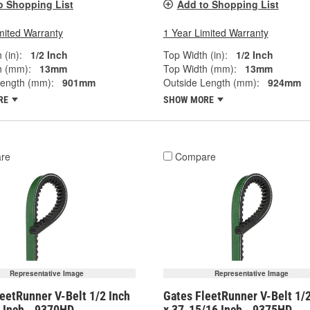
o Shopping List
Add to Shopping List
mited Warranty
1 Year Limited Warranty
 (in):
1/2 Inch
Top Width (in):
1/2 Inch
h (mm):
13mm
Top Width (mm):
13mm
Length (mm):
901mm
Outside Length (mm):
924mm
RE
SHOW MORE
re
Compare
Representative Image
Representative Image
eetRunner V-Belt 1/2 Inch
Gates FleetRunner V-Belt 1/2
8 Inch - 9370HD
x 37-15/16 Inch - 9375HD