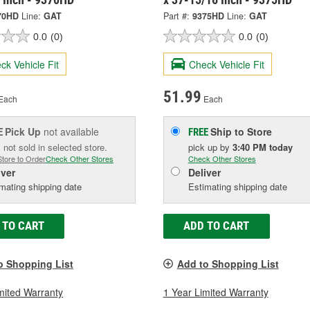
70HD
Line:
GAT
Part #:
9375HD
Line:
GAT
0.0
(0)
0.0
(0)
ck Vehicle Fit
Check Vehicle Fit
51.99
Each
Each
Pick Up
not available
Ship to Store
E
FREE
 not sold in selected store.
pick up
by
3:40 PM
today
Store to Order
Check Other Stores
Check Other Stores
iver
Deliver
mating shipping date
Estimating shipping date
 TO CART
ADD TO CART
o Shopping List
Add to Shopping List
mited Warranty
1 Year Limited Warranty