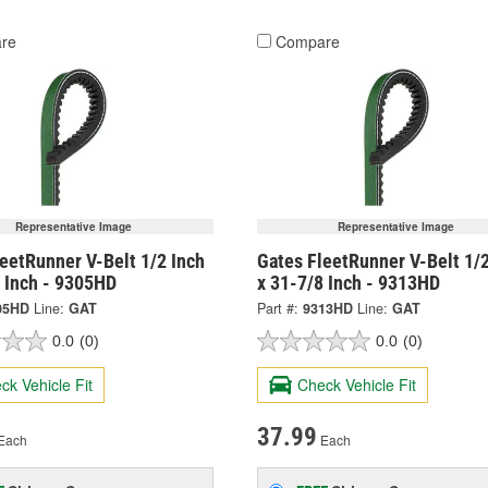
re
Compare
Representative Image
Representative Image
eetRunner V-Belt 1/2 Inch
Gates FleetRunner V-Belt 1/2
8 Inch - 9305HD
x 31-7/8 Inch - 9313HD
05HD
Line:
GAT
Part #:
9313HD
Line:
GAT
0.0
(0)
0.0
(0)
ck Vehicle Fit
Check Vehicle Fit
37.99
Each
Each