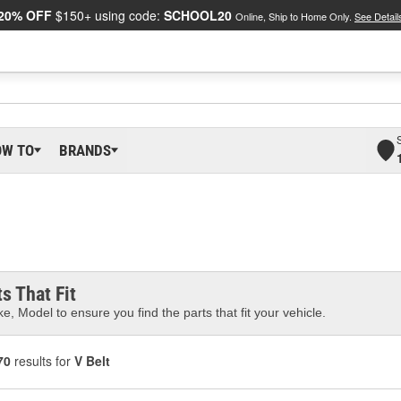
20% OFF
$150+ using code:
SCHOOL20
Online, Ship to Home Only.
See Detail
OW TO
BRANDS
s That Fit
e, Model to ensure you find the parts that fit your vehicle.
70
results for
V Belt