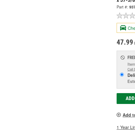
Part #:
93
Che
47.99
FRE
Item
Call 
Del
Esti
ADD
Add t
1 Year Li