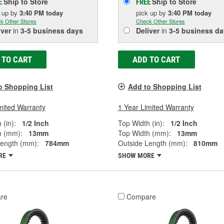
Ship to Store
Ship to Store
E
FREE
k up
by
3:40 PM
today
pick up
by
3:40 PM
today
k Other Stores
Check Other Stores
iver
in
3-5 business days
Deliver
in
3-5 business da
 TO CART
ADD TO CART
o Shopping List
Add to Shopping List
mited Warranty
1 Year Limited Warranty
 (in):
1/2 Inch
Top Width (in):
1/2 Inch
h (mm):
13mm
Top Width (mm):
13mm
Length (mm):
784mm
Outside Length (mm):
810mm
RE
SHOW MORE
re
Compare