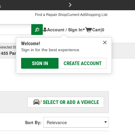
FREE Brake P
s
Find a Repair Shop
Current Ad
Shopping List
Account / Sign In
Cart
|
0
Welcome!
Selected Store
Garage
Sign in for the best experience.
1455 Parsons Ave, Columbus, OH
Select or Add New
SIGN IN
CREATE ACCOUNT
SELECT OR ADD A VEHICLE
Sort By: