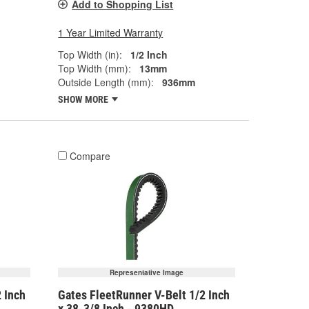
Add to Shopping List
1 Year Limited Warranty
Top Width (in):
1/2 Inch
Top Width (mm):
13mm
Outside Length (mm):
936mm
SHOW MORE
Compare
Representative Image
 Inch
Gates FleetRunner V-Belt 1/2 Inch
x 38-3/8 Inch - 9380HD