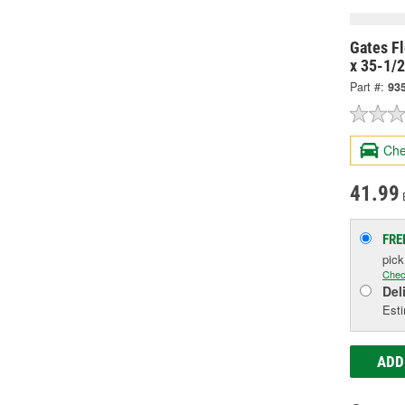
Gates Fl
x 35-1/
Part #:
93
Che
41.99
FRE
pic
Chec
Del
Esti
ADD