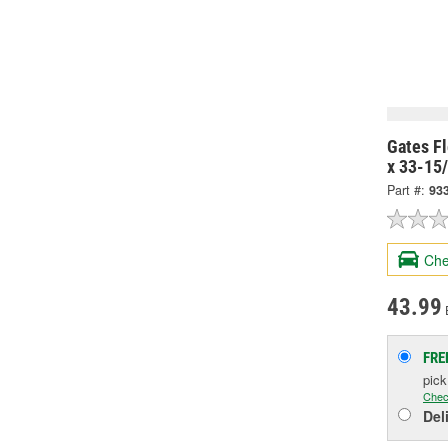
Gates Fl
x 33-15
Part #:
93
Che
43.99
FRE
pic
Chec
Del