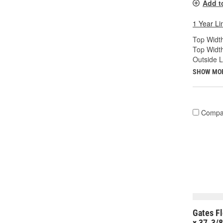
Add t
1 Year Li
Top Width
Top Widt
Outside 
SHOW MO
Compa
Gates Fl
x 37-3/