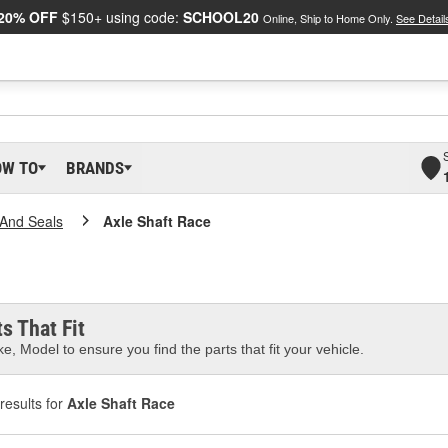
20% OFF
$150+ using code:
SCHOOL20
Online, Ship to Home Only.
See Detail
OW TO
BRANDS
And Seals
Axle Shaft Race
s That Fit
e, Model to ensure you find the parts that fit your vehicle.
results for
Axle Shaft Race