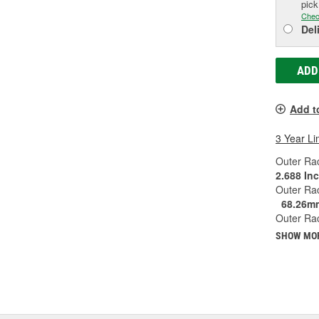
pic
Chec
Del
ADD
Add t
3 Year Li
Outer Rac
2.688 In
Outer Ra
68.26m
Outer Rac
SHOW MO