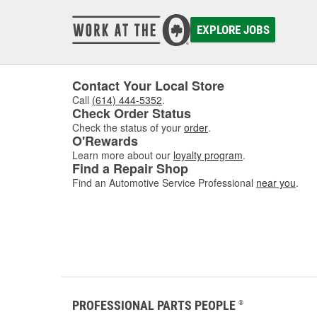
EXPLORE JOBS
Contact Your Local Store
Call
(614) 444-5352
.
Check Order Status
Check the status of your
order
.
O'Rewards
Learn more about our
loyalty program
.
Find a Repair Shop
Find an Automotive Service Professional
near you
.
PROFESSIONAL PARTS PEOPLE
®