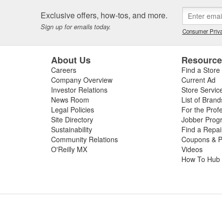
Exclusive offers, how-tos, and more.
Sign up for emails today.
Consumer Priva
About Us
Resourc
Careers
Find a Store
Company Overview
Current Ad
Investor Relations
Store Servic
News Room
List of Brand
Legal Policies
For the Prof
Site Directory
Jobber Prog
Sustainability
Find a Repa
Community Relations
Coupons & P
O'Reilly MX
Videos
How To Hub