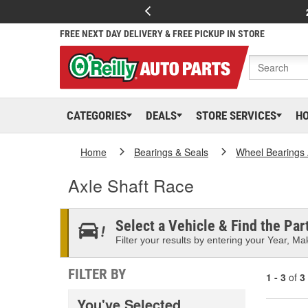
FREE NEXT DAY DELIVERY & FREE PICKUP IN STORE
CATEGORIES
DEALS
STORE SERVICES
H
Home
Bearings & Seals
Wheel Bearings 
Axle Shaft Race
Select a Vehicle & Find the Part
Filter your results by entering your Year, Mak
FILTER BY
1 - 3
of
3
You've Selected