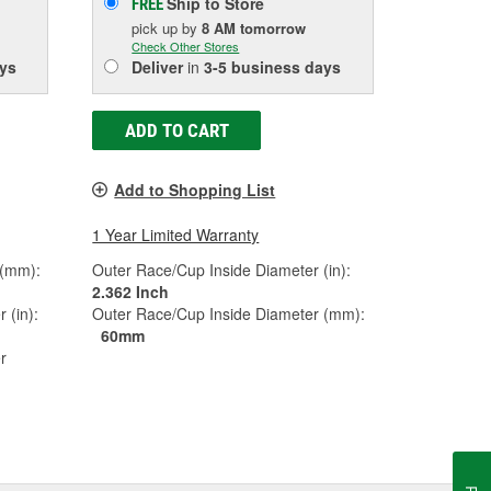
Ship to Store
FREE
pick up
by
8 AM
tomorrow
Check Other Stores
ys
Deliver
in
3-5 business days
ADD TO CART
Add to Shopping List
1 Year Limited Warranty
 (mm):
Outer Race/Cup Inside Diameter (in):
2.362 Inch
 (in):
Outer Race/Cup Inside Diameter (mm):
60mm
r