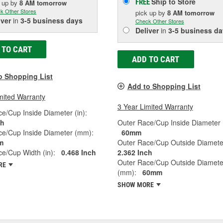
Ship to Store
FREE
k up
by
8 AM
tomorrow
k Other Stores
pick up
by
8 AM
tomorrow
iver
in
3-5 business days
Check Other Stores
Deliver
in
3-5 business da
 TO CART
ADD TO CART
o Shopping List
Add to Shopping List
mited Warranty
3 Year Limited Warranty
e/Cup Inside Diameter (in):
ch
Outer Race/Cup Inside Diameter
ce/Cup Inside Diameter (mm):
60mm
m
Outer Race/Cup Outside Diameter
e/Cup Width (in):
0.468 Inch
2.362 Inch
Outer Race/Cup Outside Diamete
RE
(mm):
60mm
SHOW MORE