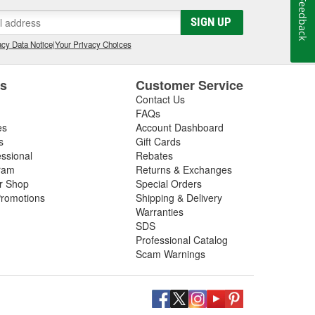
Feedback
SIGN UP
cy Data Notice
|
Your Privacy Choices
es
Customer Service
Contact Us
FAQs
es
Account Dashboard
s
Gift Cards
essional
Rebates
ram
Returns & Exchanges
ir Shop
Special Orders
romotions
Shipping & Delivery
Warranties
SDS
Professional Catalog
Scam Warnings