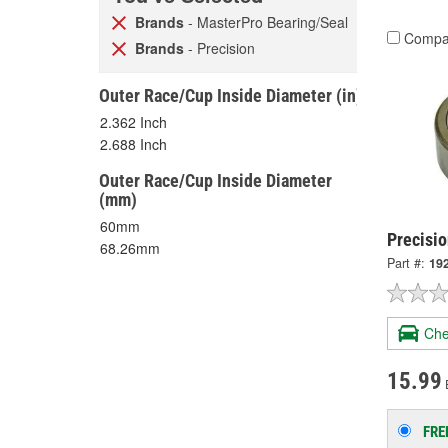
Brands
- MasterPro Bearing/Seal
Compa
Brands
- Precision
Outer Race/Cup Inside Diameter (in)
2.362 Inch
2.688 Inch
Outer Race/Cup Inside Diameter
(mm)
60mm
Precisio
68.26mm
Part #:
19
Che
15.99
FRE