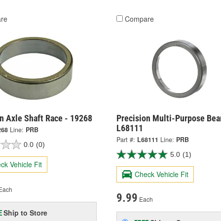
re
Compare
n Axle Shaft Race - 19268
Precision Multi-Purpose Bear
L68111
268
Line:
PRB
Part #:
L68111
Line:
PRB
0.0
(0)
5.0
(1)
ck Vehicle Fit
Check Vehicle Fit
Each
9.99
Each
Ship to Store
E