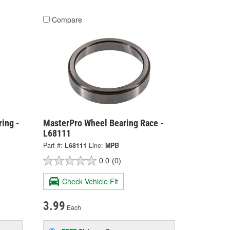
Compare
ing -
MasterPro Wheel Bearing Race -
L68111
Part #:
L68111
Line:
MPB
0.0
(0)
Check Vehicle Fit
3.99
Each