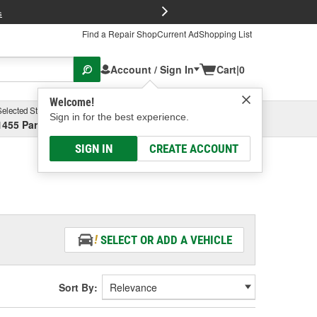
FREE Brake P
s
Find a Repair Shop
Current Ad
Shopping List
Account / Sign In
Cart
|
0
Welcome!
Selected Store
Garage
Sign in for the best experience.
1455 Parsons Ave, Columbus, OH
Select or Add New
SIGN IN
CREATE ACCOUNT
SELECT OR ADD A VEHICLE
Sort By: