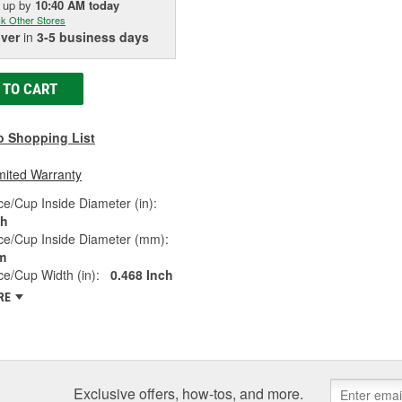
k up
by
10:40 AM
today
k Other Stores
iver
in
3-5 business days
 TO CART
o Shopping List
mited Warranty
e/Cup Inside Diameter (in):
ch
ce/Cup Inside Diameter (mm):
m
e/Cup Width (in):
0.468 Inch
RE
Exclusive offers, how-tos, and more.