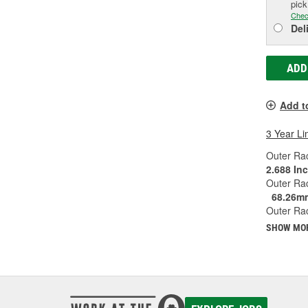
pic
Chec
Del
ADD
Add t
3 Year Li
Outer Rac
2.688 In
Outer Ra
68.26m
Outer Rac
SHOW MO