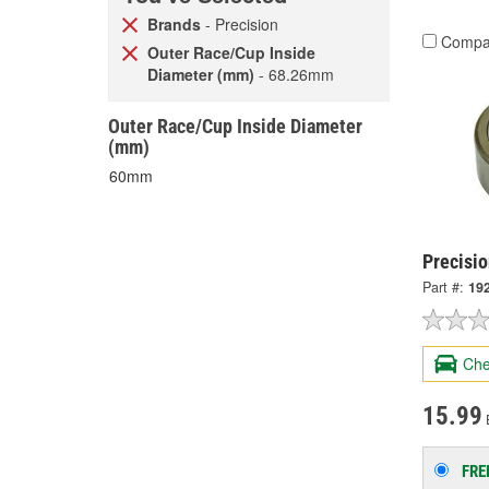
Brands
- Precision
Compa
Outer Race/Cup Inside
Diameter (mm)
- 68.26mm
Outer Race/Cup Inside Diameter
(mm)
60mm
Precisio
Part #:
19
Che
15.99
FRE