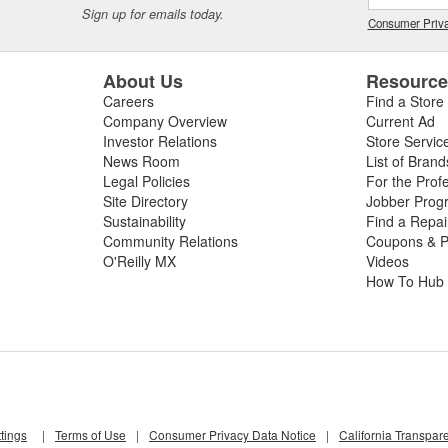
Sign up for emails today.
Consumer Priva
About Us
Resourc
Careers
Find a Store
Company Overview
Current Ad
Investor Relations
Store Servic
News Room
List of Brand
Legal Policies
For the Prof
Site Directory
Jobber Prog
Sustainability
Find a Repa
Community Relations
Coupons & P
O'Reilly MX
Videos
How To Hub
tings
|
Terms of Use
|
Consumer Privacy Data Notice
|
California Transpar