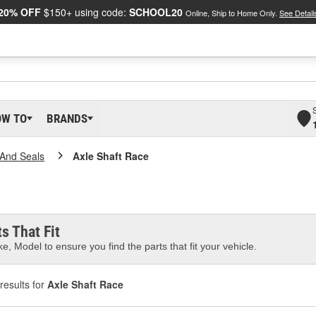
20% OFF
$150+ using code:
SCHOOL20
Online, Ship to Home Only.
See Detail
OW TO
BRANDS
And Seals
Axle Shaft Race
s That Fit
e, Model to ensure you find the parts that fit your vehicle.
results for
Axle Shaft Race