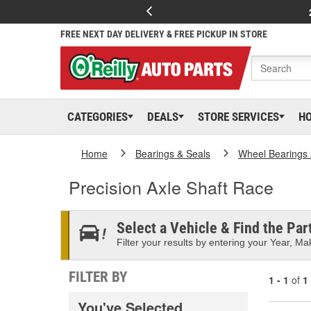
FREE NEXT DAY DELIVERY & FREE PICKUP IN STORE
CATEGORIES
DEALS
STORE SERVICES
H
Home
Bearings & Seals
Wheel Bearings 
Precision Axle Shaft Race
Select a Vehicle & Find the Part
Filter your results by entering your Year, Mak
FILTER BY
1 - 1
of
1
You've Selected