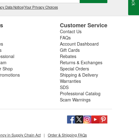
cy Data Notice
|
Your Privacy Choices
es
Customer Service
Contact Us
FAQs
es
Account Dashboard
s
Gift Cards
essional
Rebates
ram
Returns & Exchanges
ir Shop
Special Orders
romotions
Shipping & Delivery
Warranties
SDS
Professional Catalog
Scam Warnings
ency in Supply Chain Act
|
Order & Shipping FAQs