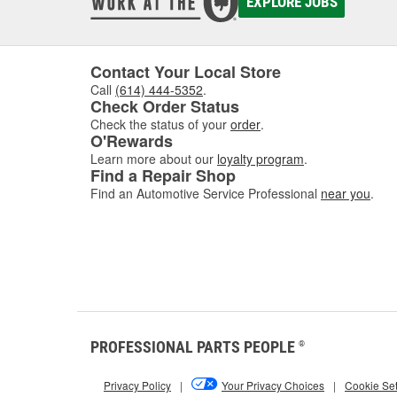
EXPLORE JOBS
Contact Your Local Store
Call
(614) 444-5352
.
Check Order Status
Check the status of your
order
.
O'Rewards
Learn more about our
loyalty program
.
Find a Repair Shop
Find an Automotive Service Professional
near you
.
PROFESSIONAL PARTS PEOPLE
®
Privacy Policy
|
Your Privacy Choices
|
Cookie Set