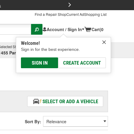
FREE Brake P
s
Find a Repair Shop
Current Ad
Shopping List
Account / Sign In
Cart
|
0
Welcome!
Selected Store
Garage
Sign in for the best experience.
1455 Parsons Ave, Columbus, OH
Select or Add New
SIGN IN
CREATE ACCOUNT
SELECT OR ADD A VEHICLE
Sort By: