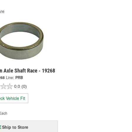
re
n Axle Shaft Race - 19268
268
Line:
PRB
0.0
(0)
ck Vehicle Fit
Each
Ship to Store
E