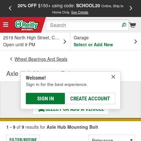
20% OFF
$150+ using code:
SCHOOL20
FREE
Online, Ship to
Home Only.
See Details
a
2519 North High Street, Columbus, OH
Garage
Open until 9 PM
Select or Add New
Wheel Bearings And Seals
Axle Hub Mounting Bolt
Welcome!
Sign in for the best experience.
Select a Vehicle
& Find the Parts That Fit
SIGN IN
CREATE ACCOUNT
SELECT OR ADD A VEHICLE
1 - 9
of
9
results for
Axle Hub Mounting Bolt
FILTER/REFINE