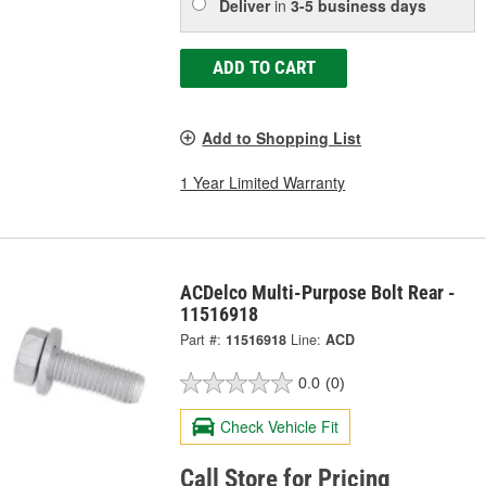
Deliver
in
3-5 business days
ADD TO CART
Add to Shopping List
1 Year Limited Warranty
ACDelco Multi-Purpose Bolt Rear -
11516918
Part #:
11516918
Line:
ACD
0.0
(0)
Check Vehicle Fit
Call Store for Pricing