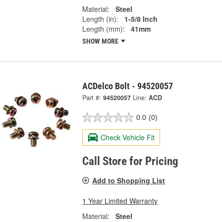
Material:
Steel
Length (in):
1-5/8 Inch
Length (mm):
41mm
SHOW MORE
ACDelco Bolt - 94520057
Part #:
94520057
Line:
ACD
0.0
(0)
Check Vehicle Fit
Call Store for Pricing
Add to Shopping List
1 Year Limited Warranty
Material:
Steel