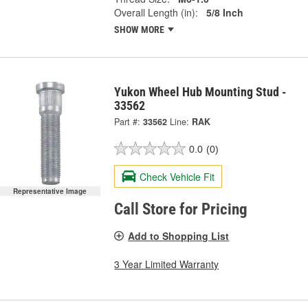
Overall Length (in):
5/8 Inch
SHOW MORE
Yukon Wheel Hub Mounting Stud -
33562
Part #:
33562
Line:
RAK
0.0
(0)
Check Vehicle Fit
Representative Image
Call Store for Pricing
Add to Shopping List
3 Year Limited Warranty