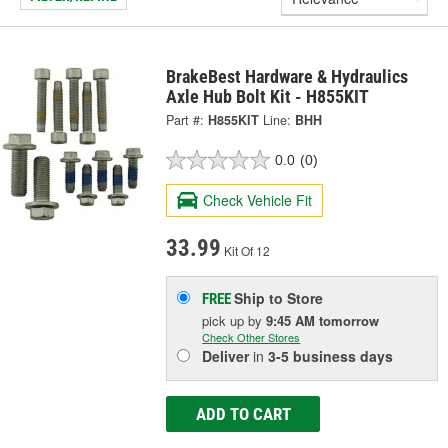
BrakeBest Hardware & Hydraulics
Axle Hub Bolt Kit - H855KIT
Part #:
H855KIT
Line:
BHH
0.0
(0)
Check Vehicle Fit
33.99
Kit Of 12
Ship to Store
FREE
pick up
by
9:45 AM
tomorrow
Check Other Stores
Deliver
in
3-5 business days
ADD TO CART