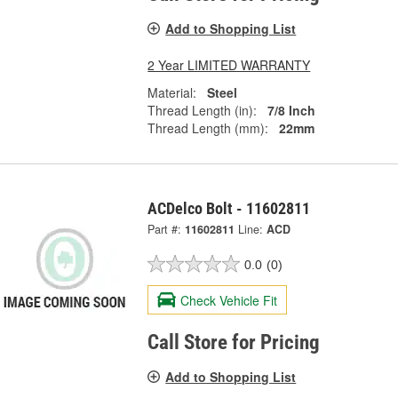
Add to Shopping List
2 Year LIMITED WARRANTY
Material:
Steel
Thread Length (in):
7/8 Inch
Thread Length (mm):
22mm
ACDelco Bolt - 11602811
Part #:
11602811
Line:
ACD
0.0
(0)
Check Vehicle Fit
Call Store for Pricing
Add to Shopping List