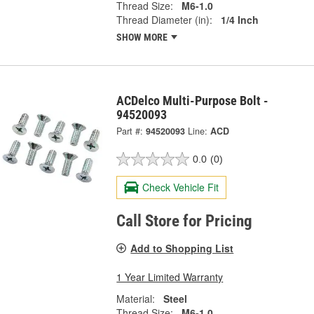
Thread Size:
M6-1.0
Thread Diameter (in):
1/4 Inch
SHOW MORE
ACDelco Multi-Purpose Bolt -
94520093
Part #:
94520093
Line:
ACD
0.0
(0)
Check Vehicle Fit
Call Store for Pricing
Add to Shopping List
1 Year Limited Warranty
Material:
Steel
Thread Size:
M6-1.0