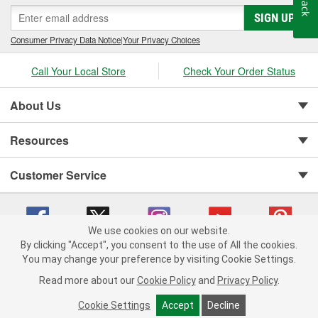
SIGN UP
Consumer Privacy Data Notice
|
Your Privacy Choices
Call Your Local Store
Check Your Order Status
About Us
Resources
Customer Service
We use cookies on our website.
By clicking "Accept", you consent to the use of All the cookies.
You may change your preference by visiting Cookie Settings.
Copyright © 2008-2026 O'Reilly Auto Parts v 75915cd62 (s6mdx) cv1622
Privacy Policy
|
Your Privacy Choices
|
Cookie Settings
|
Read more about our
Cookie Policy
and
Privacy Policy
.
Terms of Use
|
Consumer Privacy Data Notice
|
California Transparency in Supply Chain Act
|
Order & Shipping FAQs
Cookie Settings
Accept
Decline