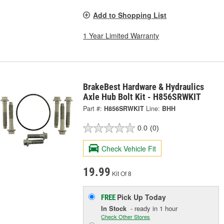
Add to Shopping List
1 Year Limited Warranty
BrakeBest Hardware & Hydraulics
Axle Hub Bolt Kit - H856SRWKIT
Part #:
H856SRWKIT
Line:
BHH
0.0
(0)
Check Vehicle Fit
19.99
Kit Of 8
Pick Up
Today
FREE
In Stock
- ready in 1 hour
Check Other Stores