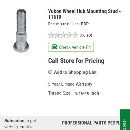
Yukon Wheel Hub Mounting Stud -
11619
Part #:
11619
Line:
RDP
0.0
(0)
Check Vehicle Fit
Call Store for Pricing
Add to Shopping List
3 Year Limited Warranty
Thread Size:
9/16-18 Inch
Subscribe
to get
Feedback
PROFESSIONAL PARTS PEOPLE
®
O’Reilly Emails