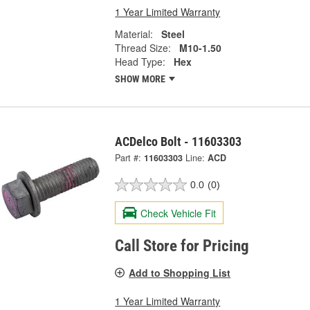
1 Year Limited Warranty
Material:
Steel
Thread Size:
M10-1.50
Head Type:
Hex
SHOW MORE
ACDelco Bolt - 11603303
Part #:
11603303
Line:
ACD
0.0
(0)
Check Vehicle Fit
Call Store for Pricing
Add to Shopping List
1 Year Limited Warranty